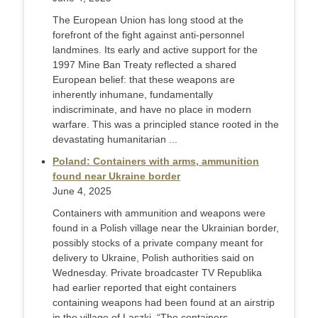
The European Union has long stood at the
forefront of the fight against anti-personnel
landmines. Its early and active support for the
1997 Mine Ban Treaty reflected a shared
European belief: that these weapons are
inherently inhumane, fundamentally
indiscriminate, and have no place in modern
warfare. This was a principled stance rooted in the
devastating humanitarian ...
Poland: Containers with arms, ammunition
found near Ukraine border
June 4, 2025
Containers with ammunition and weapons were
found in a Polish village near the Ukrainian border,
possibly stocks of a private company meant for
delivery to Ukraine, Polish authorities said on
Wednesday. Private broadcaster TV Republika
had earlier reported that eight containers
containing weapons had been found at an airstrip
in the village of Laszki. “The containers ...