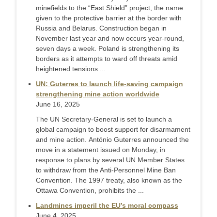
minefields to the “East Shield” project, the name
given to the protective barrier at the border with
Russia and Belarus. Construction began in
November last year and now occurs year-round,
seven days a week. Poland is strengthening its
borders as it attempts to ward off threats amid
heightened tensions ...
UN: Guterres to launch life-saving campaign
strengthening mine action worldwide
June 16, 2025
The UN Secretary-General is set to launch a
global campaign to boost support for disarmament
and mine action. António Guterres announced the
move in a statement issued on Monday, in
response to plans by several UN Member States
to withdraw from the Anti-Personnel Mine Ban
Convention. The 1997 treaty, also known as the
Ottawa Convention, prohibits the ...
Landmines imperil the EU’s moral compass
June 4, 2025