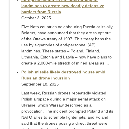
landmines to create new deadly defensive
barriers from Russia
October 3, 2025
Five Nato countries neighbouring Russia or its ally,
Belarus, have announced that they are to opt out
of the Ottawa treaty of 1997. This treaty bans the
use by signatories of anti-personnel (AP)
landmines. These states – Poland, Finland,
Lithuania, Estonia and Latvia – now have plans to
create a 2,000-mile stretch of mined areas as ...
Polish missile likely destroyed house amid
Russian drone incursion
September 18, 2025
Last week, Russian drones repeatedly violated
Polish airspace during a major aerial attack on
Ukraine, which Warsaw described as a
provocation. The incident prompted Poland and its
NATO allies to scramble fighter jets, and Poland
said that the drones posing a direct threat were