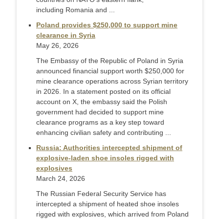
including Romania and ...
Poland provides $250,000 to support mine
clearance in Syria
May 26, 2026
The Embassy of the Republic of Poland in Syria
announced financial support worth $250,000 for
mine clearance operations across Syrian territory
in 2026. In a statement posted on its official
account on X, the embassy said the Polish
government had decided to support mine
clearance programs as a key step toward
enhancing civilian safety and contributing ...
Russia: Authorities intercepted shipment of
explosive-laden shoe insoles rigged with
explosives
March 24, 2026
The Russian Federal Security Service has
intercepted a shipment of heated shoe insoles
rigged with explosives, which arrived from Poland