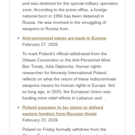
and was destined for the special military operation
zone. According to the press office, a foreign
national born in 1994 has been detained in
Russia. He was involved in the smuggling of
weapons to Russia from ...
Anti-personnel mines are back in Europe
February 27, 2026
To mark Poland’s official withdrawal from the
Ottawa Convention or the Anti-Personnel Mine
Ban Treaty, Julia Głębocka, Human rights
researcher for Amnesty International Poland,
reflects on what the return of these indiscriminate
weapons means for human rights in Europe. Not
so long ago, in 2020, the European Union was
funding mine relief efforts in Lebanon and ...
Poland prepares to lay mines to defend
eastern borders from Russian threat
February 23, 2026
Poland on Friday formally withdrew from the