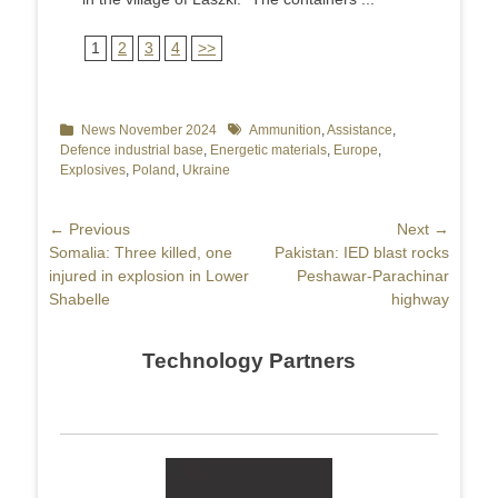
1
2
3
4
>>
Categories
News November 2024
Tags
Ammunition
,
Assistance
,
Defence industrial base
,
Energetic materials
,
Europe
,
Explosives
,
Poland
,
Ukraine
Post
← Previous
Next →
Previous
Somalia: Three killed, one
Next
Pakistan: IED blast rocks
navigation
post:
injured in explosion in Lower
post:
Peshawar-Parachinar
Shabelle
highway
Technology Partners