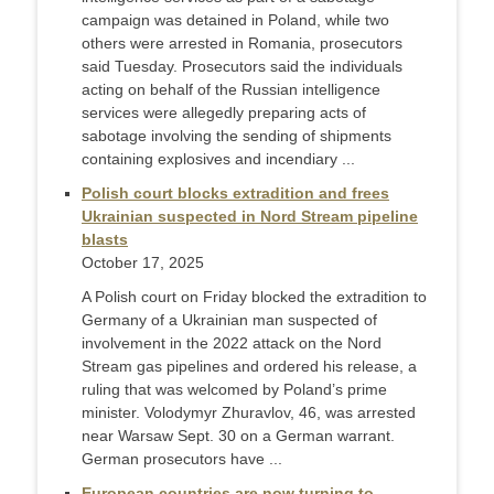
campaign was detained in Poland, while two
others were arrested in Romania, prosecutors
said Tuesday. Prosecutors said the individuals
acting on behalf of the Russian intelligence
services were allegedly preparing acts of
sabotage involving the sending of shipments
containing explosives and incendiary ...
Polish court blocks extradition and frees
Ukrainian suspected in Nord Stream pipeline
blasts
October 17, 2025
A Polish court on Friday blocked the extradition to
Germany of a Ukrainian man suspected of
involvement in the 2022 attack on the Nord
Stream gas pipelines and ordered his release, a
ruling that was welcomed by Poland’s prime
minister. Volodymyr Zhuravlov, 46, was arrested
near Warsaw Sept. 30 on a German warrant.
German prosecutors have ...
European countries are now turning to