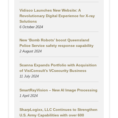
Vidisco Launches New Website: A
Revolutionary Digital Experience for X-ray
Solutions
6 October 2024
New ‘Bomb Robots’ boost Queensland
Police Service safety response capability
2 August
2024
Scanna Expands Portfolio with Acquisition
of VisiConsult’s VCsecurity Business
11 July 2024
SmartRayVision – New AI Image Processing
1 April 2024
SharpLogixx, LLC Continues to Strengthen
U.S. Army Capabilities with over 600