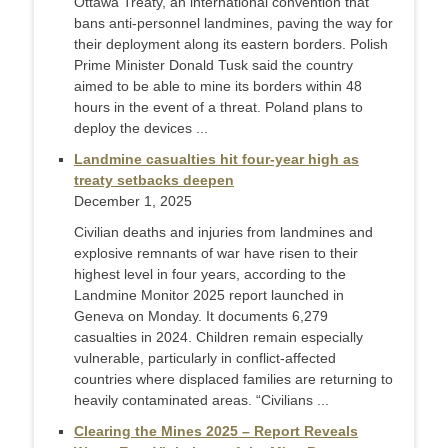
Ottawa Treaty, an international convention that
bans anti-personnel landmines, paving the way for
their deployment along its eastern borders. Polish
Prime Minister Donald Tusk said the country
aimed to be able to mine its borders within 48
hours in the event of a threat. Poland plans to
deploy the devices ...
Landmine casualties hit four-year high as
treaty setbacks deepen
December 1, 2025
Civilian deaths and injuries from landmines and
explosive remnants of war have risen to their
highest level in four years, according to the
Landmine Monitor 2025 report launched in
Geneva on Monday. It documents 6,279
casualties in 2024. Children remain especially
vulnerable, particularly in conflict-affected
countries where displaced families are returning to
heavily contaminated areas. “Civilians ...
Clearing the Mines 2025 – Report Reveals