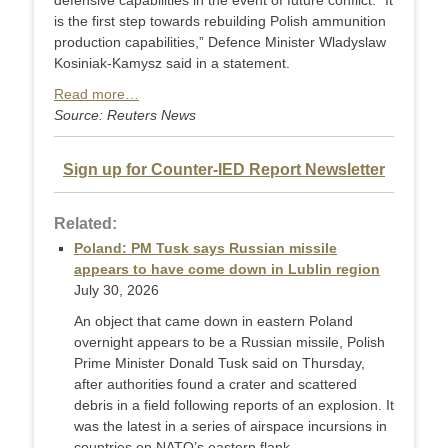
defensive capabilities in the event of future conflict. “It
is the first step towards rebuilding Polish ammunition
production capabilities,” Defence Minister Wladyslaw
Kosiniak-Kamysz said in a statement.
Read more…
Source: Reuters News
Sign up for Counter-IED Report Newsletter
Related:
Poland: PM Tusk says Russian missile
appears to have come down in Lublin region
July 30, 2026
An object that came down in eastern Poland
overnight appears ‌to be a Russian missile, Polish
Prime Minister Donald Tusk said on Thursday,
after authorities found a crater and scattered
debris in a field following reports of an explosion. It
was the latest in a series of airspace incursions in
countries on NATO’s eastern flank,