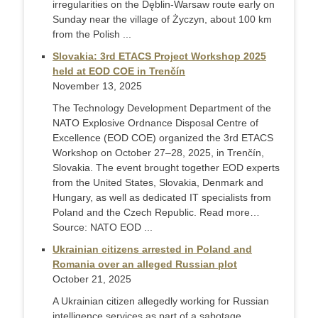
irregularities on the Dęblin-Warsaw route early on
Sunday near the village of Życzyn, about 100 km
from the Polish ...
Slovakia: 3rd ETACS Project Workshop 2025
held at EOD COE in Trenčín
November 13, 2025
The Technology Development Department of the
NATO Explosive Ordnance Disposal Centre of
Excellence (EOD COE) organized the 3rd ETACS
Workshop on October 27–28, 2025, in Trenčín,
Slovakia. The event brought together EOD experts
from the United States, Slovakia, Denmark and
Hungary, as well as dedicated IT specialists from
Poland and the Czech Republic. Read more…
Source: NATO EOD ...
Ukrainian citizens arrested in Poland and
Romania over an alleged Russian plot
October 21, 2025
A Ukrainian citizen allegedly working for Russian
intelligence services as part of a sabotage