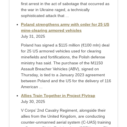
first arrest in the act of sabotage that occurred as
the war in Ukraine raged, a technically
sophisticated attack that ...
Poland strengthens army with order for 25 US
mine-clearing armored vehicles
July 31, 2025
Poland has signed a $115 million (€100 mln) deal
for 25 US armored vehicles used for clearing
minefields and fortifications, the Polish defense
ministry has said. The purchase of the M1150
Assault Breacher Vehicles (ABV), signed on
Thursday, is tied to a January 2023 agreement
between Poland and the US for the delivery of 116
American ...
Allies Train Together in Project Flytrap
July 30, 2025
V Corps’ 2nd Cavalry Regiment, alongside their
allies from the United Kingdom, are conducting
counter-unmanned aerial system (C-UAS) training