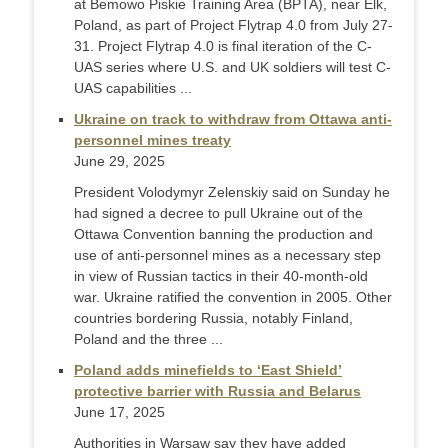
at Bemowo Piskie Training Area (BPTA), near Elk,
Poland, as part of Project Flytrap 4.0 from July 27-
31. Project Flytrap 4.0 is final iteration of the C-
UAS series where U.S. and UK soldiers will test C-
UAS capabilities ...
Ukraine on track to withdraw from Ottawa anti-
personnel mines treaty
June 29, 2025
President Volodymyr Zelenskiy said on Sunday he
had signed a decree to pull Ukraine out of the
Ottawa Convention banning the production and
use of anti-personnel mines as a necessary step
in view of Russian tactics in their 40-month-old
war. Ukraine ratified the convention in 2005. Other
countries bordering Russia, notably Finland,
Poland and the three ...
Poland adds minefields to ‘East Shield’
protective barrier with Russia and Belarus
June 17, 2025
Authorities in Warsaw say they have added