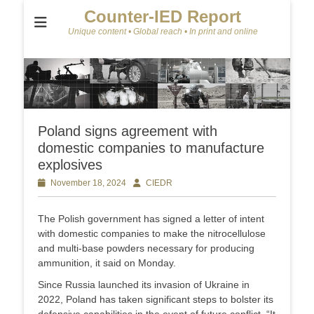
Counter-IED Report
Unique content • Global reach • In print and online
Poland signs agreement with
domestic companies to manufacture
explosives
Posted
November 18, 2024
Author
CIEDR
on
The Polish government has signed a letter of intent
with domestic companies to make the nitrocellulose
and multi-base powders necessary for producing
ammunition, it said on Monday.
Since Russia launched its invasion of Ukraine in
2022, Poland has taken significant steps to bolster its