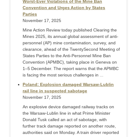
Worst-Ever Violations of the Mine Ban
Convention and Urges Action by States
Parties
November 17, 2025
Mine Action Review today published Clearing the
Mines 2025, its annual global assessment of anti-
personnel (AP) mine contamination, survey, and
clearance, ahead of the TwentySecond Meeting of
States Parties to the Anti-Personnel Mine Ban
Convention (APMBC), taking place in Geneva on
1–5 December. The report warns that the APMBC
is facing the most serious challenges in ...
Poland: Explosion damaged Warsaw-Lublin
rail line in suspected sabotage
November 17, 2025
An explosive device damaged railway tracks on
the Warsaw-Lublin line in what Prime Minister
Donald Tusk called an act of sabotage, with
further track damage reported on another route,
authorities said on Monday. A train driver reported