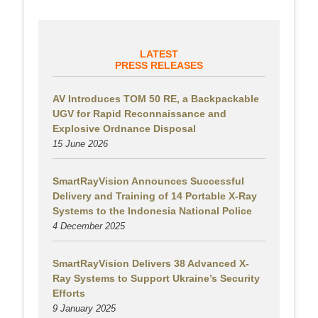
LATEST
PRESS RELEASES
AV Introduces TOM 50 RE, a Backpackable
UGV for Rapid Reconnaissance and
Explosive Ordnance Disposal
15 June 2026
SmartRayVision Announces Successful
Delivery and Training of 14 Portable X-Ray
Systems to the Indonesia National Police
4 December 2025
SmartRayVision Delivers 38 Advanced X-
Ray Systems to Support Ukraine’s Security
Efforts
9 January 2025