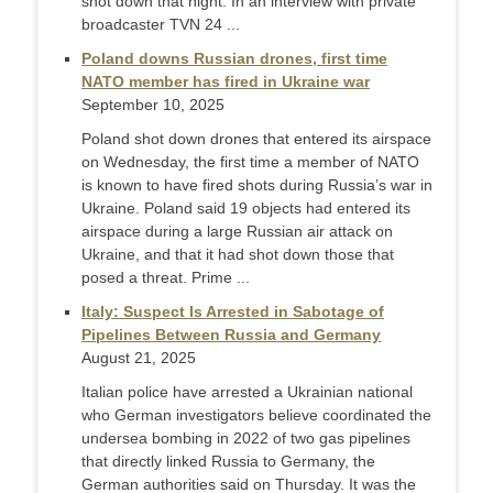
shot down that night. In an interview with private
broadcaster TVN 24 ...
Poland downs Russian drones, first time
NATO member has fired in Ukraine war
September 10, 2025
Poland shot down drones that entered its airspace
on Wednesday, the first time a member of NATO
is known to have fired shots during Russia’s war in
Ukraine. Poland said 19 objects had entered its
airspace during a large Russian air attack on
Ukraine, and that it had shot down those that
posed a threat. Prime ...
Italy: Suspect Is Arrested in Sabotage of
Pipelines Between Russia and Germany
August 21, 2025
Italian police have arrested a Ukrainian national
who German investigators believe coordinated the
undersea bombing in 2022 of two gas pipelines
that directly linked Russia to Germany, the
German authorities said on Thursday. It was the