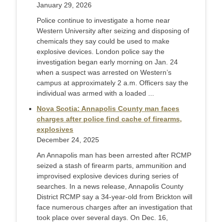
January 29, 2026
Police continue to investigate a home near
Western University after seizing and disposing of
chemicals they say could be used to make
explosive devices. London police say the
investigation began early morning on Jan. 24
when a suspect was arrested on Western’s
campus at approximately 2 a.m. Officers say the
individual was armed with a loaded ...
Nova Scotia: Annapolis County man faces
charges after police find cache of firearms,
explosives
December 24, 2025
An Annapolis man has been arrested after RCMP
seized a stash of firearm parts, ammunition and
improvised explosive devices during series of
searches. In a news release, Annapolis County
District RCMP say a 34-year-old from Brickton will
face numerous charges after an investigation that
took place over several days. On Dec. 16,