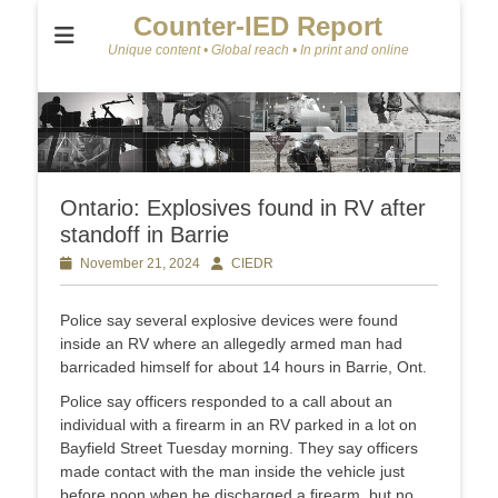
Counter-IED Report
Unique content • Global reach • In print and online
Ontario: Explosives found in RV after
standoff in Barrie
Posted
November 21, 2024
Author
CIEDR
on
Police say several explosive devices were found
inside an RV where an allegedly armed man had
barricaded himself for about 14 hours in Barrie, Ont.
Police say officers responded to a call about an
individual with a firearm in an RV parked in a lot on
Bayfield Street Tuesday morning. They say officers
made contact with the man inside the vehicle just
before noon when he discharged a firearm, but no