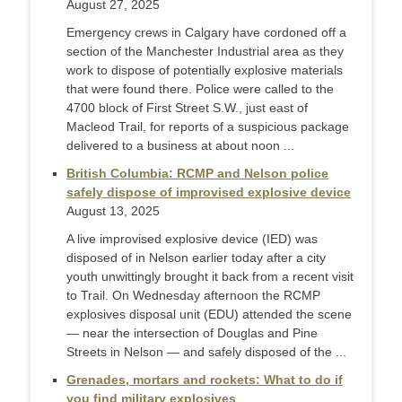
August 27, 2025
Emergency crews in Calgary have cordoned off a
section of the Manchester Industrial area as they
work to dispose of potentially explosive materials
that were found there. Police were called to the
4700 block of First Street S.W., just east of
Macleod Trail, for reports of a suspicious package
delivered to a business at about noon ...
British Columbia: RCMP and Nelson police
safely dispose of improvised explosive device
August 13, 2025
A live improvised explosive device (IED) was
disposed of in Nelson earlier today after a city
youth unwittingly brought it back from a recent visit
to Trail. On Wednesday afternoon the RCMP
explosives disposal unit (EDU) attended the scene
— near the intersection of Douglas and Pine
Streets in Nelson — and safely disposed of the ...
Grenades, mortars and rockets: What to do if
you find military explosives