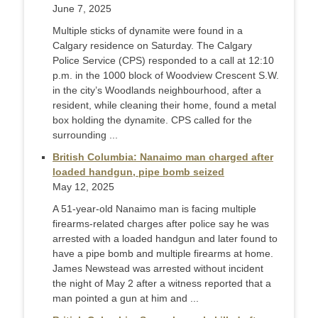
June 7, 2025
Multiple sticks of dynamite were found in a
Calgary residence on Saturday. The Calgary
Police Service (CPS) responded to a call at 12:10
p.m. in the 1000 block of Woodview Crescent S.W.
in the city’s Woodlands neighbourhood, after a
resident, while cleaning their home, found a metal
box holding the dynamite. CPS called for the
surrounding ...
British Columbia: Nanaimo man charged after
loaded handgun, pipe bomb seized
May 12, 2025
A 51-year-old Nanaimo man is facing multiple
firearms-related charges after police say he was
arrested with a loaded handgun and later found to
have a pipe bomb and multiple firearms at home.
James Newstead was arrested without incident
the night of May 2 after a witness reported that a
man pointed a gun at him and ...