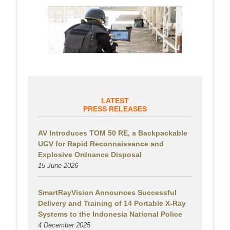
LATEST
PRESS RELEASES
AV Introduces TOM 50 RE, a Backpackable
UGV for Rapid Reconnaissance and
Explosive Ordnance Disposal
15 June 2026
SmartRayVision Announces Successful
Delivery and Training of 14 Portable X-Ray
Systems to the Indonesia National Police
4 December 2025