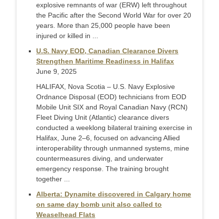
explosive remnants of war (ERW) left throughout
the Pacific after the Second World War for over 20
years. More than 25,000 people have been
injured or killed in ...
U.S. Navy EOD, Canadian Clearance Divers
Strengthen Maritime Readiness in Halifax
June 9, 2025
HALIFAX, Nova Scotia – U.S. Navy Explosive
Ordnance Disposal (EOD) technicians from EOD
Mobile Unit SIX and Royal Canadian Navy (RCN)
Fleet Diving Unit (Atlantic) clearance divers
conducted a weeklong bilateral training exercise in
Halifax, June 2–6, focused on advancing Allied
interoperability through unmanned systems, mine
countermeasures diving, and underwater
emergency response. The training brought
together ...
Alberta: Dynamite discovered in Calgary home
on same day bomb unit also called to
Weaselhead Flats