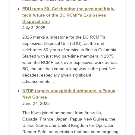
EDU turns 50: Celebrating the past and high-
tech future of the BC RCMP’s Explosives
Disposal Unit
July 3, 2025
2025 marks a milestone for the BC RCMP’s
Explosives Disposal Unit (EDU), as the unit
celebrates 50 years of service in British Columbia.
Started with just two part-time members in 1975
when the RCMP took over explosives work across
BC, the unit has come a long way in the past five
decades, especially given significant
advancements ...
NZDF targets unexploded ordnance in Papua
New Guinea
June 24, 2025
The Kiwis joined personnel from Australia,
Canada, France, Japan, Papua New Guinea, the
United States and United Kingdom for Operation
Render Safe, an operation that has been targeting