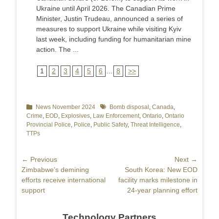
Ukraine until April 2026. The Canadian Prime
Minister, Justin Trudeau, announced a series of
measures to support Ukraine while visiting Kyiv
last week, including funding for humanitarian mine
action. The ...
1
2
3
4
5
6
...
8
>>
Categories
News November 2024
Tags
Bomb disposal
,
Canada
,
Crime
,
EOD
,
Explosives
,
Law Enforcement
,
Ontario
,
Ontario
Provincial Police
,
Police
,
Public Safety
,
Threat Intelligence
,
TTPs
Post
← Previous
Next →
Previous
Zimbabwe’s demining
Next
South Korea: New EOD
navigation
post:
efforts receive international
post:
facility marks milestone in
support
24-year planning effort
Technology Partners