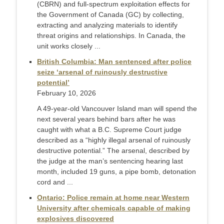
(CBRN) and full-spectrum exploitation effects for
the Government of Canada (GC) by collecting,
extracting and analyzing materials to identify
threat origins and relationships. In Canada, the
unit works closely ...
British Columbia: Man sentenced after police
seize ‘arsenal of ruinously destructive
potential’
February 10, 2026
A 49-year-old Vancouver Island man will spend the
next several years behind bars after he was
caught with what a B.C. Supreme Court judge
described as a “highly illegal arsenal of ruinously
destructive potential.” The arsenal, described by
the judge at the man’s sentencing hearing last
month, included 19 guns, a pipe bomb, detonation
cord and ...
Ontario: Police remain at home near Western
University after chemicals capable of making
explosives discovered