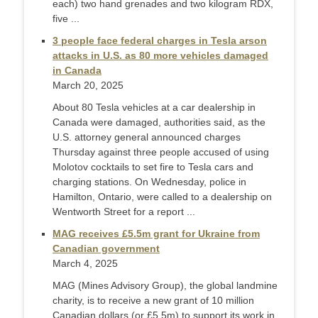
each) two hand grenades and two kilogram RDX,
five ...
3 people face federal charges in Tesla arson
attacks in U.S. as 80 more vehicles damaged
in Canada
March 20, 2025
About 80 Tesla vehicles at a car dealership in
Canada were damaged, authorities said, as the
U.S. attorney general announced charges
Thursday against three people accused of using
Molotov cocktails to set fire to Tesla cars and
charging stations. On Wednesday, police in
Hamilton, Ontario, were called to a dealership on
Wentworth Street for a report ...
MAG receives £5.5m grant for Ukraine from
Canadian government
March 4, 2025
MAG (Mines Advisory Group), the global landmine
charity, is to receive a new grant of 10 million
Canadian dollars (or £5.5m) to support its work in