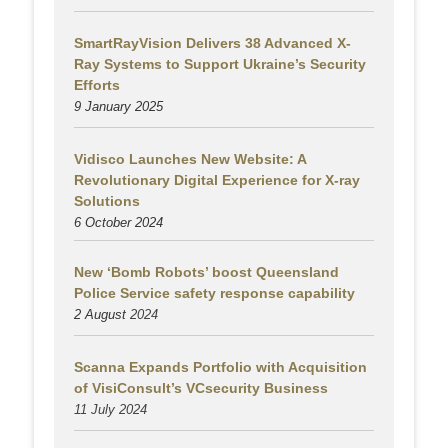
SmartRayVision Delivers 38 Advanced X-
Ray Systems to Support Ukraine’s Security
Efforts
9 January 2025
Vidisco Launches New Website: A
Revolutionary Digital Experience for X-ray
Solutions
6 October 2024
New ‘Bomb Robots’ boost Queensland
Police Service safety response capability
2 August
2024
Scanna Expands Portfolio with Acquisition
of VisiConsult’s VCsecurity Business
11 July 2024