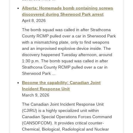
Alberta: Homemade bomb containing screws
discovered during Sherwood Park arrest
April 8, 2026
The bomb squad was called in after Strathcona
County RCMP pulled over a car in Sherwood Park
with a mismatching plate, only to find weapons
and an improvised explosive device inside. The
discovery happened Tuesday afternoon, around
1:30 p.m. The bomb squad was called in after
Strathcona County RCMP pulled over a car in
Sherwood Park ...
Become the capability: Canadian Joint
Incident Response Unit
March 9, 2026
The Canadian Joint Incident Response Unit
(CJIRU) is a highly specialized unit within
Canadian Special Operations Forces Command
(CANSOFCOM). It provides critical counter-
Chemical, Biological, Radiological and Nuclear