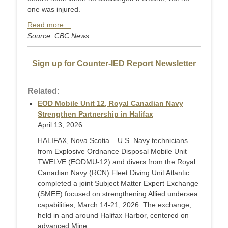
one was injured.
Read more…
Source: CBC News
Sign up for Counter-IED Report Newsletter
Related:
EOD Mobile Unit 12, Royal Canadian Navy
Strengthen Partnership in Halifax
April 13, 2026
HALIFAX, Nova Scotia – U.S. Navy technicians
from Explosive Ordnance Disposal Mobile Unit
TWELVE (EODMU-12) and divers from the Royal
Canadian Navy (RCN) Fleet Diving Unit Atlantic
completed a joint Subject Matter Expert Exchange
(SMEE) focused on strengthening Allied undersea
capabilities, March 14-21, 2026. The exchange,
held in and around Halifax Harbor, centered on
advanced Mine ...