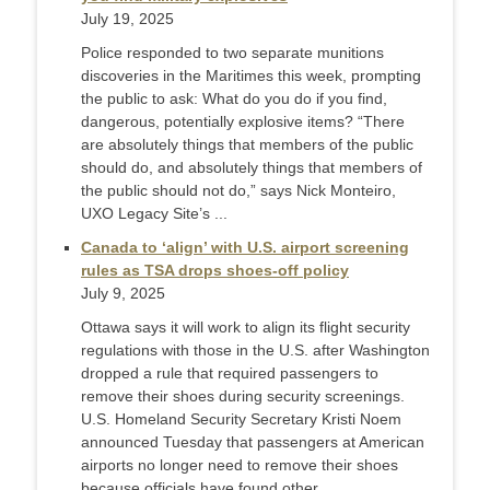
July 19, 2025
Police responded to two separate munitions
discoveries in the Maritimes this week, prompting
the public to ask: What do you do if you find,
dangerous, potentially explosive items? “There
are absolutely things that members of the public
should do, and absolutely things that members of
the public should not do,” says Nick Monteiro,
UXO Legacy Site’s ...
Canada to ‘align’ with U.S. airport screening
rules as TSA drops shoes-off policy
July 9, 2025
Ottawa says it will work to align its flight security
regulations with those in the U.S. after Washington
dropped a rule that required passengers to
remove their shoes during security screenings.
U.S. Homeland Security Secretary Kristi Noem
announced Tuesday that passengers at American
airports no longer need to remove their shoes
because officials have found other ...