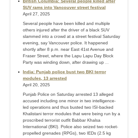
British Columbia: Several people killed after
SUV rams into Vancouver street festival
April 27, 2025
Several people have been killed and multiple
others injured after the driver of a black SUV
slammed into a crowd at a street festival Saturday
evening, say Vancouver police. It happened
shortly after 8 p.m. near East 41st Avenue and
Fraser Street, where the Lapu Lapu Day Block
Party was winding down, after drawing up ...
India: Punjab police bust two BKI terror
modules, 13 arrested
April 20, 2025
Punjab Police on Saturday arrested 13 alleged
accused including one minor in two intelligence-
led operations and thus busted two ISI-backed
Khalistani terror modules that were being run by a
proscribed terrorist outfit Babbar Khalsa
International (BKI). Police also seized two rocket-
propelled grenades (RPGs), two IEDs (2.5 kg