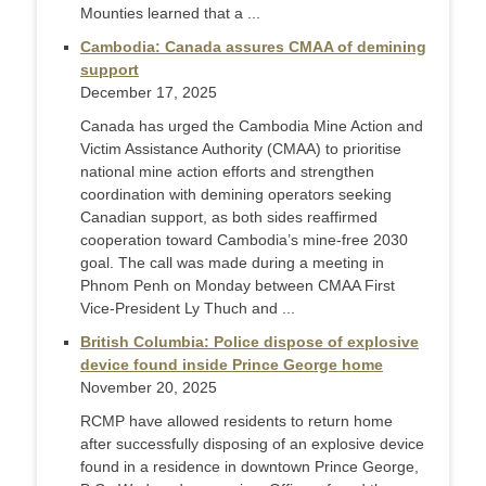
Mounties learned that a ...
Cambodia: Canada assures CMAA of demining
support
December 17, 2025
Canada has urged the Cambodia Mine Action and
Victim Assistance Authority (CMAA) to prioritise
national mine action efforts and strengthen
coordination with demining operators seeking
Canadian support, as both sides reaffirmed
cooperation toward Cambodia’s mine-free 2030
goal. The call was made during a meeting in
Phnom Penh on Monday between CMAA First
Vice-President Ly Thuch and ...
British Columbia: Police dispose of explosive
device found inside Prince George home
November 20, 2025
RCMP have allowed residents to return home
after successfully disposing of an explosive device
found in a residence in downtown Prince George,