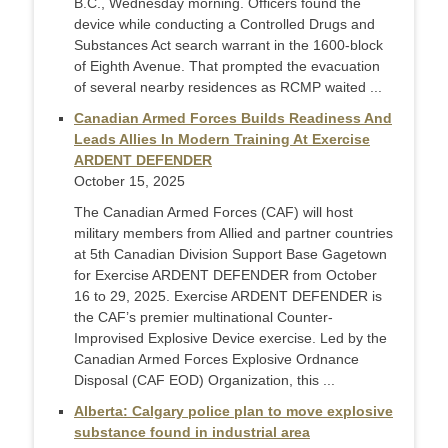
B.C., Wednesday morning. Officers found the
device while conducting a Controlled Drugs and
Substances Act search warrant in the 1600-block
of Eighth Avenue. That prompted the evacuation
of several nearby residences as RCMP waited ...
Canadian Armed Forces Builds Readiness And
Leads Allies In Modern Training At Exercise
ARDENT DEFENDER
October 15, 2025
The Canadian Armed Forces (CAF) will host
military members from Allied and partner countries
at 5th Canadian Division Support Base Gagetown
for Exercise ARDENT DEFENDER from October
16 to 29, 2025. Exercise ARDENT DEFENDER is
the CAF’s premier multinational Counter-
Improvised Explosive Device exercise. Led by the
Canadian Armed Forces Explosive Ordnance
Disposal (CAF EOD) Organization, this ...
Alberta: Calgary police plan to move explosive
substance found in industrial area