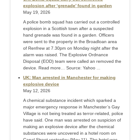
explosion after ‘grenade’ found in garden
May 19, 2026
A police bomb squad has carried out a controlled
explosion in a Scottish town after a suspected
hand grenade was found in a garden. Officers
were sent to the property in the Broadloan area
of Renfrew at 7.30pm on Monday night after the
alarm was raised. The Explosive Ordnance
Disposal (EOD) team were called an removed the
device. Read more… Source: Yahoo ...
UK: Man arrested in Manchester for making
explosive device
May 12, 2026
A chemical substance incident which sparked a
major emergency response in Manchester’s Gay
Village is not being treated as terror-related, police
have said. One man was arrested on suspicion of
making an explosive device after the chemical
substances were uncovered in a hotel room on
Canal Street yesterday (May 11). The hotel was