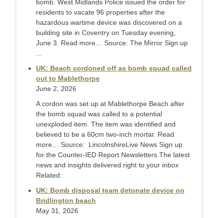
bomb. West Midlands Police issued the order for
residents to vacate 96 properties after the
hazardous wartime device was discovered on a
building site in Coventry on Tuesday evening,
June 3. Read more… Source: The Mirror Sign up
...
UK: Beach cordoned off as bomb squad called
out to Mablethorpe
June 2, 2026
A cordon was set up at Mablethorpe Beach after
the bomb squad was called to a potential
unexploded item. The item was identified and
believed to be a 60cm two-inch mortar. Read
more… Source: LincolnshireLive News Sign up
for the Counter-IED Report Newsletters The latest
news and insights delivered right to your inbox
Related:
UK: Bomb disposal team detonate device on
Bridlington beach
May 31, 2026