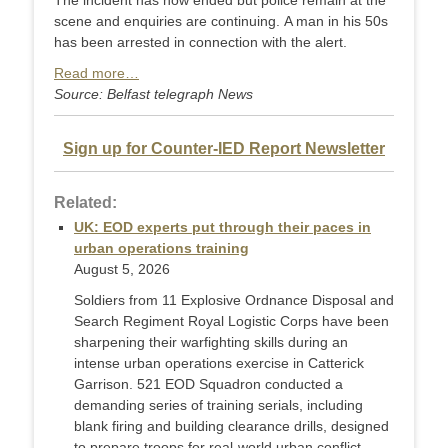
The incident has now ended but police remain at the
scene and enquiries are continuing. A man in his 50s
has been arrested in connection with the alert.
Read more…
Source: Belfast telegraph News
Sign up for Counter-IED Report Newsletter
Related:
UK: EOD experts put through their paces in
urban operations training
August 5, 2026
Soldiers from 11 Explosive Ordnance Disposal and
Search Regiment Royal Logistic Corps have been
sharpening their warfighting skills during an
intense urban operations exercise in Catterick
Garrison. 521 EOD Squadron conducted a
demanding series of training serials, including
blank firing and building clearance drills, designed
to prepare troops for real-world urban conflict