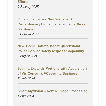
Efforts
9 January 2025
Vidisco Launches New Website: A
Revolutionary Digital Experience for X-ray
Solutions
6 October 2024
New ‘Bomb Robots’ boost Queensland
Police Service safety response capability
2 August
2024
Scanna Expands Portfolio with Acquisition
of VisiConsult’s VCsecurity Business
11 July 2024
SmartRayVision – New AI Image Processing
1 April 2024