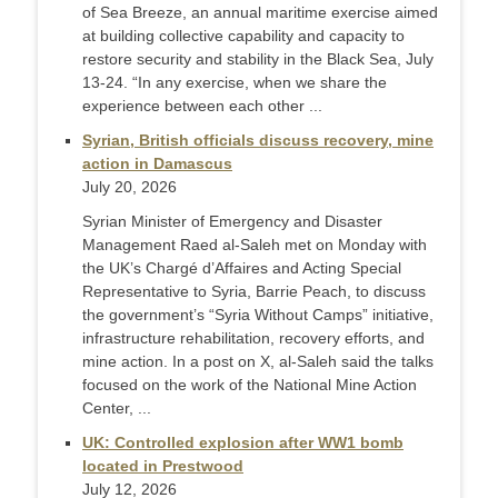
of Sea Breeze, an annual maritime exercise aimed
at building collective capability and capacity to
restore security and stability in the Black Sea, July
13-24. “In any exercise, when we share the
experience between each other ...
Syrian, British officials discuss recovery, mine
action in Damascus
July 20, 2026
Syrian Minister of Emergency and Disaster
Management Raed al-Saleh met on Monday with
the UK’s Chargé d’Affaires and Acting Special
Representative to Syria, Barrie Peach, to discuss
the government’s “Syria Without Camps” initiative,
infrastructure rehabilitation, recovery efforts, and
mine action. In a post on X, al-Saleh said the talks
focused on the work of the National Mine Action
Center, ...
UK: Controlled explosion after WW1 bomb
located in Prestwood
July 12, 2026