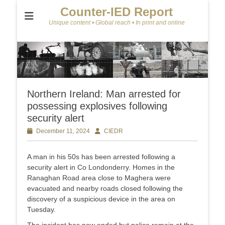
Counter-IED Report
Unique content • Global reach • In print and online
Northern Ireland: Man arrested for
possessing explosives following
security alert
Posted
December 11, 2024
Author
CIEDR
on
A man in his 50s has been arrested following a
security alert in Co Londonderry. Homes in the
Ranaghan Road area close to Maghera were
evacuated and nearby roads closed following the
discovery of a suspicious device in the area on
Tuesday.