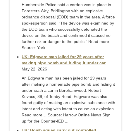
Humberside Police said a cordon was in place in
Foresters Way, Bridlington with an explosive
ordnance disposal (EOD) team in the area. A force
spokesperson said: “The device was examined by
the EOD team who successfully detonated the
device on the beach and confirmed it caused no
further risk or danger to the public.” Read more…
Source: York ...
UK: Edgware man jailed for 29 years after
making pipe bomb and hiding it under car
May 22, 2026
An Edgware man has been jailed for 29 years
after making a homemade pipe bomb and hiding it
underneath a car in Borehamwood. Robert
Kovacs, 39, of Tenby Road, Edgware was also
found guilty of making an explosive substance with
intent and acting with intent to cause an explosion.
Read more… Source: Harrow Online News Sign
up for the Counter-IED ...
UK: Bomb squad carry out controlled