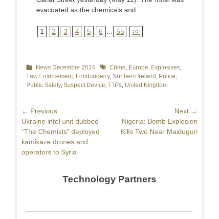
evacuated as the chemicals and ...
1
2
3
4
5
6
...
55
>>
Categories
News December 2024
Tags
Crime
,
Europe
,
Explosives
,
Law Enforcement
,
Londonderry
,
Northern Ireland
,
Police
,
Public Safety
,
Suspect Device
,
TTPs
,
United Kingdom
Post
← Previous
Next →
Previous
Ukraine intel unit dubbed
Next
Nigeria: Bomb Explosion
navigation
post:
“The Chemists” deployed
post:
Kills Two Near Maiduguri
kamikaze drones and
operators to Syria
Technology Partners