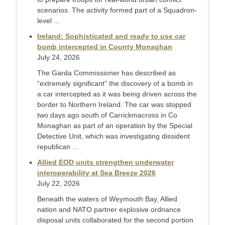
scenarios. The activity formed part of a Squadron-
level ...
Ireland: Sophisticated and ready to use car
bomb intercepted in County Monaghan
July 24, 2026
The Garda Commissioner has described as
“extremely significant” the discovery of a bomb in
a car intercepted as it was being driven across the
border to Northern Ireland. The car was stopped
two days ago south of Carrickmacross in Co
Monaghan as part of an operation by the Special
Detective Unit, which was investigating dissident
republican ...
Allied EOD units strengthen underwater
interoperability at Sea Breeze 2026
July 22, 2026
Beneath the waters of Weymouth Bay, Allied
nation and NATO partner explosive ordnance
disposal units collaborated for the second portion