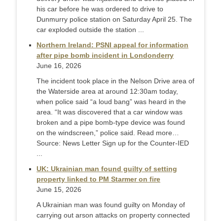
his car before he was ordered to drive to
Dunmurry police station on Saturday April 25. The
car exploded outside the station ...
Northern Ireland: PSNI appeal for information
after pipe bomb incident in Londonderry
June 16, 2026
The incident took place in the Nelson Drive area of
the Waterside area at around 12:30am today,
when police said “a loud bang” was heard in the
area. “It was discovered that a car window was
broken and a pipe bomb-type device was found
on the windscreen,” police said. Read more…
Source: News Letter Sign up for the Counter-IED
...
UK: Ukrainian man found guilty of setting
property linked to PM Starmer on fire
June 15, 2026
A Ukrainian man was found guilty on Monday of
carrying out arson attacks on property connected