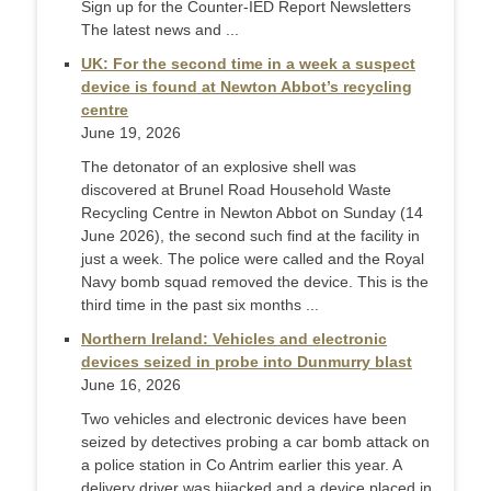
Sign up for the Counter-IED Report Newsletters
The latest news and ...
UK: For the second time in a week a suspect
device is found at Newton Abbot’s recycling
centre
June 19, 2026
The detonator of an explosive shell was
discovered at Brunel Road Household Waste
Recycling Centre in Newton Abbot on Sunday (14
June 2026), the second such find at the facility in
just a week. The police were called and the Royal
Navy bomb squad removed the device. This is the
third time in the past six months ...
Northern Ireland: Vehicles and electronic
devices seized in probe into Dunmurry blast
June 16, 2026
Two vehicles and electronic devices have been
seized by detectives probing a car bomb attack on
a police station in Co Antrim earlier this year. A
delivery driver was hijacked and a device placed in