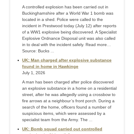
A controlled explosion has been carried out in
Buckinghamshire after a World War 1 bomb was
located in a shed. Police were called to the
incident in Prestwood today (July 12) after reports
of a WW1 explosive being discovered. A Specialist
Explosive Ordnance Disposal unit was also called
in to deal with the incident safely. Read more…
Source: Bucks ...
UK: Man charged after explosive substance
found in home in Hawkinge
July 1, 2026
A man has been charged after police discovered
an explosive substance in a home on a residential
street, after he was allegedly using a crossbow to
fire arrows at a neighbour’s front porch. During a
search of the home, officers found a number of
suspicious items, which were assessed by a
specialist team from the Army. The ...
UK: Bomb squad carried out controlled