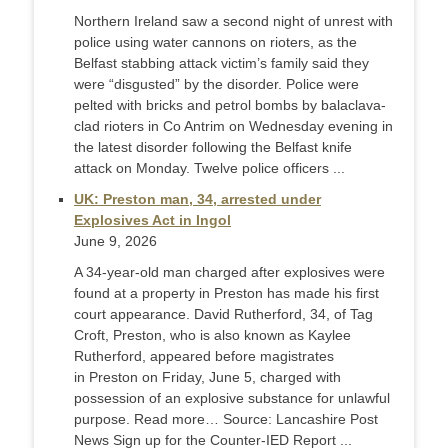
Northern Ireland saw a second night of unrest with
police using water cannons on rioters, as the
Belfast stabbing attack victim’s family said they
were “disgusted” by the disorder. Police were
pelted with bricks and petrol bombs by balaclava-
clad rioters in Co Antrim on Wednesday evening in
the latest disorder following the Belfast knife
attack on Monday. Twelve police officers ...
UK: Preston man, 34, arrested under
Explosives Act in Ingol
June 9, 2026
A 34-year-old man charged after explosives were
found at a property in Preston has made his first
court appearance. David Rutherford, 34, of Tag
Croft, Preston, who is also known as Kaylee
Rutherford, appeared before magistrates
in Preston on Friday, June 5, charged with
possession of an explosive substance for unlawful
purpose. Read more… Source: Lancashire Post
News Sign up for the Counter-IED Report ...