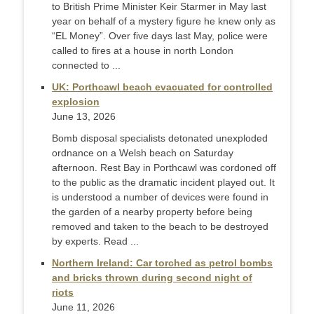
to British Prime Minister Keir Starmer in May last ​
year on behalf of a mystery figure he knew only as
“EL Money”. Over five days last May, police were
called to fires at a ‌house in north London
connected to ...
UK: Porthcawl beach evacuated for controlled
explosion
June 13, 2026
Bomb disposal specialists detonated unexploded
ordnance on a Welsh beach on Saturday
afternoon. Rest Bay in Porthcawl was cordoned off
to the public as the dramatic incident played out. It
is understood a number of devices were found in
the garden of a nearby property before being
removed and taken to the beach to be destroyed
by experts. Read ...
Northern Ireland: Car torched as petrol bombs
and bricks thrown during second night of
riots
June 11, 2026