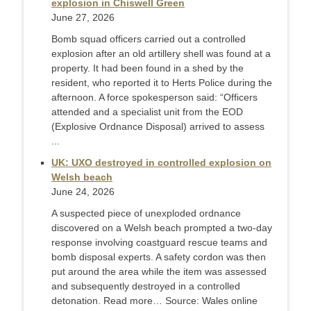
explosion in Chiswell Green
June 27, 2026
Bomb squad officers carried out a controlled
explosion after an old artillery shell was found at a
property. It had been found in a shed by the
resident, who reported it to Herts Police during the
afternoon. A force spokesperson said: “Officers
attended and a specialist unit from the EOD
(Explosive Ordnance Disposal) arrived to assess
...
UK: UXO destroyed in controlled explosion on
Welsh beach
June 24, 2026
A suspected piece of unexploded ordnance
discovered on a Welsh beach prompted a two-day
response involving coastguard rescue teams and
bomb disposal experts. A safety cordon was then
put around the area while the item was assessed
and subsequently destroyed in a controlled
detonation. Read more… Source: Wales online