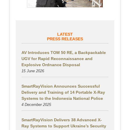
LATEST
PRESS RELEASES
AV Introduces TOM 50 RE, a Backpackable
UGV for Rapid Reconnaissance and
Explosive Ordnance Disposal
15 June 2026
SmartRayVision Announces Successful
Delivery and Training of 14 Portable X-Ray
Systems to the Indonesia National Police
4 December 2025
SmartRayVision Delivers 38 Advanced X-
Ray Systems to Support Ukraine’s Security