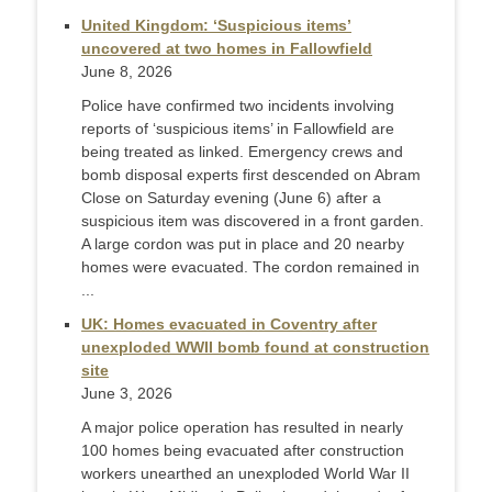
United Kingdom: ‘Suspicious items’
uncovered at two homes in Fallowfield
June 8, 2026
Police have confirmed two incidents involving
reports of ‘suspicious items’ in Fallowfield are
being treated as linked. Emergency crews and
bomb disposal experts first descended on Abram
Close on Saturday evening (June 6) after a
suspicious item was discovered in a front garden.
A large cordon was put in place and 20 nearby
homes were evacuated. The cordon remained in
...
UK: Homes evacuated in Coventry after
unexploded WWII bomb found at construction
site
June 3, 2026
A major police operation has resulted in nearly
100 homes being evacuated after construction
workers unearthed an unexploded World War II