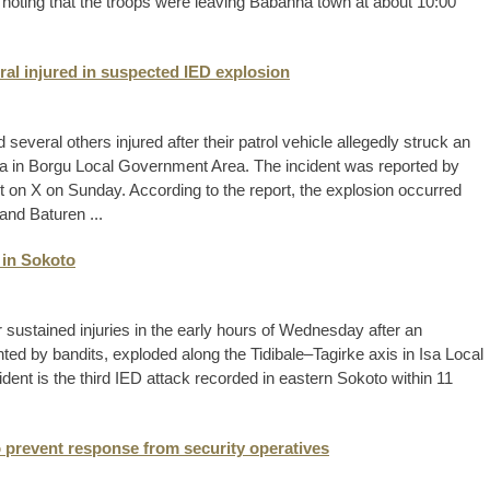
n, noting that the troops were leaving Babanna town at about 10:00
eral injured in suspected IED explosion
 several others injured after their patrol vehicle allegedly struck an
a in Borgu Local Government Area. The incident was reported by
ost on X on Sunday. According to the report, the explosion occurred
nd Baturen ...
 in Sokoto
r sustained injuries in the early hours of Wednesday after an
ted by bandits, exploded along the Tidibale–Tagirke axis in Isa Local
dent is the third IED attack recorded in eastern Sokoto within 11
 prevent response from security operatives