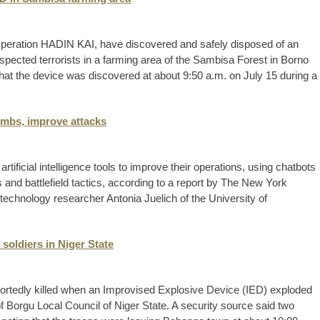
Operation HADIN KAI, have discovered and safely disposed of an
pected terrorists in a farming area of the Sambisa Forest in Borno
at the device was discovered at about 9:50 a.m. on July 15 during a
ombs, improve attacks
tificial intelligence tools to improve their operations, using chatbots
 and battlefield tactics, according to a report by The New York
technology researcher Antonia Juelich of the University of
 soldiers in Niger State
ortedly killed when an Improvised Explosive Device (IED) exploded
 Borgu Local Council of Niger State. A security source said two