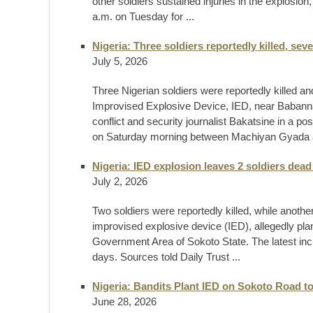
other soldiers sustained injuries in the explosio
a.m. on Tuesday for ...
Nigeria: Three soldiers reportedly killed, sev
July 5, 2026
Three Nigerian soldiers were reportedly killed and
Improvised Explosive Device, IED, near Babann
conflict and security journalist Bakatsine in a p
on Saturday morning between Machiyan Gyada a
Nigeria: IED explosion leaves 2 soldiers dead
July 2, 2026
Two soldiers were reportedly killed, while anothe
improvised explosive device (IED), allegedly plan
Government Area of Sokoto State. The latest inci
days. Sources told Daily Trust ...
Nigeria: Bandits Plant IED on Sokoto Road to
June 28, 2026