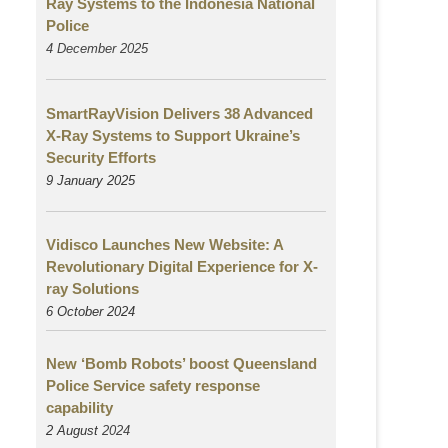
Ray Systems to the Indonesia National
Police
4 December 2025
SmartRayVision Delivers 38 Advanced
X-Ray Systems to Support Ukraine’s
Security Efforts
9 January 2025
Vidisco Launches New Website: A
Revolutionary Digital Experience for X-
ray Solutions
6 October 2024
New ‘Bomb Robots’ boost Queensland
Police Service safety response
capability
2 August
2024