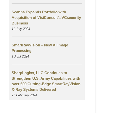
Scanna Expands Portfolio with
Acquisition of VisiConsult’s VCsecurity
Business
11 July 2024
SmartRayVision – New AI Image
Processing
1 April 2024
SharpLogixx, LLC Continues to
Strengthen U.S. Army Capabilities with
over 600 Cutting-Edge SmartRayVision
X-Ray Systems Delivered
27 February 2024