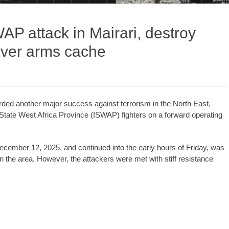
AP attack in Mairari, destroy
over arms cache
ed another major success against terrorism in the North East,
c State West Africa Province (ISWAP) fighters on a forward operating
ecember 12, 2025, and continued into the early hours of Friday, was
in the area. However, the attackers were met with stiff resistance