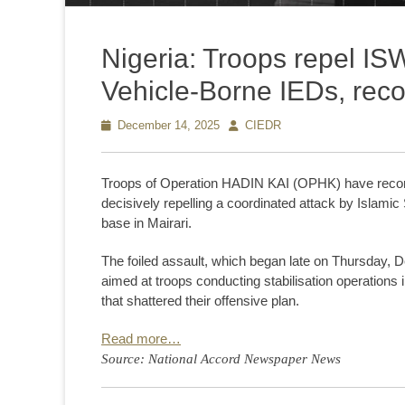
Nigeria: Troops repel ISW
Vehicle-Borne IEDs, rec
Posted
December 14, 2025
Author
CIEDR
on
Troops of Operation HADIN KAI (OPHK) have record
decisively repelling a coordinated attack by Islami
base in Mairari.
The foiled assault, which began late on Thursday, D
aimed at troops conducting stabilisation operations 
that shattered their offensive plan.
Read more…
Source: National Accord Newspaper News