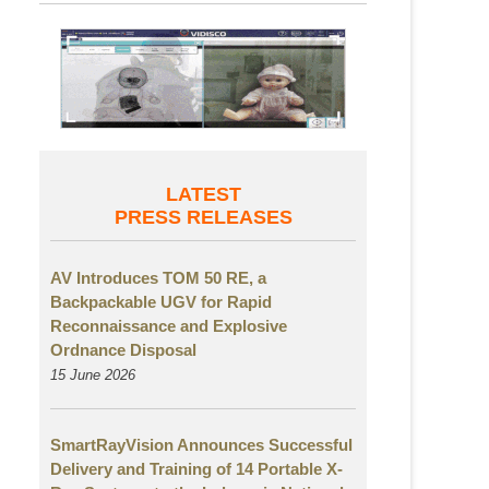
LATEST
PRESS RELEASES
AV Introduces TOM 50 RE, a
Backpackable UGV for Rapid
Reconnaissance and Explosive
Ordnance Disposal
15 June 2026
SmartRayVision Announces Successful
Delivery and Training of 14 Portable X-