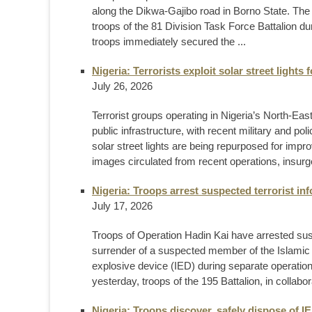
along the Dikwa-Gajibo road in Borno State. Th
troops of the 81 Division Task Force Battalion du
troops immediately secured the ...
Nigeria: Terrorists exploit solar street lights 
July 26, 2026
Terrorist groups operating in Nigeria’s North-Eas
public infrastructure, with recent military and 
solar street lights are being repurposed for impr
images circulated from recent operations, insurg
Nigeria: Troops arrest suspected terrorist in
July 17, 2026
Troops of Operation Hadin Kai have arrested susp
surrender of a suspected member of the Islamic
explosive device (IED) during separate operation
yesterday, troops of the 195 Battalion, in collabo
Nigeria: Troops discover, safely dispose of 