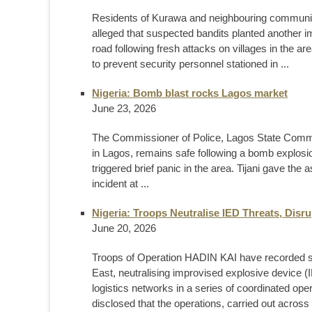
Residents of Kurawa and neighbouring communit
alleged that suspected bandits planted another 
road following fresh attacks on villages in the a
to prevent security personnel stationed in ...
Nigeria: Bomb blast rocks Lagos market
June 23, 2026
The Commissioner of Police, Lagos State Comman
in Lagos, remains safe following a bomb explos
triggered brief panic in the area. Tijani gave th
incident at ...
Nigeria: Troops Neutralise IED Threats, Disr
June 20, 2026
Troops of Operation HADIN KAI have recorded sign
East, neutralising improvised explosive device (IE
logistics networks in a series of coordinated op
disclosed that the operations, carried out across d