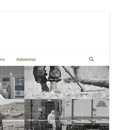
Search
ers
Advertise