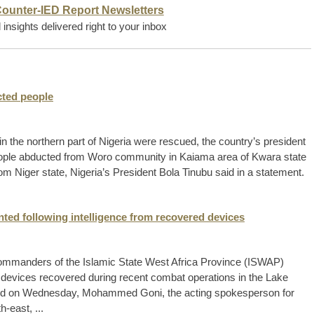
Counter-IED Report Newsletters
insights delivered right to your inbox
cted people
in the northern part of Nigeria were rescued, the country’s president
ople abducted from Woro community in Kaiama area of Kwara state
m Niger state, Nigeria’s President Bola Tinubu said in a statement.
ed following intelligence from recovered devices
 commanders of the Islamic State West Africa Province (ISWAP)
c devices recovered during recent combat operations in the Lake
sued on Wednesday, Mohammed Goni, the acting spokesperson for
h-east, ...