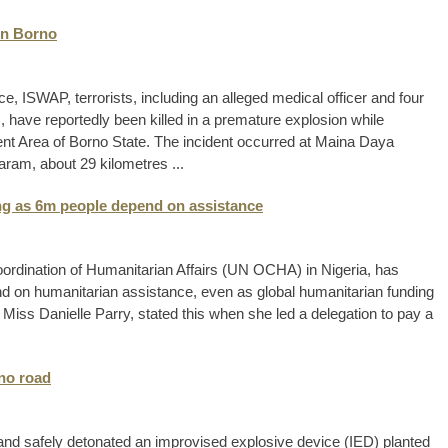
in Borno
, ISWAP, terrorists, including an alleged medical officer and four
 have reportedly been killed in a premature explosion while
t Area of Borno State. The incident occurred at Maina Daya
ram, about 29 kilometres ...
ing as 6m people depend on assistance
Coordination of Humanitarian Affairs (UN OCHA) in Nigeria, has
pend on humanitarian assistance, even as global humanitarian funding
iss Danielle Parry, stated this when she led a delegation to pay a
rno road
nd safely detonated an improvised explosive device (IED) planted