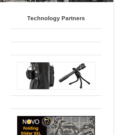
Technology Partners