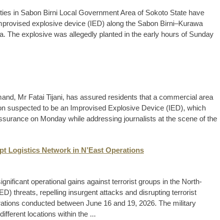
ies in Sabon Birni Local Government Area of Sokoto State have
improvised explosive device (IED) along the Sabon Birni–Kurawa
rea. The explosive was allegedly planted in the early hours of Sunday
d, Mr Fatai Tijani, has assured residents that a commercial area
ion suspected to be an Improvised Explosive Device (IED), which
e assurance on Monday while addressing journalists at the scene of the
upt Logistics Network in N’East Operations
ificant operational gains against terrorist groups in the North-
D) threats, repelling insurgent attacks and disrupting terrorist
erations conducted between June 16 and 19, 2026. The military
ifferent locations within the ...