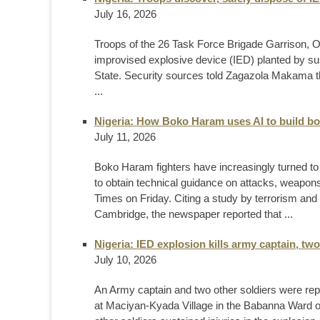
July 16, 2026
Troops of the 26 Task Force Brigade Garrison, 
improvised explosive device (IED) planted by sus
State. Security sources told Zagazola Makama th
...
Nigeria: How Boko Haram uses AI to build b
July 11, 2026
Boko Haram fighters have increasingly turned to ar
to obtain technical guidance on attacks, weapons
Times on Friday. Citing a study by terrorism and 
Cambridge, the newspaper reported that ...
Nigeria: IED explosion kills army captain, two
July 10, 2026
An Army captain and two other soldiers were rep
at Maciyan-Kyada Village in the Babanna Ward of