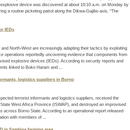
e explosive device was discovered at about 10:10 a.m. on Monday by
ring a routine picketing patrol along the Dikwa-Gajibo axis. “The
for IEDs
t and North-West are increasingly adapting their tactics by exploiting
police operations reportedly uncovering evidence that components from
ovised explosive devices (IEDs). According to security reports and
ents linked to Boko Haram and ...
formants, logistics suppliers in Borno
ected terrorist informants and logistics suppliers, received the
 State West Africa Province (ISWAP), and destroyed an improvised
s across Borno State. According to an operational report released
ration with members of ...
IED in Sambisa farming area