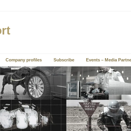
rt
Company profiles
Subscribe
Events – Media Partn