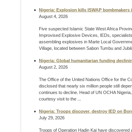
Nigeria: Explosion kills ISWAP bombmakers 
August 4, 2026
Five suspected Islamic State West Africa Province
Improvised Explosive Devices, IEDs, specialists,
assembling explosives in Marte Local Governmen
Village, located between Sabon Tumbu and Jubila
Nigeria: Global humanitarian funding declin
August 2, 2026
The Office of the United Nations Office for the 
disclosed that nearly six million people still de
continues to decline. Head of UN OCHA Nigeria, M
courtesy visit to the ...
Nigeria: Troops discover, destroy IED on Bo
July 29, 2026
Troops of Operation Hadin Kai have discovered a