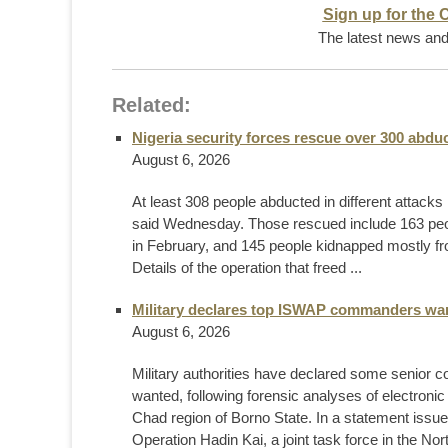
Sign up for the 
The latest news and 
Related:
Nigeria security forces rescue over 300 abdu
August 6, 2026
At least 308 people abducted in different attacks 
said Wednesday. Those rescued include 163 pe
in February, and 145 people kidnapped mostly fro
Details of the operation that freed ...
Military declares top ISWAP commanders want
August 6, 2026
Military authorities have declared some senior
wanted, following forensic analyses of electroni
Chad region of Borno State. In a statement is
Operation Hadin Kai, a joint task force in the Nort