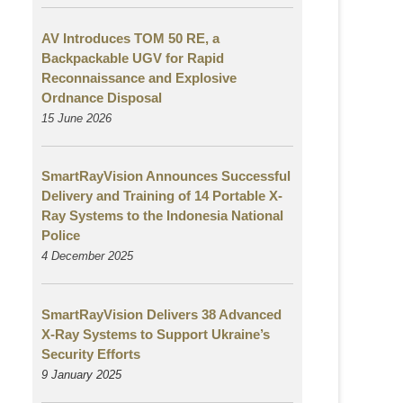
AV Introduces TOM 50 RE, a
Backpackable UGV for Rapid
Reconnaissance and Explosive
Ordnance Disposal
15 June 2026
SmartRayVision Announces Successful
Delivery and Training of 14 Portable X-
Ray Systems to the Indonesia National
Police
4 December 2025
SmartRayVision Delivers 38 Advanced
X-Ray Systems to Support Ukraine’s
Security Efforts
9 January 2025