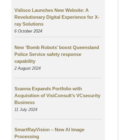
Vidisco Launches New Website: A
Revolutionary Digital Experience for X-
ray Solutions
6 October 2024
New ‘Bomb Robots’ boost Queensland
Police Service safety response
capability
2 August
2024
Scanna Expands Portfolio with
Acquisition of VisiConsult’s VCsecurity
Business
11 July 2024
SmartRayVision – New AI Image
Processing