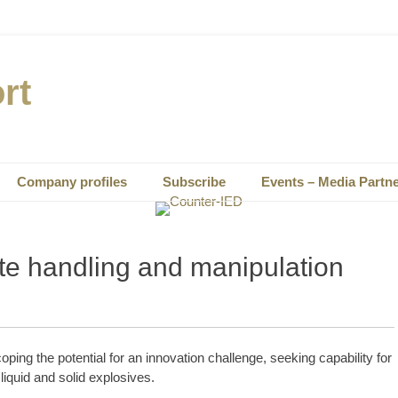
rt
Company profiles
Subscribe
Events – Media Partn
te handling and manipulation
ing the potential for an innovation challenge, seeking capability for
liquid and solid explosives.