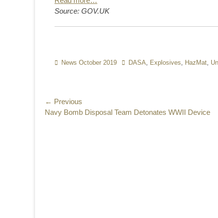
Read more…
Source: GOV.UK
Categories
News October 2019
Tags
DASA
,
Explosives
,
HazMat
,
Un
Post
← Previous
Previous
Navy Bomb Disposal Team Detonates WWII Device
navigation
post: