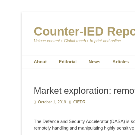
Counter-IED Repo
Unique content • Global reach • In print and online
Primary Menu
Skip
About
Editorial
News
Articles
to
content
Market exploration: remo
Posted
October 1, 2019
Author
CIEDR
on
The Defence and Security Accelerator (DASA) is scop
remotely handling and manipulating highly sensitive 