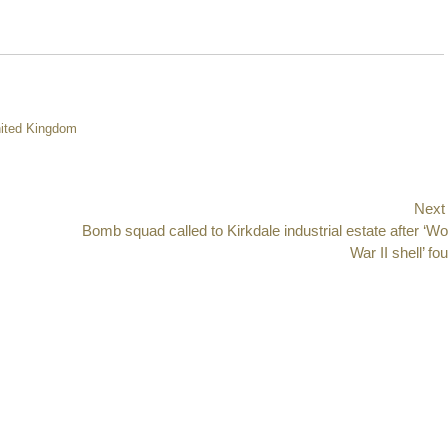
ited Kingdom
Next
Next
Bomb squad called to Kirkdale industrial estate after ‘Wo
post:
War II shell’ fo