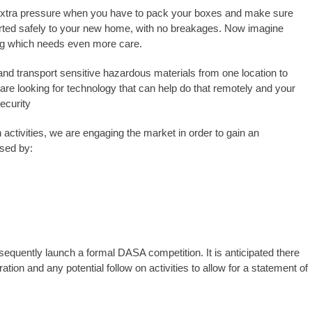
 extra pressure when you have to pack your boxes and make sure
orted safely to your new home, with no breakages. Now imagine
ing which needs even more care.
nd transport sensitive hazardous materials from one location to
 are looking for technology that can help do that remotely and your
security
activities, we are engaging the market in order to gain an
ised by:
equently launch a formal DASA competition. It is anticipated there
ation and any potential follow on activities to allow for a statement of