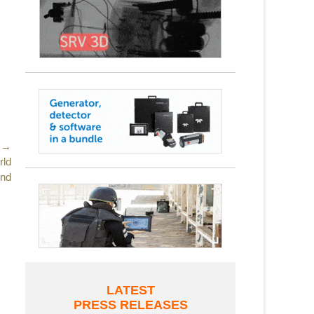
 →
rld
und
LATEST
PRESS RELEASES