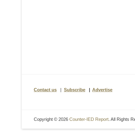
Contact us
|
Subscribe
|
Advertise
Copyright © 2026
Counter-IED Report
. All Rights 