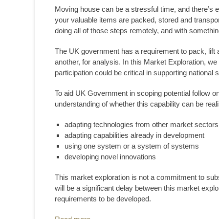
Moving house can be a stressful time, and there’s
your valuable items are packed, stored and transp
doing all of those steps remotely, and with someth
The UK government has a requirement to pack, lift a
another, for analysis. In this Market Exploration, we
participation could be critical in supporting national 
To aid UK Government in scoping potential follow on 
understanding of whether this capability can be real
adapting technologies from other market sectors
adapting capabilities already in development
using one system or a system of systems
developing novel innovations
This market exploration is not a commitment to subs
will be a significant delay between this market explor
requirements to be developed.