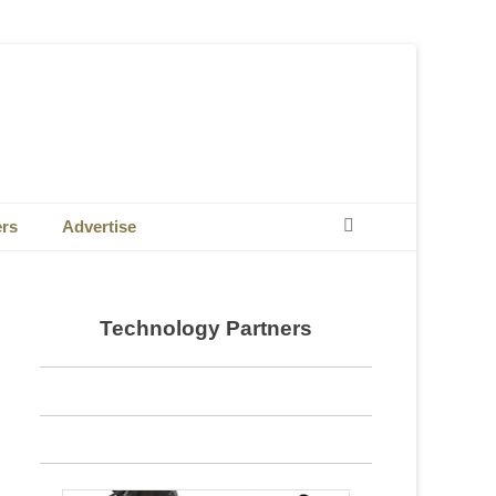
Search
ers
Advertise
Technology Partners