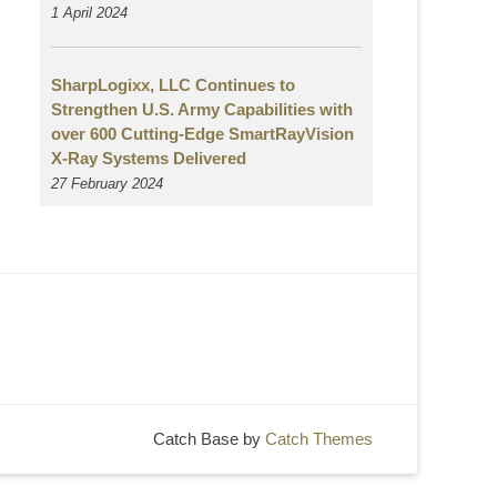
1 April 2024
SharpLogixx, LLC Continues to
Strengthen U.S. Army Capabilities with
over 600 Cutting-Edge SmartRayVision
X-Ray Systems Delivered
27 February 2024
Catch Base by
Catch Themes