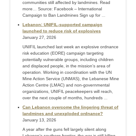
communities still affected by landmines. Read
more… Source: Facebook – International
Campaign to Ban Landmines Sign up for ...
Lebanon: UNIFIL-supported campaign
launched to reduce risk of explosives
January 27, 2026
UNIFIL launched last week an explosive ordnance
risk education (EORE) campaign targeting
potentially vulnerable groups, including children
and displaced people, in the mission’s area of
operation. Working in coordination with the UN
Mine Action Service (UNMAS), the Lebanese Mine
Action Centre (LMAC) and non-governmental
organizations, UNIFIL peacekeepers will reach,
over the next couple of months, hundreds ...
Can Lebanon overcome the lingering threat of
landmines and unexploded ordnance?
January 13, 2026
A year after the guns fell largely silent along
Lebanon’s southern frontier, the war is still killing