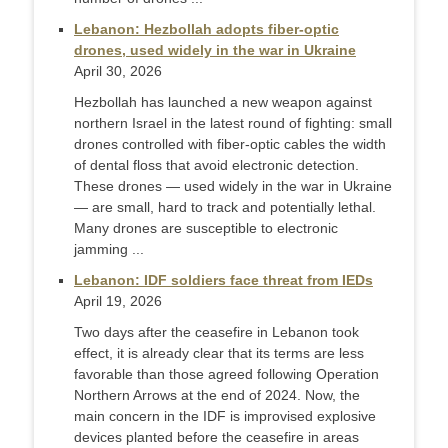
Lebanon: Hezbollah adopts fiber-optic
drones, used widely in the war in Ukraine
April 30, 2026
Hezbollah has launched a new weapon against
northern Israel in the latest round of fighting: small
drones controlled with fiber-optic cables the width
of dental floss that avoid electronic detection.
These drones — used widely in the war in Ukraine
— are small, hard to track and potentially lethal.
Many drones are susceptible to electronic
jamming ...
Lebanon: IDF soldiers face threat from IEDs
April 19, 2026
Two days after the ceasefire in Lebanon took
effect, it is already clear that its terms are less
favorable than those agreed following Operation
Northern Arrows at the end of 2024. Now, the
main concern in the IDF is improvised explosive
devices planted before the ceasefire in areas