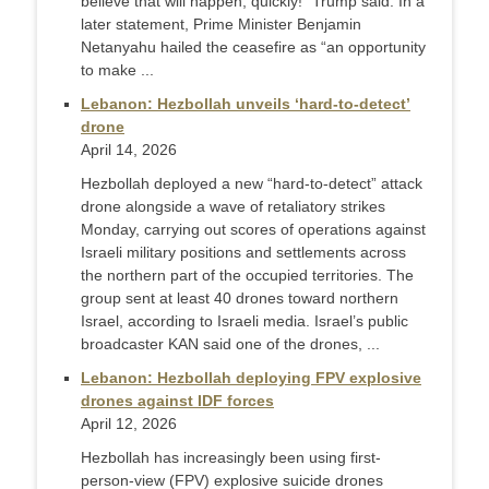
believe that will happen, quickly!” Trump said. In a
later statement, Prime Minister Benjamin
Netanyahu hailed the ceasefire as “an opportunity
to make ...
Lebanon: Hezbollah unveils ‘hard-to-detect’
drone
April 14, 2026
Hezbollah deployed a new “hard‑to‑detect” attack
drone alongside a wave of retaliatory strikes
Monday, carrying out scores of operations against
Israeli military positions and settlements across
the northern part of the occupied territories. The
group sent at least 40 drones toward northern
Israel, according to Israeli media. Israel’s public
broadcaster KAN said one of the drones, ...
Lebanon: Hezbollah deploying FPV explosive
drones against IDF forces
April 12, 2026
Hezbollah has increasingly been using first-
person-view (FPV) explosive suicide drones