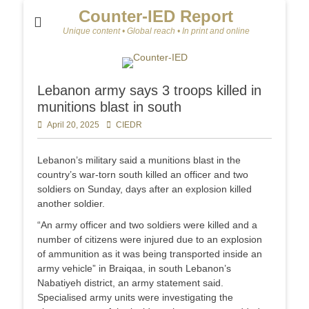
Counter-IED Report
Unique content • Global reach • In print and online
Lebanon army says 3 troops killed in
munitions blast in south
Posted
April 20, 2025
Author
CIEDR
on
Lebanon’s military said a munitions blast in the
country’s war-torn south killed an officer and two
soldiers on Sunday, days after an explosion killed
another soldier.
“An army officer and two soldiers were killed and a
number of citizens were injured due to an explosion
of ammunition as it was being transported inside an
army vehicle” in Braiqaa, in south Lebanon’s
Nabatiyeh district, an army statement said.
Specialised army units were investigating the