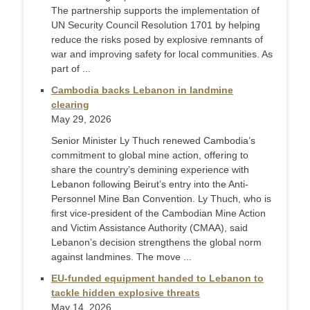
The partnership supports the implementation of
UN Security Council Resolution 1701 by helping
reduce the risks posed by explosive remnants of
war and improving safety for local communities. As
part of ...
Cambodia backs Lebanon in landmine
clearing
May 29, 2026
Senior Minister Ly Thuch renewed Cambodia’s
commitment to global mine action, offering to
share the country’s demining experience with
Lebanon following Beirut’s entry into the Anti-
Personnel Mine Ban Convention. Ly Thuch, who is
first vice-president of the Cambodian Mine Action
and Victim Assistance Authority (CMAA), said
Lebanon’s decision strengthens the global norm
against landmines. The move ...
EU-funded equipment handed to Lebanon to
tackle hidden explosive threats
May 14, 2026