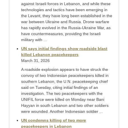
against Israeli forces in Lebanon, and while these
technologies and tactics have been emerging in
the Levant, they have long been established in the
war between Ukraine and Russia. Drone warfare
has rapidly evolved in the Russia-Ukraine War, as
have countermeasures, providing the Israeli
military with ...
UN says initial findings show roadside blast
killed Lebanon peacekeepers
March 31, 2026
A roadside explosion appears to have struck the
convoy of two Indonesian peacekeepers ‌killed in
southern Lebanon, the U.N. peacekeeping chief
said on Tuesday, citing initial findings of an
investigation. The two peacekeepers with the
UNIFIL force were killed on Monday near Bani
Hayyan in south Lebanon and two other soldiers
were wounded. Another Indonesian soldier ...
UN condemns killing of two more
peacekeepers in Lebanon