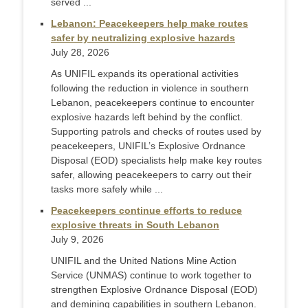
served ...
Lebanon: Peacekeepers help make routes
safer by neutralizing explosive hazards
July 28, 2026
As UNIFIL expands its operational activities
following the reduction in violence in southern
Lebanon, peacekeepers continue to encounter
explosive hazards left behind by the conflict.
Supporting patrols and checks of routes used by
peacekeepers, UNIFIL’s Explosive Ordnance
Disposal (EOD) specialists help make key routes
safer, allowing peacekeepers to carry out their
tasks more safely while ...
Peacekeepers continue efforts to reduce
explosive threats in South Lebanon
July 9, 2026
UNIFIL and the United Nations Mine Action
Service (UNMAS) continue to work together to
strengthen Explosive Ordnance Disposal (EOD)
and demining capabilities in southern Lebanon.