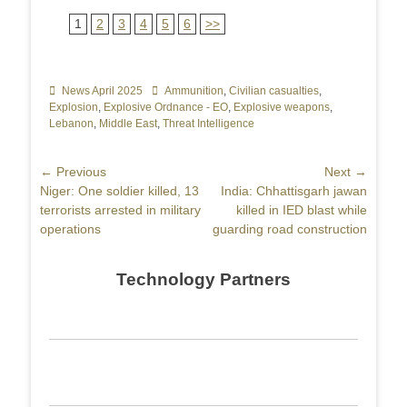
1
2
3
4
5
6
>>
Categories
News April 2025
Tags
Ammunition
,
Civilian casualties
,
Explosion
,
Explosive Ordnance - EO
,
Explosive weapons
,
Lebanon
,
Middle East
,
Threat Intelligence
Post
← Previous
Next →
Previous
Niger: One soldier killed, 13
Next
India: Chhattisgarh jawan
navigation
post:
terrorists arrested in military
post:
killed in IED blast while
operations
guarding road construction
Technology Partners