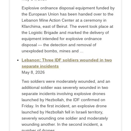
Explosive ordnance disposal equipment funded by
the European Union has been handed over to the
Lebanon Mine Action Center at a ceremony in
Kfarchima, east of Beirut. The event took place at
the Logistic Brigade and marked the delivery of
equipment intended for explosive ordnance
disposal — the detection and removal of
unexploded bombs, mines and ...
Lebanon: Three IDF soldiers wounded in two
separate incidents
May 8, 2026
Two soldiers were moderately wounded, and an
additional soldier was severely wounded in two
separate incidents involving explosive drones
launched by Hezbollah, the IDF confirmed on
Friday. In the first incident, an explosive drone
launched by Hezbollah fell in Israeli territory,
severely wounding one soldier and moderately
wounding another. In the second incident, a
number of drones ...