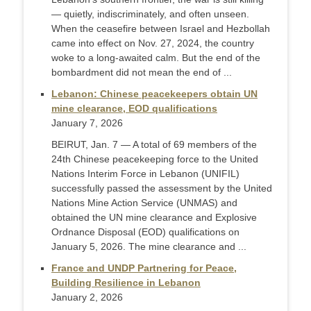
— quietly, indiscriminately, and often unseen.
When the ceasefire between Israel and Hezbollah
came into effect on Nov. 27, 2024, the country
woke to a long-awaited calm. But the end of the
bombardment did not mean the end of ...
Lebanon: Chinese peacekeepers obtain UN
mine clearance, EOD qualifications
January 7, 2026
BEIRUT, Jan. 7 — A total of 69 members of the
24th Chinese peacekeeping force to the United
Nations Interim Force in Lebanon (UNIFIL)
successfully passed the assessment by the United
Nations Mine Action Service (UNMAS) and
obtained the UN mine clearance and Explosive
Ordnance Disposal (EOD) qualifications on
January 5, 2026. The mine clearance and ...
France and UNDP Partnering for Peace,
Building Resilience in Lebanon
January 2, 2026