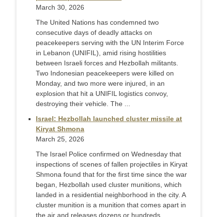
March 30, 2026
The United Nations has condemned two
consecutive days of deadly attacks on
peacekeepers serving with the UN Interim Force
in Lebanon (UNIFIL), amid rising hostilities
between Israeli forces and Hezbollah militants.
Two Indonesian peacekeepers were killed on
Monday, and two more were injured, in an
explosion that hit a UNIFIL logistics convoy,
destroying their vehicle. The ...
Israel: Hezbollah launched cluster missile at
Kiryat Shmona
March 25, 2026
The Israel Police confirmed on Wednesday that
inspections of scenes of fallen projectiles in Kiryat
Shmona found that for the first time since the war
began, Hezbollah used cluster munitions, which
landed in a residential neighborhood in the city. A
cluster munition is a munition that comes apart in
the air and releases dozens or hundreds ...