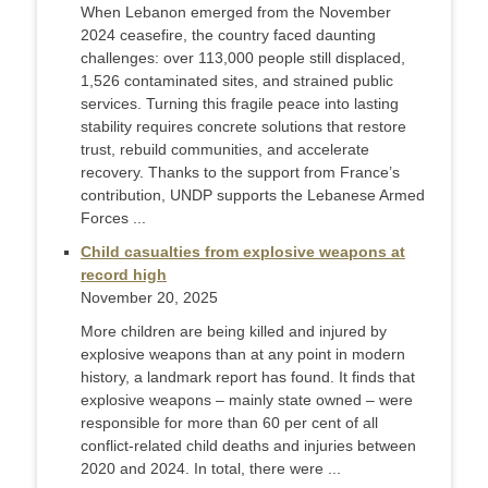
When Lebanon emerged from the November
2024 ceasefire, the country faced daunting
challenges: over 113,000 people still displaced,
1,526 contaminated sites, and strained public
services. Turning this fragile peace into lasting
stability requires concrete solutions that restore
trust, rebuild communities, and accelerate
recovery. Thanks to the support from France’s
contribution, UNDP supports the Lebanese Armed
Forces ...
Child casualties from explosive weapons at
record high
November 20, 2025
More children are being killed and injured by
explosive weapons than at any point in modern
history, a landmark report has found. It finds that
explosive weapons – mainly state owned – were
responsible for more than 60 per cent of all
conflict-related child deaths and injuries between
2020 and 2024. In total, there were ...