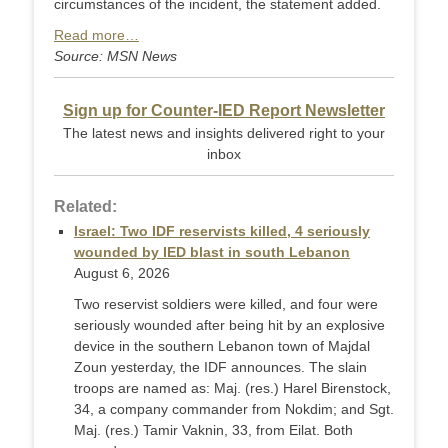
circumstances of the incident, the statement added.
Read more…
Source: MSN News
Sign up for Counter-IED Report Newsletter
The latest news and insights delivered right to your
inbox
Related:
Israel: Two IDF reservists killed, 4 seriously
wounded by IED blast in south Lebanon
August 6, 2026
Two reservist soldiers were killed, and four were
seriously wounded after being hit by an explosive
device in the southern Lebanon town of Majdal
Zoun yesterday, the IDF announces. The slain
troops are named as: Maj. (res.) Harel Birenstock,
34, a company commander from Nokdim; and Sgt.
Maj. (res.) Tamir Vaknin, 33, from Eilat. Both