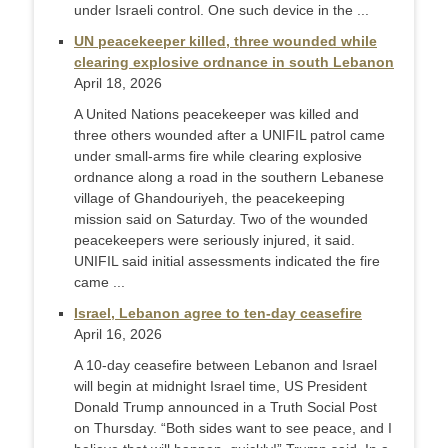
under Israeli control. One such device in the ...
UN peacekeeper killed, three wounded while
clearing explosive ordnance in south Lebanon
April 18, 2026
A United Nations peacekeeper was killed and ​
three others wounded after a UNIFIL patrol ‌came
under small-arms fire while clearing explosive
ordnance along a road in the southern Lebanese
village of ​Ghandouriyeh, the peacekeeping
mission said on Saturday. Two ​of the wounded
peacekeepers were seriously injured, ⁠it said.
UNIFIL said initial assessments indicated the ​fire
came ...
Israel, Lebanon agree to ten-day ceasefire
April 16, 2026
A 10-day ceasefire between Lebanon and Israel
will begin at midnight Israel time, US President
Donald Trump announced in a Truth Social Post
on Thursday. “Both sides want to see peace, and I