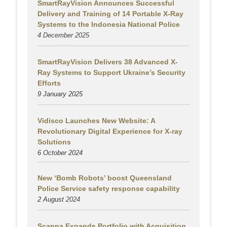
SmartRayVision Announces Successful
Delivery and Training of 14 Portable X-Ray
Systems to the Indonesia National Police
4 December 2025
SmartRayVision Delivers 38 Advanced X-
Ray Systems to Support Ukraine’s Security
Efforts
9 January 2025
Vidisco Launches New Website: A
Revolutionary Digital Experience for X-ray
Solutions
6 October 2024
New ‘Bomb Robots’ boost Queensland
Police Service safety response capability
2 August
2024
Scanna Expands Portfolio with Acquisition