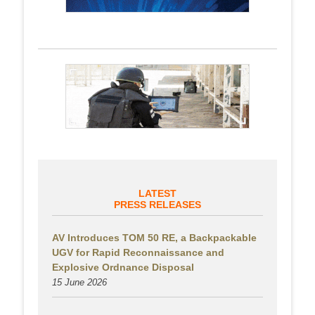
LATEST
PRESS RELEASES
AV Introduces TOM 50 RE, a Backpackable
UGV for Rapid Reconnaissance and
Explosive Ordnance Disposal
15 June 2026