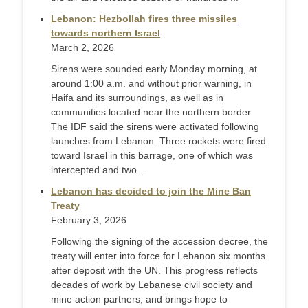
Lebanon: Hezbollah fires three missiles
towards northern Israel
March 2, 2026
Sirens were sounded early Monday morning, at
around 1:00 a.m. and without prior warning, in
Haifa and its surroundings, as well as in
communities located near the northern border.
The IDF said the sirens were activated following
launches from Lebanon. Three rockets were fired
toward Israel in this barrage, one of which was
intercepted and two ...
Lebanon has decided to join the Mine Ban
Treaty
February 3, 2026
Following the signing of the accession decree, the
treaty will enter into force for Lebanon six months
after deposit with the UN. This progress reflects
decades of work by Lebanese civil society and
mine action partners, and brings hope to