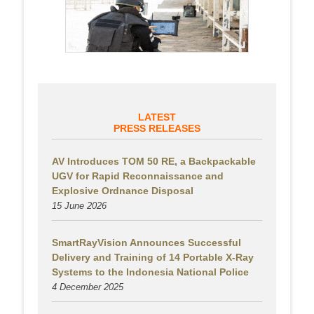
LATEST
PRESS RELEASES
AV Introduces TOM 50 RE, a Backpackable
UGV for Rapid Reconnaissance and
Explosive Ordnance Disposal
15 June 2026
SmartRayVision Announces Successful
Delivery and Training of 14 Portable X-Ray
Systems to the Indonesia National Police
4 December 2025