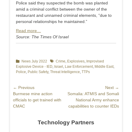
Police said they suspected the bomb was planted
amid a criminal conflict between the owner of the
restaurant and unnamed criminal elements, “due to
personal relationships he maintained.”
Read more…
Source: The Times Of Israel
Categories
News July 2022
Tags
Crime
,
Explosives
,
Improvised
Explosive Device - IED
,
Israel
,
Law Enforcement
,
Middle East
,
Police
,
Public Safety
,
Threat Intelligence
,
TTPs
Post
← Previous
Next →
Previous
Burmese mine action
Next
Somalia: ATMIS and Somali
navigation
post:
officials to get trained with
post:
National Army enhance
CMAC
capabilities to counter IEDs
Technology Partners