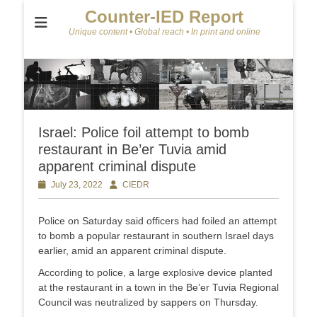
Counter-IED Report
Unique content • Global reach • In print and online
Israel: Police foil attempt to bomb
restaurant in Be’er Tuvia amid
apparent criminal dispute
Posted
July 23, 2022
Author
CIEDR
on
Police on Saturday said officers had foiled an attempt
to bomb a popular restaurant in southern Israel days
earlier, amid an apparent criminal dispute.
According to police, a large explosive device planted
at the restaurant in a town in the Be’er Tuvia Regional
Council was neutralized by sappers on Thursday.