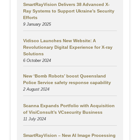
SmartRayVision Delivers 38 Advanced X-
Ray Systems to Support Ukraine’s Security
Efforts
9 January 2025
Vidisco Launches New Website: A
Revolutionary Digital Experience for X-ray
Solutions
6 October 2024
New ‘Bomb Robots’ boost Queensland
Police Service safety response capability
2 August
2024
Scanna Expands Portfolio with Acquisition
of VisiConsult’s VCsecurity Business
11 July 2024
SmartRayVision – New AI Image Processing