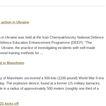
 action in Ukraine
on in Ukraine was held at the Ivan Chernyakhovsky National Defence
the Defence Education Enhancement Programme (DEEP). “The
Ukraine, the practice of investigating incidents with self-made
nnel training methods for ...
d in Mannheim
ty of Mannheim uncovered a 500-kilo (1100-pound) World War II-era
day. The explosive device, found at a former US military barracks,
 in a radius of approximately 500 meters (roughly one third of a
1 kicks off