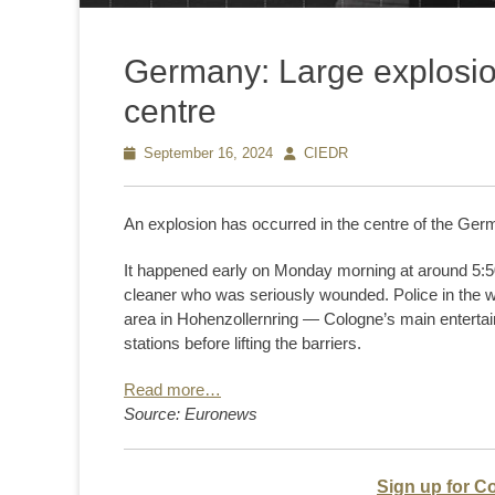
Germany: Large explosio
centre
Posted
September 16, 2024
Author
CIEDR
on
An explosion has occurred in the centre of the Germ
It happened early on Monday morning at around 5:50 a
cleaner who was seriously wounded. Police in the we
area in Hohenzollernring — Cologne’s main entertai
stations before lifting the barriers.
Read more…
Source: Euronews
Sign up for C