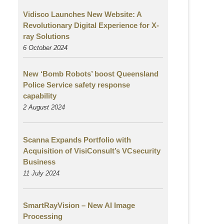
Vidisco Launches New Website: A
Revolutionary Digital Experience for X-
ray Solutions
6 October 2024
New ‘Bomb Robots’ boost Queensland
Police Service safety response
capability
2 August
2024
Scanna Expands Portfolio with
Acquisition of VisiConsult’s VCsecurity
Business
11 July 2024
SmartRayVision – New AI Image
Processing