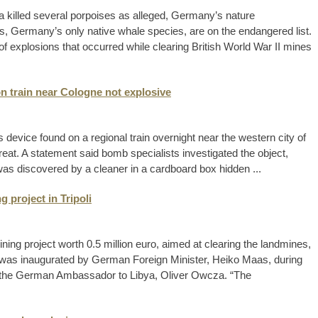
a killed several porpoises as alleged, Germany’s nature
, Germany’s only native whale species, are on the endangered list.
of explosions that occurred while clearing British World War II mines
n train near Cologne not explosive
device found on a regional train overnight near the western city of
eat. A statement said bomb specialists investigated the object,
 was discovered by a cleaner in a cardboard box hidden ...
 project in Tripoli
g project worth 0.5 million euro, aimed at clearing the landmines,
ject was inaugurated by German Foreign Minister, Heiko Maas, during
g to the German Ambassador to Libya, Oliver Owcza. “The