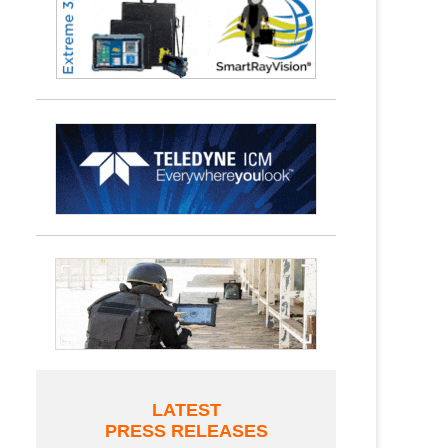
LATEST
PRESS RELEASES