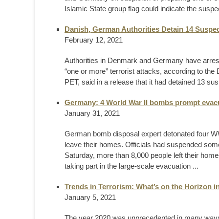
Islamic State group flag could indicate the suspe
Danish, German Authorities Detain 14 Suspec
February 12, 2021
Authorities in Denmark and Germany have arrested
“one or more” terrorist attacks, according to th
PET, said in a release that it had detained 13 su
Germany: 4 World War II bombs prompt evacu
January 31, 2021
German bomb disposal expert detonated four WWI
leave their homes. Officials had suspended some
Saturday, more than 8,000 people left their homes
taking part in the large-scale evacuation ...
Trends in Terrorism: What’s on the Horizon i
January 5, 2021
The year 2020 was unprecedented in many ways. 