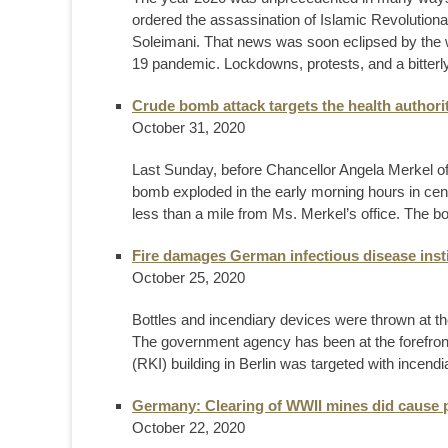
ordered the assassination of Islamic Revolu
Soleimani. That news was soon eclipsed by the 
19 pandemic. Lockdowns, protests, and a bitterly 
Crude bomb attack targets the health authori
October 31, 2020
Last Sunday, before Chancellor Angela Merkel
bomb exploded in the early morning hours in centr
less than a mile from Ms. Merkel’s office. The b
Fire damages German infectious disease inst
October 25, 2020
Bottles and incendiary devices were thrown at the
The government agency has been at the forefront
(RKI) building in Berlin was targeted with incendia
Germany: Clearing of WWII mines did cause 
October 22, 2020