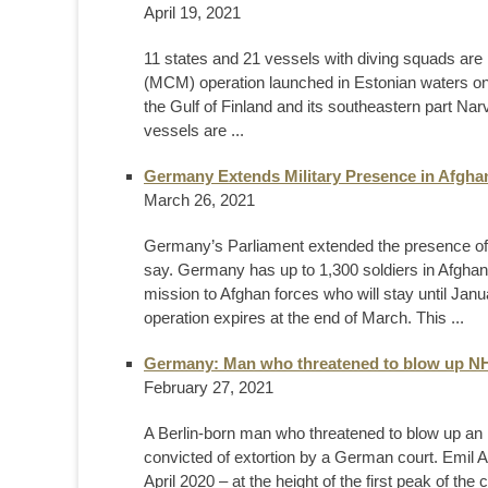
April 19, 2021
11 states and 21 vessels with diving squads are
(MCM) operation launched in Estonian waters on
the Gulf of Finland and its southeastern part Na
vessels are ...
Germany Extends Military Presence in Afghan
March 26, 2021
Germany’s Parliament extended the presence of 
say. Germany has up to 1,300 soldiers in Afghan
mission to Afghan forces who will stay until Ja
operation expires at the end of March. This ...
Germany: Man who threatened to blow up NHS
February 27, 2021
A Berlin-born man who threatened to blow up an
convicted of extortion by a German court. Emil A, 
April 2020 – at the height of the first peak of the