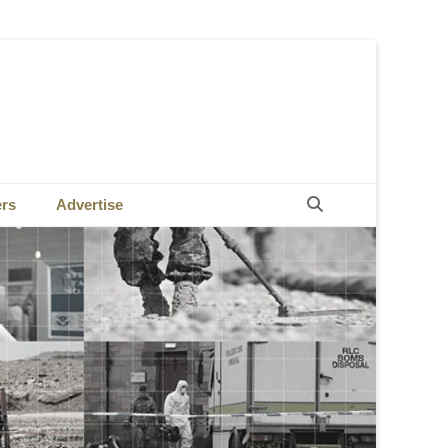
Search
ers
Advertise