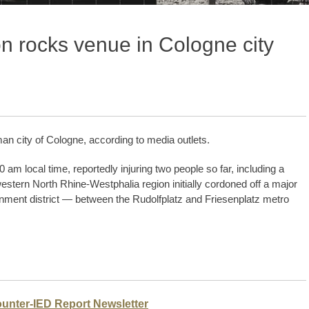
n rocks venue in Cologne city
an city of Cologne, according to media outlets.
m local time, reportedly injuring two people so far, including a
stern North Rhine-Westphalia region initially cordoned off a major
nment district — between the Rudolfplatz and Friesenplatz metro
ounter-IED Report Newsletter