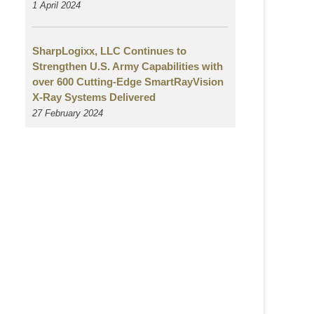
1 April 2024
SharpLogixx, LLC Continues to
Strengthen U.S. Army Capabilities with
over 600 Cutting-Edge SmartRayVision
X-Ray Systems Delivered
27 February 2024