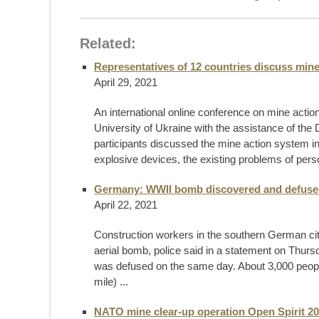
Related:
Representatives of 12 countries discuss mine
April 29, 2021
An international online conference on mine acti
University of Ukraine with the assistance of 
participants discussed the mine action system in 
explosive devices, the existing problems of perso
Germany: WWII bomb discovered and defuse
April 22, 2021
Construction workers in the southern German ci
aerial bomb, police said in a statement on Thurs
was defused on the same day. About 3,000 people
mile) ...
NATO mine clear-up operation Open Spirit 202