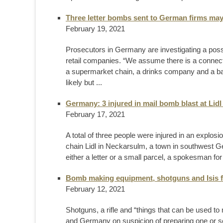
Three letter bombs sent to German firms may 
February 19, 2021
Prosecutors in Germany are investigating a poss
retail companies. “We assume there is a connecti
a supermarket chain, a drinks company and a bab
likely but ...
Germany: 3 injured in mail bomb blast at Lidl
February 17, 2021
A total of three people were injured in an explos
chain Lidl in Neckarsulm, a town in southwest
either a letter or a small parcel, a spokesman for 
Bomb making equipment, shotguns and Isis f
February 12, 2021
Shotguns, a rifle and “things that can be used 
and Germany on suspicion of preparing one or sev