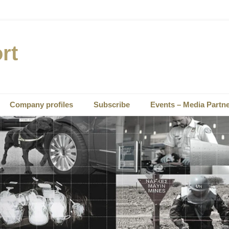
rt
Company profiles
Subscribe
Events – Media Partn