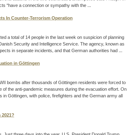
cts “have a connection or sympathy with the ...
ts In Counter-Terrorism Operation
 a total of 14 people in the last week on suspicion of planning
e Danish Security and Intelligence Service. The agency, known as
spects in separate incidents, and that German authorities had ...
ation in Göttingen
I bombs after thousands of Göttingen residents were forced to
 of the anti-pandemic measures during the evacuation effort. On
 in Göttingen, with police, firefighters and the German army all
n 2021?
Just three days into the year, U.S. President Donald Trump