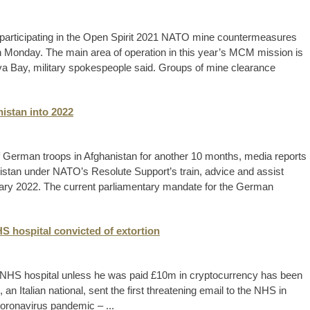
 participating in the Open Spirit 2021 NATO mine countermeasures
 Monday. The main area of operation in this year’s MCM mission is
rva Bay, military spokespeople said. Groups of mine clearance
istan into 2022
German troops in Afghanistan for another 10 months, media reports
istan under NATO’s Resolute Support’s train, advice and assist
nuary 2022. The current parliamentary mandate for the German
 hospital convicted of extortion
 NHS hospital unless he was paid £10m in cryptocurrency has been
an Italian national, sent the first threatening email to the NHS in
 coronavirus pandemic – ...