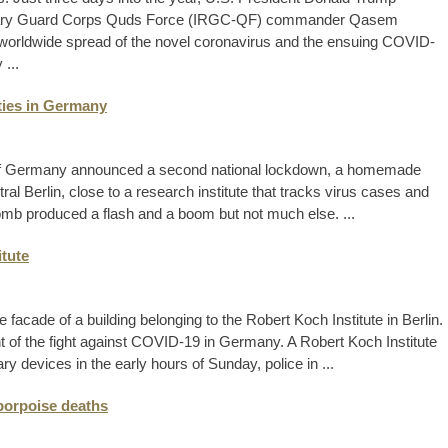
tionary Guard Corps Quds Force (IRGC-QF) commander Qasem
worldwide spread of the novel coronavirus and the ensuing COVID-
...
ties in Germany
 of Germany announced a second national lockdown, a homemade
al Berlin, close to a research institute that tracks virus cases and
omb produced a flash and a boom but not much else. ...
itute
 facade of a building belonging to the Robert Koch Institute in Berlin.
 of the fight against COVID-19 in Germany. A Robert Koch Institute
ry devices in the early hours of Sunday, police in ...
porpoise deaths