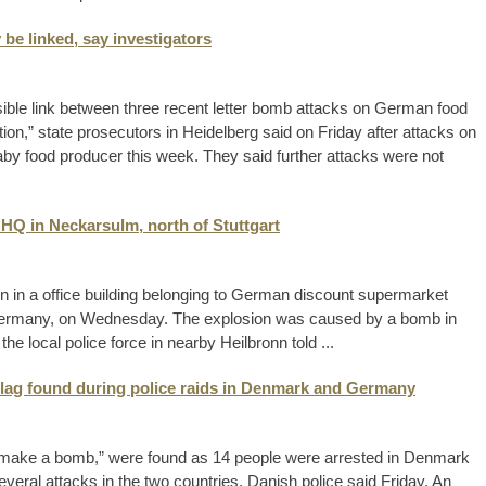
be linked, say investigators
ible link between three recent letter bomb attacks on German food
on,” state prosecutors in Heidelberg said on Friday after attacks on
y food producer this week. They said further attacks were not
 HQ in Neckarsulm, north of Stuttgart
ion in a office building belonging to German discount supermarket
 Germany, on Wednesday. The explosion was caused by a bomb in
the local police force in nearby Heilbronn told ...
lag found during police raids in Denmark and Germany
to make a bomb,” were found as 14 people were arrested in Denmark
eral attacks in the two countries, Danish police said Friday. An