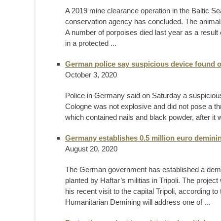
A 2019 mine clearance operation in the Baltic Se
conservation agency has concluded. The animals
A number of porpoises died last year as a result 
in a protected ...
German police say suspicious device found o
October 3, 2020
Police in Germany said on Saturday a suspicious 
Cologne was not explosive and did not pose a thr
which contained nails and black powder, after it
Germany establishes 0.5 million euro demining
August 20, 2020
The German government has established a deminin
planted by Haftar’s militias in Tripoli. The pro
his recent visit to the capital Tripoli, accordin
Humanitarian Demining will address one of ...