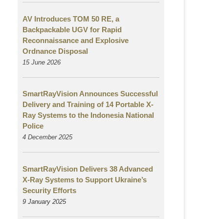
AV Introduces TOM 50 RE, a
Backpackable UGV for Rapid
Reconnaissance and Explosive
Ordnance Disposal
15 June 2026
SmartRayVision Announces Successful
Delivery and Training of 14 Portable X-
Ray Systems to the Indonesia National
Police
4 December 2025
SmartRayVision Delivers 38 Advanced
X-Ray Systems to Support Ukraine’s
Security Efforts
9 January 2025