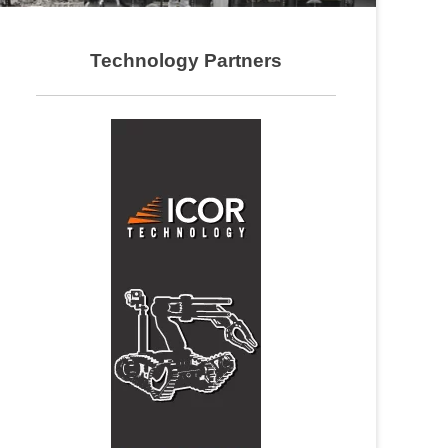
Technology Partners