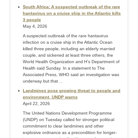
South Africa: A suspected outbreak of the rare
hantavirus on a cruise ship in the Atlantic kills
3 people
May 4, 2026
A suspected outbreak of the rare hantavirus
infection on a cruise ship in the Atlantic Ocean
killed three people, including an elderly married
couple, and sickened at least three others, the
World Health Organization and H’s Department of
Health said Sunday. In a statement to The
Associated Press, WHO said an investigation was
underway but that ...
Landmines pose growing threat to people and
environment, UNDP warns
April 22, 2026
The United Nations Development Programme
(UNDP) on Tuesday called for stronger political
commitment to clear landmines and other
explosive ordnance as a precondition for longer-