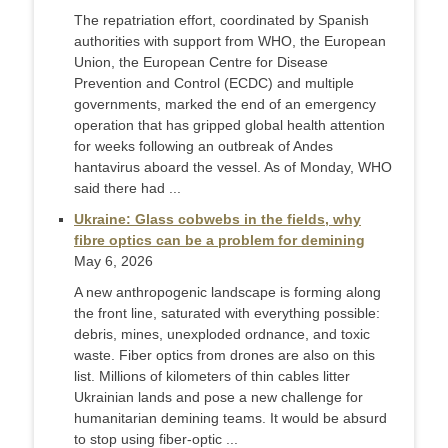
The repatriation effort, coordinated by Spanish
authorities with support from WHO, the European
Union, the European Centre for Disease
Prevention and Control (ECDC) and multiple
governments, marked the end of an emergency
operation that has gripped global health attention
for weeks following an outbreak of Andes
hantavirus aboard the vessel. As of Monday, WHO
said there had ...
Ukraine: Glass cobwebs in the fields, why
fibre optics can be a problem for demining
May 6, 2026
A new anthropogenic landscape is forming along
the front line, saturated with everything possible:
debris, mines, unexploded ordnance, and toxic
waste. Fiber optics from drones are also on this
list. Millions of kilometers of thin cables litter
Ukrainian lands and pose a new challenge for
humanitarian demining teams. It would be absurd
to stop using fiber-optic ...