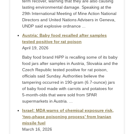
term recover, warning that they are also causing
lasting environmental damage. Speaking at the
29th International Meeting of Mine Action National
Directors and United Nations Advisers in Geneva,
UNDP said explosive ordnance ...
Austria: Baby food recalled after samples
tested positive for rat poison
April 19, 2026
Baby food brand HiPP is recalling some of its baby
food jars after samples in Austria, Slovakia and the
Czech Republic tested positive for rat poison,
officials said Sunday. Authorities believe the
tampering occurred in 190-gram (6.7-ounce) jars
of baby food made with carrots and potatoes for
5-month-olds that were sold from SPAR
supermarkets in Austria. ...
Israel: MDA warns of chemical exposure risk,
‘two-phase poisoning process’ from Iranian
missile fuel
March 16, 2026