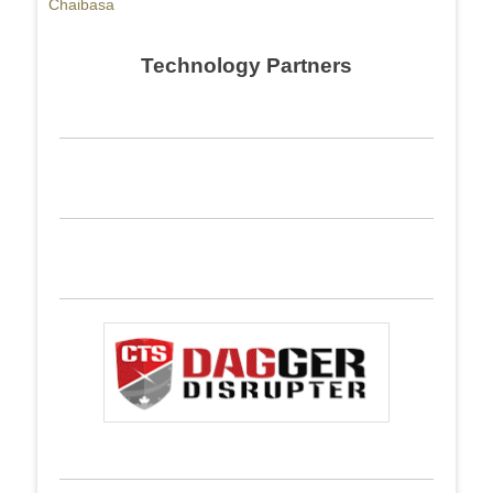
Chaibasa
Technology Partners