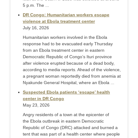
5 p.m. The ...
DR Congo: Humanitarian workers escape
violence at Ebola treatment center
July 16, 2026
Humanitarian workers involved in the Ebola
response had to be evacuated early Thursday
from an Ebola treatment center in eastern
Democratic Republic of Congo’s Ituri province
after violence erupted because of a dead body,
according to media reports. Ahead of the violence,
a pregnant woman reportedly died from anemia at
Nyakunde General Hospital, where an Ebola ...
Suspected Ebola patients ‘escape’ health
center in DR Congo
May 23, 2026
Angry residents of a town at the epicenter of
the Ebola outbreak in eastern Democratic
Republic of Congo (DRC) attacked and burned a
tent that was part of a health center where people