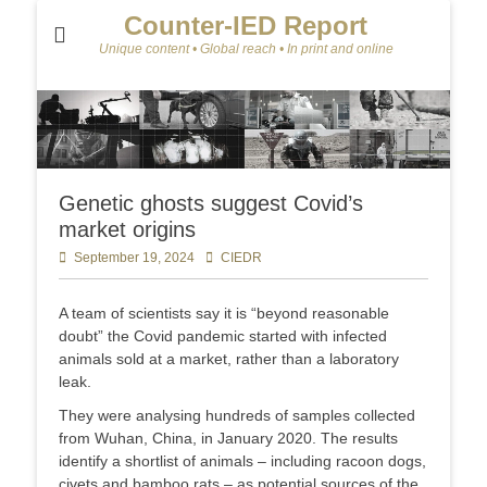
Counter-IED Report
Unique content • Global reach • In print and online
Genetic ghosts suggest Covid’s
market origins
Posted
September 19, 2024
Author
CIEDR
on
A team of scientists say it is “beyond reasonable
doubt” the Covid pandemic started with infected
animals sold at a market, rather than a laboratory
leak.
They were analysing hundreds of samples collected
from Wuhan, China, in January 2020. The results
identify a shortlist of animals – including racoon dogs,
civets and bamboo rats – as potential sources of the