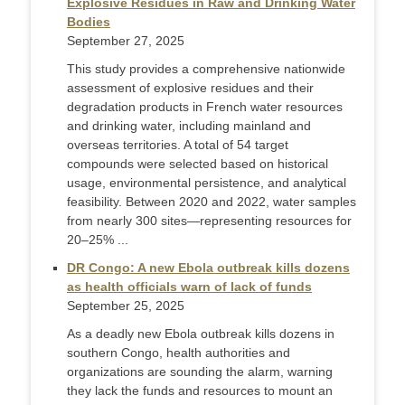
Explosive Residues in Raw and Drinking Water
Bodies
September 27, 2025
This study provides a comprehensive nationwide
assessment of explosive residues and their
degradation products in French water resources
and drinking water, including mainland and
overseas territories. A total of 54 target
compounds were selected based on historical
usage, environmental persistence, and analytical
feasibility. Between 2020 and 2022, water samples
from nearly 300 sites—representing resources for
20–25% ...
DR Congo: A new Ebola outbreak kills dozens
as health officials warn of lack of funds
September 25, 2025
As a deadly new Ebola outbreak kills dozens in
southern Congo, health authorities and
organizations are sounding the alarm, warning
they lack the funds and resources to mount an