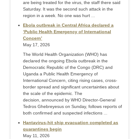
are being treated for the virus, the staff there said
Saturday. It was the second such attack in the
region in a week. No one was hurt ...
Ebola outbreak in Central Africa declared a
‘Public Health Emergency of International
Concern’
May 17, 2026
The World Health Organization (WHO) has
declared the ongoing Ebola outbreak in the
Democratic Republic of the Congo (DRC) and
Uganda a Public Health Emergency of
International Concern, citing rising cases, cross-
border spread and significant uncertainties about
the scale of the epidemic. The
decision, announced by WHO Director-General
Tedros Ghebreyesus on Sunday, follows reports of
both confirmed and suspected infections ...
Hantavirus-hit ship evacuation completed as
quarantines begin
May 11, 2026