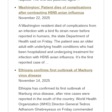
Washington: Patient dies of complications
after contracting H5N5 avian influenza
November 22, 2025
A Washington resident died of complications from
an infection with a bird flu strain never before
reported in humans, the state Department of
Health said on Friday. The patient was an older
adult with underlying health conditions who had
been hospitalized and undergoing treatment for
infection with H5N5 avian influenza. It’s the first
reported case of ...
Ethiopia confirms first outbreak of Marburg
virus disease
November 14, 2025
Ethiopia has confirmed its first outbreak of
Marburg virus disease, after nine cases were
reported in the south of the country. World Health
Organization (WHO) Director-General Tedros
Adhanom Ghebreyesus on Friday commended