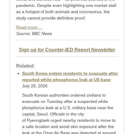
pandemic. Despite even highlighting one market stall
as a hotspot of both animals and coronavirus, the
study cannot provide definitive proof.
Read more…
Source: BBC News
Sign up for Counter-IED Report Newsletter
Related:
South Korea orders residents to evacuate after
reported white phosphorus leak at US base
July 28, 2026
South Korean authorities ordered civilians to
evacuate on Tuesday after a suspected white
phosphorus leak at a U.S. military base near the
capital, Seoul. Officials in the city
of Pyeongtaek urged nearby residents to move to
a safe location and avoid skin exposure after the
leak at the Osan Air Base was detected at around