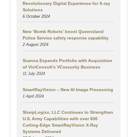
Revolutionary Digital Experience for X-ray
Solutions
6 October 2024
New ‘Bomb Robots’ boost Queensland
Police Service safety response capability
2 August
2024
Scanna Expands Portfolio with Acquisition
of VisiConsult’s VCsecurity Business
11 July 2024
SmartRayVision – New AI Image Processing
1 April 2024
SharpLogixx, LLC Continues to Strengthen
U.S. Army Capabilities with over 600
Cutting-Edge SmartRayVision X-Ray
Systems Delivered