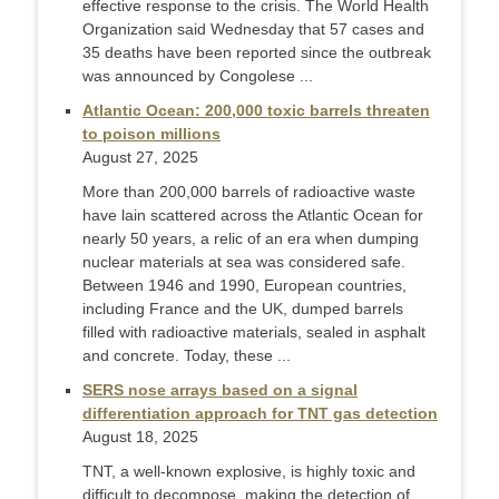
effective response to the crisis. The World Health
Organization said Wednesday that 57 cases and
35 deaths have been reported since the outbreak
was announced by Congolese ...
Atlantic Ocean: 200,000 toxic barrels threaten
to poison millions
August 27, 2025
More than 200,000 barrels of radioactive waste
have lain scattered across the Atlantic Ocean for
nearly 50 years, a relic of an era when dumping
nuclear materials at sea was considered safe.
Between 1946 and 1990, European countries,
including France and the UK, dumped barrels
filled with radioactive materials, sealed in asphalt
and concrete. Today, these ...
SERS nose arrays based on a signal
differentiation approach for TNT gas detection
August 18, 2025
TNT, a well-known explosive, is highly toxic and
difficult to decompose, making the detection of