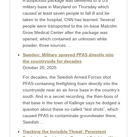
A suspicious package was delivered to a US
military base in Maryland on Thursday which
caused at least seven people to fall ill and be
taken to the hospital, CNN has learned. Several
people were transported to the on-base Malcolm
Grow Medical Center after the package was
opened, which contained an unknown white
powder, three sources ...
Sweden: Military sprayed PFAS directly into
the countryside for decades
October 20, 2025
For decades, the Swedish Armed Forces shot
PFAS-containing firefighting foam directly into the
countryside near an air force base in the country’s
south. And in a secret recording, the then-boss of
that base in the town of Kallinge says he dodged a
question about these so-called “test shots”, which
caused PFAS to contaminate groundwater there,
Swedish ...
Tracking the Invisible Threat: Persistent