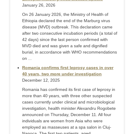
January 26, 2026
On 26 January 2026, the Ministry of Health of
Ethiopia declared the end of the Marburg virus
disease (MVD) outbreak. This declaration came
after two consecutive incubation periods (a total of
42 days) since the last person confirmed with
MVD died and was given a safe and dignified
burial, in accordance with WHO recommendations
on ...
Romania confirms first leprosy cases in over
40 years, two more under investigation
December 12, 2025
Romania has confirmed its first case of leprosy in
more than 40 years, with three other suspected
cases currently under clinical and microbiological
investigation, health minister Alexandru Rogobete
announced on Thursday, December 11. All four
individuals are women from Asia who were
employed as masseuses at a spa salon in Cluj-
Napoca. The first two patients, aged ...