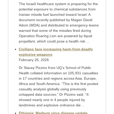
The Israeli healthcare system is preparing for the
potential exposure to chemical substances from
Iranian missile fuel launched toward Israel. A
document recently published by Magen David
Adom (MDA) and distributed to emergency teams
warned that some of the missiles fired during
Operation Roaring Lion are powered by liquid
propellant, which could pose a health risk ...
Civilians face increasing harm from deadly
explosive weapons
February 26, 2026
Dr Stacey Pizzino from UQ’s School of Public
Health collated information on 105,931 casualties
in 17 countries and regions across Asia, Europe,
Africa and South America. “This is the first pooled
casualty analysis globally using previously
untapped data sources,” Dr Pizzino said. “It
showed nearly one in 4 people injured by
landmines and explosive ordnance die ...
Ethiopia: Marburg virus disease update