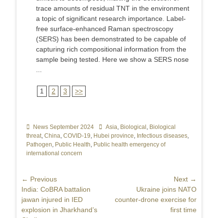
trace amounts of residual TNT in the environment
a topic of significant research importance. Label-
free surface-enhanced Raman spectroscopy
(SERS) has been demonstrated to be capable of
capturing rich compositional information from the
sample being tested. Here we show a SERS nose
...
1
2
3
>>
Categories
News September 2024
Tags
Asia
,
Biological
,
Biological
threat
,
China
,
COVID-19
,
Hubei province
,
Infectious diseases
,
Pathogen
,
Public Health
,
Public health emergency of
international concern
Post
← Previous
Next →
Previous
India: CoBRA battalion
Next
Ukraine joins NATO
navigation
post:
jawan injured in IED
post:
counter-drone exercise for
explosion in Jharkhand’s
first time