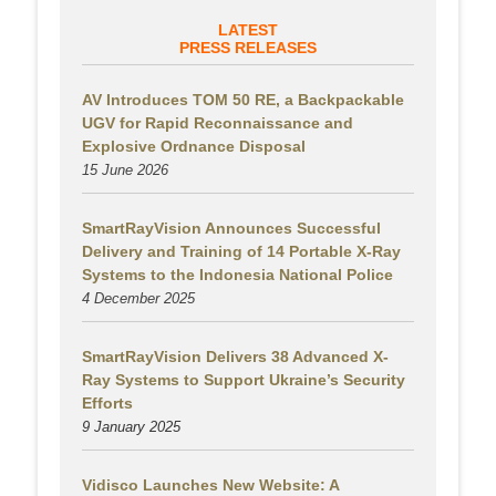
LATEST
PRESS RELEASES
AV Introduces TOM 50 RE, a Backpackable
UGV for Rapid Reconnaissance and
Explosive Ordnance Disposal
15 June 2026
SmartRayVision Announces Successful
Delivery and Training of 14 Portable X-Ray
Systems to the Indonesia National Police
4 December 2025
SmartRayVision Delivers 38 Advanced X-
Ray Systems to Support Ukraine’s Security
Efforts
9 January 2025
Vidisco Launches New Website: A