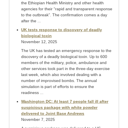
the Ethiopian Health Ministry and other health
agencies for their “rapid and transparent response
to the outbreak”. The confirmation comes a day
after the ...
UK tests response to discovery of deadly
biological toxin
November 12, 2025
The UK has tested an emergency response to the
discovery of a deadly biological toxin. Up to 600
members of the military, police, ambulance and
other services took part in the three-day exercise
last week, which also involved dealing with a
number of improvised bombs. The annual
simulation is part of efforts to ensure the
readiness ...
Washington DC: At least 7 people fall ill after
suspicious package with white powder
delivered to Joint Base Andrews
November 7, 2025