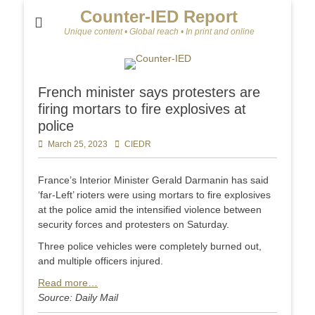
Counter-IED Report
Unique content • Global reach • In print and online
French minister says protesters are
firing mortars to fire explosives at
police
Posted
March 25, 2023
Author
CIEDR
on
France’s Interior Minister Gerald Darmanin has said
‘far-Left’ rioters were using mortars to fire explosives
at the police amid the intensified violence between
security forces and protesters on Saturday.
Three police vehicles were completely burned out,
and multiple officers injured.
Read more…
Source: Daily Mail