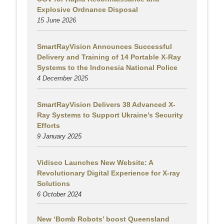
Explosive Ordnance Disposal
15 June 2026
SmartRayVision Announces Successful
Delivery and Training of 14 Portable X-Ray
Systems to the Indonesia National Police
4 December 2025
SmartRayVision Delivers 38 Advanced X-
Ray Systems to Support Ukraine’s Security
Efforts
9 January 2025
Vidisco Launches New Website: A
Revolutionary Digital Experience for X-ray
Solutions
6 October 2024
New ‘Bomb Robots’ boost Queensland