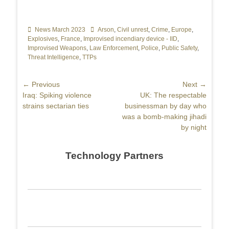
Categories
News March 2023
Tags
Arson
,
Civil unrest
,
Crime
,
Europe
,
Explosives
,
France
,
Improvised incendiary device - IID
,
Improvised Weapons
,
Law Enforcement
,
Police
,
Public Safety
,
Threat Intelligence
,
TTPs
Post
← Previous
Next →
Previous
Iraq: Spiking violence
Next
UK: The respectable
navigation
post:
strains sectarian ties
post:
businessman by day who
was a bomb-making jihadi
by night
Technology Partners