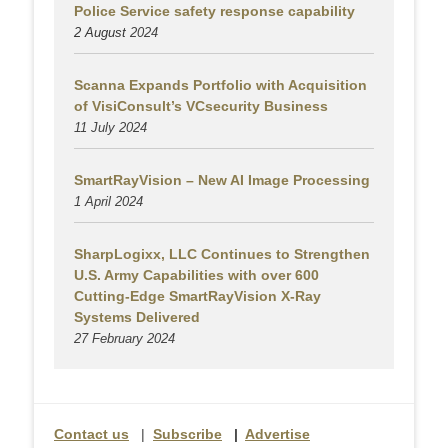
Police Service safety response capability
2 August
2024
Scanna Expands Portfolio with Acquisition
of VisiConsult’s VCsecurity Business
11 July 2024
SmartRayVision – New AI Image Processing
1 April 2024
SharpLogixx, LLC Continues to Strengthen
U.S. Army Capabilities with over 600
Cutting-Edge SmartRayVision X-Ray
Systems Delivered
27 February 2024
Contact us
|
Subscribe
|
Advertise