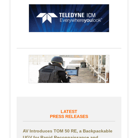
LATEST
PRESS RELEASES
AV Introduces TOM 50 RE, a Backpackable
UGV for Rapid Reconnaissance and