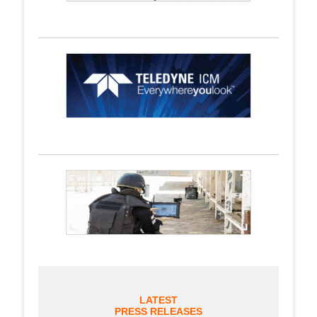
LATEST
PRESS RELEASES