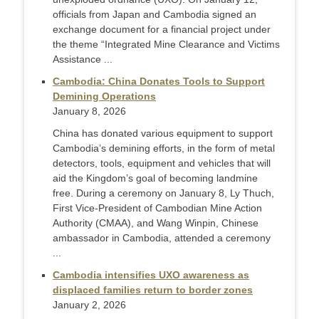
officials from Japan and Cambodia signed an
exchange document for a financial project under
the theme “Integrated Mine Clearance and Victims
Assistance ...
Cambodia: China Donates Tools to Support
Demining Operations
January 8, 2026
China has donated various equipment to support
Cambodia’s demining efforts, in the form of metal
detectors, tools, equipment and vehicles that will
aid the Kingdom’s goal of becoming landmine
free. During a ceremony on January 8, Ly Thuch,
First Vice-President of Cambodian Mine Action
Authority (CMAA), and Wang Winpin, Chinese
ambassador in Cambodia, attended a ceremony
...
Cambodia intensifies UXO awareness as
displaced families return to border zones
January 2, 2026