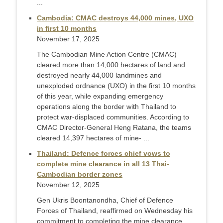
...
Cambodia: CMAC destroys 44,000 mines, UXO
in first 10 months
November 17, 2025
The Cambodian Mine Action Centre (CMAC)
cleared more than 14,000 hectares of land and
destroyed nearly 44,000 landmines and
unexploded ordnance (UXO) in the first 10 months
of this year, while expanding emergency
operations along the border with Thailand to
protect war-displaced communities. According to
CMAC Director-General Heng Ratana, the teams
cleared 14,397 hectares of mine- ...
Thailand: Defence forces chief vows to
complete mine clearance in all 13 Thai-
Cambodian border zones
November 12, 2025
Gen Ukris Boontanondha, Chief of Defence
Forces of Thailand, reaffirmed on Wednesday his
commitment to completing the mine clearance