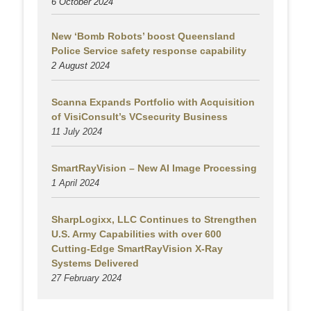
6 October 2024
New ‘Bomb Robots’ boost Queensland
Police Service safety response capability
2 August
2024
Scanna Expands Portfolio with Acquisition
of VisiConsult’s VCsecurity Business
11 July 2024
SmartRayVision – New AI Image Processing
1 April 2024
SharpLogixx, LLC Continues to Strengthen
U.S. Army Capabilities with over 600
Cutting-Edge SmartRayVision X-Ray
Systems Delivered
27 February 2024