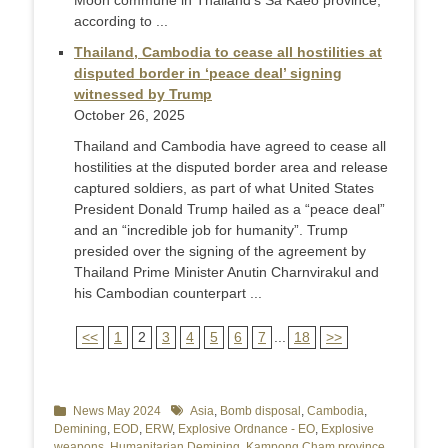
Moon commune in Thailand’s Sa Kaeo province,
according to ...
Thailand, Cambodia to cease all hostilities at
disputed border in ‘peace deal’ signing
witnessed by Trump
October 26, 2025
Thailand and Cambodia have agreed to cease all
hostilities at the disputed border area and release
captured soldiers, as part of what United States
President Donald Trump hailed as a “peace deal”
and an “incredible job for humanity”. Trump
presided over the signing of the agreement by
Thailand Prime Minister Anutin Charnvirakul and
his Cambodian counterpart ...
<<
1
2
3
4
5
6
7
...
18
>>
Categories
News May 2024
Tags
Asia
,
Bomb disposal
,
Cambodia
,
Demining
,
EOD
,
ERW
,
Explosive Ordnance - EO
,
Explosive
weapons
,
Humanitarian Demining
,
Kampong Cham province
,