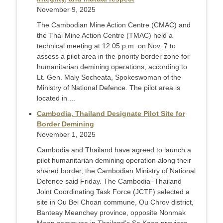
November 9, 2025
The Cambodian Mine Action Centre (CMAC) and
the Thai Mine Action Centre (TMAC) held a
technical meeting at 12:05 p.m. on Nov. 7 to
assess a pilot area in the priority border zone for
humanitarian demining operations, according to
Lt. Gen. Maly Socheata, Spokeswoman of the
Ministry of National Defence. The pilot area is
located in ...
Cambodia, Thailand Designate Pilot Site for
Border Demining
November 1, 2025
Cambodia and Thailand have agreed to launch a
pilot humanitarian demining operation along their
shared border, the Cambodian Ministry of National
Defence said Friday. The Cambodia–Thailand
Joint Coordinating Task Force (JCTF) selected a
site in Ou Bei Choan commune, Ou Chrov district,
Banteay Meanchey province, opposite Nonmak