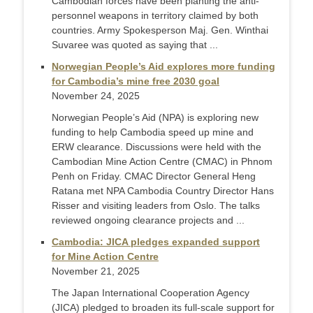
Cambodian forces have been planting the anti-
personnel weapons in territory claimed by both
countries. Army Spokesperson Maj. Gen. Winthai
Suvaree was quoted as saying that ...
Norwegian People’s Aid explores more funding
for Cambodia’s mine free 2030 goal
November 24, 2025
Norwegian People’s Aid (NPA) is exploring new
funding to help Cambodia speed up mine and
ERW clearance. Discussions were held with the
Cambodian Mine Action Centre (CMAC) in Phnom
Penh on Friday. CMAC Director General Heng
Ratana met NPA Cambodia Country Director Hans
Risser and visiting leaders from Oslo. The talks
reviewed ongoing clearance projects and ...
Cambodia: JICA pledges expanded support
for Mine Action Centre
November 21, 2025
The Japan International Cooperation Agency
(JICA) pledged to broaden its full-scale support for