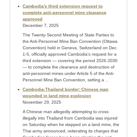
Cambodia’s third extension request to
complete anti-personnel mine clearance
approved
December 7, 2025
The Twenty-Second Meeting of State Parties to
the Anti-Personnel Mine Ban Convention (Ottawa
Convention) held in Geneva, Switzerland on Dec.
1-5, officially approved Cambodia’s request for a
third extension — covering the period 2026-2030
— to complete the clearance and destruction of
anti-personnel mines under Article 5 of the Anti-
Personnel Mine Ban Convention, setting a ...
Cambodia-Thailand border: Chinese man
wounded in land mine explosion
November 29, 2025
A Chinese man allegedly attempting to cross
illegally into Thailand from Cambodia was injured
on Saturday when he stepped on a land mine, the
Thai army announced, reiterating its charges that