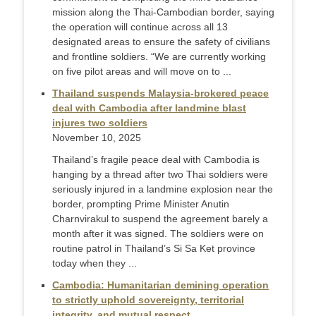
mission along the Thai-Cambodian border, saying
the operation will continue across all 13
designated areas to ensure the safety of civilians
and frontline soldiers. “We are currently working
on five pilot areas and will move on to ...
Thailand suspends Malaysia-brokered peace
deal with Cambodia after landmine blast
injures two soldiers
November 10, 2025
Thailand’s fragile peace deal with Cambodia is
hanging by a thread after two Thai soldiers were
seriously injured in a landmine explosion near the
border, prompting Prime Minister Anutin
Charnvirakul to suspend the agreement barely a
month after it was signed. The soldiers were on
routine patrol in Thailand’s Si Sa Ket province
today when they ...
Cambodia: Humanitarian demining operation
to strictly uphold sovereignty, territorial
integrity, and mutual respect