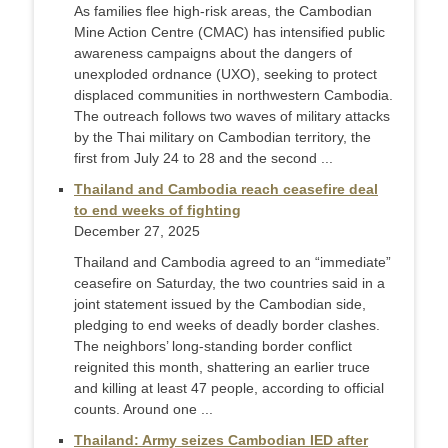
As families flee high-risk areas, the Cambodian
Mine Action Centre (CMAC) has intensified public
awareness campaigns about the dangers of
unexploded ordnance (UXO), seeking to protect
displaced communities in northwestern Cambodia.
The outreach follows two waves of military attacks
by the Thai military on Cambodian territory, the
first from July 24 to 28 and the second ...
Thailand and Cambodia reach ceasefire deal
to end weeks of fighting
December 27, 2025
Thailand and Cambodia agreed to an “immediate”
ceasefire on Saturday, the two countries said in a
joint statement issued by the Cambodian side,
pledging to end weeks of deadly border clashes.
The neighbors’ long-standing border conflict
reignited this month, shattering an earlier truce
and killing at least 47 people, according to official
counts. Around one ...
Thailand: Army seizes Cambodian IED after