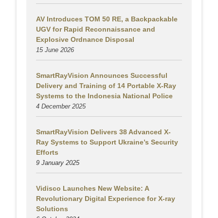
AV Introduces TOM 50 RE, a Backpackable
UGV for Rapid Reconnaissance and
Explosive Ordnance Disposal
15 June 2026
SmartRayVision Announces Successful
Delivery and Training of 14 Portable X-Ray
Systems to the Indonesia National Police
4 December 2025
SmartRayVision Delivers 38 Advanced X-
Ray Systems to Support Ukraine’s Security
Efforts
9 January 2025
Vidisco Launches New Website: A
Revolutionary Digital Experience for X-ray
Solutions