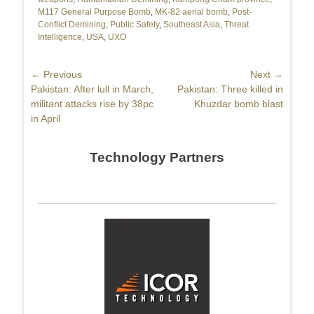
M117 General Purpose Bomb
,
MK-82 aerial bomb
,
Post-
Conflict Demining
,
Public Safety
,
Southeast Asia
,
Threat
Intelligence
,
USA
,
UXO
Post
← Previous
Next →
Previous
Pakistan: After lull in March,
Next
Pakistan: Three killed in
navigation
post:
militant attacks rise by 38pc
post:
Khuzdar bomb blast
in April
Technology Partners