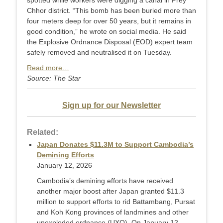
spotted while workers were digging a canal in Prey
Chhor district. “This bomb has been buried more than
four meters deep for over 50 years, but it remains in
good condition,” he wrote on social media. He said
the Explosive Ordnance Disposal (EOD) expert team
safely removed and neutralised it on Tuesday.
Read more…
Source: The Star
Sign up for our Newsletter
Related:
Japan Donates $11.3M to Support Cambodia’s
Demining Efforts
January 12, 2026
Cambodia’s demining efforts have received
another major boost after Japan granted $11.3
million to support efforts to rid Battambang, Pursat
and Koh Kong provinces of landmines and other
unexploded ordnance (UXO). On January 12,