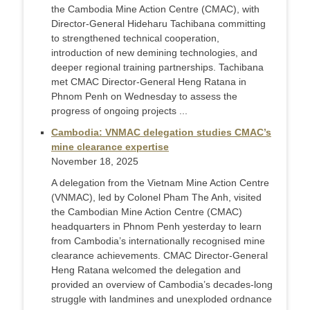
the Cambodia Mine Action Centre (CMAC), with
Director-General Hideharu Tachibana committing
to strengthened technical cooperation,
introduction of new demining technologies, and
deeper regional training partnerships. Tachibana
met CMAC Director-General Heng Ratana in
Phnom Penh on Wednesday to assess the
progress of ongoing projects ...
Cambodia: VNMAC delegation studies CMAC’s
mine clearance expertise
November 18, 2025
A delegation from the Vietnam Mine Action Centre
(VNMAC), led by Colonel Pham The Anh, visited
the Cambodian Mine Action Centre (CMAC)
headquarters in Phnom Penh yesterday to learn
from Cambodia’s internationally recognised mine
clearance achievements. CMAC Director-General
Heng Ratana welcomed the delegation and
provided an overview of Cambodia’s decades-long
struggle with landmines and unexploded ordnance