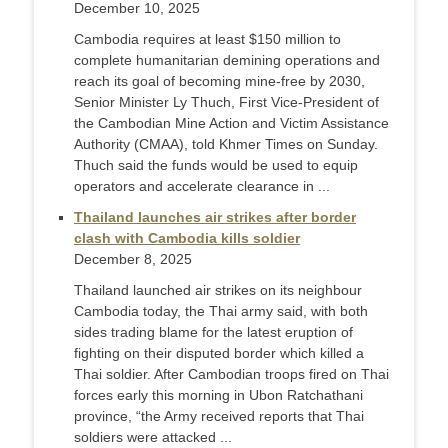
December 10, 2025
Cambodia requires at least $150 million to
complete humanitarian demining operations and
reach its goal of becoming mine-free by 2030,
Senior Minister Ly Thuch, First Vice-President of
the Cambodian Mine Action and Victim Assistance
Authority (CMAA), told Khmer Times on Sunday.
Thuch said the funds would be used to equip
operators and accelerate clearance in ...
Thailand launches air strikes after border
clash with Cambodia kills soldier
December 8, 2025
Thailand launched air strikes on its neighbour
Cambodia today, the Thai army said, with both
sides trading blame for the latest eruption of
fighting on their disputed border which killed a
Thai soldier. After Cambodian troops fired on Thai
forces early this morning in Ubon Ratchathani
province, “the Army received reports that Thai
soldiers were attacked ...