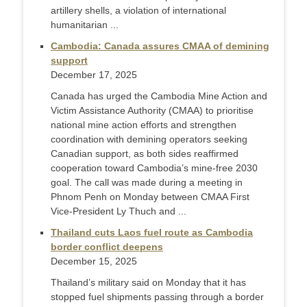
artillery shells, a violation of international
humanitarian ...
Cambodia: Canada assures CMAA of demining
support
December 17, 2025
Canada has urged the Cambodia Mine Action and
Victim Assistance Authority (CMAA) to prioritise
national mine action efforts and strengthen
coordination with demining operators seeking
Canadian support, as both sides reaffirmed
cooperation toward Cambodia’s mine-free 2030
goal. The call was made during a meeting in
Phnom Penh on Monday between CMAA First
Vice-President Ly Thuch and ...
Thailand cuts Laos fuel route as Cambodia
border conflict deepens
December 15, 2025
Thailand’s military said on Monday that it has
stopped fuel shipments passing through a border