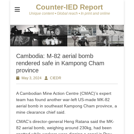
Counter-IED Report
Unique content • Global reach • In print and online
Cambodia: M-82 aerial bomb
rendered safe in Kampong Cham
province
Posted
May 3, 2024
Author
CIEDR
on
A Cambodian Mine Action Centre (CMAC)’s expert
team has found another war-left US-made MK-82
aerial bomb in southeast Kampong Cham province, a
mine clearance chief said.
CMAC’s director-general Heng Ratana said the MK-
82 aerial bomb, weighing around 230kg, had been