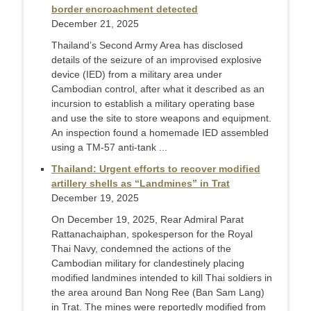
border encroachment detected
December 21, 2025
Thailand’s Second Army Area has disclosed
details of the seizure of an improvised explosive
device (IED) from a military area under
Cambodian control, after what it described as an
incursion to establish a military operating base
and use the site to store weapons and equipment.
An inspection found a homemade IED assembled
using a TM-57 anti-tank ...
Thailand: Urgent efforts to recover modified
artillery shells as “Landmines” in Trat
December 19, 2025
On December 19, 2025, Rear Admiral Parat
Rattanachaiphan, spokesperson for the Royal
Thai Navy, condemned the actions of the
Cambodian military for clandestinely placing
modified landmines intended to kill Thai soldiers in
the area around Ban Nong Ree (Ban Sam Lang)
in Trat. The mines were reportedly modified from