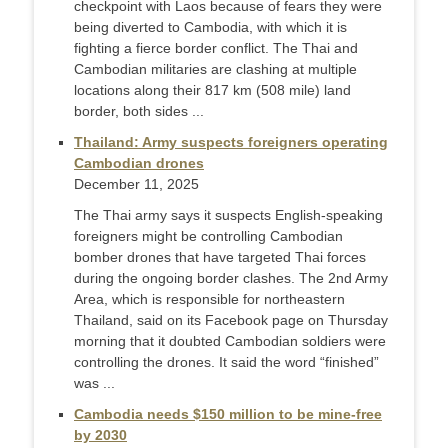
checkpoint with Laos because of fears they were
being diverted to Cambodia, with which it is
fighting a fierce border conflict. The Thai and
Cambodian militaries are clashing at multiple
locations along their 817 km (508 mile) land
border, both sides ...
Thailand: Army suspects foreigners operating
Cambodian drones
December 11, 2025
The Thai army says it suspects English-speaking
foreigners might be controlling Cambodian
bomber drones that have targeted Thai forces
during the ongoing border clashes. The 2nd Army
Area, which is responsible for northeastern
Thailand, said on its Facebook page on Thursday
morning that it doubted Cambodian soldiers were
controlling the drones. It said the word “finished”
was ...
Cambodia needs $150 million to be mine-free
by 2030