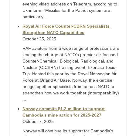
evening video address on Telegram, according to
Ukrinform. “Missiles for the Patriot system are
particularly ...
Royal Air Force Counter-CBRN Specialists
Strengthen NATO Capabilities
October 25, 2025
RAF aviators from a wide range of professions are
leading the charge at NATO’s premier air-focused
Counter-Chemical, Biological, Radiological, and
Nuclear (C-CBRN) training event, Exercise Toxic
Trip. Hosted this year by the Royal Norwegian Air
Force at Ørland Air Base, Norway, the exercise
brings together specialists from across NATO to
strengthen how we work together (interoperability)
...
Norway commits $1.2 million to support
Cambodia’s mine action for 2025-2027
October 7, 2025
Norway will continue its support for Cambodia’s