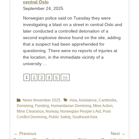
central Oslo
September 24, 2025
Norwegian police said on Tuesday they were
investigating a blast on a street in central Oslo and
later conducted a controlled detonation of a
second explosive device found on the site, adding
that a suspect had been apprehended for
questioning. There were no reports of injuries at
the location, in the immediate vicinity of a
university ...
1
2
3
4
5
>>
Categories
News November 2025
Tags
Asia
,
Assistance
,
Cambodia
,
Demining
,
Funding
,
Humanitarian Demining
,
Mine Action
,
Mine Clearance
,
Norway
,
Norwegian People’s Aid
,
Post-
Conflict Demining
,
Public Safety
,
Southeast Asia
Post
← Previous
Next →