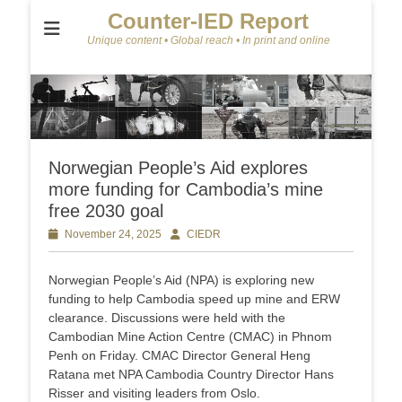
Counter-IED Report
Unique content • Global reach • In print and online
Norwegian People’s Aid explores
more funding for Cambodia’s mine
free 2030 goal
Posted
November 24, 2025
Author
CIEDR
on
Norwegian People’s Aid (NPA) is exploring new
funding to help Cambodia speed up mine and ERW
clearance. Discussions were held with the
Cambodian Mine Action Centre (CMAC) in Phnom
Penh on Friday. CMAC Director General Heng
Ratana met NPA Cambodia Country Director Hans
Risser and visiting leaders from Oslo.