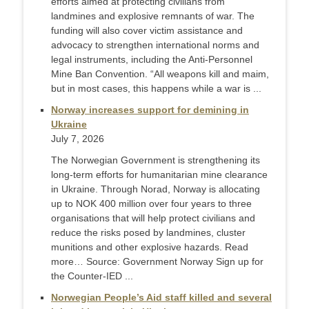
efforts aimed at protecting civilians from
landmines and explosive remnants of war. The
funding will also cover victim assistance and
advocacy to strengthen international norms and
legal instruments, including the Anti-Personnel
Mine Ban Convention. “All weapons kill and maim,
but in most cases, this happens while a war is ...
Norway increases support for demining in
Ukraine
July 7, 2026
The Norwegian Government is strengthening its
long-term efforts for humanitarian mine clearance
in Ukraine. Through Norad, Norway is allocating
up to NOK 400 million over four years to three
organisations that will help protect civilians and
reduce the risks posed by landmines, cluster
munitions and other explosive hazards. Read
more… Source: Government Norway Sign up for
the Counter-IED ...
Norwegian People’s Aid staff killed and several