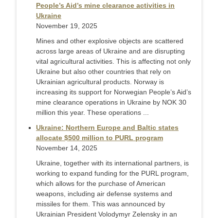
People’s Aid’s mine clearance activities in
Ukraine
November 19, 2025
Mines and other explosive objects are scattered
across large areas of Ukraine and are disrupting
vital agricultural activities. This is affecting not only
Ukraine but also other countries that rely on
Ukrainian agricultural products. Norway is
increasing its support for Norwegian People’s Aid’s
mine clearance operations in Ukraine by NOK 30
million this year. These operations ...
Ukraine: Northern Europe and Baltic states
allocate $500 million to PURL program
November 14, 2025
Ukraine, together with its international partners, is
working to expand funding for the PURL program,
which allows for the purchase of American
weapons, including air defense systems and
missiles for them. This was announced by
Ukrainian President Volodymyr Zelensky in an