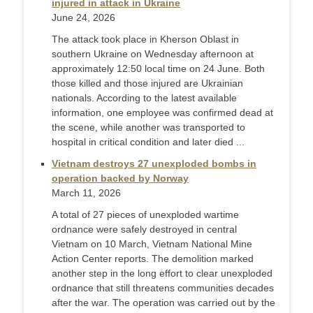
injured in attack in Ukraine
June 24, 2026
The attack took place in Kherson Oblast in
southern Ukraine on Wednesday afternoon at
approximately 12:50 local time on 24 June. Both
those killed and those injured are Ukrainian
nationals. According to the latest available
information, one employee was confirmed dead at
the scene, while another was transported to
hospital in critical condition and later died ...
Vietnam destroys 27 unexploded bombs in
operation backed by Norway
March 11, 2026
A total of 27 pieces of unexploded wartime
ordnance were safely destroyed in central
Vietnam on 10 March, Vietnam National Mine
Action Center reports. The demolition marked
another step in the long effort to clear unexploded
ordnance that still threatens communities decades
after the war. The operation was carried out by the