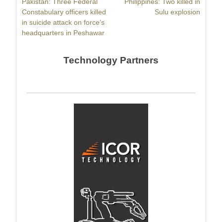
Previous
Pakistan: Three Federal
Next
Philippines: Two killed in
navigation
post:
Constabulary officers killed
post:
Sulu explosion
in suicide attack on force’s
headquarters in Peshawar
Technology Partners