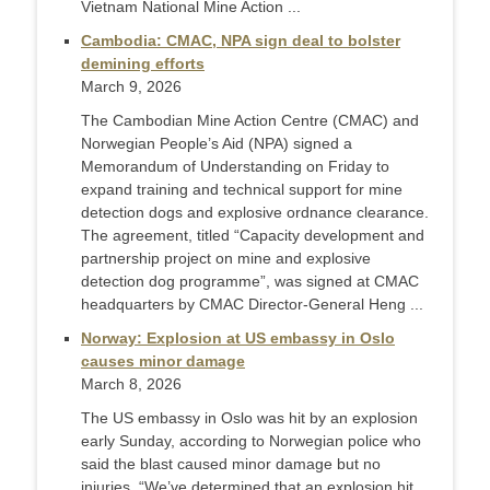
Vietnam National Mine Action ...
Cambodia: CMAC, NPA sign deal to bolster
demining efforts
March 9, 2026
The Cambodian Mine Action Centre (CMAC) and
Norwegian People’s Aid (NPA) signed a
Memorandum of Understanding on Friday to
expand training and technical support for mine
detection dogs and explosive ordnance clearance.
The agreement, titled “Capacity development and
partnership project on mine and explosive
detection dog programme”, was signed at CMAC
headquarters by CMAC Director-General Heng ...
Norway: Explosion at US embassy in Oslo
causes minor damage
March 8, 2026
The US embassy in Oslo was hit by an explosion
early Sunday, according to Norwegian police who
said the blast caused minor damage but no
injuries. “We’ve determined that an explosion hit