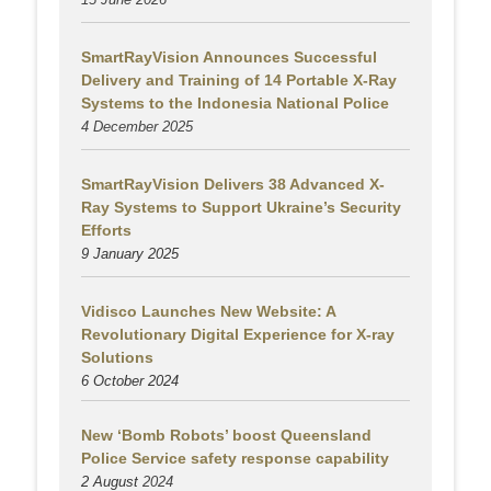
SmartRayVision Announces Successful
Delivery and Training of 14 Portable X-Ray
Systems to the Indonesia National Police
4 December 2025
SmartRayVision Delivers 38 Advanced X-
Ray Systems to Support Ukraine’s Security
Efforts
9 January 2025
Vidisco Launches New Website: A
Revolutionary Digital Experience for X-ray
Solutions
6 October 2024
New ‘Bomb Robots’ boost Queensland
Police Service safety response capability
2 August
2024