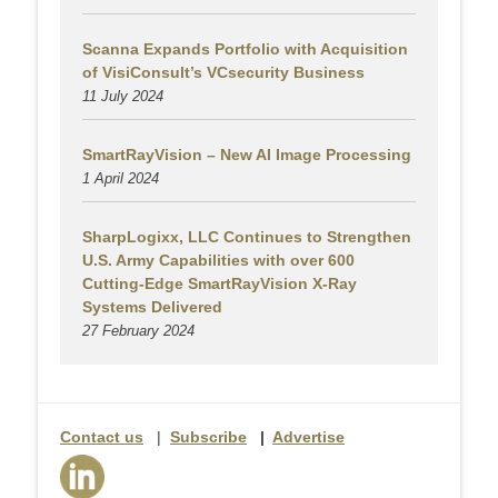
Scanna Expands Portfolio with Acquisition
of VisiConsult’s VCsecurity Business
11 July 2024
SmartRayVision – New AI Image Processing
1 April 2024
SharpLogixx, LLC Continues to Strengthen
U.S. Army Capabilities with over 600
Cutting-Edge SmartRayVision X-Ray
Systems Delivered
27 February 2024
Contact us
|
Subscribe
|
Advertise