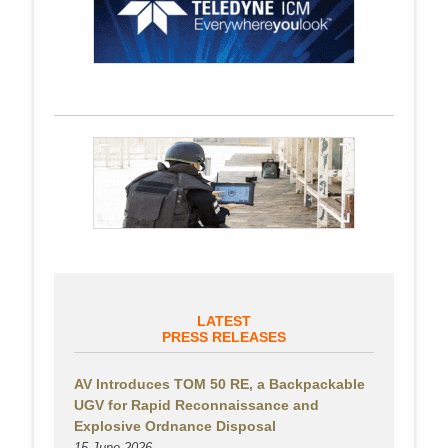
LATEST
PRESS RELEASES
AV Introduces TOM 50 RE, a Backpackable
UGV for Rapid Reconnaissance and
Explosive Ordnance Disposal
15 June 2026