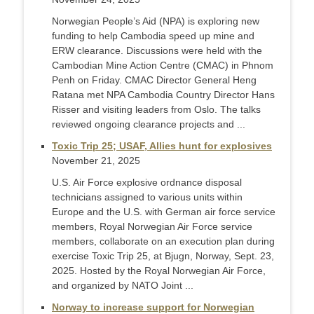
Norwegian People’s Aid (NPA) is exploring new
funding to help Cambodia speed up mine and
ERW clearance. Discussions were held with the
Cambodian Mine Action Centre (CMAC) in Phnom
Penh on Friday. CMAC Director General Heng
Ratana met NPA Cambodia Country Director Hans
Risser and visiting leaders from Oslo. The talks
reviewed ongoing clearance projects and ...
Toxic Trip 25; USAF, Allies hunt for explosives
November 21, 2025
U.S. Air Force explosive ordnance disposal
technicians assigned to various units within
Europe and the U.S. with German air force service
members, Royal Norwegian Air Force service
members, collaborate on an execution plan during
exercise Toxic Trip 25, at Bjugn, Norway, Sept. 23,
2025. Hosted by the Royal Norwegian Air Force,
and organized by NATO Joint ...
Norway to increase support for Norwegian