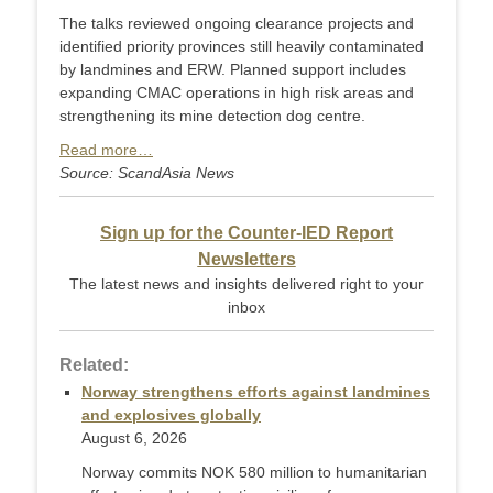
The talks reviewed ongoing clearance projects and
identified priority provinces still heavily contaminated
by landmines and ERW. Planned support includes
expanding CMAC operations in high risk areas and
strengthening its mine detection dog centre.
Read more…
Source: ScandAsia News
Sign up for the Counter-IED Report
Newsletters
The latest news and insights delivered right to your
inbox
Related:
Norway strengthens efforts against landmines
and explosives globally
August 6, 2026
Norway commits NOK 580 million to humanitarian