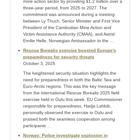
mine action sector by providing $1.2 million over a
three-year period, from 2025 to 2027. The
commitment was announced during a meeting
between Ly Thuch, Senior Minister and First Vice
President of the Cambodian Mine Action and
Victim Assistance Authority (CMAA), and Astrid
Emilie Helle, Norwegian Ambassador to the ...
Rescue Borealis exercise boosted Europe’s
preparedness for security threats
October 3, 2025
The heightened security situation highlights the
need for preparedness in both the Baltic Sea and
Euro-Arctic regions. This was the key message
from the international Rescue Borealis 2025 field
exercise held in Oulu this week. EU Commissioner
responsible for preparedness, Hadja Lahbib,
personally observed the exercise in Oulu and
praised both the seamless cooperation among
participants ...
Norway: Police investigate explosion in