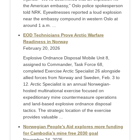
the American embassy,” Oslo police spokesperson
told NRK. Eyewitnesses reported a loud explosion
near the embassy compound in western Oslo at
around 1 a.m. ...
EOD Technicians Prove Arctic Warfare
Readiness in Norway
February 20, 2026
Explosive Ordnance Disposal Mobile Unit 8,
assigned to Commander, Task Force 68,
completed Exercise Arctic Specialist 26 alongside
allied forces from Norway and Sweden, Feb. 3 to
12. Arctic Specialist is an annual Norwegian-
hosted multinational exercise focused on
expeditionary mine countermeasure operations
and land-based explosive ordnance disposal
tactics. The strategic location of the exercise
provides valuable ...
Norwegian People’s Aid explores more funding
for Cambodia’s mine free 2030 goal
November 24, 2025