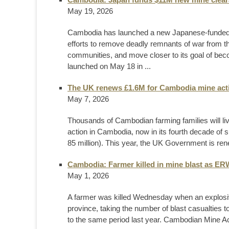
May 19, 2026
Cambodia has launched a new Japanese-funded mi
efforts to remove deadly remnants of war from t
communities, and move closer to its goal of bec
launched on May 18 in ...
The UK renews £1.6M for Cambodia mine act
May 7, 2026
Thousands of Cambodian farming families will l
action in Cambodia, now in its fourth decade of s
85 million). This year, the UK Government is ren
Cambodia: Farmer killed in mine blast as ERW
May 1, 2026
A farmer was killed Wednesday when an explosi
province, taking the number of blast casualties t
to the same period last year. Cambodian Mine A