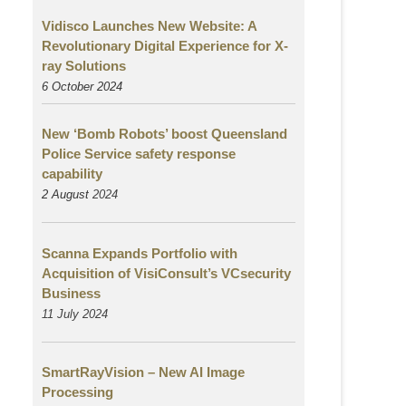
Vidisco Launches New Website: A
Revolutionary Digital Experience for X-
ray Solutions
6 October 2024
New ‘Bomb Robots’ boost Queensland
Police Service safety response
capability
2 August
2024
Scanna Expands Portfolio with
Acquisition of VisiConsult’s VCsecurity
Business
11 July 2024
SmartRayVision – New AI Image
Processing