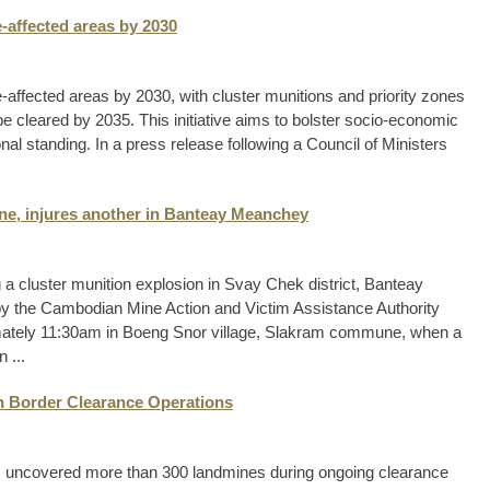
-affected areas by 2030
-affected areas by 2030, with cluster munitions and priority zones
 cleared by 2035. This initiative aims to bolster socio-economic
l standing. In a press release following a Council of Ministers
one, injures another in Banteay Meanchey
 a cluster munition explosion in Svay Chek district, Banteay
by the Cambodian Mine Action and Victim Assistance Authority
imately 11:30am in Boeng Snor village, Slakram commune, when a
 ...
n Border Clearance Operations
 uncovered more than 300 landmines during ongoing clearance