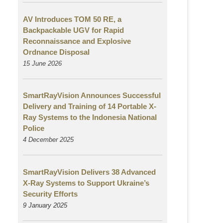
AV Introduces TOM 50 RE, a
Backpackable UGV for Rapid
Reconnaissance and Explosive
Ordnance Disposal
15 June 2026
SmartRayVision Announces Successful
Delivery and Training of 14 Portable X-
Ray Systems to the Indonesia National
Police
4 December 2025
SmartRayVision Delivers 38 Advanced
X-Ray Systems to Support Ukraine’s
Security Efforts
9 January 2025