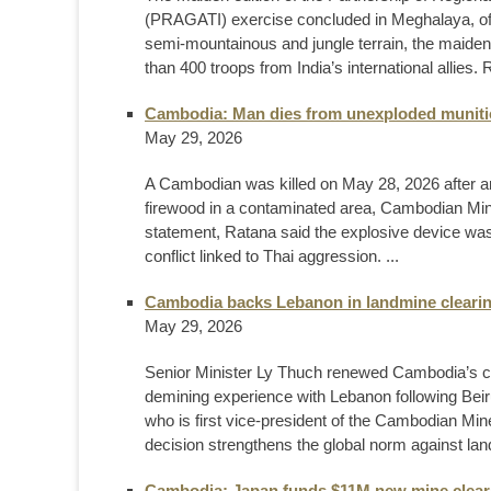
(PRAGATI) exercise concluded in Meghalaya, offi
semi-mountainous and jungle terrain, the maiden e
than 400 troops from India’s international allie
Cambodia: Man dies from unexploded munitio
May 29, 2026
A Cambodian was killed on May 28, 2026 after an
firewood in a contaminated area, Cambodian Mi
statement, Ratana said the explosive device was 
conflict linked to Thai aggression. ...
Cambodia backs Lebanon in landmine cleari
May 29, 2026
Senior Minister Ly Thuch renewed Cambodia’s com
demining experience with Lebanon following Beir
who is first vice-president of the Cambodian Mi
decision strengthens the global norm against la
Cambodia: Japan funds $11M new mine clearan