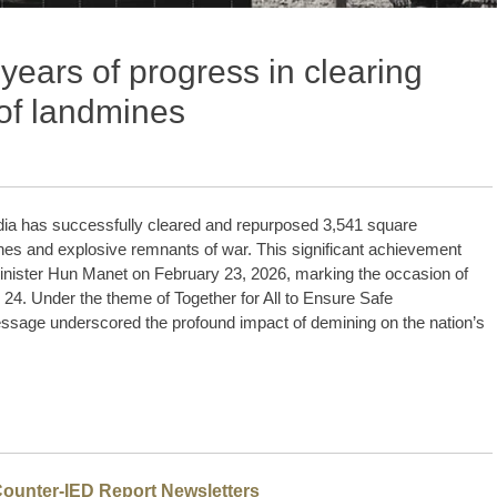
ears of progress in clearing
of landmines
ia has successfully cleared and repurposed 3,541 square
nes and explosive remnants of war. This significant achievement
inister Hun Manet on February 23, 2026, marking the occasion of
4. Under the theme of Together for All to Ensure Safe
ssage underscored the profound impact of demining on the nation’s
Counter-IED Report Newsletters