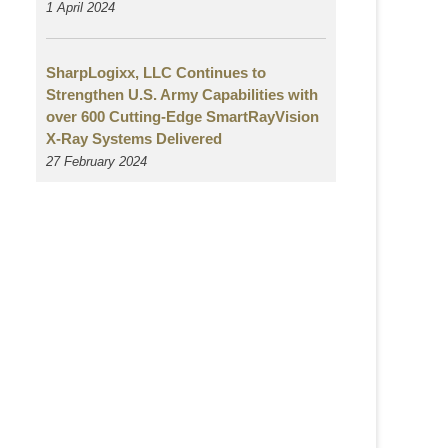
1 April 2024
SharpLogixx, LLC Continues to
Strengthen U.S. Army Capabilities with
over 600 Cutting-Edge SmartRayVision
X-Ray Systems Delivered
27 February 2024