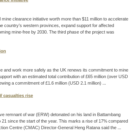
ne clearance initiative worth more than $11 million to accelerate
he country’s western provinces, expand support for affected
oming mine-free by 2030. The third phase of the project was
ion
ive and work more safely as the UK renews its commitment to mine
upport with an estimated total contribution of £65 million (over USD
ewing a commitment of £1.6 million (USD 2.1 million) ...
 casualties rise
ve remnant of war (ERW) detonated on his land in Battambang
o 21 since the start of the year. This marks a rise of 17% compared
ction Centre (CMAC) Director-General Heng Ratana said the ...