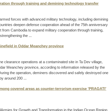
ration through training and demining technology transfer
armed forces with advanced military technology, including demining
ountries deepen defense cooperation ahead of the 75th anniversary
est from Cambodia to expand military cooperation through training,
strengthening the ...
inefield in Oddar Meanchey province
clearance operations at a contaminated site in Ta Dev village,
dar Meanchey province, according to information released by the
ring the operation, deminers discovered and safely destroyed one
by around 200 ...
 among covered areas as counter-terrorism exercise ‘PRAGATI’
alArmies for Growth and Transformation in the Indian Ocean Region