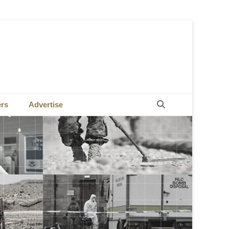
Search
ers
Advertise