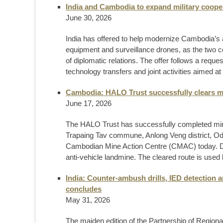
India and Cambodia to expand military coope
June 30, 2026
India has offered to help modernize Cambodia’s 
equipment and surveillance drones, as the two c
of diplomatic relations. The offer follows a requ
technology transfers and joint activities aimed at 
Cambodia: HALO Trust successfully clears m
June 17, 2026
The HALO Trust has successfully completed mine 
Trapaing Tav commune, Anlong Veng district, Od
Cambodian Mine Action Centre (CMAC) today. Du
anti-vehicle landmine. The cleared route is used 
India: Counter-ambush drills, IED detection
concludes
May 31, 2026
The maiden edition of the Partnership of Region