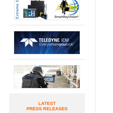
LATEST
PRESS RELEASES