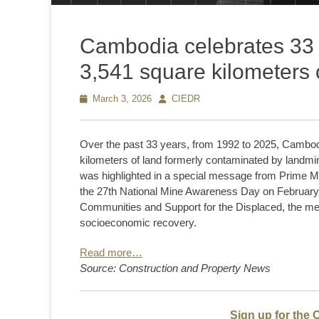
Cambodia celebrates 33 y
3,541 square kilometers 
Posted
March 3, 2026
Author
CIEDR
on
Over the past 33 years, from 1992 to 2025, Cambod
kilometers of land formerly contaminated by landmi
was highlighted in a special message from Prime M
the 27th National Mine Awareness Day on February 2
Communities and Support for the Displaced, the me
socioeconomic recovery.
Read more…
Source: Construction and Property News
Sign up for the 