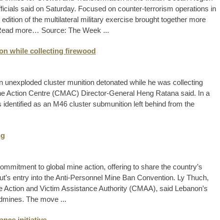
cials said on Saturday. Focused on counter-terrorism operations in
dition of the multilateral military exercise brought together more
s. Read more… Source: The Week ...
n while collecting firewood
 unexploded cluster munition detonated while he was collecting
ne Action Centre (CMAC) Director-General Heng Ratana said. In a
identified as an M46 cluster submunition left behind from the
ng
mitment to global mine action, offering to share the country’s
ut’s entry into the Anti-Personnel Mine Ban Convention. Ly Thuch,
ne Action and Victim Assistance Authority (CMAA), said Lebanon’s
ndmines. The move ...
ce initiative