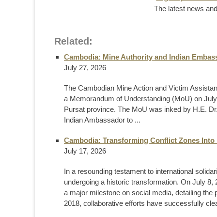
The latest news and 
Related:
Cambodia: Mine Authority and Indian Embass
July 27, 2026
The Cambodian Mine Action and Victim Assistan
a Memorandum of Understanding (MoU) on July 2
Pursat province. The MoU was inked by H.E. Dr.
Indian Ambassador to ...
Cambodia: Transforming Conflict Zones Into 
July 17, 2026
In a resounding testament to international solid
undergoing a historic transformation. On July
a major milestone on social media, detailing the
2018, collaborative efforts have successfully cl