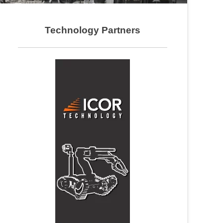
Technology Partners