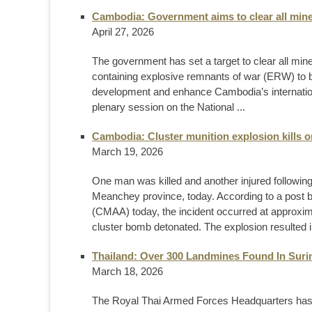
Cambodia: Government aims to clear all mine
April 27, 2026
The government has set a target to clear all mine
containing explosive remnants of war (ERW) to be
development and enhance Cambodia’s internationa
plenary session on the National ...
Cambodia: Cluster munition explosion kills 
March 19, 2026
One man was killed and another injured following
Meanchey province, today. According to a post 
(CMAA) today, the incident occurred at approx
cluster bomb detonated. The explosion resulted in
Thailand: Over 300 Landmines Found In Suri
March 18, 2026
The Royal Thai Armed Forces Headquarters has