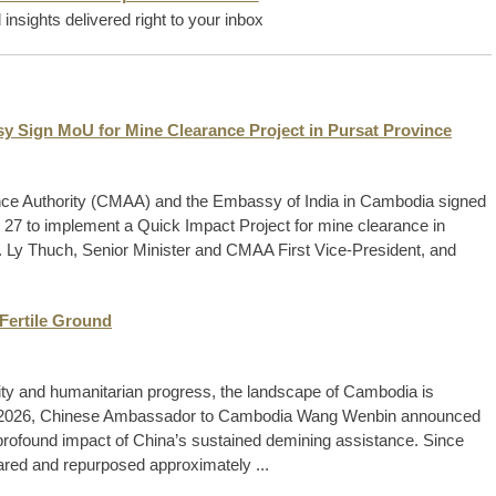
insights delivered right to your inbox
y Sign MoU for Mine Clearance Project in Pursat Province
ce Authority (CMAA) and the Embassy of India in Cambodia signed
7 to implement a Quick Impact Project for mine clearance in
 Ly Thuch, Senior Minister and CMAA First Vice-President, and
Fertile Ground
arity and humanitarian progress, the landscape of Cambodia is
 8, 2026, Chinese Ambassador to Cambodia Wang Wenbin announced
 profound impact of China’s sustained demining assistance. Since
eared and repurposed approximately ...