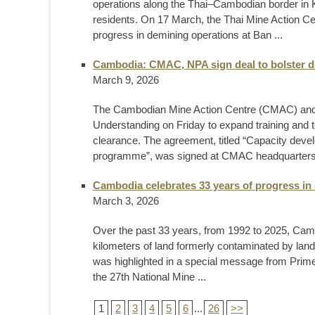
operations along the Thai–Cambodian border in Ka
residents. On 17 March, the Thai Mine Action C
progress in demining operations at Ban ...
Cambodia: CMAC, NPA sign deal to bolster d
March 9, 2026
The Cambodian Mine Action Centre (CMAC) and
Understanding on Friday to expand training and 
clearance. The agreement, titled “Capacity deve
programme”, was signed at CMAC headquarters
Cambodia celebrates 33 years of progress in 
March 3, 2026
Over the past 33 years, from 1992 to 2025, Cam
kilometers of land formerly contaminated by lan
was highlighted in a special message from Prim
the 27th National Mine ...
1
2
3
4
5
6
...
26
>>