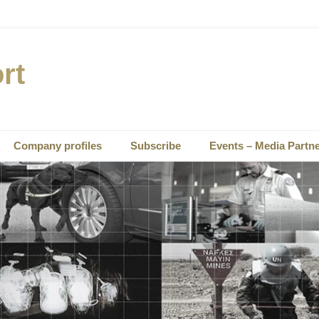
rt
Company profiles
Subscribe
Events – Media Partn