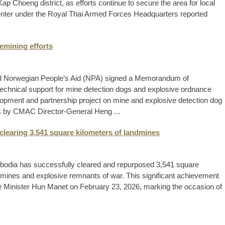
p Choeng district, as efforts continue to secure the area for local
enter under the Royal Thai Armed Forces Headquarters reported
emining efforts
 Norwegian People’s Aid (NPA) signed a Memorandum of
technical support for mine detection dogs and explosive ordnance
lopment and partnership project on mine and explosive detection dog
 by CMAC Director-General Heng ...
clearing 3,541 square kilometers of landmines
bodia has successfully cleared and repurposed 3,541 square
dmines and explosive remnants of war. This significant achievement
e Minister Hun Manet on February 23, 2026, marking the occasion of