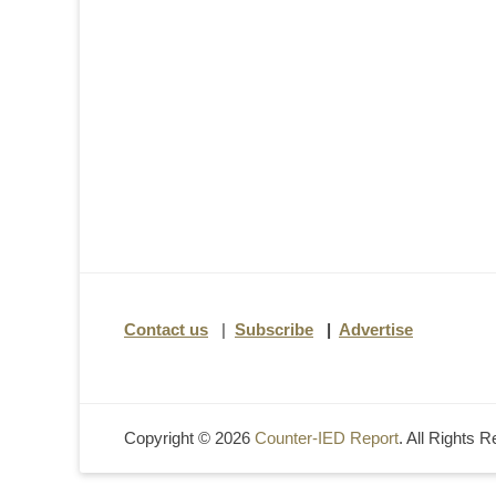
Contact us
|
Subscribe
|
Advertise
Copyright © 2026
Counter-IED Report
. All Rights 