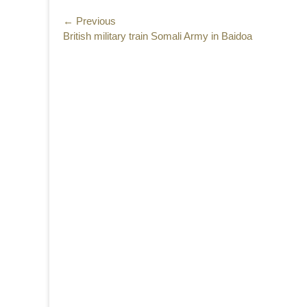
Post
← Previous
Previous
British military train Somali Army in Baidoa
navigation
post: