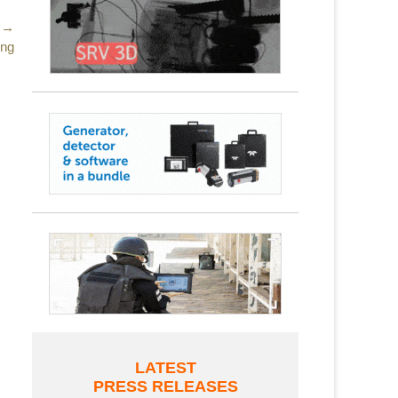
 →
ing
LATEST
PRESS RELEASES