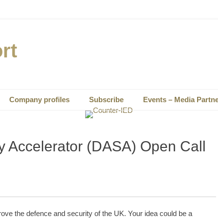
rt
Company profiles
Subscribe
Events – Media Partn
y Accelerator (DASA) Open Call
prove the defence and security of the UK. Your idea could be a