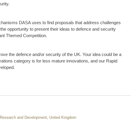
urity.
echanisms DASA uses to find proposals that address challenges
he opportunity to present their ideas to defence and security
evant Themed Competition.
rove the defence and/or security of the UK. Your idea could be a
ations category is for less mature innovations, and our Rapid
veloped.
Research and Development
,
United Kingdom