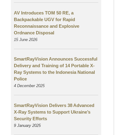
AV Introduces TOM 50 RE, a
Backpackable UGV for Rapid
Reconnaissance and Explosive
Ordnance Disposal
15 June 2026
SmartRayVision Announces Successful
Delivery and Training of 14 Portable X-
Ray Systems to the Indonesia National
Police
4 December 2025
SmartRayVision Delivers 38 Advanced
X-Ray Systems to Support Ukraine’s
Security Efforts
9 January 2025