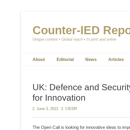
Counter-IED Repo
Unique content • Global reach • In print and online
Primary Menu
Skip
About
Editorial
News
Articles
to
content
UK: Defence and Securit
for Innovation
Posted
June 3, 2021
Author
CIEDR
on
The Open Call is looking for innovative ideas to im