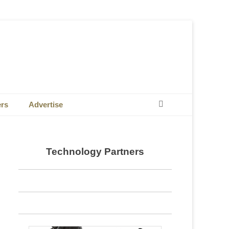
Search
ers
Advertise
Technology Partners