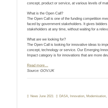
concept, product or service, at various levels of mat
What is the Open Call?
The Open Call is one of the funding competition m
faced by government stakeholders. It gives bidders t
stakeholders at any time, without waiting for a rel
What are we looking for?
The Open Call is looking for innovative ideas to imp
concept, technology or service. Our Emerging Innov
Impact category is for innovations that are more de
Read more…
Source: GOV.UK
Categories
News June 2021
Tags
DASA
,
Innovation
,
Modernisation
,