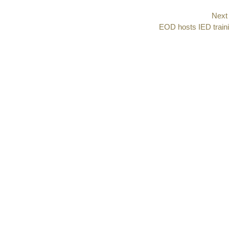
Next
Next
EOD hosts IED train
post: