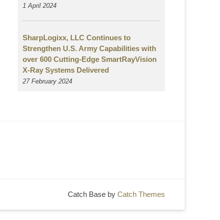
1 April 2024
SharpLogixx, LLC Continues to
Strengthen U.S. Army Capabilities with
over 600 Cutting-Edge SmartRayVision
X-Ray Systems Delivered
27 February 2024
Catch Base by
Catch Themes