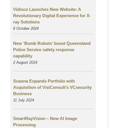
Vidisco Launches New Website: A
Revolutionary Digital Experience for X-
ray Solutions
6 October 2024
New ‘Bomb Robots’ boost Queensland
Police Service safety response
capability
2 August
2024
Scanna Expands Portfolio with
Acquisition of VisiConsult’s VCsecurity
Business
11 July 2024
SmartRayVision – New AI Image
Processing