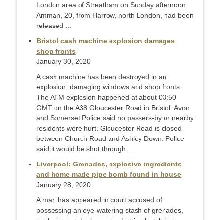
London area of Streatham on Sunday afternoon.
Amman, 20, from Harrow, north London, had been
released ...
Bristol cash machine explosion damages
shop fronts
January 30, 2020
A cash machine has been destroyed in an
explosion, damaging windows and shop fronts.
The ATM explosion happened at about 03:50
GMT on the A38 Gloucester Road in Bristol. Avon
and Somerset Police said no passers-by or nearby
residents were hurt. Gloucester Road is closed
between Church Road and Ashley Down. Police
said it would be shut through ...
Liverpool: Grenades, explosive ingredients
and home made pipe bomb found in house
January 28, 2020
A man has appeared in court accused of
possessing an eye-watering stash of grenades,