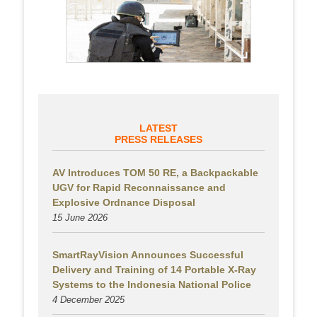
LATEST
PRESS RELEASES
AV Introduces TOM 50 RE, a Backpackable
UGV for Rapid Reconnaissance and
Explosive Ordnance Disposal
15 June 2026
SmartRayVision Announces Successful
Delivery and Training of 14 Portable X-Ray
Systems to the Indonesia National Police
4 December 2025