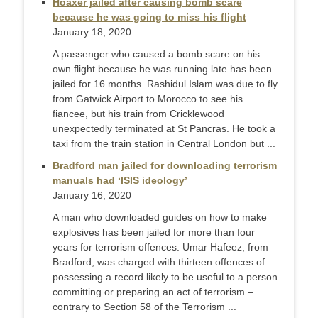
Hoaxer jailed after causing bomb scare
because he was going to miss his flight
January 18, 2020
A passenger who caused a bomb scare on his
own flight because he was running late has been
jailed for 16 months. Rashidul Islam was due to fly
from Gatwick Airport to Morocco to see his
fiancee, but his train from Cricklewood
unexpectedly terminated at St Pancras. He took a
taxi from the train station in Central London but ...
Bradford man jailed for downloading terrorism
manuals had ‘ISIS ideology’
January 16, 2020
A man who downloaded guides on how to make
explosives has been jailed for more than four
years for terrorism offences. Umar Hafeez, from
Bradford, was charged with thirteen offences of
possessing a record likely to be useful to a person
committing or preparing an act of terrorism –
contrary to Section 58 of the Terrorism ...