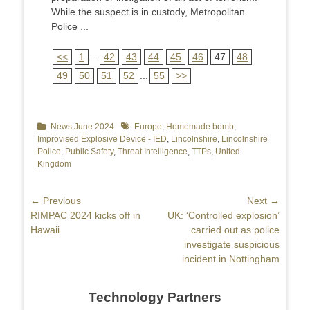
While the suspect is in custody, Metropolitan
Police ...
<<
1
...
42
43
44
45
46
47
48
49
50
51
52
...
55
>>
Categories
News June 2024
Tags
Europe
,
Homemade bomb
,
Improvised Explosive Device - IED
,
Lincolnshire
,
Lincolnshire
Police
,
Public Safety
,
Threat Intelligence
,
TTPs
,
United
Kingdom
Post
← Previous
Next →
Previous
RIMPAC 2024 kicks off in
Next
UK: ‘Controlled explosion’
navigation
post:
Hawaii
post:
carried out as police
investigate suspicious
incident in Nottingham
Technology Partners