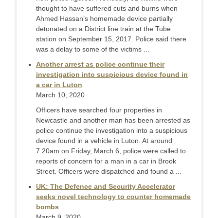
thought to have suffered cuts and burns when
Ahmed Hassan’s homemade device partially
detonated on a District line train at the Tube
station on September 15, 2017. Police said there
was a delay to some of the victims ...
Another arrest as police continue their
investigation into suspicious device found in
a car in Luton
March 10, 2020
Officers have searched four properties in
Newcastle and another man has been arrested as
police continue the investigation into a suspicious
device found in a vehicle in Luton. At around
7.20am on Friday, March 6, police were called to
reports of concern for a man in a car in Brook
Street. Officers were dispatched and found a ...
UK: The Defence and Security Accelerator
seeks novel technology to counter homemade
bombs
March 9, 2020