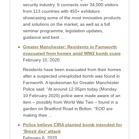
security industry. It connects over 34,000 visitors
from 113 countries with 450+ exhibitors
showcasing some of the most innovative products
and solutions on the market, as well as a full
seminar programme, legislation updates,
guidance and best ...
Greater Manchester: Residents in Farnworth
evacuated from homes amid WW2 bomb scare
February 10, 2020
Residents have been evacuated from their homes
after a suspected unexploded bomb was found in
Farnworth. A spokesman for Greater Manchester
Police said: “At around 12.05pm today (Monday
10 February 2020) police were made aware of an
item – possibly from World War Two – found in a
garden on Bradford Road in Bolton. “EOD are
making their ...
Police believe CIRA planted bomb intended for
‘Brexit day’ attack
February 6, 2020