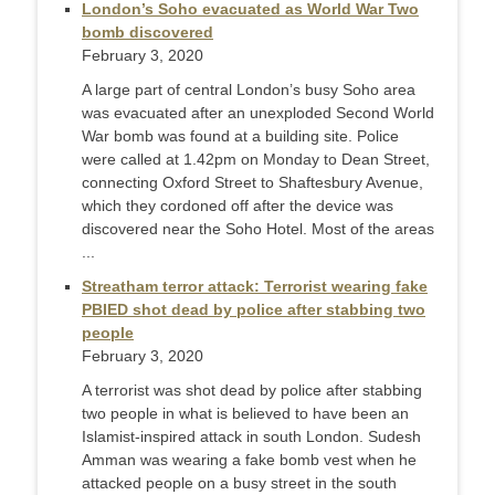
London’s Soho evacuated as World War Two
bomb discovered
February 3, 2020
A large part of central London’s busy Soho area
was evacuated after an unexploded Second World
War bomb was found at a building site. Police
were called at 1.42pm on Monday to Dean Street,
connecting Oxford Street to Shaftesbury Avenue,
which they cordoned off after the device was
discovered near the Soho Hotel. Most of the areas
...
Streatham terror attack: Terrorist wearing fake
PBIED shot dead by police after stabbing two
people
February 3, 2020
A terrorist was shot dead by police after stabbing
two people in what is believed to have been an
Islamist-inspired attack in south London. Sudesh
Amman was wearing a fake bomb vest when he
attacked people on a busy street in the south