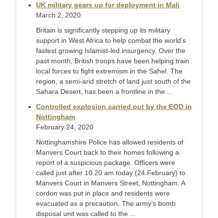
UK military gears up for deployment in Mali
March 2, 2020
Britain is significantly stepping up its military
support in West Africa to help combat the world’s
fastest growing Islamist-led insurgency. Over the
past month, British troops have been helping train
local forces to fight extremism in the Sahel. The
region, a semi-arid stretch of land just south of the
Sahara Desert, has been a frontline in the ...
Controlled explosion carried out by the EOD in
Nottingham
February 24, 2020
Nottinghamshire Police has allowed residents of
Manvers Court back to their homes following a
report of a suspicious package. Officers were
called just after 10.20 am today (24 February) to
Manvers Court in Manvers Street, Nottingham. A
cordon was put in place and residents were
evacuated as a precaution. The army’s bomb
disposal unit was called to the ...