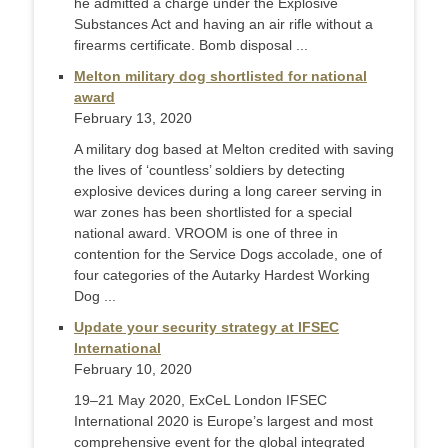
he admitted a charge under the Explosive
Substances Act and having an air rifle without a
firearms certificate. Bomb disposal ...
Melton military dog shortlisted for national
award
February 13, 2020
A military dog based at Melton credited with saving
the lives of ‘countless’ soldiers by detecting
explosive devices during a long career serving in
war zones has been shortlisted for a special
national award. VROOM is one of three in
contention for the Service Dogs accolade, one of
four categories of the Autarky Hardest Working
Dog ...
Update your security strategy at IFSEC
International
February 10, 2020
19–21 May 2020, ExCeL London IFSEC
International 2020 is Europe’s largest and most
comprehensive event for the global integrated