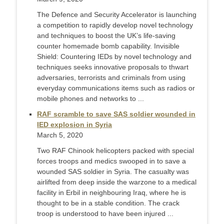
The Defence and Security Accelerator is launching
a competition to rapidly develop novel technology
and techniques to boost the UK’s life-saving
counter homemade bomb capability. Invisible
Shield: Countering IEDs by novel technology and
techniques seeks innovative proposals to thwart
adversaries, terrorists and criminals from using
everyday communications items such as radios or
mobile phones and networks to ...
RAF scramble to save SAS soldier wounded in
IED explosion in Syria
March 5, 2020
Two RAF Chinook helicopters packed with special
forces troops and medics swooped in to save a
wounded SAS soldier in Syria. The casualty was
airlifted from deep inside the warzone to a medical
facility in Erbil in neighbouring Iraq, where he is
thought to be in a stable condition. The crack
troop is understood to have been injured ...