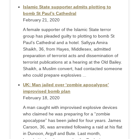
Islamic State supporter admits plotting to
bomb St Paul’s Cathedral
February 21, 2020
A female supporter of the Islamic State terror
group has pleaded guilty to plotting to bomb St
Paul’s Cathedral and a hotel. Safiyya Amira
Shaikh, 36, from Hayes, Middlesex, admitted
preparation of terrorist acts and dissemination of
terrorist publications at a hearing at the Old Bailey.
Shaikh, a Muslim convert, had contacted someone
who could prepare explosives ...
UK: Man jailed over ‘zombie apocalypse’
improvised bomb plan
February 18, 2020
A man caught with improvised explosive devices
who claimed he was preparing for a “zombie
apocalypse” has been jailed for four years. James
Carson, 36, was arrested following a raid at his flat
in Dunoon, Argyll and Bute. Last month,