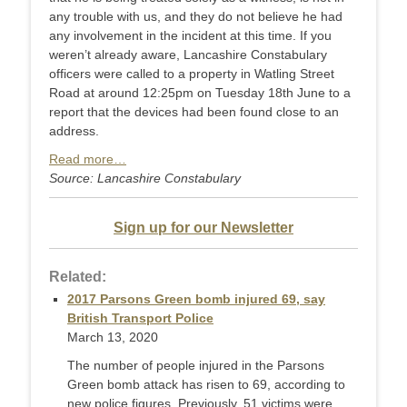
any trouble with us, and they do not believe he had
any involvement in the incident at this time. If you
weren’t already aware, Lancashire Constabulary
officers were called to a property in Watling Street
Road at around 12:25pm on Tuesday 18th June to a
report that the devices had been found close to an
address.
Read more…
Source: Lancashire Constabulary
Sign up for our Newsletter
Related:
2017 Parsons Green bomb injured 69, say
British Transport Police
March 13, 2020
The number of people injured in the Parsons
Green bomb attack has risen to 69, according to
new police figures. Previously, 51 victims were