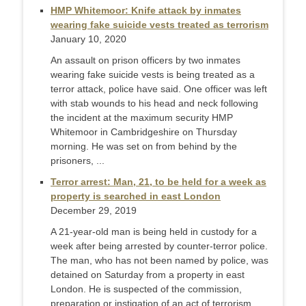
HMP Whitemoor: Knife attack by inmates
wearing fake suicide vests treated as terrorism
January 10, 2020
An assault on prison officers by two inmates
wearing fake suicide vests is being treated as a
terror attack, police have said. One officer was left
with stab wounds to his head and neck following
the incident at the maximum security HMP
Whitemoor in Cambridgeshire on Thursday
morning. He was set on from behind by the
prisoners, ...
Terror arrest: Man, 21, to be held for a week as
property is searched in east London
December 29, 2019
A 21-year-old man is being held in custody for a
week after being arrested by counter-terror police.
The man, who has not been named by police, was
detained on Saturday from a property in east
London. He is suspected of the commission,
preparation or instigation of an act of terrorism.