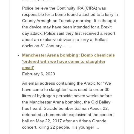
Police believe the Continuity IRA (CIRA) was
responsible for a bomb found attached to a lorry in
County Armagh on Tuesday morning. It is thought
the device may have been intended for a Brexit
day attack. Police said they first received a report
about an explosive device in a lorry at Belfast
docks on 31 January – ...
Manchester Arena bombing: Bomb chemicals
‘ordered with we have come to slaughter
email’
February 6, 2020
An email address containing the Arabic for “We
have come to slaughter” was used to order 30
litres of hydrogen peroxide seven weeks before
the Manchester Arena bombing, the Old Bailey
has heard. Suicide bomber Salman Abedi, 22,
detonated a homemade explosive at the concert
hall on May 22, 2017 after an Ariana Grande
concert, killing 22 people. His younger ...