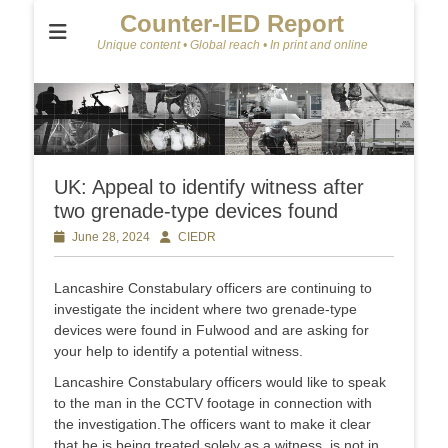
Counter-IED Report
Unique content • Global reach • In print and online
UK: Appeal to identify witness after
two grenade-type devices found
Posted
June 28, 2024
Author
CIEDR
on
Lancashire Constabulary officers are continuing to
investigate the incident where two grenade-type
devices were found in Fulwood and are asking for
your help to identify a potential witness.
Lancashire Constabulary officers would like to speak
to the man in the CCTV footage in connection with
the investigation.The officers want to make it clear
that he is being treated solely as a witness, is not in