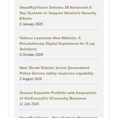
SmartRayVision Delivers 38 Advanced X-
Ray Systems to Support Ukraine’s Security
Efforts
9 January 2025
Vidisco Launches New Website: A
Revolutionary Digital Experience for X-ray
Solutions
6 October 2024
New ‘Bomb Robots’ boost Queensland
Police Service safety response capability
2 August
2024
Scanna Expands Portfolio with Acquisition
of VisiConsult’s VCsecurity Business
11 July 2024
SmartRayVision – New AI Image Processing