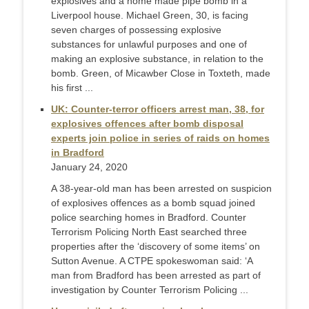
explosives and a home made pipe bomb in a
Liverpool house. Michael Green, 30, is facing
seven charges of possessing explosive
substances for unlawful purposes and one of
making an explosive substance, in relation to the
bomb. Green, of Micawber Close in Toxteth, made
his first ...
UK: Counter-terror officers arrest man, 38, for
explosives offences after bomb disposal
experts join police in series of raids on homes
in Bradford
January 24, 2020
A 38-year-old man has been arrested on suspicion
of explosives offences as a bomb squad joined
police searching homes in Bradford. Counter
Terrorism Policing North East searched three
properties after the ‘discovery of some items’ on
Sutton Avenue. A CTPE spokeswoman said: ‘A
man from Bradford has been arrested as part of
investigation by Counter Terrorism Policing ...