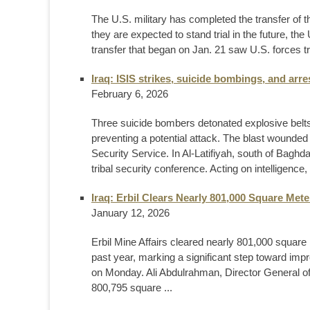
The U.S. military has completed the transfer of 
they are expected to stand trial in the future,
transfer that began on Jan. 21 saw U.S. forces t
Iraq: ISIS strikes, suicide bombings, and arre
February 6, 2026
Three suicide bombers detonated explosive belts 
preventing a potential attack. The blast wounded
Security Service. In Al-Latifiyah, south of Baghda
tribal security conference. Acting on intelligence, 
Iraq: Erbil Clears Nearly 801,000 Square Met
January 12, 2026
Erbil Mine Affairs cleared nearly 801,000 square
past year, marking a significant step toward improv
on Monday. Ali Abdulrahman, Director General of 
800,795 square ...