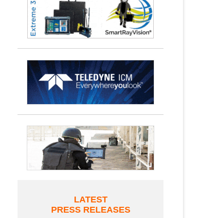
LATEST
PRESS RELEASES