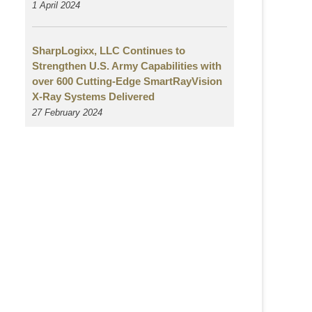
1 April 2024
SharpLogixx, LLC Continues to
Strengthen U.S. Army Capabilities with
over 600 Cutting-Edge SmartRayVision
X-Ray Systems Delivered
27 February 2024