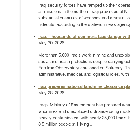
Iraqi security forces have ramped up their opera
air missions in the northern Iraqi provinces of N
substantial quantities of weapons and ammunition, 
hideouts, according to the state-run news agency 
Iraq: Thousands of deminers face danger wit
May 30, 2026
More than 5,000 Iraqis work in mine and unexplo
social and health protections despite carrying o
Eco Iraq Observatory cautioned on Saturday. Th
administrative, medical, and logistical roles, with
Iraq prepares national landmine clearance plan 
May 28, 2026
Iraq’s Ministry of Environment has prepared what
landmines and unexploded ordnance using moder
heavily contaminated, with nearly 35,000 Iraqis 
8.5 million people still living ...