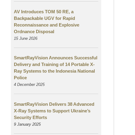
AV Introduces TOM 50 RE, a
Backpackable UGV for Rapid
Reconnaissance and Explosive
Ordnance Disposal
15 June 2026
SmartRayVision Announces Successful
Delivery and Training of 14 Portable X-
Ray Systems to the Indonesia National
Police
4 December 2025
SmartRayVision Delivers 38 Advanced
X-Ray Systems to Support Ukraine’s
Security Efforts
9 January 2025