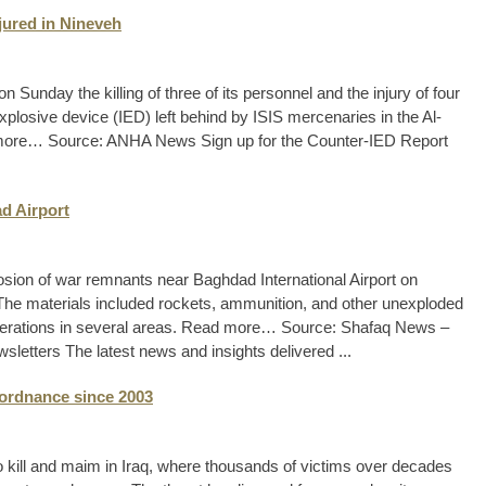
njured in Nineveh
Sunday the killing of three of its personnel and the injury of four
xplosive device (IED) left behind by ISIS mercenaries in the Al-
 more… Source: ANHA News Sign up for the Counter-IED Report
ad Airport
plosion of war remnants near Baghdad International Airport on
he materials included rockets, ammunition, and other unexploded
perations in several areas. Read more… Source: Shafaq News –
letters The latest news and insights delivered ...
 ordnance since 2003
kill and maim in Iraq, where thousands of victims over decades