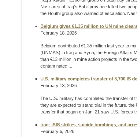
Nasr area of Iraq’s Babil province killed two peop
the Houthi group also warned of escalation. Nasr 
Belgium gives €1.35 million to UN mine cleara
February 18, 2026
Belgium contributed €1.35 million last year to m
(UNMAS) in Iraq and Syria, the Foreign Affairs
than €13 million in mine action projects in the tw
contaminated ...
U.S. military completes transfer of 5,700 IS d
February 13, 2026
The U.S. military has completed the transfer of 
they are expected to stand trial in the future,
transfer that began on Jan. 21 saw U.S. forces t
Iraq: ISIS strikes, suicide bombings, and arre
February 6, 2026