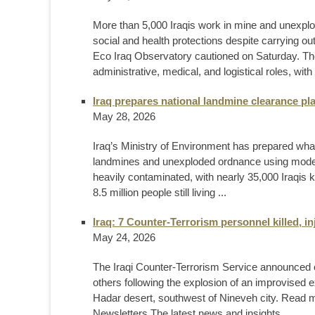
More than 5,000 Iraqis work in mine and unexplo
social and health protections despite carrying o
Eco Iraq Observatory cautioned on Saturday. Th
administrative, medical, and logistical roles, with
Iraq prepares national landmine clearance plan 
May 28, 2026
Iraq’s Ministry of Environment has prepared what
landmines and unexploded ordnance using moder
heavily contaminated, with nearly 35,000 Iraqis 
8.5 million people still living ...
Iraq: 7 Counter-Terrorism personnel killed, i
May 24, 2026
The Iraqi Counter-Terrorism Service announced on 
others following the explosion of an improvised e
Hadar desert, southwest of Nineveh city. Read
Newsletters The latest news and insights ...