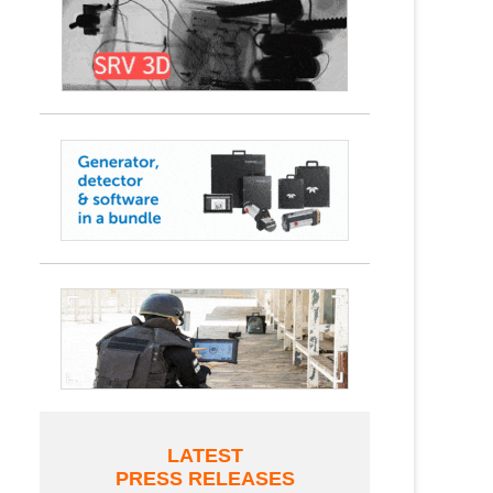
LATEST
PRESS RELEASES