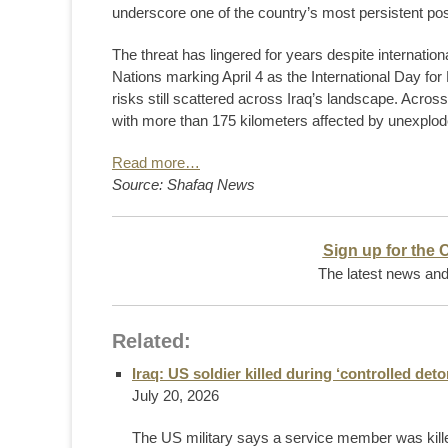
underscore one of the country’s most persistent po
The threat has lingered for years despite internati
Nations marking April 4 as the International Day fo
risks still scattered across Iraq’s landscape. Acros
with more than 175 kilometers affected by unexplo
Read more…
Source: Shafaq News
Sign up for the 
The latest news and 
Related:
Iraq: US soldier killed during ‘controlled de
July 20, 2026
The US military says a service member was killed 