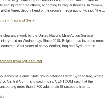
le and injured three others, according to Iraqi authorities. In Yemen,
al-Din Amer, deputy head of the group’s media authority, said “the ...
nce in Iraq and Syria
ine clearance work by the United Nations Mine Action Service
 Ministry said on Wednesday. Since 2019, Belgium has invested more
o countries. After years of heavy conflict, Iraq and Syria remain
etainees from Syria to Iraq
thousands of Islamic State group detainees from Syria to Iraq, where
 the U.S. Central Command said Friday. CENTCOM said that the
ransporting more than 5,700 adult male IS suspects from ...
sts