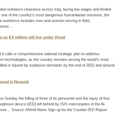
ded ordnance clearance across Iraq, facing low wages and limited
ut one of the country’s most dangerous humanitarian missions, the
e workforce includes men and women serving in field,
 most ...
as 8.5 million still live under threat
 it calls a comprehensive national strategic plan to address
n technologies, as the country remains among the world’s most
killed or injured by explosive remnants by the end of 2022 and around
njured in Nineveh
Sunday the killing of three of its personnel and the injury of four
xplosive device (IED) left behind by ISIS mercenaries in the Al-
 more… Source: ANHA News Sign up for the Counter-IED Report