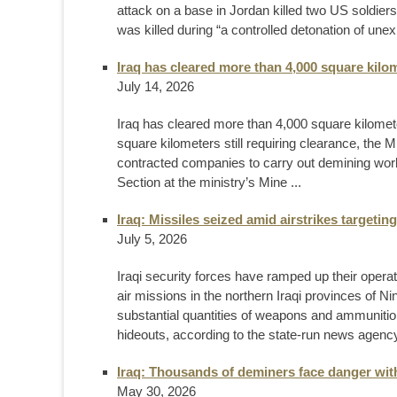
attack on a base in Jordan killed two US soldier
was killed during “a controlled detonation of une
Iraq has cleared more than 4,000 square kilo
July 14, 2026
Iraq has cleared more than 4,000 square kilomet
square kilometers still requiring clearance, the 
contracted companies to carry out demining wor
Section at the ministry’s Mine ...
Iraq: Missiles seized amid airstrikes targeti
July 5, 2026
Iraqi security forces have ramped up their opera
air missions in the northern Iraqi provinces of N
substantial quantities of weapons and ammunition, 
hideouts, according to the state-run news agency 
Iraq: Thousands of deminers face danger wit
May 30, 2026