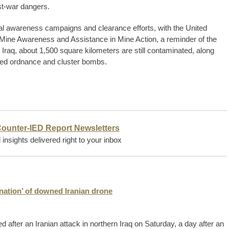
st-war dangers.
onal awareness campaigns and clearance efforts, with the United
r Mine Awareness and Assistance in Mine Action, a reminder of the
s Iraq, about 1,500 square kilometers are still contaminated, along
ded ordnance and cluster bombs.
Counter-IED Report Newsletters
insights delivered right to your inbox
tonation’ of downed Iranian drone
after an Iranian attack in northern Iraq on Saturday, a day after an