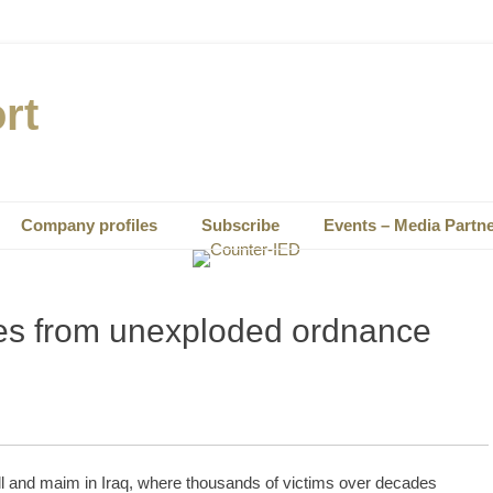
rt
Company profiles
Subscribe
Events – Media Partn
ies from unexploded ordnance
l and maim in Iraq, where thousands of victims over decades