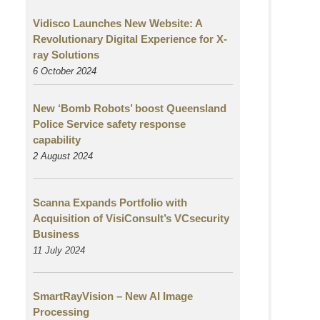
Vidisco Launches New Website: A
Revolutionary Digital Experience for X-
ray Solutions
6 October 2024
New ‘Bomb Robots’ boost Queensland
Police Service safety response
capability
2 August
2024
Scanna Expands Portfolio with
Acquisition of VisiConsult’s VCsecurity
Business
11 July 2024
SmartRayVision – New AI Image
Processing