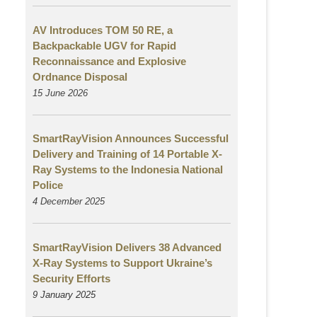
AV Introduces TOM 50 RE, a
Backpackable UGV for Rapid
Reconnaissance and Explosive
Ordnance Disposal
15 June 2026
SmartRayVision Announces Successful
Delivery and Training of 14 Portable X-
Ray Systems to the Indonesia National
Police
4 December 2025
SmartRayVision Delivers 38 Advanced
X-Ray Systems to Support Ukraine’s
Security Efforts
9 January 2025