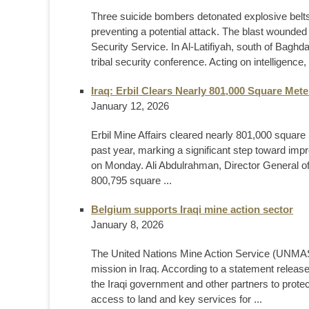
Three suicide bombers detonated explosive belts 
preventing a potential attack. The blast wounded
Security Service. In Al-Latifiyah, south of Baghda
tribal security conference. Acting on intelligence, 
Iraq: Erbil Clears Nearly 801,000 Square Met
January 12, 2026
Erbil Mine Affairs cleared nearly 801,000 square
past year, marking a significant step toward improv
on Monday. Ali Abdulrahman, Director General of 
800,795 square ...
Belgium supports Iraqi mine action sector
January 8, 2026
The United Nations Mine Action Service (UNMAS)
mission in Iraq. According to a statement releas
the Iraqi government and other partners to prote
access to land and key services for ...