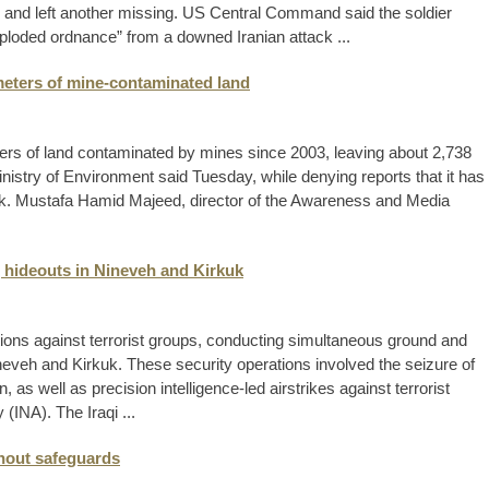
s and left another missing. US Central Command said the soldier
xploded ordnance” from a downed Iranian attack ...
meters of mine-contaminated land
ers of land contaminated by mines since 2003, leaving about 2,738
Ministry of Environment said Tuesday, while denying reports that it has
k. Mustafa Hamid Majeed, director of the Awareness and Media
ng hideouts in Nineveh and Kirkuk
tions against terrorist groups, conducting simultaneous ground and
ineveh and Kirkuk. These security operations involved the seizure of
as well as precision intelligence-led airstrikes against terrorist
(INA). The Iraqi ...
hout safeguards