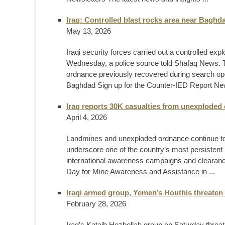
Iraq: Controlled blast rocks area near Baghd
May 13, 2026
Iraqi security forces carried out a controlled ex
Wednesday, a police source told Shafaq News. T
ordnance previously recovered during search o
Baghdad Sign up for the Counter-IED Report News
Iraq reports 30K casualties from unexploded
April 4, 2026
Landmines and unexploded ordnance continue to 
underscore one of the country’s most persistent 
international awareness campaigns and clearance 
Day for Mine Awareness and Assistance in ...
Iraqi armed group, Yemen’s Houthis threaten 
February 28, 2026
Iraq’s Kataib Hezbollah group on Saturday threate