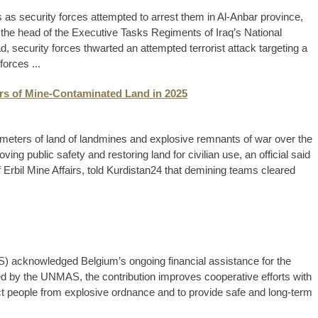
as security forces attempted to arrest them in Al-Anbar province,
 the head of the Executive Tasks Regiments of Iraq’s National
d, security forces thwarted an attempted terrorist attack targeting a
forces ...
ers of Mine-Contaminated Land in 2025
 meters of land of landmines and explosive remnants of war over the
ing public safety and restoring land for civilian use, an official said
Erbil Mine Affairs, told Kurdistan24 that demining teams cleared
 acknowledged Belgium’s ongoing financial assistance for the
ed by the UNMAS, the contribution improves cooperative efforts with
ct people from explosive ordnance and to provide safe and long-term