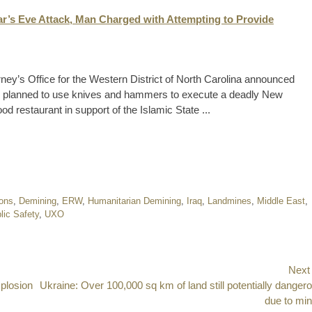
ar’s Eve Attack, Man Charged with Attempting to Provide
ney’s Office for the Western District of North Carolina announced
edly planned to use knives and hammers to execute a deadly New
od restaurant in support of the Islamic State ...
ions
,
Demining
,
ERW
,
Humanitarian Demining
,
Iraq
,
Landmines
,
Middle East
,
lic Safety
,
UXO
Next
xplosion
Next
Ukraine: Over 100,000 sq km of land still potentially danger
post:
due to mi