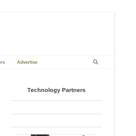
Search
ers
Advertise
Technology Partners