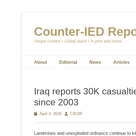
Counter-IED Repo
Unique content • Global reach • In print and online
Primary Menu
Skip
About
Editorial
News
Articles
to
content
Iraq reports 30K casualt
since 2003
Posted
April 4, 2026
Author
CIEDR
on
Landmines and unexploded ordnance continue to kil