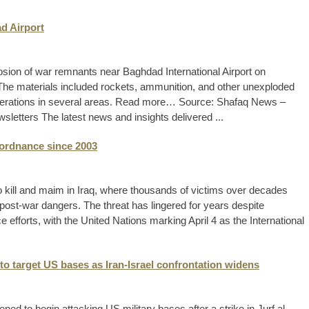
ad Airport
plosion of war remnants near Baghdad International Airport on
he materials included rockets, ammunition, and other unexploded
perations in several areas. Read more… Source: Shafaq News –
letters The latest news and insights delivered ...
 ordnance since 2003
kill and maim in Iraq, where thousands of victims over decades
post-war dangers. The threat has lingered for years despite
efforts, with the United Nations marking April 4 as the International
to target US bases as Iran-Israel confrontation widens
ned to begin attacking US military bases after a strike in Jurf al-