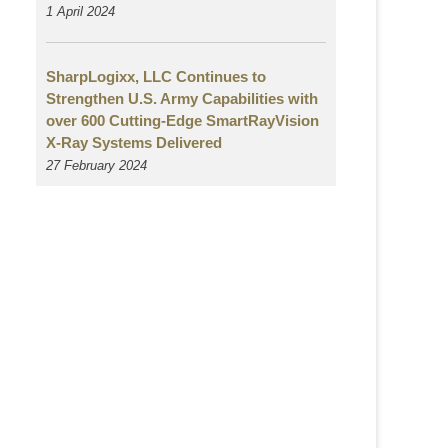
1 April 2024
SharpLogixx, LLC Continues to
Strengthen U.S. Army Capabilities with
over 600 Cutting-Edge SmartRayVision
X-Ray Systems Delivered
27 February 2024