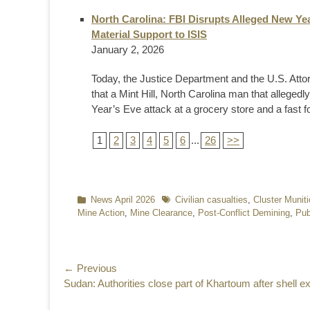
North Carolina: FBI Disrupts Alleged New Ye
Material Support to ISIS
January 2, 2026
Today, the Justice Department and the U.S. Attor
that a Mint Hill, North Carolina man that alleg
Year’s Eve attack at a grocery store and a fast fo
1
2
3
4
5
6
...
26
>>
Categories
News April 2026
Tags
Civilian casualties
,
Cluster Munit
Mine Action
,
Mine Clearance
,
Post-Conflict Demining
,
Pub
Post
← Previous
Previous
Sudan: Authorities close part of Khartoum after shell e
navigation
post: