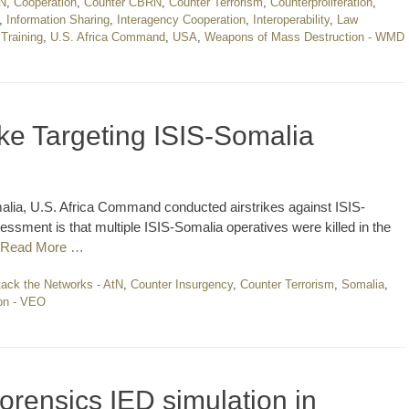
N
,
Cooperation
,
Counter CBRN
,
Counter Terrorism
,
Counterproliferation
,
,
Information Sharing
,
Interagency Cooperation
,
Interoperability
,
Law
,
Training
,
U.S. Africa Command
,
USA
,
Weapons of Mass Destruction - WMD
ke Targeting ISIS-Somalia
alia, U.S. Africa Command conducted airstrikes against ISIS-
ssment is that multiple ISIS-Somalia operatives were killed in the
Read More …
tack the Networks - AtN
,
Counter Insurgency
,
Counter Terrorism
,
Somalia
,
ion - VEO
forensics IED simulation in