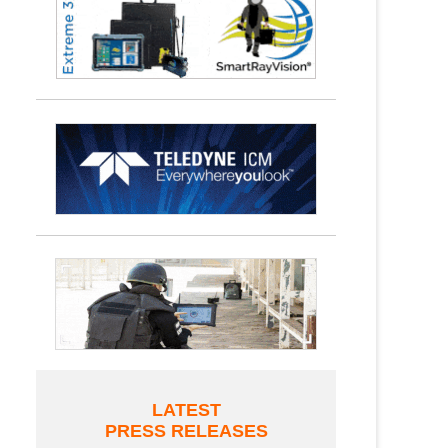
LATEST
PRESS RELEASES