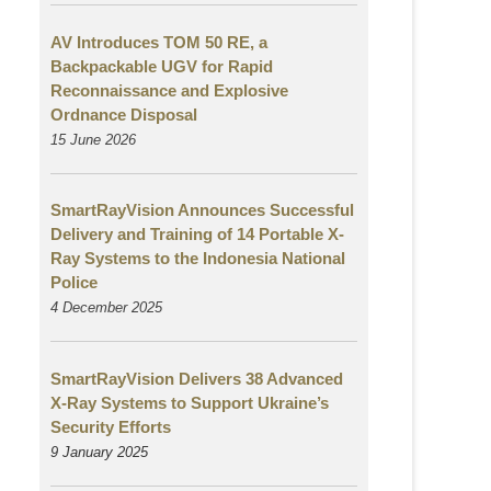
AV Introduces TOM 50 RE, a
Backpackable UGV for Rapid
Reconnaissance and Explosive
Ordnance Disposal
15 June 2026
SmartRayVision Announces Successful
Delivery and Training of 14 Portable X-
Ray Systems to the Indonesia National
Police
4 December 2025
SmartRayVision Delivers 38 Advanced
X-Ray Systems to Support Ukraine’s
Security Efforts
9 January 2025