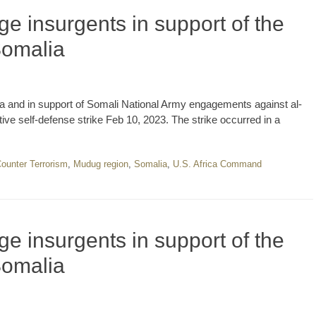
e insurgents in support of the
Somalia
a and in support of Somali National Army engagements against al-
e self-defense strike Feb 10, 2023. The strike occurred in a
ounter Terrorism
,
Mudug region
,
Somalia
,
U.S. Africa Command
e insurgents in support of the
Somalia