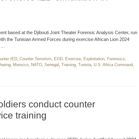
nt based at the Djibouti Joint Theater Forensic Analysis Center, run
ith the Tunisian Armed Forces during exercise African Lion 2024
 …
unter IED
,
Counter Terrorism
,
EOD
,
Exercise
,
Exploitation
,
Forensics
,
haring
,
Morocco
,
NATO
,
Senegal
,
Training
,
Tunisia
,
U.S. Africa Command
,
ldiers conduct counter
ice training