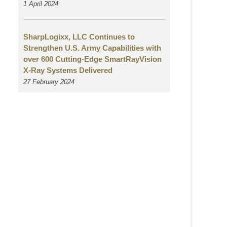
1 April 2024
SharpLogixx, LLC Continues to
Strengthen U.S. Army Capabilities with
over 600 Cutting-Edge SmartRayVision
X-Ray Systems Delivered
27 February 2024