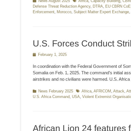
Categories
News August 2025
Tags
Africa
,
Capacity Building
,
CBR
Defense Threat Reduction Agency
,
DTRA
,
EU CBRN CoE
Enforcement
,
Morocco
,
Subject Matter Expert Exchange
U.S. Forces Conduct Stri
Posted
February 1, 2025
on
In coordination with the Federal Government of Som
Somalia on Feb. 1, 2025. The command’s initial asse
airstrikes and no civilians were harmed. U.S. Africa
Categories
News February 2025
Tags
Africa
,
AFRICOM
,
Attack
,
At
U.S. Africa Command
,
USA
,
Violent Extremist Organisat
African Lion 24 features 