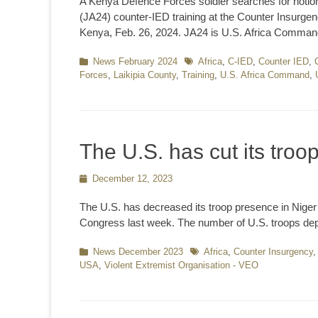
A Kenya Defence Forces soldier searches for notion
(JA24) counter-IED training at the Counter Insurgen
Kenya, Feb. 26, 2024. JA24 is U.S. Africa Comman
Categories
News February 2024
Tags
Africa
,
C-IED
,
Counter IED
,
Forces
,
Laikipia County
,
Training
,
U.S. Africa Command
,
The U.S. has cut its troo
Posted
December 12, 2023
on
The U.S. has decreased its troop presence in Niger b
Congress last week. The number of U.S. troops dep
Categories
News December 2023
Tags
Africa
,
Counter Insurgency
USA
,
Violent Extremist Organisation - VEO