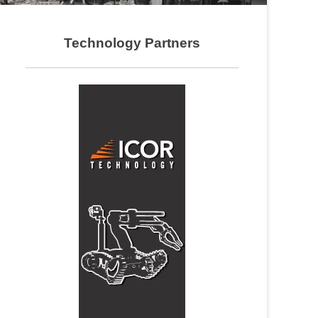
Technology Partners