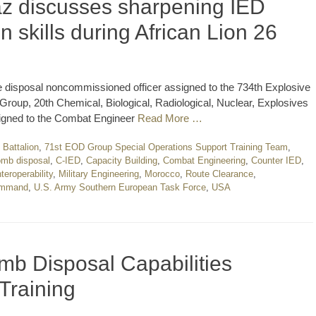
z discusses sharpening IED
on skills during African Lion 26
 disposal noncommissioned officer assigned to the 734th Explosive
up, 20th Chemical, Biological, Radiological, Nuclear, Explosives
igned to the Combat Engineer
Read More …
Battalion
,
71st EOD Group Special Operations Support Training Team
,
mb disposal
,
C-IED
,
Capacity Building
,
Combat Engineering
,
Counter IED
,
nteroperability
,
Military Engineering
,
Morocco
,
Route Clearance
,
Command
,
U.S. Army Southern European Task Force
,
USA
b Disposal Capabilities
Training