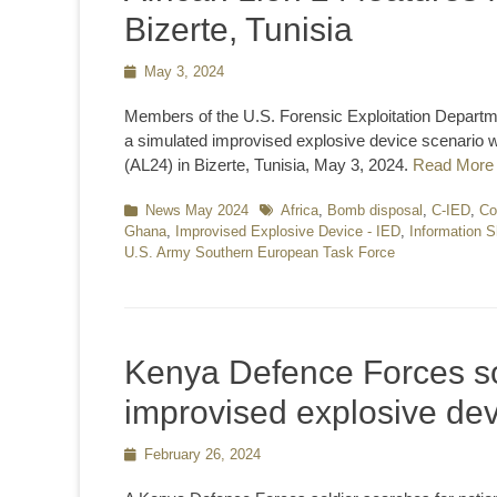
Bizerte, Tunisia
Posted
May 3, 2024
on
Members of the U.S. Forensic Exploitation Departme
a simulated improvised explosive device scenario w
(AL24) in Bizerte, Tunisia, May 3, 2024.
Read More
Categories
News May 2024
Tags
Africa
,
Bomb disposal
,
C-IED
,
Co
Ghana
,
Improvised Explosive Device - IED
,
Information S
U.S. Army Southern European Task Force
Kenya Defence Forces so
improvised explosive dev
Posted
February 26, 2024
on