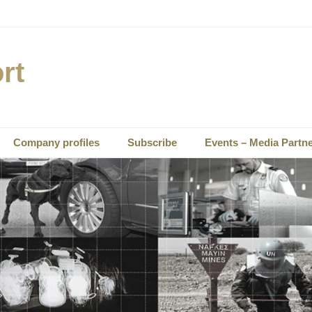
rt
Company profiles
Subscribe
Events – Media Partn