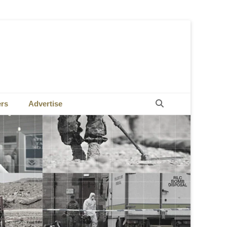
Search
ers
Advertise