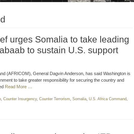
nd
f urges Somalia to take leading
Shabaab to sustain U.S. support
nd (AFRICOM), General Dagvin Anderson, has said Washington is
ent to take greater responsibility for securing the country and
red
Read More …
n
,
Counter Insurgency
,
Counter Terrorism
,
Somalia
,
U.S. Africa Command
,