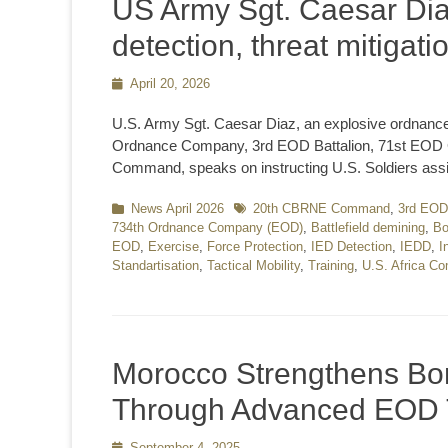
US Army Sgt. Caesar Dia
detection, threat mitigati
Posted
April 20, 2026
on
U.S. Army Sgt. Caesar Diaz, an explosive ordnance
Ordnance Company, 3rd EOD Battalion, 71st EOD Gro
Command, speaks on instructing U.S. Soldiers ass
Categories
News April 2026
Tags
20th CBRNE Command
,
3rd EOD 
734th Ordnance Company (EOD)
,
Battlefield demining
,
Bo
EOD
,
Exercise
,
Force Protection
,
IED Detection
,
IEDD
,
I
Standartisation
,
Tactical Mobility
,
Training
,
U.S. Africa 
Morocco Strengthens Bom
Through Advanced EOD 
Posted
September 4, 2025