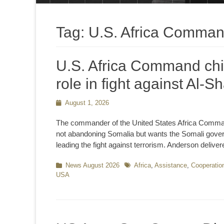
Tag:
U.S. Africa Comma
U.S. Africa Command chie
role in fight against Al-
Posted
August 1, 2026
on
The commander of the United States Africa Comma
not abandoning Somalia but wants the Somali governm
leading the fight against terrorism. Anderson delive
Categories
News August 2026
Tags
Africa
,
Assistance
,
Cooperatio
USA