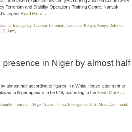
al improvised explosive devices (IED) during Justified Accord 2024
cy Terrorism and Stability Operations Training Centre, Nanyuki,
d’s largest
Read More …
Counter Insurgency
,
Counter Terrorism
,
Exercise
,
Kenya
,
Kenya Defence
U.S. Army
p presence in Niger by almost half
y almost half according to figures in a White House letter sent to
loyed to Niger appears to be 648, according to the
Read More …
,
Counter Terrorism
,
Niger
,
Sahel
,
Threat Intelligence
,
U.S. Africa Command
,