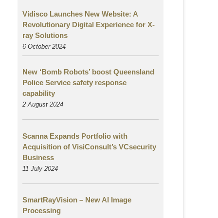
Vidisco Launches New Website: A
Revolutionary Digital Experience for X-
ray Solutions
6 October 2024
New ‘Bomb Robots’ boost Queensland
Police Service safety response
capability
2 August
2024
Scanna Expands Portfolio with
Acquisition of VisiConsult’s VCsecurity
Business
11 July 2024
SmartRayVision – New AI Image
Processing