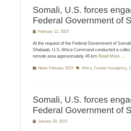
Somali, U.S. forces engag
Federal Government of 
Posted
February 12, 2023
on
At the request of the Federal Government of Somali
Shabaab, U.S. Africa Command conducted a collectiv
remote area approximately 45 km
Read More …
Categories
News February 2023
Tags
Africa
,
Counter Insurgency
,
C
Somali, U.S. forces engag
Federal Government of 
Posted
January 20, 2023
on