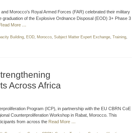
d Morocco’s Royal Armed Forces (FAR) celebrated their military
the graduation of the Explosive Ordnance Disposal (EOD) 3+ Phase 3
Read More …
acity Building
,
EOD
,
Morocco
,
Subject Matter Expert Exchange
,
Training
,
trengthening
ts Across Africa
erproliferation Program (ICP), in partnership with the EU CBRN CoE
nal Counterproliferation Workshop in Rabat, Morocco. This
ticipants from across the
Read More …