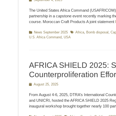
on
The United States Africa Command (USAFRICOM) an
partnership in a capstone event recently marking 
course. Moroccan Craft Products A joint statement
Categories
News September 2025
Tags
Africa
,
Bomb disposal
,
Cap
U.S. Africa Command
,
USA
AFRICA SHIELD 2025: S
Counterproliferation Effor
Posted
August 25, 2025
on
From August 4-6, 2025, DTRA’s International Count
and UNICRI, hosted the AFRICA SHIELD 2025 Regio
inaugural workshop brought together nearly 100 par