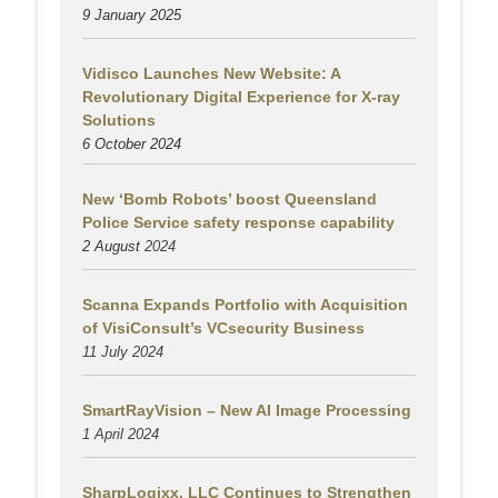
9 January 2025
Vidisco Launches New Website: A
Revolutionary Digital Experience for X-ray
Solutions
6 October 2024
New ‘Bomb Robots’ boost Queensland
Police Service safety response capability
2 August
2024
Scanna Expands Portfolio with Acquisition
of VisiConsult’s VCsecurity Business
11 July 2024
SmartRayVision – New AI Image Processing
1 April 2024
SharpLogixx, LLC Continues to Strengthen