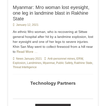
Myanmar: Mro woman lost eyesight,
one leg in landmine blast in Rakhine
State
Posted
January 12, 2021
on
An ethnic Mro woman, who is recovering at Sittwe
general hospital after hit by a landmine explosion, lost
her eyesight and one of her legs to severe injuries.
Khin San May went to collect firewood from a hill near
to
Read More …
Categories
News January 2021
Tags
Anti-personnel mines
,
ERW
,
Explosion
,
Landmines
,
Myanmar
,
Public Safety
,
Rakhine State
,
Threat Intelligence
Technology Partners