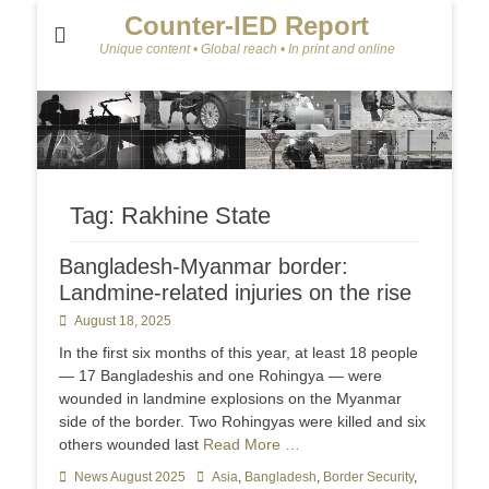
Counter-IED Report
Unique content • Global reach • In print and online
Tag:
Rakhine State
Bangladesh-Myanmar border:
Landmine-related injuries on the rise
Posted
August 18, 2025
on
In the first six months of this year, at least 18 people
— 17 Bangladeshis and one Rohingya — were
wounded in landmine explosions on the Myanmar
side of the border. Two Rohingyas were killed and six
others wounded last
Read More …
Categories
News August 2025
Tags
Asia
,
Bangladesh
,
Border Security
,