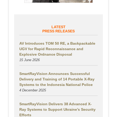
LATEST
PRESS RELEASES
AV Introduces TOM 50 RE, a Backpackable
UGV for Rapid Reconnaissance and
Explosive Ordnance Disposal
15 June 2026
SmartRayVision Announces Successful
Delivery and Training of 14 Portable X-Ray
Systems to the Indonesia National Police
4 December 2025
SmartRayVision Delivers 38 Advanced X-
Ray Systems to Support Ukraine’s Security
Efforts