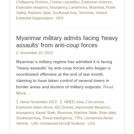
Chittagong Division
,
Civilian casualties
,
Explosive violence
,
Explosive weapons
,
Insurgency
,
Landmines
,
Myanmar
,
Public
Safety
,
Rakhine State
,
Southeast Asia
,
Terrorism
,
Violent
Extremist Organisation - VEO
Myanmar military admits facing ‘heavy
assaults’ from anti-coup forces
Posted
November 16, 2023
on
Myanmar’s military regime has admitted it is facing
“heavy assaults” by anti-coup forces who began a
coordinated offensive at the end of last month,
claiming to have taken control of several towns in
border areas and dozens of military outposts.
Read
More …
Categories
News November 2023
Tags
ABIED
,
Asia
,
Civil unrest
,
Explosive-laden drone
,
IED Drones
,
Improvised Weapons
,
Insurgency
,
Kayah State
,
Myanmar
,
Rakhine State
,
Shan state
,
Southeast Asia
,
Threat Intelligence
,
TTPs
,
Unmanned Aerial
Vehicle - UAV
,
Unmanned Aircraft Systems - UAS