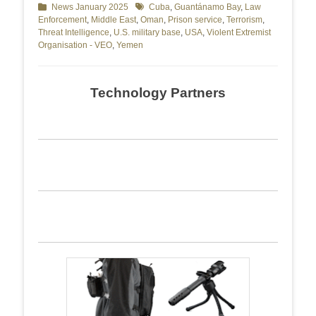
Categories
News January 2025
Tags
Cuba
,
Guantánamo Bay
,
Law
Enforcement
,
Middle East
,
Oman
,
Prison service
,
Terrorism
,
Threat Intelligence
,
U.S. military base
,
USA
,
Violent Extremist
Organisation - VEO
,
Yemen
Technology Partners