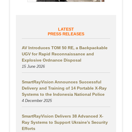
LATEST
PRESS RELEASES
AV Introduces TOM 50 RE, a Backpackable
UGV for Rapid Reconnaissance and
Explosive Ordnance Disposal
15 June 2026
SmartRayVision Announces Successful
Delivery and Training of 14 Portable X-Ray
Systems to the Indonesia National Police
4 December 2025
SmartRayVision Delivers 38 Advanced X-
Ray Systems to Support Ukraine’s Security
Efforts