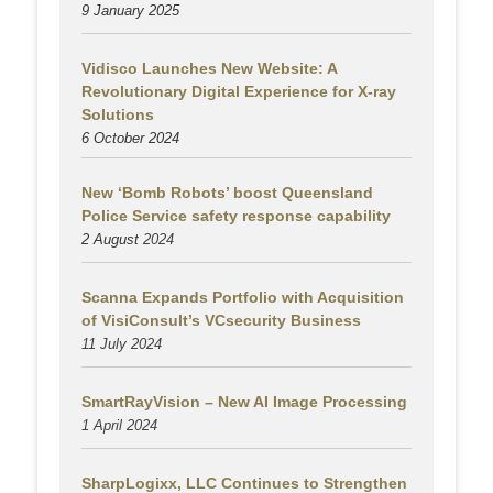
9 January 2025
Vidisco Launches New Website: A
Revolutionary Digital Experience for X-ray
Solutions
6 October 2024
New ‘Bomb Robots’ boost Queensland
Police Service safety response capability
2 August
2024
Scanna Expands Portfolio with Acquisition
of VisiConsult’s VCsecurity Business
11 July 2024
SmartRayVision – New AI Image Processing
1 April 2024
SharpLogixx, LLC Continues to Strengthen