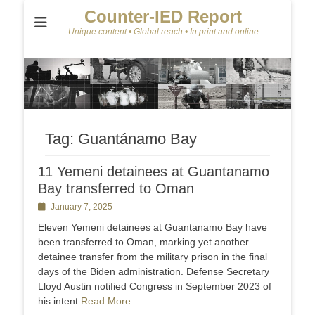
Counter-IED Report
Unique content • Global reach • In print and online
Tag:
Guantánamo Bay
11 Yemeni detainees at Guantanamo
Bay transferred to Oman
Posted
January 7, 2025
on
Eleven Yemeni detainees at Guantanamo Bay have
been transferred to Oman, marking yet another
detainee transfer from the military prison in the final
days of the Biden administration. Defense Secretary
Lloyd Austin notified Congress in September 2023 of
his intent
Read More …