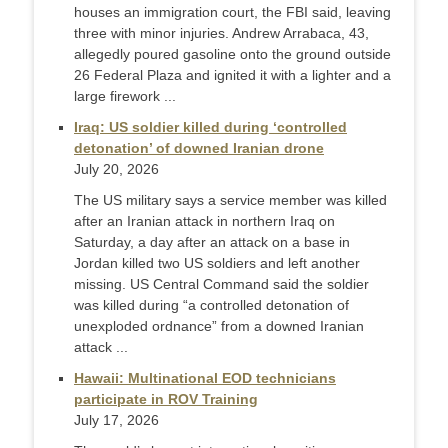
houses an immigration court, the FBI said, leaving
three with minor injuries. Andrew Arrabaca, 43,
allegedly poured gasoline onto the ground outside
26 Federal Plaza and ignited it with a lighter and a
large firework ...
Iraq: US soldier killed during ‘controlled
detonation’ of downed Iranian drone
July 20, 2026
The US military says a service member was killed
after an Iranian attack in northern Iraq on
Saturday, a day after an attack on a base in
Jordan killed two US soldiers and left another
missing. US Central Command said the soldier
was killed during “a controlled detonation of
unexploded ordnance” from a downed Iranian
attack ...
Hawaii: Multinational EOD technicians
participate in ROV Training
July 17, 2026