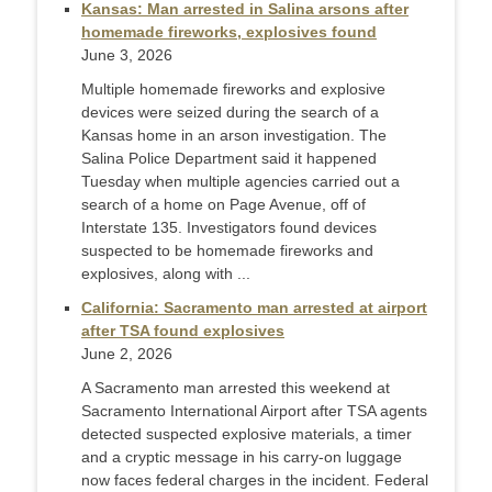
Kansas: Man arrested in Salina arsons after
homemade fireworks, explosives found
June 3, 2026
Multiple homemade fireworks and explosive
devices were seized during the search of a
Kansas home in an arson investigation. The
Salina Police Department said it happened
Tuesday when multiple agencies carried out a
search of a home on Page Avenue, off of
Interstate 135. Investigators found devices
suspected to be homemade fireworks and
explosives, along with ...
California: Sacramento man arrested at airport
after TSA found explosives
June 2, 2026
A Sacramento man arrested this weekend at
Sacramento International Airport after TSA agents
detected suspected explosive materials, a timer
and a cryptic message in his carry-on luggage
now faces federal charges in the incident. Federal