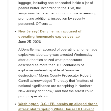
luggage, including one concealed inside a jar of
peanut butter. According to the TSA, the
suspicious bag alarmed during routine screening,
prompting additional inspection by security
personnel. Officers ...
New Jersey: Denville man accused of
operating homemade explosives lab
June 25, 2026
A Denville man accused of operating a homemade
explosives laboratory was arrested Wednesday
after authorities seized what prosecutors
described as more than 100 containers of
explosive material capable of “massive
destruction.” Morris County Prosecutor Robert
Carroll acknowledged Thursday that “matters of
national significance are transpiring in Northern
New Jersey right now,” and that the arrest could
prompt speculation ...
Washington, D.C.: FBI breaks up alleged drone
attack plot targeting White House UFC event