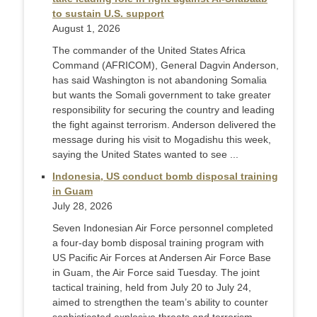
to sustain U.S. support
August 1, 2026
The commander of the United States Africa
Command (AFRICOM), General Dagvin Anderson,
has said Washington is not abandoning Somalia
but wants the Somali government to take greater
responsibility for securing the country and leading
the fight against terrorism. Anderson delivered the
message during his visit to Mogadishu this week,
saying the United States wanted to see ...
Indonesia, US conduct bomb disposal training
in Guam
July 28, 2026
Seven Indonesian Air Force personnel completed
a four-day bomb disposal training program with
US Pacific Air Forces at Andersen Air Force Base
in Guam, the Air Force said Tuesday. The joint
tactical training, held from July 20 to July 24,
aimed to strengthen the team’s ability to counter