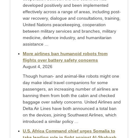
developed positively and been implemented
effectively across a range of areas, including post-
war recovery, dialogue and consultations, training,
United Nations peacekeeping, cooperation
between military services and branches, military
medicine, defence industry, and humanitarian
assistance ...
More airlines ban humanoid robots from
flights over battery safety concerns
August 4, 2026
Though human- and animal-like robots might one
day make ideal travel companions for some
passengers, an increasing number of airlines are
banning them from both the cabin and checked
baggage over safety concerns. United Airlines and
Delta Air Lines have both announced a total ban
on the devices, joining Southwest Airlines, which
introduced a similar policy ...
U.S. Africa Command chief urges Somalia to
take leading role in fight against Al-Shabaab