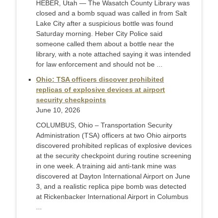
HEBER, Utah — The Wasatch County Library was
closed and a bomb squad was called in from Salt
Lake City after a suspicious bottle was found
Saturday morning. Heber City Police said
someone called them about a bottle near the
library, with a note attached saying it was intended
for law enforcement and should not be ...
Ohio: TSA officers discover prohibited
replicas of explosive devices at airport
security checkpoints
June 10, 2026
COLUMBUS, Ohio – Transportation Security
Administration (TSA) officers at two Ohio airports
discovered prohibited replicas of explosive devices
at the security checkpoint during routine screening
in one week. A training aid anti-tank mine was
discovered at Dayton International Airport on June
3, and a realistic replica pipe bomb was detected
at Rickenbacker International Airport in Columbus
...