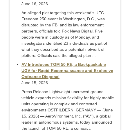
June 16, 2026
An alleged plot targeting this weekend’s UFC
Freedom 250 event in Washington, D.C., was
disrupted by the FBI and its law enforcement
partners, officials told Fox News Digital. Five
people were in custody as of Monday, and
investigators identified 23 individuals as part of
what they described as a potential network of
plotters. Officials said the alleged plan ...
AV Introduces TOM 50 RE, a Backpackable
UGV for Rapid Reconnaissance and Explosive
Ordnance Disposal
June 15, 2026
Press Release Lightweight uncrewed ground
vehicle expands mission flexibility for highly mobile
units operating in complex and contested
environments OSTFILDERN, GERMANY — (June
15, 2026) — AeroVironment, Inc. (“AV”), a global
leader in autonomous systems, today announced
the launch of TOM 50 RE, a compact,