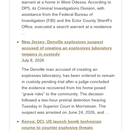
warrant at a home in West Odessa. According to
DPS, its Criminal Investigations Division, with
assistance from the Federal Bureau of
Investigation (FBI) and the Ector County Sheriff’s
Office, executed a search warrant at a residence
...
New Jersey: Denville explosives suspect
accused of creating an explosives laboratory
remains in custody
July 8, 2026
The Denville man accused of creating an
explosives laboratory, has been ordered to remain
in custody pending trial after a judge concluded
the evidence recovered from his home posed
“grave risks” to the community. The decision
followed a two-hour pretrial detention hearing
Tuesday in Superior Court in Morristown. The
suspect was arrested on June 24, 2026, and ...
Kenya: DCI, US launch bomb technician
course to counter explosive threats