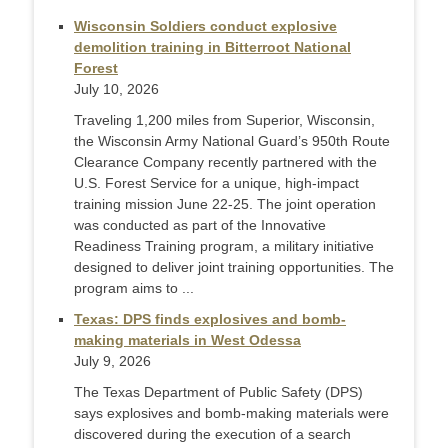
Wisconsin Soldiers conduct explosive
demolition training in Bitterroot National
Forest
July 10, 2026
Traveling 1,200 miles from Superior, Wisconsin,
the Wisconsin Army National Guard’s 950th Route
Clearance Company recently partnered with the
U.S. Forest Service for a unique, high-impact
training mission June 22-25. The joint operation
was conducted as part of the Innovative
Readiness Training program, a military initiative
designed to deliver joint training opportunities. The
program aims to ...
Texas: DPS finds explosives and bomb-
making materials in West Odessa
July 9, 2026
The Texas Department of Public Safety (DPS)
says explosives and bomb-making materials were
discovered during the execution of a search