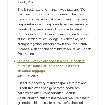
July 6, 2026
The Directorate of Criminal Investigations (DCI)
has launched a specialised bomb technician
training course aimed at strengthening Kenya’s
preparedness and response to explosive-related
threats. The seven-week Explosive Incident
Countermeasures Course, launched on Monday
at the Border Police College in Kanyonyo, has
brought together officers drawn from the Bomb
Disposal Unit and the Administration Police Special
Operations ...
Indiana: Smoke grenade hidden in peanut
butter jar found at Indianapolis Airport
checked luggage
June 26, 2026
A bizarre discovery at Indianapolis International
Airport this week has generated headlines
nationwide after Transportation Security
Administration officers uncovered two live smoke
grenades hidden inside a traveler’s checked