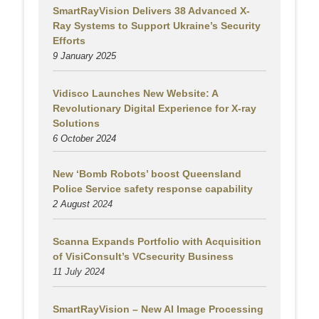
SmartRayVision Delivers 38 Advanced X-
Ray Systems to Support Ukraine’s Security
Efforts
9 January 2025
Vidisco Launches New Website: A
Revolutionary Digital Experience for X-ray
Solutions
6 October 2024
New ‘Bomb Robots’ boost Queensland
Police Service safety response capability
2 August
2024
Scanna Expands Portfolio with Acquisition
of VisiConsult’s VCsecurity Business
11 July 2024
SmartRayVision – New AI Image Processing