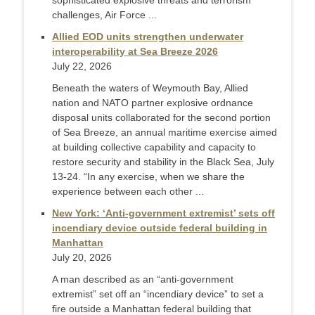
sophisticated explosive threats and terrorism
challenges, Air Force ...
Allied EOD units strengthen underwater
interoperability at Sea Breeze 2026
July 22, 2026
Beneath the waters of Weymouth Bay, Allied
nation and NATO partner explosive ordnance
disposal units collaborated for the second portion
of Sea Breeze, an annual maritime exercise aimed
at building collective capability and capacity to
restore security and stability in the Black Sea, July
13-24. “In any exercise, when we share the
experience between each other ...
New York: ‘Anti-government extremist’ sets off
incendiary device outside federal building in
Manhattan
July 20, 2026
A man described as an “anti-government
extremist” set off an “incendiary device” to set a
fire outside a Manhattan federal building that