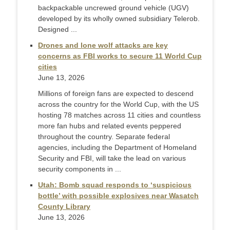
backpackable uncrewed ground vehicle (UGV)
developed by its wholly owned subsidiary Telerob.
Designed ...
Drones and lone wolf attacks are key
concerns as FBI works to secure 11 World Cup
cities
June 13, 2026
Millions of foreign fans are expected to descend
across the country for the World Cup, with the US
hosting 78 matches across 11 cities and countless
more fan hubs and related events peppered
throughout the country. Separate federal
agencies, including the Department of Homeland
Security and FBI, will take the lead on various
security components in ...
Utah: Bomb squad responds to ‘suspicious
bottle’ with possible explosives near Wasatch
County Library
June 13, 2026