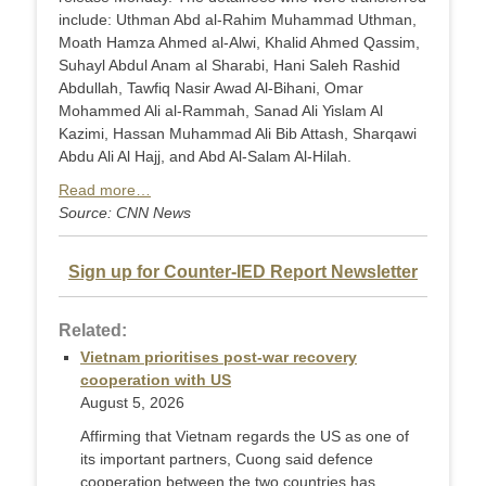
include: Uthman Abd al-Rahim Muhammad Uthman,
Moath Hamza Ahmed al-Alwi, Khalid Ahmed Qassim,
Suhayl Abdul Anam al Sharabi, Hani Saleh Rashid
Abdullah, Tawfiq Nasir Awad Al-Bihani, Omar
Mohammed Ali al-Rammah, Sanad Ali Yislam Al
Kazimi, Hassan Muhammad Ali Bib Attash, Sharqawi
Abdu Ali Al Hajj, and Abd Al-Salam Al-Hilah.
Read more…
Source: CNN News
Sign up for Counter-IED Report Newsletter
Related:
Vietnam prioritises post-war recovery
cooperation with US
August 5, 2026
Affirming that Vietnam regards the US as one of
its important partners, Cuong said defence
cooperation between the two countries has