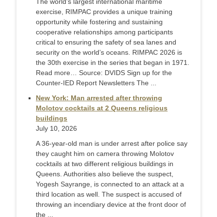
The world’s largest international maritime
exercise, RIMPAC provides a unique training
opportunity while fostering and sustaining
cooperative relationships among participants
critical to ensuring the safety of sea lanes and
security on the world’s oceans. RIMPAC 2026 is
the 30th exercise in the series that began in 1971.
Read more… Source: DVIDS Sign up for the
Counter-IED Report Newsletters The ...
New York: Man arrested after throwing
Molotov cocktails at 2 Queens religious
buildings
July 10, 2026
A 36-year-old man is under arrest after police say
they caught him on camera throwing Molotov
cocktails at two different religious buildings in
Queens. Authorities also believe the suspect,
Yogesh Sayrange, is connected to an attack at a
third location as well. The suspect is accused of
throwing an incendiary device at the front door of
the ...