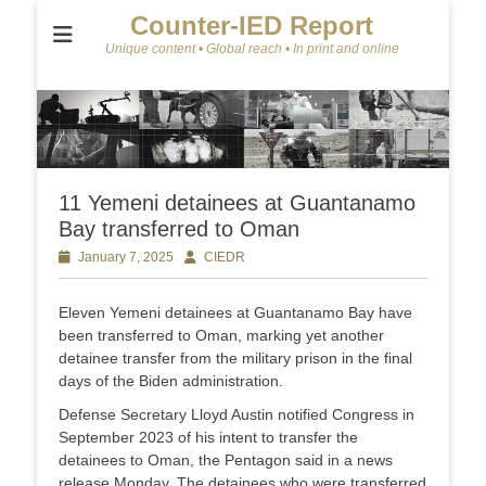
Counter-IED Report
Unique content • Global reach • In print and online
11 Yemeni detainees at Guantanamo
Bay transferred to Oman
Posted
January 7, 2025
Author
CIEDR
on
Eleven Yemeni detainees at Guantanamo Bay have
been transferred to Oman, marking yet another
detainee transfer from the military prison in the final
days of the Biden administration.
Defense Secretary Lloyd Austin notified Congress in
September 2023 of his intent to transfer the
detainees to Oman, the Pentagon said in a news
release Monday. The detainees who were transferred