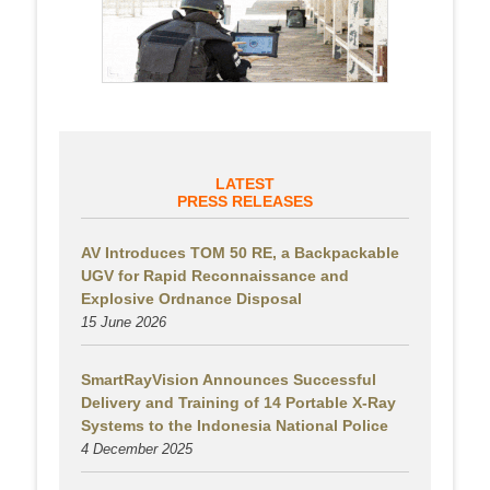
LATEST
PRESS RELEASES
AV Introduces TOM 50 RE, a Backpackable
UGV for Rapid Reconnaissance and
Explosive Ordnance Disposal
15 June 2026
SmartRayVision Announces Successful
Delivery and Training of 14 Portable X-Ray
Systems to the Indonesia National Police
4 December 2025