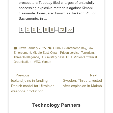
prosecutors Tuesday filed charges of unlawfully
possessing explosive materials against Kimani
Osayande Jones, also known as Jackson, 49, of
Sacramento, in ...
1
2
3
4
5
6
...
72
>>
Categories
News January 2025
Tags
Cuba
,
Guantánamo Bay
,
Law
Enforcement
,
Middle East
,
Oman
,
Prison service
,
Terrorism
,
Threat Intelligence
,
U.S. military base
,
USA
,
Violent Extremist
Organisation - VEO
,
Yemen
Post
← Previous
Next →
Previous
Iceland joins in funding
Next
Sweden: Three arrested
navigation
post:
Danish model for Ukrainian
post:
after explosion in Malmö
weapons production
Technology Partners