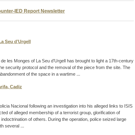
ounter-IED Report Newsletter
La Seu d’Urgell
de les Monges of La Seu d’Urgell has brought to light a 17th-century
the security protocol and the removal of the piece from the site. The
 abandonment of the space in a wartime ...
rifa, Cadiz
cia Nacional following an investigation into his alleged links to ISIS
d of alleged membership of a terrorist group, glorification of
e indoctrination of others. During the operation, police seized large
h several ...