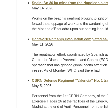
Spain: An 80 kg mine from the Napoleonic er
May 14, 2026
Works on the beach’s seafront brought to light on
forced the stoppage of work and the cordoning of
the Mossos d’Esquadra upon suspecting it could b
Hantavirus-hit ship evacuation completed as
May 11, 2026
The repatriation effort, coordinated by Spanish
Centre for Disease Prevention and Control (EC
operation that has gripped global health attentio
vessel. As of Monday, WHO said there had ...
CBRN Defense Regiment “Valencia” No. 1 trai
May 5, 2026
Personnel from the 1st CBRN Company, of the
Exercise Hades 26 at the facilities of the Ener
Madrid at the end of April. Personnel from the 1