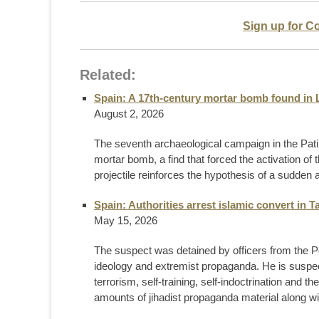
Sign up for C
Related:
Spain: A 17th-century mortar bomb found in 
August 2, 2026
The seventh archaeological campaign in the Pati 
mortar bomb, a find that forced the activation of 
projectile reinforces the hypothesis of a sudden
Spain: Authorities arrest islamic convert in Ta
May 15, 2026
The suspect was detained by officers from the Poli
ideology and extremist propaganda. He is suspecte
terrorism, self-training, self-indoctrination and th
amounts of jihadist propaganda material along wit