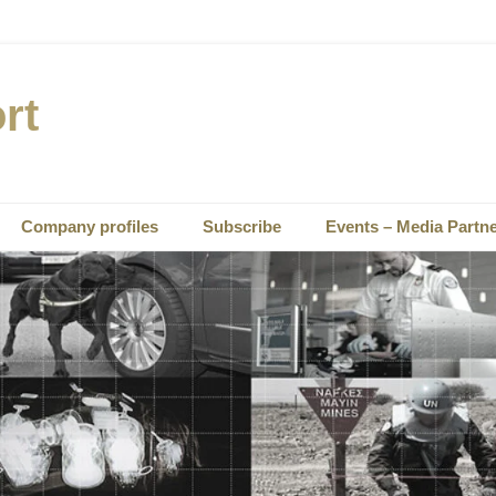
rt
Company profiles
Subscribe
Events – Media Partn