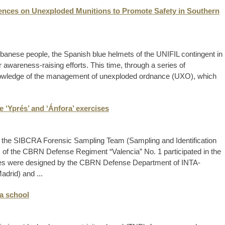
ences on Unexploded Munitions to Promote Safety in Southern
banese people, the Spanish blue helmets of the UNIFIL contingent in
awareness-raising efforts. This time, through a series of
nowledge of the management of unexploded ordnance (UXO), which
 ‘Yprés’ and ‘Ánfora’ exercises
the SIBCRA Forensic Sampling Team (Sampling and Identification
) of the CBRN Defense Regiment “Valencia” No. 1 participated in the
ises were designed by the CBRN Defense Department of INTA-
drid) and ...
ca school