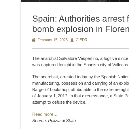
Spain: Authorities arrest 
bomb explosion in Flore
Posted
February 15, 2025
Author
CIEDR
on
The anarchist Salvatore Vespertino, a fugitive sin
was captured tonight in the Spanish city of Vallecas
The anarchist, arrested today by the Spanish Nationa
manufacturing, possession and carrying of an explos
Bargello” bookshop, attributable to the extreme rig
of January 1, 2017. In that circumstance, a State Po
attempt to defuse the device.
Read more…
Source: Polizia di Stato