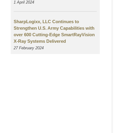
1 April 2024
SharpLogixx, LLC Continues to
Strengthen U.S. Army Capabilities with
over 600 Cutting-Edge SmartRayVision
X-Ray Systems Delivered
27 February 2024