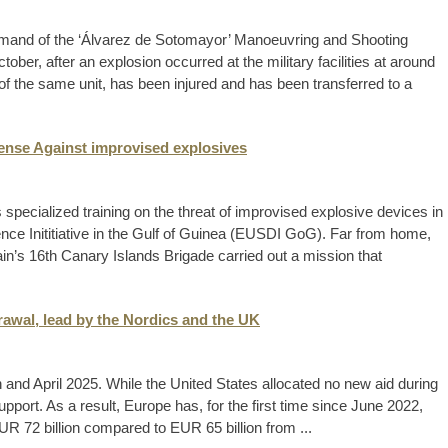
mmand of the ‘Álvarez de Sotomayor’ Manoeuvring and Shooting
tober, after an explosion occurred at the military facilities at around
f the same unit, has been injured and has been transferred to a
ense Against improvised explosives
cialized training on the threat of improvised explosive devices in
ence Inititiative in the Gulf of Guinea (EUSDI GoG). Far from home,
in’s 16th Canary Islands Brigade carried out a mission that
drawal, lead by the Nordics and the UK
ch and April 2025. While the United States allocated no new aid during
pport. As a result, Europe has, for the first time since June 2022,
 EUR 72 billion compared to EUR 65 billion from ...