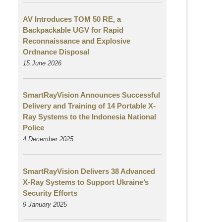
AV Introduces TOM 50 RE, a
Backpackable UGV for Rapid
Reconnaissance and Explosive
Ordnance Disposal
15 June 2026
SmartRayVision Announces Successful
Delivery and Training of 14 Portable X-
Ray Systems to the Indonesia National
Police
4 December 2025
SmartRayVision Delivers 38 Advanced
X-Ray Systems to Support Ukraine’s
Security Efforts
9 January 2025