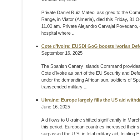
Private Daniel Ruiz Mateo, assigned to the Co
Range, in Viator (Almeria), died this Friday, 31 Oc
11.00 am. Private Alejandro Carvajal Povedano, o
hospital where ...
Cote d’Ivoire: EUSDI GoG boosts Ivorian Def
September 16, 2025
The Spanish Canary Islands Command provides spe
Cote d’Ivoire as part of the EU Security and Def
under the demanding African sun, soldiers of Spa
transcended military ...
Ukraine: Europe largely fills the US aid with
June 16, 2025
Aid flows to Ukraine shifted significantly in Mar
this period, European countries increased their su
surpassed the U.S. in total military aid, totaling