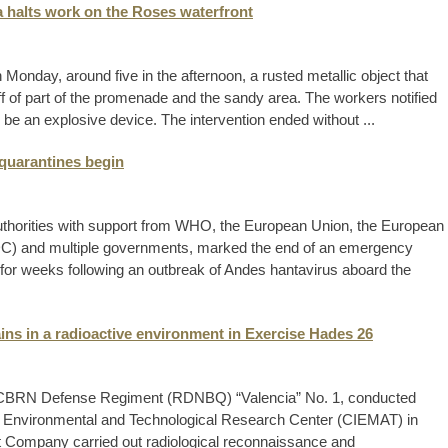
a halts work on the Roses waterfront
 Monday, around five in the afternoon, a rusted metallic object that
f of part of the promenade and the sandy area. The workers notified
e an explosive device. The intervention ended without ...
 quarantines begin
 authorities with support from WHO, the European Union, the European
DC) and multiple governments, marked the end of an emergency
n for weeks following an outbreak of Andes hantavirus aboard the
ns in a radioactive environment in Exercise Hades 26
 CBRN Defense Regiment (RDNBQ) “Valencia” No. 1, conducted
gy, Environmental and Technological Research Center (CIEMAT) in
st Company carried out radiological reconnaissance and