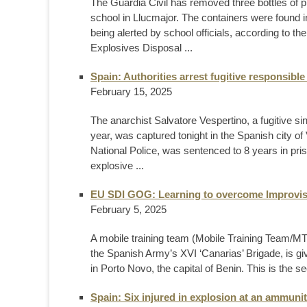
The Guardia Civil has removed three bottles of p
school in Llucmajor. The containers were found i
being alerted by school officials, according to th
Explosives Disposal ...
Spain: Authorities arrest fugitive responsibl
February 15, 2025
The anarchist Salvatore Vespertino, a fugitive 
year, was captured tonight in the Spanish city of
National Police, was sentenced to 8 years in pri
explosive ...
EU SDI GOG: Learning to overcome Improvis
February 5, 2025
A mobile training team (Mobile Training Team/MTT)
the Spanish Army’s XVI ‘Canarias’ Brigade, is 
in Porto Novo, the capital of Benin. This is the s
Spain: Six injured in explosion at an ammunit