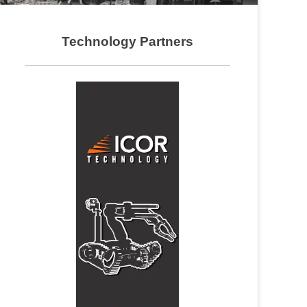
Technology Partners