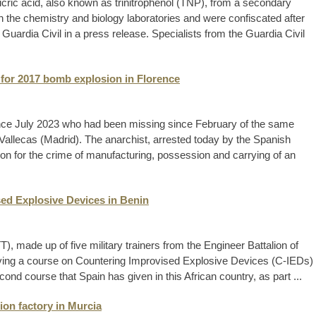
icric acid, also known as trinitrophenol (TNP), from a secondary
n the chemistry and biology laboratories and were confiscated after
e Guardia Civil in a press release. Specialists from the Guardia Civil
e for 2017 bomb explosion in Florence
since July 2023 who had been missing since February of the same
 Vallecas (Madrid). The anarchist, arrested today by the Spanish
son for the crime of manufacturing, possession and carrying of an
ed Explosive Devices in Benin
, made up of five military trainers from the Engineer Battalion of
giving a course on Countering Improvised Explosive Devices (C-IEDs)
econd course that Spain has given in this African country, as part ...
ion factory in Murcia