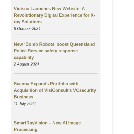
Vidisco Launches New Website: A
Revolutionary Digital Experience for X-
ray Solutions
6 October 2024
New ‘Bomb Robots’ boost Queensland
Police Service safety response
capability
2 August
2024
Scanna Expands Portfolio with
Acquisition of VisiConsult’s VCsecurity
Business
11 July 2024
SmartRayVision – New AI Image
Processing