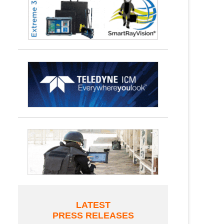
LATEST
PRESS RELEASES