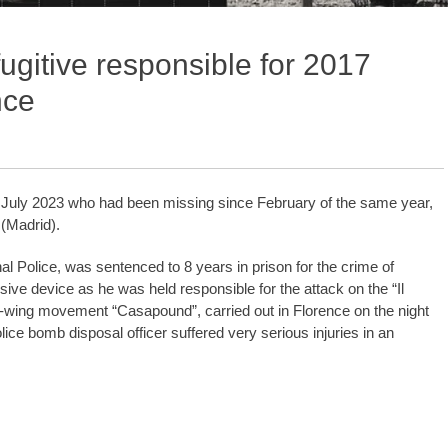
fugitive responsible for 2017
nce
ce July 2023 who had been missing since February of the same year,
 (Madrid).
l Police, was sentenced to 8 years in prison for the crime of
ive device as he was held responsible for the attack on the “Il
ht-wing movement “Casapound”, carried out in Florence on the night
lice bomb disposal officer suffered very serious injuries in an