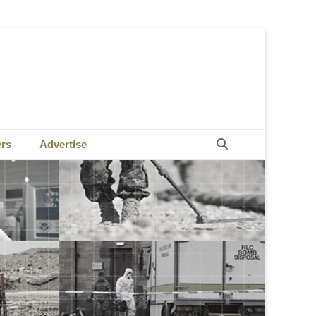
Search
ers
Advertise