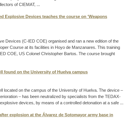
lectors of CIEMAT, ...
sed Explosive Devices teaches the course on ‘Weapons
ive Devices (C-IED COE) organised and ran a new edition of the
er Course at its facilities in Hoyo de Manzanares. This training
C-IED COE, US Colonel Christopher Bartos. The course brought
ell found on the University of Huelva campus
ll located on the campus of the University of Huelva. The device –
erioration – has been neutralized by specialists from the TEDAX-
 explosive devices, by means of a controlled detonation at a safe ...
after explosion at the Álvarez de Sotomayor army base in