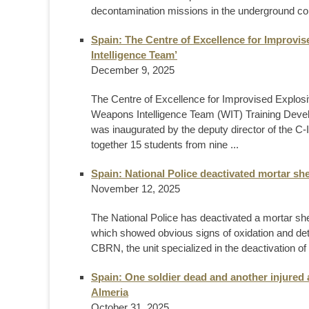
decontamination missions in the underground col
Spain: The Centre of Excellence for Improvi
Intelligence Team’
December 9, 2025
The Centre of Excellence for Improvised Explos
Weapons Intelligence Team (WIT) Training Develop
was inaugurated by the deputy director of the 
together 15 students from nine ...
Spain: National Police deactivated mortar sh
November 12, 2025
The National Police has deactivated a mortar she
which showed obvious signs of oxidation and det
CBRN, the unit specialized in the deactivation of
Spain: One soldier dead and another injured 
Almeria
October 31, 2025