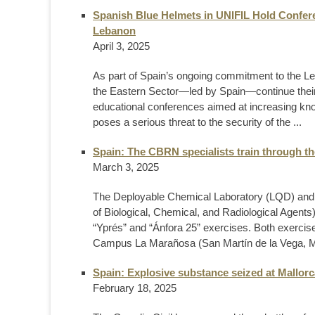
Spanish Blue Helmets in UNIFIL Hold Confer
Lebanon
April 3, 2025
As part of Spain’s ongoing commitment to the Le
the Eastern Sector—led by Spain—continue their 
educational conferences aimed at increasing k
poses a serious threat to the security of the ...
Spain: The CBRN specialists train through the
March 3, 2025
The Deployable Chemical Laboratory (LQD) and 
of Biological, Chemical, and Radiological Agents
“Yprés” and “Ánfora 25” exercises. Both exerc
Campus La Marañosa (San Martín de la Vega, Ma
Spain: Explosive substance seized at Mallor
February 18, 2025