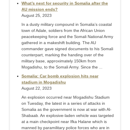
What’s next for security in Somalia after the
AU mission ends?
August 25, 2023
In a dusty military compound in Somalia’s coastal
town of Adale, soldiers from the African Union
peacekeeping force and the Somali National Army
gathered in a makeshift building. The AU
commander gave signed documents to his Somali
counterpart, marking the handing over of the
military base, approximately 150km from
Mogadishu, to the Somali Army. Since the ...
Somalia: Car bomb explosion hits near
stadium in Mogadishu
August 22, 2023
An explosion occurred near Mogadishu Stadium
on Tuesday, the latest in a series of attacks in
Somalia as the government is now at war with Al-
Shabaab. An explosive-laden vehicle was targeted
at a main checkpoint near Ifka Halane which is
manned by paramilitary police forces who are in