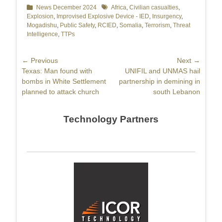
Categories
News December 2024
Tags
Africa
,
Civilian casualties
,
Explosion
,
Improvised Explosive Device - IED
,
Insurgency
,
Mogadishu
,
Public Safety
,
RCIED
,
Somalia
,
Terrorism
,
Threat
Intelligence
,
TTPs
Post
← Previous
Next →
Previous
Texas: Man found with
Next
UNIFIL and UNMAS hail
navigation
post:
bombs in White Settlement
post:
partnership in demining in
planned to attack church
south Lebanon
Technology Partners