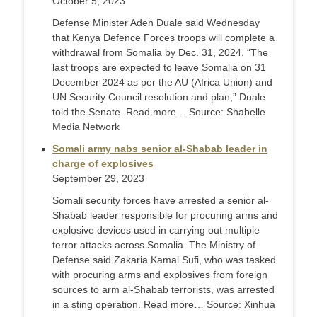
October 5, 2023
Defense Minister Aden Duale said Wednesday
that Kenya Defence Forces troops will complete a
withdrawal from Somalia by Dec. 31, 2024. “The
last troops are expected to leave Somalia on 31
December 2024 as per the AU (Africa Union) and
UN Security Council resolution and plan,” Duale
told the Senate. Read more… Source: Shabelle
Media Network
Somali army nabs senior al-Shabab leader in
charge of explosives
September 29, 2023
Somali security forces have arrested a senior al-
Shabab leader responsible for procuring arms and
explosive devices used in carrying out multiple
terror attacks across Somalia. The Ministry of
Defense said Zakaria Kamal Sufi, who was tasked
with procuring arms and explosives from foreign
sources to arm al-Shabab terrorists, was arrested
in a sting operation. Read more… Source: Xinhua