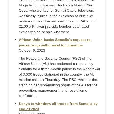
Mogadishu, police said. Abdifatah Moalim Nur
Qeys, who worked for Somali Cable Television,
was fatally injured in the explosion at Blue Sky
restaurant near the national museum. “At around
21:00 a Khawarij suicide bomber detonated
explosives on people who were ...
African Union backs Somalia’s request to
pause troop withdrawal for 3 months
October 6, 2023
The Peace and Security Council (PSC) of the
African Union (AU) has endorsed a request by
Somalia for a three-month pause in the withdrawal
of 3,000 troops stationed in the country, the AU
mission said on Thursday. The PSC, which is the
standing decision-making organ of the AU for the
prevention, management, and resolution of
conflicts, ...
Kenya to withdraw all troops from Somalia by
end of 2024