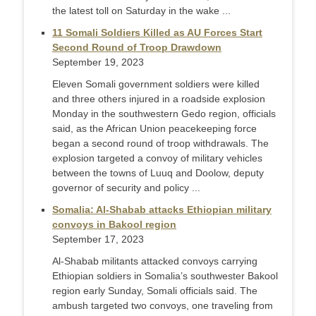
the latest toll on Saturday in the wake ...
11 Somali Soldiers Killed as AU Forces Start
Second Round of Troop Drawdown
September 19, 2023
Eleven Somali government soldiers were killed
and three others injured in a roadside explosion
Monday in the southwestern Gedo region, officials
said, as the African Union peacekeeping force
began a second round of troop withdrawals. The
explosion targeted a convoy of military vehicles
between the towns of Luuq and Doolow, deputy
governor of security and policy ...
Somalia: Al-Shabab attacks Ethiopian military
convoys in Bakool region
September 17, 2023
Al-Shabab militants attacked convoys carrying
Ethiopian soldiers in Somalia’s southwester Bakool
region early Sunday, Somali officials said. The
ambush targeted two convoys, one traveling from