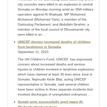
city councilor were killed in an explosion in central
Somalia on Monday morning amid an SNA military
operation against Al-Shabaab. MP Mohamed
Mohamud (Mohamed Yare), a member of the
Galmudug Parliament, and Abdullahi Ibrahim, a
member of the local council of Dhusamareb city,
were killed in an ...
UNICEF decries increased deaths of children
from landmines in Somalia
September 11, 2023
The UN Children’s Fund, UNICEF, has expressed
concern about increased deaths and serious
injuries to children involved in landmine explosions
which have claimed at least 30 lives since June in
Somalia. Nejmudin Kedir Bilal, acting UNICEF
representative in Somalia, said several children
have been victims in three separate incidents that
involved discharges of unexploded ordnances ...
Somali army successfully avert major Al-
Shabaab attack on base