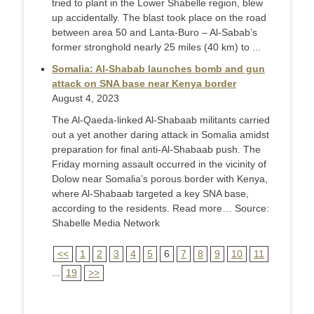
tried to plant in the Lower Shabelle region, blew
up accidentally. The blast took place on the road
between area 50 and Lanta-Buro – Al-Sabab’s
former stronghold nearly 25 miles (40 km) to ...
Somalia: Al-Shabab launches bomb and gun
attack on SNA base near Kenya border
August 4, 2023
The Al-Qaeda-linked Al-Shabaab militants carried
out a yet another daring attack in Somalia amidst
preparation for final anti-Al-Shabaab push. The
Friday morning assault occurred in the vicinity of
Dolow near Somalia’s porous border with Kenya,
where Al-Shabaab targeted a key SNA base,
according to the residents. Read more… Source:
Shabelle Media Network
<<
1
2
3
4
5
6
7
8
9
10
11
...
19
>>