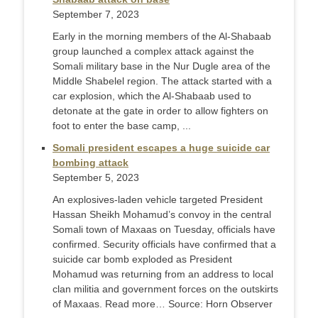
September 7, 2023
Early in the morning members of the Al-Shabaab
group launched a complex attack against the
Somali military base in the Nur Dugle area of the
Middle Shabelel region. The attack started with a
car explosion, which the Al-Shabaab used to
detonate at the gate in order to allow fighters on
foot to enter the base camp, ...
Somali president escapes a huge suicide car
bombing attack
September 5, 2023
An explosives-laden vehicle targeted President
Hassan Sheikh Mohamud’s convoy in the central
Somali town of Maxaas on Tuesday, officials have
confirmed. Security officials have confirmed that a
suicide car bomb exploded as President
Mohamud was returning from an address to local
clan militia and government forces on the outskirts
of Maxaas. Read more… Source: Horn Observer