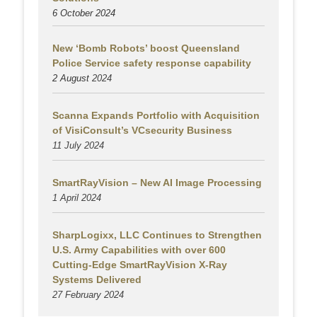
6 October 2024
New ‘Bomb Robots’ boost Queensland
Police Service safety response capability
2 August
2024
Scanna Expands Portfolio with Acquisition
of VisiConsult’s VCsecurity Business
11 July 2024
SmartRayVision – New AI Image Processing
1 April 2024
SharpLogixx, LLC Continues to Strengthen
U.S. Army Capabilities with over 600
Cutting-Edge SmartRayVision X-Ray
Systems Delivered
27 February 2024