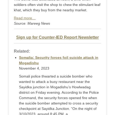
soldiers often visit the shop to chew the stimulant leaf
khat, which they buy from the nearby market.
Read more…
Source: Mareeg News
Sign up for Counter-IED Report Newsletter
Related:
Somalia: Security forces foil suicide attack in
Mogadishu
November 4, 2023
Somali police thwarted a suicide bomber who
wanted to attack a busy restaurant near the
Sayidka junction in Mogadishu’s Howlwadag
district on Friday evening. According to the Police
Command, the security forces opened fire when
the suicide bomber attempted to cross a security
checkpoint at Sayidka Junction. “On the night of
3/10/2023, around 8:45 PM, a ...