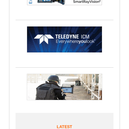
LATEST