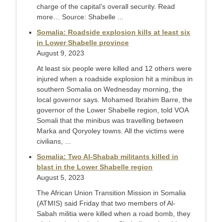
charge of the capital’s overall security. Read
more… Source: Shabelle ...
Somalia: Roadside explosion kills at least six
in Lower Shabelle province
August 9, 2023
At least six people were killed and 12 others were
injured when a roadside explosion hit a minibus in
southern Somalia on Wednesday morning, the
local governor says. Mohamed Ibrahim Barre, the
governor of the Lower Shabelle region, told VOA
Somali that the minibus was travelling between
Marka and Qoryoley towns. All the victims were
civilians, ...
Somalia: Two Al-Shabab militants killed in
blast in the Lower Shabelle region
August 5, 2023
The African Union Transition Mission in Somalia
(ATMIS) said Friday that two members of Al-
Sabah militia were killed when a road bomb, they