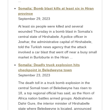
...
Somalia: Bomb blast kills at least six in Hiran
province
September 29, 2023
At least six people were killed and several
wounded Thursday in a bomb blast in Somalia’s
central state of Hirshabele. A police officer in
Jowhar, the administrative capital of Hirshabele,
told the Turkish news agency that the attack
involved a car blast that went off near a busy small
market in Burloburte in the Hiran ...
Somalia: Deadly truck explosion hits
checkpoint in Beledweyne town
September 23, 2023
The death toll in a truck bomb explosion in the
central Somali town of Beledweyne has risen to
18, a top regional official has said, as the Horn of
Africa nation battles armed groups. Abdirahman
Dahir Gure, the interior minister of Hirshabelle
state where Beledweyne is located, announced