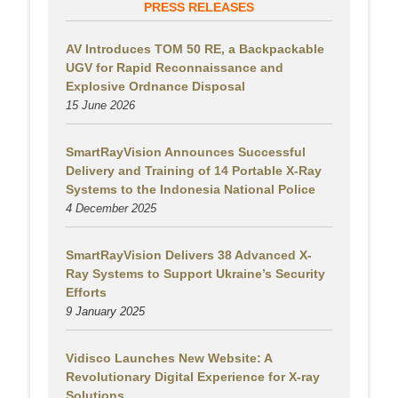
PRESS RELEASES
AV Introduces TOM 50 RE, a Backpackable
UGV for Rapid Reconnaissance and
Explosive Ordnance Disposal
15 June 2026
SmartRayVision Announces Successful
Delivery and Training of 14 Portable X-Ray
Systems to the Indonesia National Police
4 December 2025
SmartRayVision Delivers 38 Advanced X-
Ray Systems to Support Ukraine’s Security
Efforts
9 January 2025
Vidisco Launches New Website: A
Revolutionary Digital Experience for X-ray
Solutions