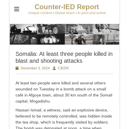
Counter-IED Report
Unique content • Global reach • In print and online
Somalia: At least three people killed in
blast and shooting attacks
Posted
December 3, 2024
Author
CIEDR
on
At least two people were killed and several others
wounded on Tuesday in a bomb attack on a small
café in Afgoye town, about 30 km south of the Somali
capital, Mogadishu.
Hassan Ismail, a witness, said an explosive device,
believed to be remotely controlled, was hidden inside
the tea shop, which is frequently visited by soldiers.
The bomb was detonated at noon, a time when