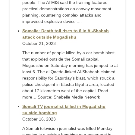
people. The ATMIS said the training featured
practical demonstrations on convoy movement
planning, countering complex attacks and
improvised explosive device ...
Somalia: Death toll rises to 6 in Al-Shabab
attack outside Mogadishu
October 21, 2023
The number of people killed by a car bomb blast
that exploded outside the Somali capital,
Mogadishu on Saturday morning has jumped to at
least 6. The al Qaeda-linked Al-Shabaab claimed
responsibility for Saturday’s blast, which struck a
police checkpoint in Elasha Biyaha area, located
about 17 kilometers west of the capital. Read
more… Source: Shabelle Media Network
Somali TV journalist killed in Mogadishu
suicide bombing
October 16, 2023
A Somali television journalist was killed Monday
evening in a suicide bombing at a restaurant in