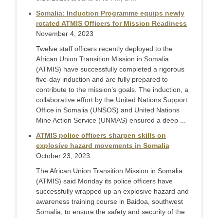
Somalia: Induction Programme equips newly
rotated ATMIS Officers for Mission Readiness
November 4, 2023
Twelve staff officers recently deployed to the
African Union Transition Mission in Somalia
(ATMIS) have successfully completed a rigorous
five-day induction and are fully prepared to
contribute to the mission’s goals. The induction, a
collaborative effort by the United Nations Support
Office in Somalia (UNSOS) and United Nations
Mine Action Service (UNMAS) ensured a deep ...
ATMIS police officers sharpen skills on
explosive hazard movements in Somalia
October 23, 2023
The African Union Transition Mission in Somalia
(ATMIS) said Monday its police officers have
successfully wrapped up an explosive hazard and
awareness training course in Baidoa, southwest
Somalia, to ensure the safety and security of the