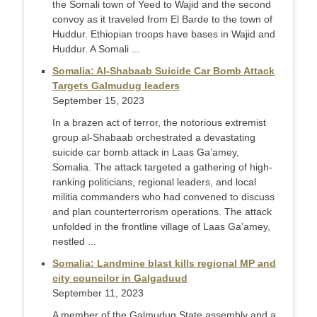
the Somali town of Yeed to Wajid and the second
convoy as it traveled from El Barde to the town of
Huddur. Ethiopian troops have bases in Wajid and
Huddur. A Somali ...
Somalia: Al-Shabaab Suicide Car Bomb Attack
Targets Galmudug leaders
September 15, 2023
In a brazen act of terror, the notorious extremist
group al-Shabaab orchestrated a devastating
suicide car bomb attack in Laas Ga’amey,
Somalia. The attack targeted a gathering of high-
ranking politicians, regional leaders, and local
militia commanders who had convened to discuss
and plan counterterrorism operations. The attack
unfolded in the frontline village of Laas Ga’amey,
nestled ...
Somalia: Landmine blast kills regional MP and
city councilor in Galgaduud
September 11, 2023
A member of the Galmudug State assembly and a