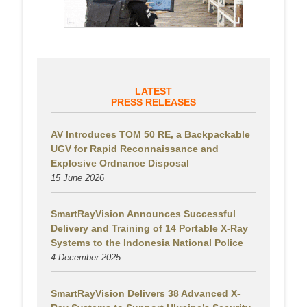
LATEST
PRESS RELEASES
AV Introduces TOM 50 RE, a Backpackable
UGV for Rapid Reconnaissance and
Explosive Ordnance Disposal
15 June 2026
SmartRayVision Announces Successful
Delivery and Training of 14 Portable X-Ray
Systems to the Indonesia National Police
4 December 2025
SmartRayVision Delivers 38 Advanced X-