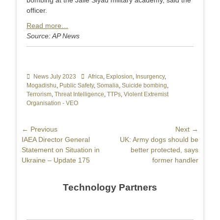
bombing at the Jalle Siyad military academy, said the
officer.
Read more…
Source: AP News
Categories
News July 2023
Tags
Africa
,
Explosion
,
Insurgency
,
Mogadishu
,
Public Safety
,
Somalia
,
Suicide bombing
,
Terrorism
,
Threat Intelligence
,
TTPs
,
Violent Extremist
Organisation - VEO
Post
← Previous
Next →
Previous
IAEA Director General
Next
UK: Army dogs should be
navigation
post:
Statement on Situation in
post:
better protected, says
Ukraine – Update 175
former handler
Technology Partners