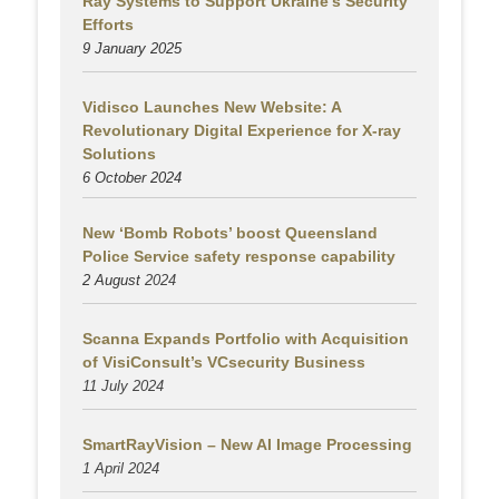
Ray Systems to Support Ukraine’s Security
Efforts
9 January 2025
Vidisco Launches New Website: A
Revolutionary Digital Experience for X-ray
Solutions
6 October 2024
New ‘Bomb Robots’ boost Queensland
Police Service safety response capability
2 August
2024
Scanna Expands Portfolio with Acquisition
of VisiConsult’s VCsecurity Business
11 July 2024
SmartRayVision – New AI Image Processing
1 April 2024