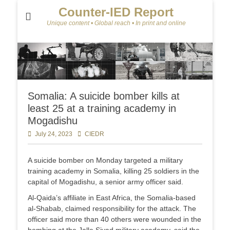
Counter-IED Report
Unique content • Global reach • In print and online
Somalia: A suicide bomber kills at
least 25 at a training academy in
Mogadishu
Posted
July 24, 2023
Author
CIEDR
on
A suicide bomber on Monday targeted a military
training academy in Somalia, killing 25 soldiers in the
capital of Mogadishu, a senior army officer said.
Al-Qaida’s affiliate in East Africa, the Somalia-based
al-Shabab, claimed responsibility for the attack. The
officer said more than 40 others were wounded in the