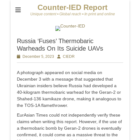
Counter-IED Report
Unique content • Global reach • In print and online
Russia ‘Fuses’ Thermobaric
Warheads On Its Suicide UAVs
Posted
December 5, 2023
Author
CIEDR
on
A photograph appeared on social media on
December 3 with a message that suggested that
Ukrainian insiders believe Russia had developed a
40-kilogram thermobaric warhead for the Geran-2 or
Shahed-136 kamikaze drone, making it analogous to
the TOS-1A flamethrower.
EurAsian Times could not independently verify these
claims when writing this report. However, if the use of
a thermobaric bomb by Geran-2 drones is eventually
confirmed, it could come as a massive threat to the