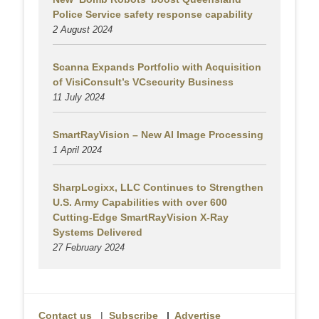
Police Service safety response capability
2 August
2024
Scanna Expands Portfolio with Acquisition
of VisiConsult’s VCsecurity Business
11 July 2024
SmartRayVision – New AI Image Processing
1 April 2024
SharpLogixx, LLC Continues to Strengthen
U.S. Army Capabilities with over 600
Cutting-Edge SmartRayVision X-Ray
Systems Delivered
27 February 2024
Contact us
|
Subscribe
|
Advertise