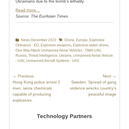
Ukrainians due to the bomb’s lethality.
Read more…
Source: The EurAsian Times
Categories
News December 2023
Tags
Drone
,
Europe
,
Explosive
Ordnance - EO
,
Explosive weapons
,
Explosive-laden drone
,
One Way Attack Unmanned Aerial Vehicles - OWA UAV
,
Russia
,
Threat Intelligence
,
Ukraine
,
Unmanned Aerial Vehicle
- UAV
,
Unmanned Aircraft Systems - UAS
Post
← Previous
Next →
Previous
Hong Kong police arrest 2
Next
Sweden: Spread of gang
navigation
post:
men, seize chemicals
post:
violence wrecks country’s
capable of producing
peaceful image
explosives
Technology Partners