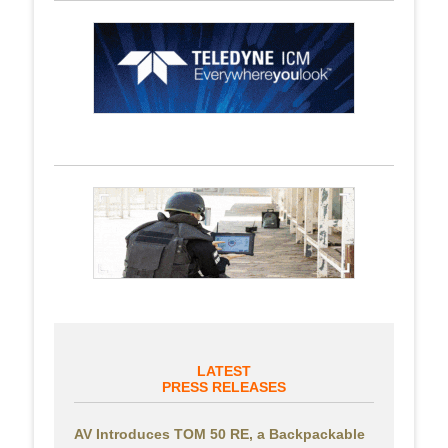
LATEST
PRESS RELEASES
AV Introduces TOM 50 RE, a Backpackable