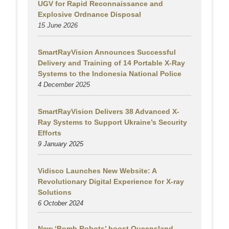
UGV for Rapid Reconnaissance and
Explosive Ordnance Disposal
15 June 2026
SmartRayVision Announces Successful
Delivery and Training of 14 Portable X-Ray
Systems to the Indonesia National Police
4 December 2025
SmartRayVision Delivers 38 Advanced X-
Ray Systems to Support Ukraine’s Security
Efforts
9 January 2025
Vidisco Launches New Website: A
Revolutionary Digital Experience for X-ray
Solutions
6 October 2024
New ‘Bomb Robots’ boost Queensland