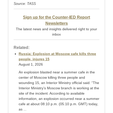
Source: TASS
Sign up for the Counter-IED Report
Newsletters
The latest news and insights delivered right to your
inbox
Related:
Russia: Explosion at Moscow cafe kills three
people, injures 15
August 1, 2026
An explosion blasted near a summer cafe in the
center of Moscow killing three people and
wounding 15, an Interior Ministry official said. “The
Interior Ministry’s Moscow branch is working at the
site of the incident. According to available
information, an explosion occurred near a summer
cafe at about 08:10 p.m. (05:10 p.m. GMT) today,
as ...