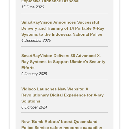
Explosive Ordnance Disposal
15 June 2026
SmartRayVision Announces Successful
Delivery and Training of 14 Portable X-Ray
Systems to the Indonesia National Police
4 December 2025
SmartRayVision Delivers 38 Advanced X-
Ray Systems to Support Ukraine’s Security
Efforts
9 January 2025
Vidisco Launches New Website: A
Revolutionary Digital Experience for X-ray
Solutions
6 October 2024
New ‘Bomb Robots’ boost Queensland
Police Service safety response capability