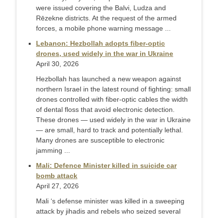
were issued covering the Balvi, Ludza and
Rēzekne districts. At the request of the armed
forces, a mobile phone warning message ...
Lebanon: Hezbollah adopts fiber-optic
drones, used widely in the war in Ukraine
April 30, 2026
Hezbollah has launched a new weapon against
northern Israel in the latest round of fighting: small
drones controlled with fiber-optic cables the width
of dental floss that avoid electronic detection.
These drones — used widely in the war in Ukraine
— are small, hard to track and potentially lethal.
Many drones are susceptible to electronic
jamming ...
Mali: Defence Minister killed in suicide car
bomb attack
April 27, 2026
Mali ‘s defense minister was killed in a sweeping
attack by jihadis and rebels who seized several