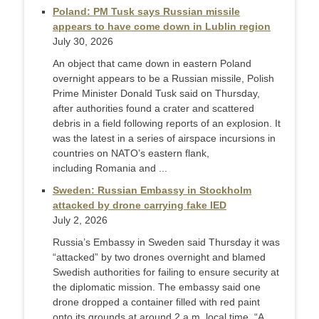
Poland: PM Tusk says Russian missile
appears to have come down in Lublin region
July 30, 2026
An object that came down in eastern Poland
overnight appears ‌to be a Russian missile, Polish
Prime Minister Donald Tusk said on Thursday,
after authorities found a crater and scattered
debris in a field following reports of an explosion. It
was the latest in a series of airspace incursions in
countries on NATO’s eastern flank,
including Romania and ...
Sweden: Russian Embassy in Stockholm
attacked by drone carrying fake IED
July 2, 2026
Russia’s Embassy in Sweden said Thursday it was
“attacked” by two drones overnight and blamed
Swedish authorities for failing to ensure security at
the diplomatic mission. The embassy said one
drone dropped a container filled with red paint
onto its grounds at around 2 a.m. local time. “A