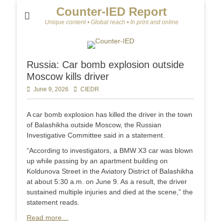
Counter-IED Report
Unique content • Global reach • In print and online
Russia: Car bomb explosion outside
Moscow kills driver
Posted
June 9, 2026
Author
CIEDR
on
A car bomb explosion has killed the driver in the town
of Balashikha outside Moscow, the Russian
Investigative Committee said in a statement.
“According to investigators, a BMW X3 car was blown
up while passing by an apartment building on
Koldunova Street in the Aviatory District of Balashikha
at about 5:30 a.m. on June 9. As a result, the driver
sustained multiple injuries and died at the scene,” the
statement reads.
Read more…