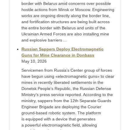
border with Belarus amid concerns over possible
hostile actions from Minsk or Moscow. Engineering
works are ongoing directly along the border line,
and fortification structures are being built across
the entire border with Belarus and units of the
Ukrainian Armed Forces are also installing mine
and explosive barriers ...
Russian Sappers Deploy Electromagnetic
Guns for Mine Clearance in Donbass
May 10, 2026
Servicemen from Russia’s Center group of forces
have begun using «electromagnetic guns» to clear
mines in recently liberated settlements in the
Donetsk People’s Republic, the Russian Defense
Ministry’s press service reported. According to the
ministry, sappers from the 12th Separate Guards
Engineer Brigade are deploying the Courier
ground-based robotic system. The platform
is equipped with a device that generates
a powerful electromagnetic field, allowing