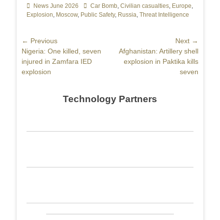
Categories
News June 2026
Tags
Car Bomb
,
Civilian casualties
,
Europe
,
Explosion
,
Moscow
,
Public Safety
,
Russia
,
Threat Intelligence
Post
← Previous
Next →
Previous
Nigeria: One killed, seven
Next
Afghanistan: Artillery shell
navigation
post:
injured in Zamfara IED
post:
explosion in Paktika kills
explosion
seven
Technology Partners