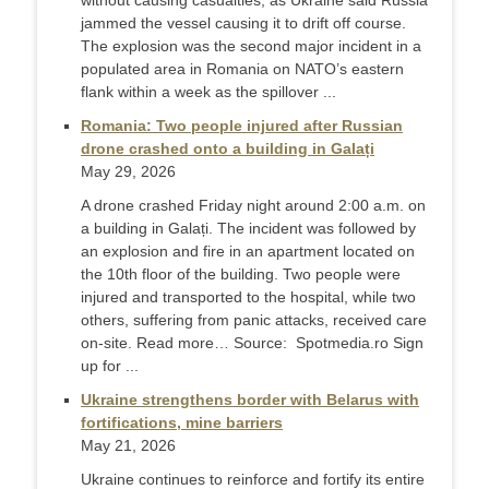
without causing casualties, as Ukraine said Russia
jammed the vessel causing it to drift off course.
The explosion was the second major incident in a
populated area in Romania on NATO’s eastern
flank within a week as the spillover ...
Romania: Two people injured after Russian
drone crashed onto a building in Galați
May 29, 2026
A drone crashed Friday night around 2:00 a.m. on
a building in Galați. The incident was followed by
an explosion and fire in an apartment located on
the 10th floor of the building. Two people were
injured and transported to the hospital, while two
others, suffering from panic attacks, received care
on-site. Read more… Source: Spotmedia.ro Sign
up for ...
Ukraine strengthens border with Belarus with
fortifications, mine barriers
May 21, 2026
Ukraine continues to reinforce and fortify its entire