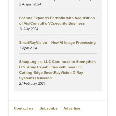
2 August
2024
Scanna Expands Portfolio with Acquisition
of VisiConsult’s VCsecurity Business
11 July 2024
SmartRayVision – New AI Image Processing
1 April 2024
SharpLogixx, LLC Continues to Strengthen
U.S. Army Capabilities with over 600
Cutting-Edge SmartRayVision X-Ray
Systems Delivered
27 February 2024
Contact us
|
Subscribe
|
Advertise