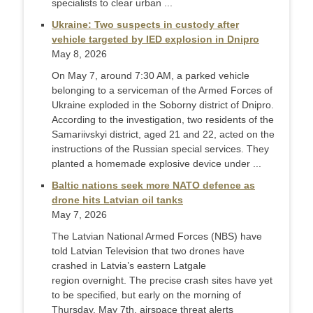
specialists to clear urban ...
Ukraine: Two suspects in custody after
vehicle targeted by IED explosion in Dnipro
May 8, 2026
On May 7, around 7:30 AM, a parked vehicle
belonging to a serviceman of the Armed Forces of
Ukraine exploded in the Soborny district of Dnipro.
According to the investigation, two residents of the
Samariivskyi district, aged 21 and 22, acted on the
instructions of the Russian special services. They
planted a homemade explosive device under ...
Baltic nations seek more NATO defence as
drone hits Latvian oil tanks
May 7, 2026
The Latvian National Armed Forces (NBS) have
told Latvian Television that two drones have
crashed in Latvia’s eastern Latgale
region overnight. The precise crash sites have yet
to be specified, but early on the morning of
Thursday, May 7th, airspace threat alerts