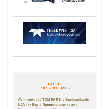
LATEST
PRESS RELEASES
AV Introduces TOM 50 RE, a Backpackable
UGV for Rapid Reconnaissance and