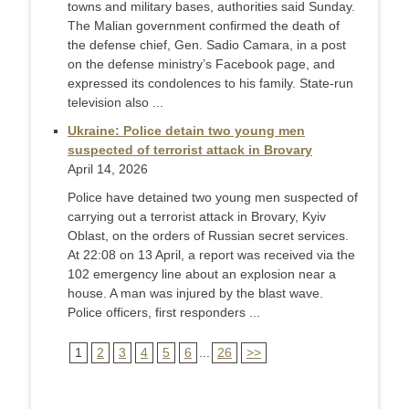
towns and military bases, authorities said Sunday.
The Malian government confirmed the death of
the defense chief, Gen. Sadio Camara, in a post
on the defense ministry’s Facebook page, and
expressed its condolences to his family. State-run
television also ...
Ukraine: Police detain two young men
suspected of terrorist attack in Brovary
April 14, 2026
Police have detained two young men suspected of
carrying out a terrorist attack in Brovary, Kyiv
Oblast, on the orders of Russian secret services.
At 22:08 on 13 April, a report was received via the
102 emergency line about an explosion near a
house. A man was injured by the blast wave.
Police officers, first responders ...
1
2
3
4
5
6
...
26
>>