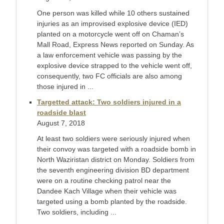
One person was killed while 10 others sustained
injuries as an improvised explosive device (IED)
planted on a motorcycle went off on Chaman’s
Mall Road, Express News reported on Sunday. As
a law enforcement vehicle was passing by the
explosive device strapped to the vehicle went off,
consequently, two FC officials are also among
those injured in ...
Targetted attack: Two soldiers injured in a
roadside blast
August 7, 2018
At least two soldiers were seriously injured when
their convoy was targeted with a roadside bomb in
North Waziristan district on Monday. Soldiers from
the seventh engineering division BD department
were on a routine checking patrol near the
Dandee Kach Village when their vehicle was
targeted using a bomb planted by the roadside.
Two soldiers, including ...