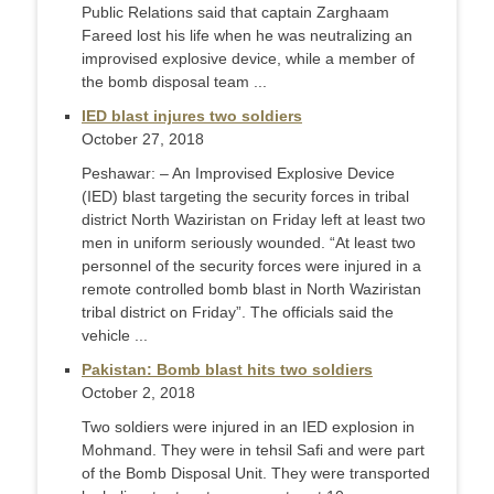
Public Relations said that captain Zarghaam
Fareed lost his life when he was neutralizing an
improvised explosive device, while a member of
the bomb disposal team ...
IED blast injures two soldiers
October 27, 2018
Peshawar: – An Improvised Explosive Device
(IED) blast targeting the security forces in tribal
district North Waziristan on Friday left at least two
men in uniform seriously wounded. “At least two
personnel of the security forces were injured in a
remote controlled bomb blast in North Waziristan
tribal district on Friday”. The officials said the
vehicle ...
Pakistan: Bomb blast hits two soldiers
October 2, 2018
Two soldiers were injured in an IED explosion in
Mohmand. They were in tehsil Safi and were part
of the Bomb Disposal Unit. They were transported