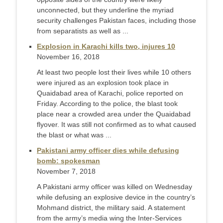
unconnected, but they underline the myriad
security challenges Pakistan faces, including those
from separatists as well as ...
Explosion in Karachi kills two, injures 10
November 16, 2018
At least two people lost their lives while 10 others
were injured as an explosion took place in
Quaidabad area of Karachi, police reported on
Friday. According to the police, the blast took
place near a crowded area under the Quaidabad
flyover. It was still not confirmed as to what caused
the blast or what was ...
Pakistani army officer dies while defusing
bomb: spokesman
November 7, 2018
A Pakistani army officer was killed on Wednesday
while defusing an explosive device in the country’s
Mohmand district, the military said. A statement
from the army’s media wing the Inter-Services