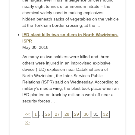
the largest ever finds. Intelligence officers found
nearly eight tonnes of ammonium nitrate – the
chemical widely used in making explosives –
hidden beneath sacks of vegetables on the vehicle
at the Torkham border crossing, at the ...
IED blast kills two soldiers in North Waziristan:
ISPR
May 30, 2018
As many as two soldiers were killed and three
others were injured in an improvised explosive
device (IED) explosion near Datakhel area of
North Waziristan, the Inter-Services Public
Relations (ISPR) said on Wednesday. According to
military’s media wing, the blast took place when an
IED planted on track by militants went off near a
security forces ...
<<
1
...
26
27
28
29
30
31
32
>>