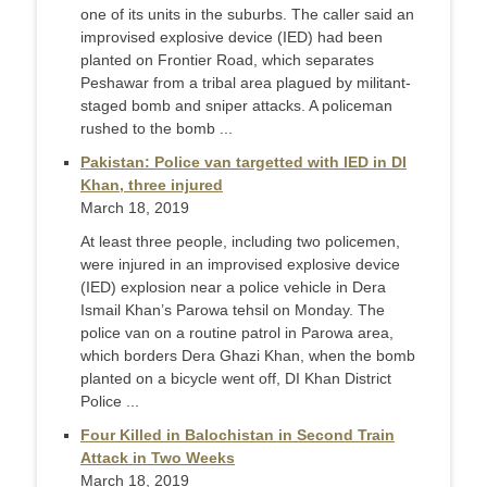
one of its units in the suburbs. The caller said an
improvised explosive device (IED) had been
planted on Frontier Road, which separates
Peshawar from a tribal area plagued by militant-
staged bomb and sniper attacks. A policeman
rushed to the bomb ...
Pakistan: Police van targetted with IED in DI
Khan, three injured
March 18, 2019
At least three people, including two policemen,
were injured in an improvised explosive device
(IED) explosion near a police vehicle in Dera
Ismail Khan’s Parowa tehsil on Monday. The
police van on a routine patrol in Parowa area,
which borders Dera Ghazi Khan, when the bomb
planted on a bicycle went off, DI Khan District
Police ...
Four Killed in Balochistan in Second Train
Attack in Two Weeks
March 18, 2019