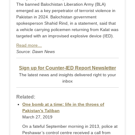
The banned Balochistan Liberation Army (BLA)
emerged as a key perpetrator of terrorist violence in
Pakistan in 2024. Balochistan government
spokesperson Shahid Rind, in a statement, said that
a vehicle carrying policemen returning from Kalat was
targeted with an improvised explosive device (IED).
Read more…
Source: Dawn News
Sign up for Counter-IED Report Newsletter
The latest news and insights delivered right to your
inbox
Related:
One bomb at a time: life in the throes of
Pakistan’s Taliban
March 27, 2019
On a fateful September morning in 2013, police at
Peshawar’s control centre received a call from