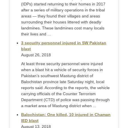
(IDPs) started returning to their homes in 2017
after a series of military operations in the tribal
areas — they found their villages and areas
surrounding their houses littered with deadly
landmines. These landmines cost many locals
their lives and ...
3 security personnel injured in SW Pakistan
blast
August 26, 2018
At least three security personnel were injured
when a blast hit a vehicle of security forces in
Pakistan’s southwest Mastung district of
Balochistan province late Saturday night, local
reports said. According to the reports, the vehicle
carrying officials of the Counter Terrorism
Department (CTD) of police was passing through
a market area of Mastung district when ...
Balochistan: One killed, 10 injured in Chaman
IED blast
August 13, 2018