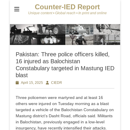
Counter-IED Report
Unique content • Global reach • In print and online
Pakistan: Three police officers killed,
16 injured as Balochistan
Constabulary targeted in Mastung IED
blast
Posted
April 15, 2025
Author
CIEDR
on
Three policemen were martyred and at least 16
others were injured on Tuesday morning as a blast
targeted a vehicle of the Balochistan Constabulary on
Mastung district’s Dasht Road, officials said. Militants
in Balochistan, previously engaged in a low-level
insurgency, have recently intensified their attacks.