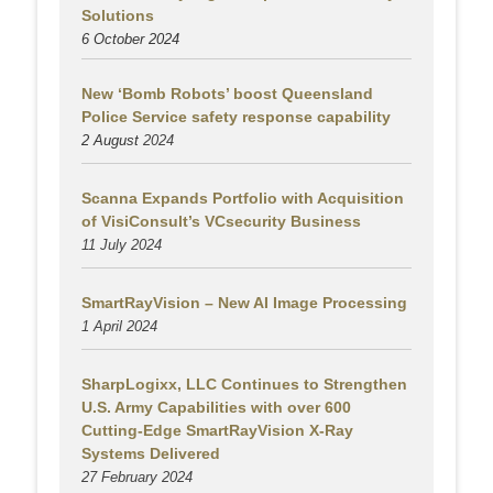
Solutions
6 October 2024
New ‘Bomb Robots’ boost Queensland
Police Service safety response capability
2 August
2024
Scanna Expands Portfolio with Acquisition
of VisiConsult’s VCsecurity Business
11 July 2024
SmartRayVision – New AI Image Processing
1 April 2024
SharpLogixx, LLC Continues to Strengthen
U.S. Army Capabilities with over 600
Cutting-Edge SmartRayVision X-Ray
Systems Delivered
27 February 2024