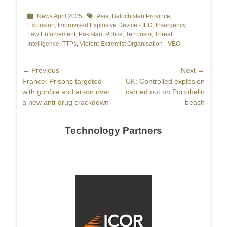
Categories
News April 2025
Tags
Asia
,
Balochistan Province
,
Explosion
,
Improvised Explosive Device - IED
,
Insurgency
,
Law Enforcement
,
Pakistan
,
Police
,
Terrorism
,
Threat
Intelligence
,
TTPs
,
Violent Extremist Organisation - VEO
Post
← Previous
Next →
Previous
France: Prisons targeted
Next
UK: Controlled explosion
navigation
post:
with gunfire and arson over
post:
carried out on Portobello
a new anti-drug crackdown
beach
Technology Partners