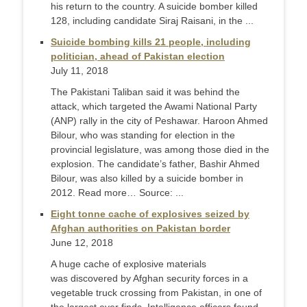
his return to the country. A suicide bomber killed
128, including candidate Siraj Raisani, in the ...
Suicide bombing kills 21 people, including
politician, ahead of Pakistan election
July 11, 2018
The Pakistani Taliban said it was behind the
attack, which targeted the Awami National Party
(ANP) rally in the city of Peshawar. Haroon Ahmed
Bilour, who was standing for election in the
provincial legislature, was among those died in the
explosion. The candidate’s father, Bashir Ahmed
Bilour, was also killed by a suicide bomber in
2012. Read more… Source: ...
Eight tonne cache of explosives seized by
Afghan authorities on Pakistan border
June 12, 2018
A huge cache of explosive materials
was discovered by Afghan security forces in a
vegetable truck crossing from Pakistan, in one of