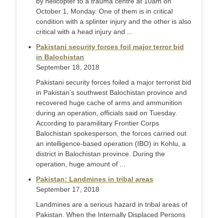
by helicopter to a trauma centre at 10am on
October 1, Monday. One of them is in critical
condition with a splinter injury and the other is also
critical with a head injury and ...
Pakistani security forces foil major terror bid
in Balochistan
September 18, 2018
Pakistani security forces foiled a major terrorist bid
in Pakistan’s southwest Balochistan province and
recovered huge cache of arms and ammunition
during an operation, officials said on Tuesday.
According to paramilitary Frontier Corps
Balochistan spokesperson, the forces carried out
an intelligence-based operation (IBO) in Kohlu, a
district in Balochistan province. During the
operation, huge amount of ...
Pakistan: Landmines in tribal areas
September 17, 2018
Landmines are a serious hazard in tribal areas of
Pakistan. When the Internally Displaced Persons