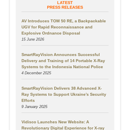
LATEST
PRESS RELEASES
AV Introduces TOM 50 RE, a Backpackable
UGV for Rapid Reconnaissance and
Explosive Ordnance Disposal
15 June 2026
SmartRayVision Announces Successful
Delivery and Training of 14 Portable X-Ray
Systems to the Indonesia National Police
4 December 2025
SmartRayVision Delivers 38 Advanced X-
Ray Systems to Support Ukraine’s Security
Efforts
9 January 2025
Vidisco Launches New Website: A
Revolutionary Digital Experience for X-ray