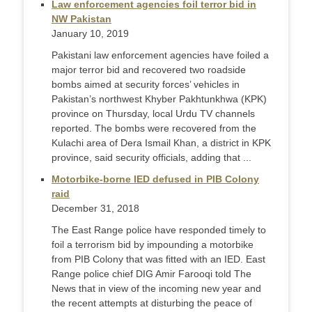
Law enforcement agencies foil terror bid in
NW Pakistan
January 10, 2019
Pakistani law enforcement agencies have foiled a
major terror bid and recovered two roadside
bombs aimed at security forces’ vehicles in
Pakistan’s northwest Khyber Pakhtunkhwa (KPK)
province on Thursday, local Urdu TV channels
reported. The bombs were recovered from the
Kulachi area of Dera Ismail Khan, a district in KPK
province, said security officials, adding that ...
Motorbike-borne IED defused in PIB Colony
raid
December 31, 2018
The East Range police have responded timely to
foil a terrorism bid by impounding a motorbike
from PIB Colony that was fitted with an IED. East
Range police chief DIG Amir Farooqi told The
News that in view of the incoming new year and
the recent attempts at disturbing the peace of