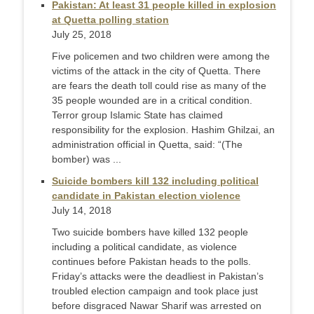
Pakistan: At least 31 people killed in explosion
at Quetta polling station
July 25, 2018
Five policemen and two children were among the
victims of the attack in the city of Quetta. There
are fears the death toll could rise as many of the
35 people wounded are in a critical condition.
Terror group Islamic State has claimed
responsibility for the explosion. Hashim Ghilzai, an
administration official in Quetta, said: “(The
bomber) was ...
Suicide bombers kill 132 including political
candidate in Pakistan election violence
July 14, 2018
Two suicide bombers have killed 132 people
including a political candidate, as violence
continues before Pakistan heads to the polls.
Friday’s attacks were the deadliest in Pakistan’s
troubled election campaign and took place just
before disgraced Nawar Sharif was arrested on