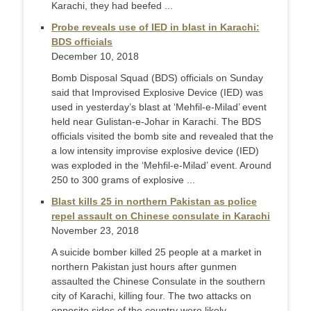
Karachi, they had beefed ...
Probe reveals use of IED in blast in Karachi:
BDS officials
December 10, 2018
Bomb Disposal Squad (BDS) officials on Sunday
said that Improvised Explosive Device (IED) was
used in yesterday’s blast at ‘Mehfil-e-Milad’ event
held near Gulistan-e-Johar in Karachi. The BDS
officials visited the bomb site and revealed that the
a low intensity improvise explosive device (IED)
was exploded in the ‘Mehfil-e-Milad’ event. Around
250 to 300 grams of explosive ...
Blast kills 25 in northern Pakistan as police
repel assault on Chinese consulate in Karachi
November 23, 2018
A suicide bomber killed 25 people at a market in
northern Pakistan just hours after gunmen
assaulted the Chinese Consulate in the southern
city of Karachi, killing four. The two attacks on
opposite sides of the country were likely