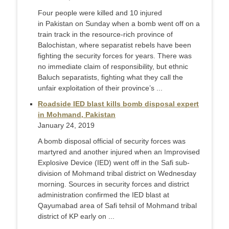
Four people were killed and 10 injured
in Pakistan on Sunday when a bomb went off on a
train track in the resource-rich province of
Balochistan, where separatist rebels have been
fighting the security forces for years. There was
no immediate claim of responsibility, but ethnic
Baluch separatists, fighting what they call the
unfair exploitation of their province’s ...
Roadside IED blast kills bomb disposal expert
in Mohmand, Pakistan
January 24, 2019
A bomb disposal official of security forces was
martyred and another injured when an Improvised
Explosive Device (IED) went off in the Safi sub-
division of Mohmand tribal district on Wednesday
morning. Sources in security forces and district
administration confirmed the IED blast at
Qayumabad area of Safi tehsil of Mohmand tribal
district of KP early on ...