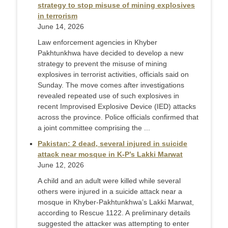
strategy to stop misuse of mining explosives
in terrorism
June 14, 2026
Law enforcement agencies in Khyber
Pakhtunkhwa have decided to develop a new
strategy to prevent the misuse of mining
explosives in terrorist activities, officials said on
Sunday. The move comes after investigations
revealed repeated use of such explosives in
recent Improvised Explosive Device (IED) attacks
across the province. Police officials confirmed that
a joint committee comprising the ...
Pakistan: 2 dead, several injured in suicide
attack near mosque in K-P’s Lakki Marwat
June 12, 2026
A child and an adult were killed while several
others were injured in a suicide attack near a
mosque in Khyber-Pakhtunkhwa’s Lakki Marwat,
according to Rescue 1122. A preliminary details
suggested the attacker was attempting to enter