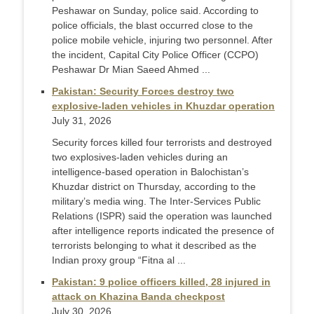
Peshawar on Sunday, police said. According to
police officials, the blast occurred close to the
police mobile vehicle, injuring two personnel. After
the incident, Capital City Police Officer (CCPO)
Peshawar Dr Mian Saeed Ahmed ...
Pakistan: Security Forces destroy two
explosive-laden vehicles in Khuzdar operation
July 31, 2026
Security forces killed four terrorists and destroyed
two explosives-laden vehicles during an
intelligence-based operation in Balochistan’s
Khuzdar district on Thursday, according to the
military’s media wing. The Inter-Services Public
Relations (ISPR) said the operation was launched
after intelligence reports indicated the presence of
terrorists belonging to what it described as the
Indian proxy group “Fitna al ...
Pakistan: 9 police officers killed, 28 injured in
attack on Khazina Banda checkpost
July 30, 2026