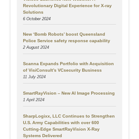
Revolutionary Digital Experience for X-ray
Solutions
6 October 2024
New ‘Bomb Robots’ boost Queensland
Police Service safety response capability
2 August
2024
Scanna Expands Portfolio with Acquisition
of VisiConsult’s VCsecurity Business
11 July 2024
SmartRayVision – New AI Image Processing
1 April 2024
SharpLogixx, LLC Continues to Strengthen
U.S. Army Capabilities with over 600
Cutting-Edge SmartRayVision X-Ray
Systems Delivered