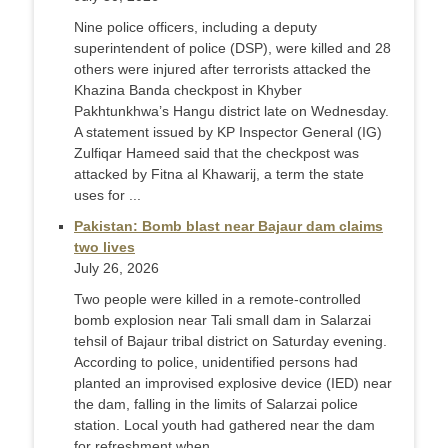
Nine police officers, including a deputy
superintendent of police (DSP), were killed and 28
others were injured after terrorists attacked the
Khazina Banda checkpost in Khyber
Pakhtunkhwa’s Hangu district late on Wednesday.
A statement issued by KP Inspector General (IG)
Zulfiqar Hameed said that the checkpost was
attacked by Fitna al Khawarij, a term the state
uses for ...
Pakistan: Bomb blast near Bajaur dam claims
two lives
July 26, 2026
Two people were killed in a remote-controlled
bomb explosion near Tali small dam in Salarzai
tehsil of Bajaur tribal district on Saturday evening.
According to police, unidentified persons had
planted an improvised explosive device (IED) near
the dam, falling in the limits of Salarzai police
station. Local youth had gathered near the dam
for refreshment when ...