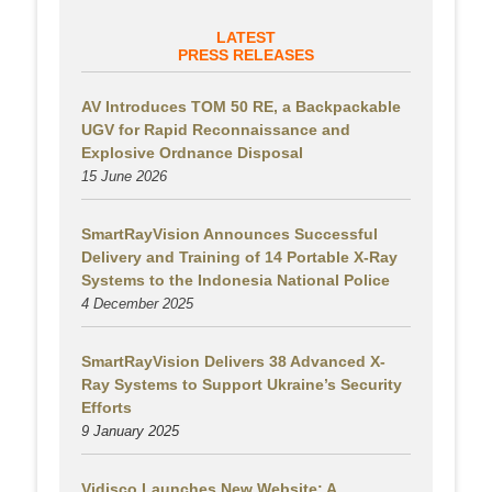
LATEST
PRESS RELEASES
AV Introduces TOM 50 RE, a Backpackable
UGV for Rapid Reconnaissance and
Explosive Ordnance Disposal
15 June 2026
SmartRayVision Announces Successful
Delivery and Training of 14 Portable X-Ray
Systems to the Indonesia National Police
4 December 2025
SmartRayVision Delivers 38 Advanced X-
Ray Systems to Support Ukraine’s Security
Efforts
9 January 2025
Vidisco Launches New Website: A