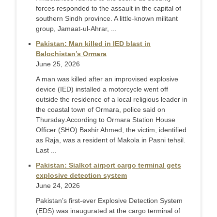
forces responded to the assault in the capital of
southern Sindh province. A little-known militant
group, Jamaat-ul-Ahrar, ...
Pakistan: Man killed in IED blast in
Balochistan’s Ormara
June 25, 2026
A man was killed after an improvised explosive
device (IED) installed a motorcycle went off
outside the residence of a local religious leader in
the coastal town of Ormara, police said on
Thursday. ​According to Ormara Station House
Officer (SHO) Bashir Ahmed, the victim, identified
as Raja, was a resident of Makola in Pasni tehsil.
Last ...
Pakistan: Sialkot airport cargo terminal gets
explosive detection system
June 24, 2026
Pakistan’s first-ever Explosive Detection System
(EDS) was inaugurated at the cargo terminal of