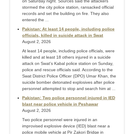
on Saturday night. Sources said the attackers
stormed the city police station, ransacked official
records and set the building on fire. They also
ente­red the ...
Pakistan: At least 14 people, including police
officials, killed in suicide attack in Swat
August 2, 2026
At least 14 people, including police officials, were
killed and at least 18 others injured in a suicide
attack on Swat’s Kabal police station on Sunday,
police and rescue officials said. According to the
Swat District Police Officer (DPO) Umar Khan, the
suicide bomber detonated explosives after police
personnel attempted to stop and search him at ...
Pakistan: Two police personnel injured in IED
blast near police vehicle in Peshawar
August 2, 2026
Two police personnel were injured in an
improvised explosive device (IED) blast near a
police mobile vehicle at Pir Zakori Bridge in