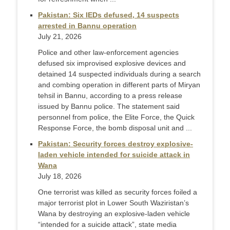
Pakistan: Six IEDs defused, 14 suspects
arrested in Bannu operation
July 21, 2026
Police and other law-enforcement agencies
defused six improvised explosive devices and
detained 14 suspected individuals during a search
and combing operation in different parts of Miryan
tehsil in Bannu, according to a press release
issued by Bannu police. The statement said
personnel from police, the Elite Force, the Quick
Response Force, the bomb disposal unit and ...
Pakistan: Security forces destroy explosive-
laden vehicle intended for suicide attack in
Wana
July 18, 2026
One terrorist was killed as security forces foiled a
major terrorist plot in Lower South Waziristan’s
Wana by destroying an explosive-laden vehicle
“intended for a suicide attack”, state media