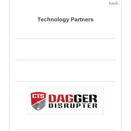
bank
Technology Partners