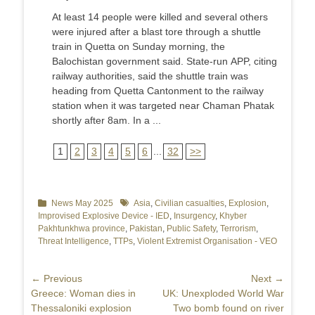
At least 14 people were killed and several others
were injured after a blast tore through a shuttle
train in Quetta on Sunday morning, the
Balochistan government said. State-run APP, citing
railway authorities, said the shuttle train was
heading from Quetta Cantonment to the railway
station when it was targeted near Chaman Phatak
shortly after 8am. In a ...
1
2
3
4
5
6
...
32
>>
Categories
News May 2025
Tags
Asia
,
Civilian casualties
,
Explosion
,
Improvised Explosive Device - IED
,
Insurgency
,
Khyber
Pakhtunkhwa province
,
Pakistan
,
Public Safety
,
Terrorism
,
Threat Intelligence
,
TTPs
,
Violent Extremist Organisation - VEO
Post
← Previous
Next →
Previous
Greece: Woman dies in
Next
UK: Unexploded World War
navigation
post:
Thessaloniki explosion
post:
Two bomb found on river