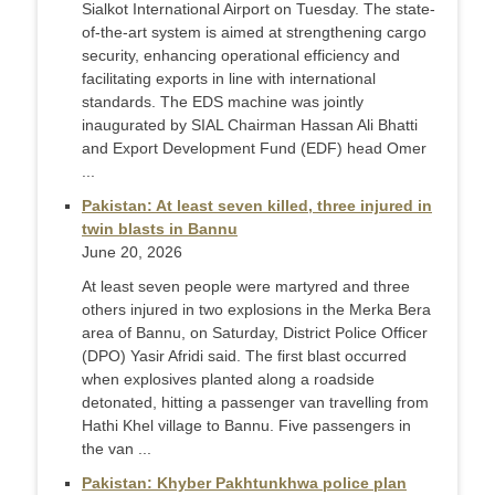
Sialkot International Airport on Tuesday. The state-
of-the-art system is aimed at strengthening cargo
security, enhancing operational efficiency and
facilitating exports in line with international
standards. The EDS machine was jointly
inaugurated by SIAL Chairman Hassan Ali Bhatti
and Export Development Fund (EDF) head Omer
...
Pakistan: At least seven killed, three injured in
twin blasts in Bannu
June 20, 2026
At least seven people were martyred and three
others injured in two explosions in the Merka Bera
area of Bannu, on Saturday, District Police Officer
(DPO) Yasir Afridi said. The first blast occurred
when explosives planted along a roadside
detonated, hitting a passenger van travelling from
Hathi Khel village to Bannu. Five passengers in
the van ...
Pakistan: Khyber Pakhtunkhwa police plan