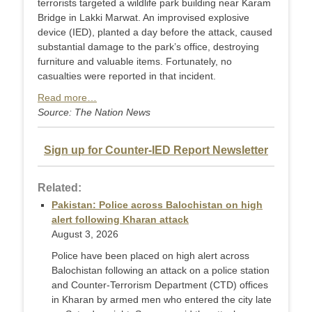
terrorists targeted a wildlife park building near Karam
Bridge in Lakki Marwat. An improvised explosive
device (IED), planted a day before the attack, caused
substantial damage to the park’s office, destroying
furniture and valuable items. Fortunately, no
casualties were reported in that incident.
Read more…
Source: The Nation News
Sign up for Counter-IED Report Newsletter
Related:
Pakistan: Police across Balochistan on high
alert following Kharan attack
August 3, 2026
Police have been placed on high alert across
Balochistan following an attack on a police station
and Counter-Terr­orism Department (CTD) offices
in Kharan by armed men who entered the city late