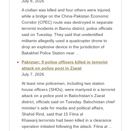
July 8, 2026
A civilian was killed and four others were injured,
while a bridge on the China-Pakistan Economic
Corridor (CPEC) route was destroyed in separate
terrorist incidents in Bannu district, police officials
said on Tuesday. They said that unidentified
militants allegedly used a quadcopter drone to
drop an explosive device in the jurisdiction of
Bakakhel Police Station near ...
Pakistan: 9 police officers killed in terrorist
attack on police post in Ziarat
July 7, 2026
At least nine policemen, including two station
house officers (SHOs), were martyred in a terrorist
attack on a police post in Balochistan’s Ziarat
district, officials said on Tuesday. Balochistan chief
minister’s aide for media and political affairs,
Shahid Rind, said that 15 Fitna al
Khawarij terrorists had been killed in a clearance
operation initiated following the attack. Fitna al ...