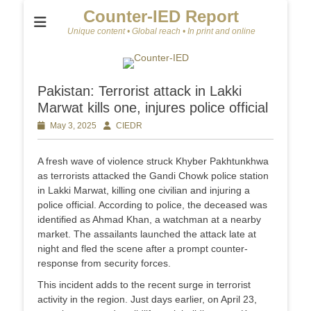
Counter-IED Report
Unique content • Global reach • In print and online
Pakistan: Terrorist attack in Lakki
Marwat kills one, injures police official
Posted
May 3, 2025
Author
CIEDR
on
A fresh wave of violence struck Khyber Pakhtunkhwa
as terrorists attacked the Gandi Chowk police station
in Lakki Marwat, killing one civilian and injuring a
police official. According to police, the deceased was
identified as Ahmad Khan, a watchman at a nearby
market. The assailants launched the attack late at
night and fled the scene after a prompt counter-
response from security forces.
This incident adds to the recent surge in terrorist
activity in the region. Just days earlier, on April 23,