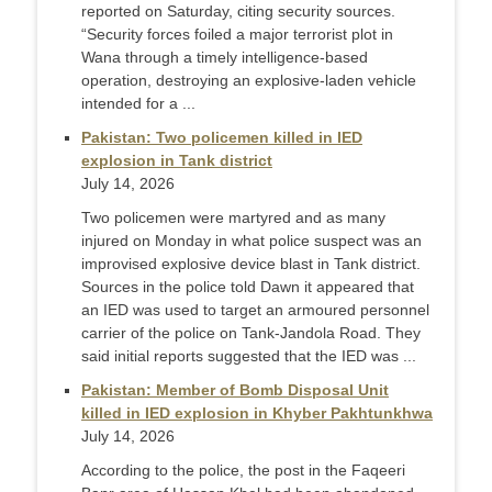
reported on Saturday, citing security sources.
“Security forces foiled a major terrorist plot in
Wana through a timely intelligence-based
operation, destroying an explosive-laden vehicle
intended for a ...
Pakistan: Two policemen killed in IED
explosion in Tank district
July 14, 2026
Two policemen were martyred and as many
injured on Monday in what police suspect was an
improvised explosive device blast in Tank district.
Sources in the police told Dawn it appeared that
an IED was used to target an armoured personnel
carrier of the police on Tank-Jandola Road. They
said initial reports suggested that the IED was ...
Pakistan: Member of Bomb Disposal Unit
killed in IED explosion in Khyber Pakhtunkhwa
July 14, 2026
According to the police, the post in the Faqeeri