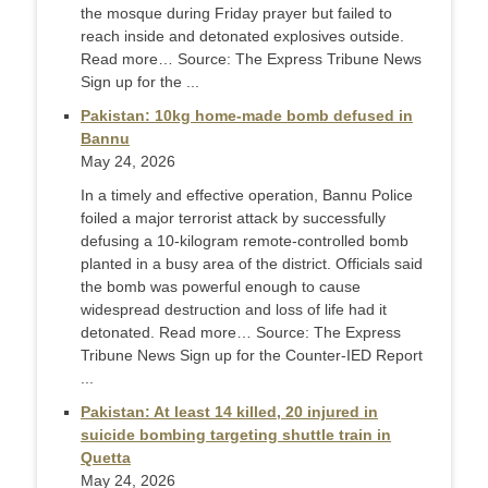
the mosque during Friday prayer but failed to
reach inside and detonated explosives outside.
Read more… Source: The Express Tribune News
Sign up for the ...
Pakistan: 10kg home-made bomb defused in
Bannu
May 24, 2026
In a timely and effective operation, Bannu Police
foiled a major terrorist attack by successfully
defusing a 10-kilogram remote-controlled bomb
planted in a busy area of the district. Officials said
the bomb was powerful enough to cause
widespread destruction and loss of life had it
detonated. Read more… Source: The Express
Tribune News Sign up for the Counter-IED Report
...
Pakistan: At least 14 killed, 20 injured in
suicide bombing targeting shuttle train in
Quetta
May 24, 2026