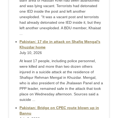
Banr area of Hassan Khel had been abandoned
and was lying vacant. Terrorists had detonated
one IED inside the post and left another
unexploded. “It was a vacant post and terrorists
had already detonated one IED inside it, but they
left another unexploded. A BDU member, Khaisat
...
Pakistan: 17 die in attack on Shafiq Mengal’s
Khuzdar home
July 10, 2026
At least 17 people, including police personnel,
were killed and more than two dozen others
injured in a suicide attack at the residence of
Shafiqur Rehman Mengal in Khuzdar. Mengal,
who is also president of the Jhalawan Panel and a
PPP leader, remained safe in the attack that took
place on Wednesday afternoon. Sources said a
suicide ...
Pakistan: Bridge on CPEC route blown up in
Bannu