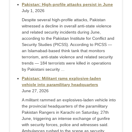
Pakistan: High-profile attacks persist in June
July 1, 2026
Despite several high-profile attacks, Pakistan
witnessed a decline in overall anti-state violence
and related security incidents during June,
according to the Pakistan Institute for Conflict and
Security Studies (PICSS). According to PICSS —
an Islamabad-based think tank that monitors
terrorism, anti-state violence and related security
trends — 184 terrorists were killed in operations
by Pakistani security ...
Pakistan: Militant rams explosive-laden
vehicle into paramilitary headquarters
June 27, 2026
A militant rammed an explosives-laden vehicle into
the provincial headquarters of the paramilitary
Pakistan Rangers in Karachi on Saturday, 27th
June, triggering an intense exchange of gunfire
with security forces, police and witnesses said.
Ambulances rushed to the scene as security