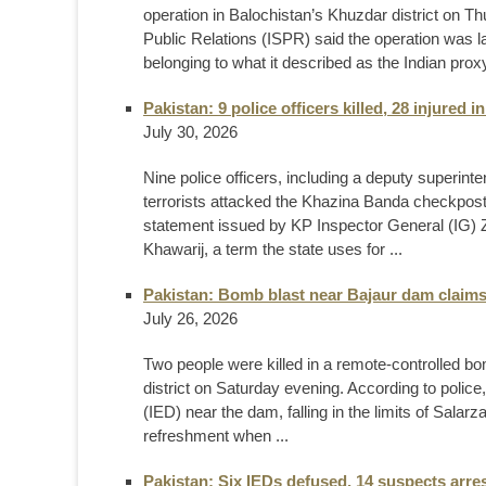
operation in Balochistan’s Khuzdar district on Th
Public Relations (ISPR) said the operation was la
belonging to what it described as the Indian proxy 
Pakistan: 9 police officers killed, 28 injured
July 30, 2026
Nine police officers, including a deputy superinte
terrorists attacked the Khazina Banda checkpos
statement issued by KP Inspector General (IG) Z
Khawarij, a term the state uses for ...
Pakistan: Bomb blast near Bajaur dam claims
July 26, 2026
Two people were killed in a remote-controlled bom
district on Saturday evening. According to polic
(IED) near the dam, falling in the limits of Salar
refreshment when ...
Pakistan: Six IEDs defused, 14 suspects arre