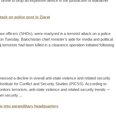
 drone to drop an explosive device in the jurisdiction of Bakakhel
ttack on police post in Ziarat
use officers (SHOs), were martyred in a terrorist attack on a police
id on Tuesday. Balochistan chief minister’s aide for media and political
j terrorists had been killed in a clearance operation initiated following
nessed a decline in overall anti-state violence and related security
Institute for Conflict and Security Studies (PICSS). According to
tors terrorism, anti-state violence and related security trends —
ni security ...
le into paramilitary headquarters