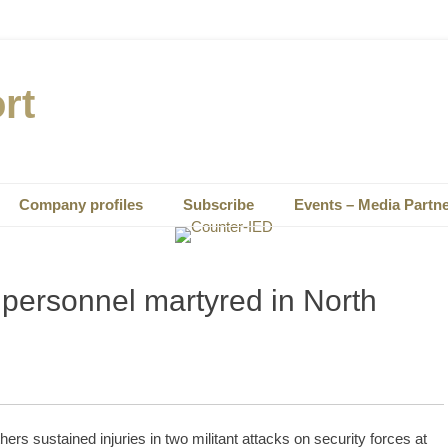
rt
Company profiles
Subscribe
Events – Media Partn
 personnel martyred in North
rs sustained injuries in two militant attacks on security forces at