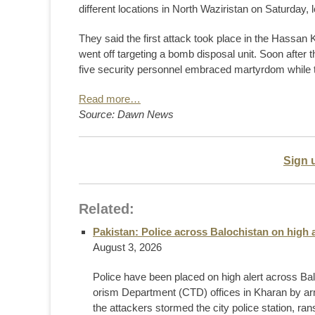
different locations in North Wazir­istan on Saturday, 
They said the first attack took place in the Hassan
went off targeting a bomb disposal unit. Soon after th
five security personnel embraced martyrdom while t
Read more…
Source: Dawn News
Sign 
Related:
Pakistan: Police across Balochistan on high a
August 3, 2026
Police have been placed on high alert across Balo
orism Department (CTD) offices in Kharan by ar
the attackers stormed the city police station, ran