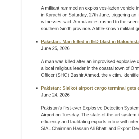
A militant rammed an explosives-laden vehicle in
in Karachi on Saturday, 27th June, triggering an 
witnesses said. Ambulances rushed to the scene a
southern Sindh province. A little-known militant g
Pakistan: Man killed in IED blast in Balochis
June 25, 2026
A man was killed after an improvised explosive d
a local religious leader in the coastal town of O
Officer (SHO) Bashir Ahmed, the victim, identified
Pakistan: Sialkot airport cargo terminal gets
June 24, 2026
Pakistan’s first-ever Explosive Detection System
Airport on Tuesday. The state-of-the-art system 
efficiency and facilitating exports in line with i
SIAL Chairman Hassan Ali Bhatti and Export D