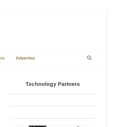
Search
ers
Advertise
Technology Partners