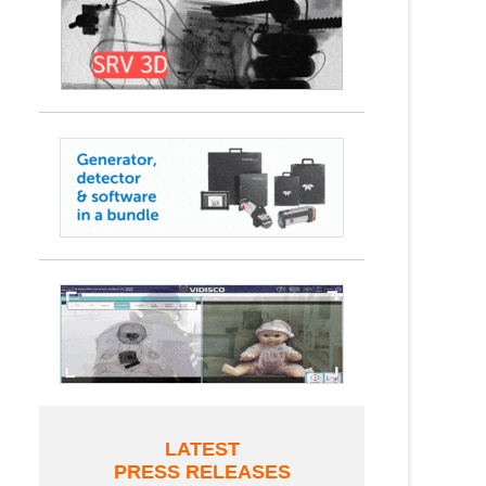
LATEST
PRESS RELEASES