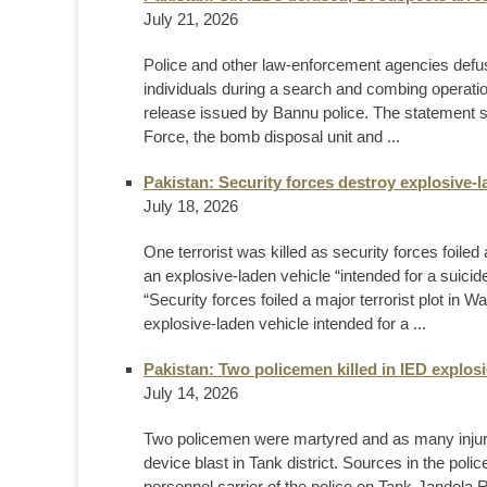
July 21, 2026
Police and other law-enforcement agencies defu
individuals during a search and combing operation
release issued by Bannu police. The statement s
Force, the bomb disposal unit and ...
Pakistan: Security forces destroy explosive-l
July 18, 2026
One terrorist was killed as security forces foile
an explosive-laden vehicle “intended for a suicid
“Security forces foiled a major terrorist plot in 
explosive-laden vehicle intended for a ...
Pakistan: Two policemen killed in IED explosi
July 14, 2026
Two policemen were martyred and as many injur
device blast in Tank district. Sources in the pol
personnel carrier of the police on Tank-Jandola R