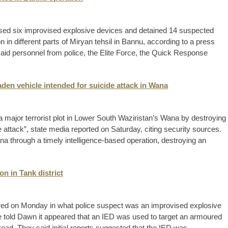
sed six improvised explosive devices and detained 14 suspected
 in different parts of Miryan tehsil in Bannu, according to a press
aid personnel from police, the Elite Force, the Quick Response
aden vehicle intended for suicide attack in Wana
d a major terrorist plot in Lower South Waziristan’s Wana by destroying
e attack”, state media reported on Saturday, citing security sources.
Wana through a timely intelligence-based operation, destroying an
on in Tank district
ed on Monday in what police suspect was an improvised explosive
ice told Dawn it appeared that an IED was used to target an armoured
oad. They said initial reports suggested that the IED was ...