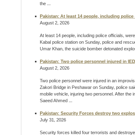
the ...
Pakistan: At least 14 people, including police o
August 2, 2026
At least 14 people, including police officials, wer
Kabal police station on Sunday, police and rescue
Umar Khan, the suicide bomber detonated explosi
Pakistan: Two police personnel injured in IED
August 2, 2026
Two police personnel were injured in an improvise
Zakori Bridge in Peshawar on Sunday, police said. 
mobile vehicle, injuring two personnel. After th
Saeed Ahmed ...
Pakistan: Security Forces destroy two explos
July 31, 2026
Security forces killed four terrorists and destro