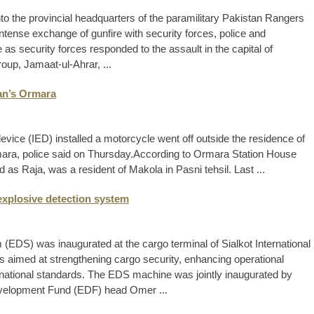
to the provincial headquarters of the paramilitary Pakistan Rangers
intense exchange of gunfire with security forces, police and
s security forces responded to the assault in the capital of
roup, Jamaat-ul-Ahrar, ...
tan’s Ormara
evice (IED) installed a motorcycle went off outside the residence of
rmara, police said on Thursday. ​According to Ormara Station House
 as Raja, was a resident of Makola in Pasni tehsil. Last ...
 explosive detection system
 (EDS) was inaugurated at the cargo terminal of Sialkot International
is aimed at strengthening cargo security, enhancing operational
nternational standards. The EDS machine was jointly inaugurated by
evelopment Fund (EDF) head Omer ...