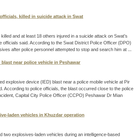
fficials, killed in suicide attack in Swat
e killed and at least 18 others injured in a suicide attack on Swat’s
 officials said. According to the Swat District Police Officer (DPO)
ves after police personnel attempted to stop and search him at ...
 blast near police vehicle in Peshawar
d explosive device (IED) blast near a police mobile vehicle at Pir
According to police officials, the blast occurred close to the police
e incident, Capital City Police Officer (CCPO) Peshawar Dr Mian
ive-laden vehicles in Khuzdar operation
yed two explosives-laden vehicles during an intelligence-based