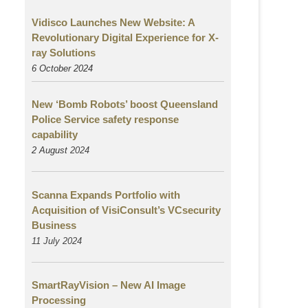
Vidisco Launches New Website: A
Revolutionary Digital Experience for X-
ray Solutions
6 October 2024
New ‘Bomb Robots’ boost Queensland
Police Service safety response
capability
2 August
2024
Scanna Expands Portfolio with
Acquisition of VisiConsult’s VCsecurity
Business
11 July 2024
SmartRayVision – New AI Image
Processing