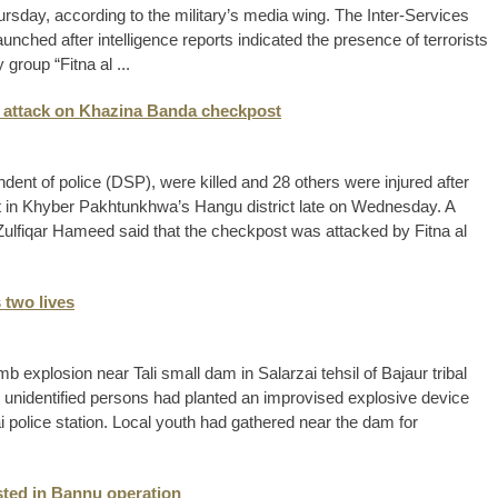
ursday, according to the military’s media wing. The Inter-Services
unched after intelligence reports indicated the presence of terrorists
group “Fitna al ...
 in attack on Khazina Banda checkpost
ndent of police (DSP), were killed and 28 others were injured after
t in Khyber Pakhtunkhwa’s Hangu district late on Wednesday. A
ulfiqar Hameed said that the checkpost was attacked by Fitna al
 two lives
b explosion near Tali small dam in Salarzai tehsil of Bajaur tribal
e, unidentified persons had planted an improvised explosive device
zai police station. Local youth had gathered near the dam for
sted in Bannu operation