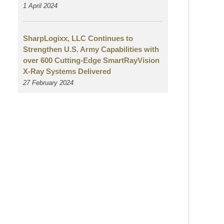
1 April 2024
SharpLogixx, LLC Continues to
Strengthen U.S. Army Capabilities with
over 600 Cutting-Edge SmartRayVision
X-Ray Systems Delivered
27 February 2024