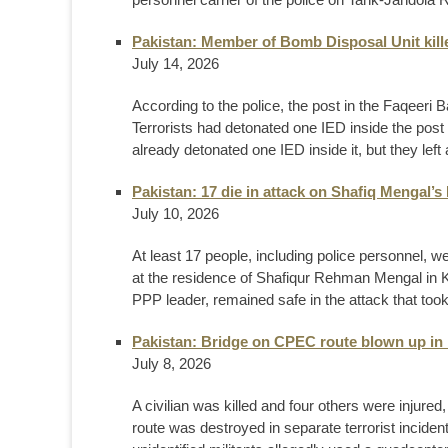
Pakistan: Member of Bomb Disposal Unit kil
July 14, 2026
According to the police, the post in the Faqeer
Terrorists had detonated one IED inside the post 
already detonated one IED inside it, but they le
Pakistan: 17 die in attack on Shafiq Mengal
July 10, 2026
At least 17 people, including police personnel, w
at the residence of Shafiqur Rehman Mengal in K
PPP leader, remained safe in the attack that too
Pakistan: Bridge on CPEC route blown up in
July 8, 2026
A civilian was killed and four others were injur
route was destroyed in separate terrorist incident