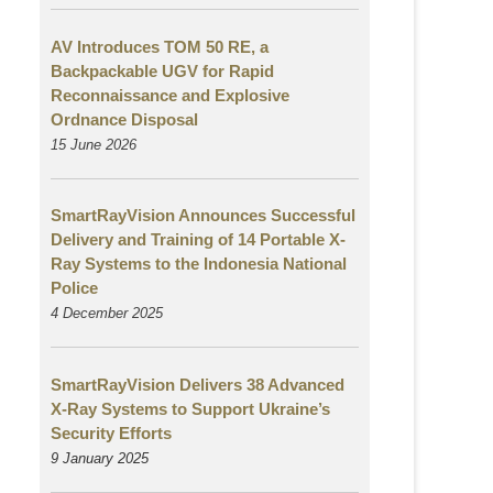
AV Introduces TOM 50 RE, a
Backpackable UGV for Rapid
Reconnaissance and Explosive
Ordnance Disposal
15 June 2026
SmartRayVision Announces Successful
Delivery and Training of 14 Portable X-
Ray Systems to the Indonesia National
Police
4 December 2025
SmartRayVision Delivers 38 Advanced
X-Ray Systems to Support Ukraine’s
Security Efforts
9 January 2025