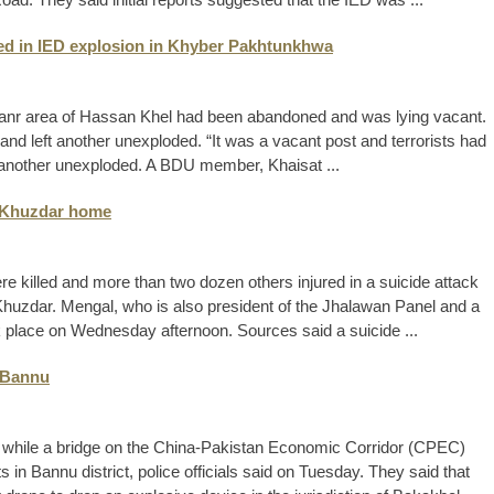
led in IED explosion in Khyber Pakhtunkhwa
i Banr area of Hassan Khel had been abandoned and was lying vacant.
and left another unexploded. “It was a vacant post and terrorists had
ft another unexploded. A BDU member, Khaisat ...
’s Khuzdar home
ere killed and more than two dozen others injured in a suicide attack
huzdar. Mengal, who is also president of the Jhalawan Panel and a
k place on Wednesday afternoon. Sources said a suicide ...
 Bannu
ed, while a bridge on the China-Pakistan Economic Corridor (CPEC)
s in Bannu district, police officials said on Tuesday. They said that