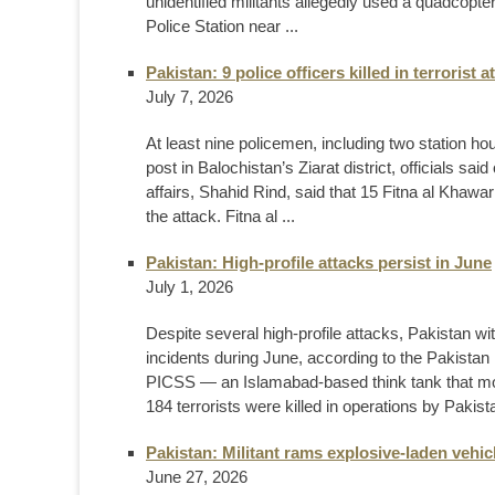
unidentified militants allegedly used a quadcopter
Police Station near ...
Pakistan: 9 police officers killed in terrorist a
July 7, 2026
At least nine policemen, including two station ho
post in Balochistan’s Ziarat district, officials sa
affairs, Shahid Rind, said that 15 Fitna al Khawari
the attack. Fitna al ...
Pakistan: High-profile attacks persist in June
July 1, 2026
Despite several high-profile attacks, Pakistan wit
incidents during June, according to the Pakistan 
PICSS — an Islamabad-based think tank that moni
184 terrorists were killed in operations by Pakista
Pakistan: Militant rams explosive-laden vehic
June 27, 2026