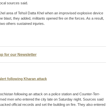
local sources said.
 Khel area of Tehsil Datta Khel when an improvised explosive device
e blast, they added, militants opened fire on the forces. As a result,
wo others sustained injuries.
up for our Newsletter
lert following Kharan attack
chistan following an attack on a police station and Counter-Terr­
med men who entered the city late on Saturday night. Sources said
sacked official records and set the building on fire. They also ente­red