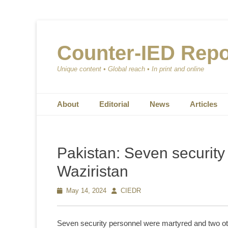
Counter-IED Repo
Unique content • Global reach • In print and online
Primary Menu
Skip
About
Editorial
News
Articles
to
content
Pakistan: Seven security
Waziristan
Posted
May 14, 2024
Author
CIEDR
on
Seven security personnel were martyred and two othe