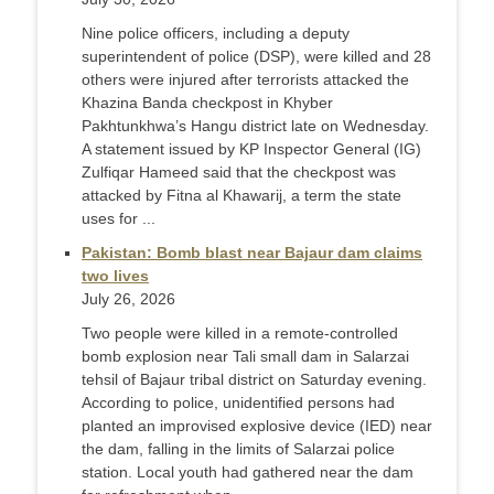
Nine police officers, including a deputy
superintendent of police (DSP), were killed and 28
others were injured after terrorists attacked the
Khazina Banda checkpost in Khyber
Pakhtunkhwa’s Hangu district late on Wednesday.
A statement issued by KP Inspector General (IG)
Zulfiqar Hameed said that the checkpost was
attacked by Fitna al Khawarij, a term the state
uses for ...
Pakistan: Bomb blast near Bajaur dam claims
two lives
July 26, 2026
Two people were killed in a remote-controlled
bomb explosion near Tali small dam in Salarzai
tehsil of Bajaur tribal district on Saturday evening.
According to police, unidentified persons had
planted an improvised explosive device (IED) near
the dam, falling in the limits of Salarzai police
station. Local youth had gathered near the dam