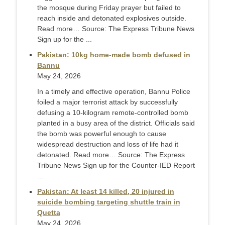
the mosque during Friday prayer but failed to
reach inside and detonated explosives outside.
Read more… Source: The Express Tribune News
Sign up for the ...
Pakistan: 10kg home-made bomb defused in
Bannu
May 24, 2026
In a timely and effective operation, Bannu Police
foiled a major terrorist attack by successfully
defusing a 10-kilogram remote-controlled bomb
planted in a busy area of the district. Officials said
the bomb was powerful enough to cause
widespread destruction and loss of life had it
detonated. Read more… Source: The Express
Tribune News Sign up for the Counter-IED Report
...
Pakistan: At least 14 killed, 20 injured in
suicide bombing targeting shuttle train in
Quetta
May 24, 2026