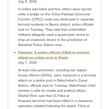
July 8, 2026
A civilian was killed and four others were injured,
while a bridge on the China-Pakistan Economic
Corridor (CPEC) route was destroyed in separate
terrorist incidents in Bannu district, police officials
said on Tuesday. They said that unidentified
militants allegedly used a quadcopter drone to
drop an explosive device in the jurisdiction of
Bakakhel Police Station near ...
Pakistan: 9 police officers killed in terrorist
attack on police post in Ziarat
July 7, 2026
At least nine policemen, including two station
house officers (SHOs), were martyred in a terrorist
attack on a police post in Balochistan’s Ziarat
district, officials said on Tuesday. Balochistan chief
minister’s aide for media and political affairs,
Shahid Rind, said that 15 Fitna al
Khawarij terrorists had been killed in a clearance
operation initiated following the attack. Fitna al ...