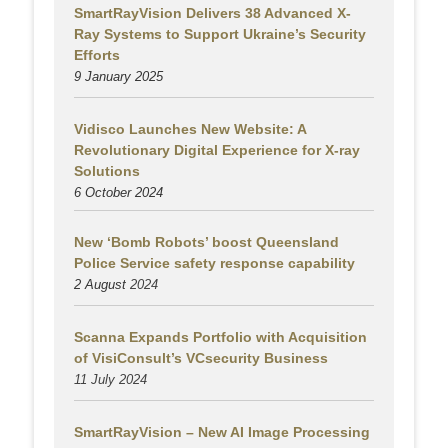
SmartRayVision Delivers 38 Advanced X-
Ray Systems to Support Ukraine’s Security
Efforts
9 January 2025
Vidisco Launches New Website: A
Revolutionary Digital Experience for X-ray
Solutions
6 October 2024
New ‘Bomb Robots’ boost Queensland
Police Service safety response capability
2 August
2024
Scanna Expands Portfolio with Acquisition
of VisiConsult’s VCsecurity Business
11 July 2024
SmartRayVision – New AI Image Processing