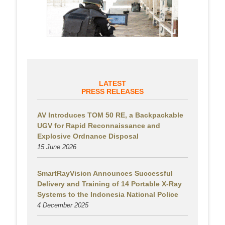
LATEST
PRESS RELEASES
AV Introduces TOM 50 RE, a Backpackable
UGV for Rapid Reconnaissance and
Explosive Ordnance Disposal
15 June 2026
SmartRayVision Announces Successful
Delivery and Training of 14 Portable X-Ray
Systems to the Indonesia National Police
4 December 2025