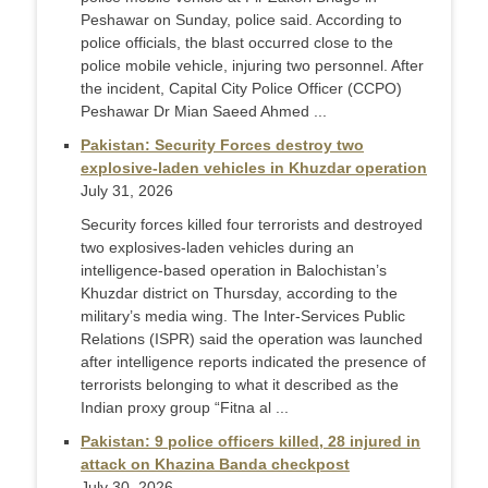
Peshawar on Sunday, police said. According to
police officials, the blast occurred close to the
police mobile vehicle, injuring two personnel. After
the incident, Capital City Police Officer (CCPO)
Peshawar Dr Mian Saeed Ahmed ...
Pakistan: Security Forces destroy two
explosive-laden vehicles in Khuzdar operation
July 31, 2026
Security forces killed four terrorists and destroyed
two explosives-laden vehicles during an
intelligence-based operation in Balochistan’s
Khuzdar district on Thursday, according to the
military’s media wing. The Inter-Services Public
Relations (ISPR) said the operation was launched
after intelligence reports indicated the presence of
terrorists belonging to what it described as the
Indian proxy group “Fitna al ...
Pakistan: 9 police officers killed, 28 injured in
attack on Khazina Banda checkpost
July 30, 2026