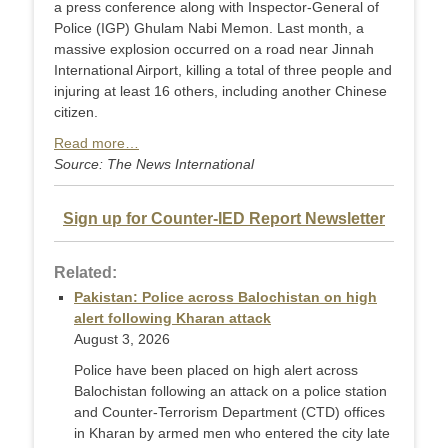
a press conference along with Inspector-General of
Police (IGP) Ghulam Nabi Memon. Last month, a
massive explosion occurred on a road near Jinnah
International Airport, killing a total of three people and
injuring at least 16 others, including another Chinese
citizen.
Read more…
Source: The News International
Sign up for Counter-IED Report Newsletter
Related:
Pakistan: Police across Balochistan on high
alert following Kharan attack
August 3, 2026
Police have been placed on high alert across
Balochistan following an attack on a police station
and Counter-Terr­orism Department (CTD) offices
in Kharan by armed men who entered the city late