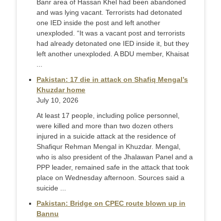
Banr area of Hassan Khel had been abandoned
and was lying vacant. Terrorists had detonated
one IED inside the post and left another
unexploded. “It was a vacant post and terrorists
had already detonated one IED inside it, but they
left another unexploded. A BDU member, Khaisat
...
Pakistan: 17 die in attack on Shafiq Mengal’s
Khuzdar home
July 10, 2026
At least 17 people, including police personnel,
were killed and more than two dozen others
injured in a suicide attack at the residence of
Shafiqur Rehman Mengal in Khuzdar. Mengal,
who is also president of the Jhalawan Panel and a
PPP leader, remained safe in the attack that took
place on Wednesday afternoon. Sources said a
suicide ...
Pakistan: Bridge on CPEC route blown up in
Bannu