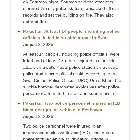
on Saturday night. Sources said the attackers
stormed the city police station, ransacked official
records and set the building on fire. They also
ente­red the ...
Pakistan: At least 14 people, including police
officials, killed in suicide attack in Swat
August 2, 2026
At least 14 people, including police officials, were
killed and at least 18 others injured in a suicide
attack on Swat’s Kabal police station on Sunday,
police and rescue officials said. According to the
Swat District Police Officer (DPO) Umar Khan, the
suicide bomber detonated explosives after police
personnel attempted to stop and search him at ...
Pakistan: Two police personnel injured in IED
blast near police vehicle in Peshawar
August 2, 2026
Two police personnel were injured in an
improvised explosive device (IED) blast near a
police mobile vehicle at Pir Zakori Bridge in