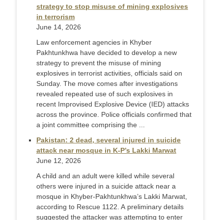
strategy to stop misuse of mining explosives
in terrorism
June 14, 2026
Law enforcement agencies in Khyber
Pakhtunkhwa have decided to develop a new
strategy to prevent the misuse of mining
explosives in terrorist activities, officials said on
Sunday. The move comes after investigations
revealed repeated use of such explosives in
recent Improvised Explosive Device (IED) attacks
across the province. Police officials confirmed that
a joint committee comprising the ...
Pakistan: 2 dead, several injured in suicide
attack near mosque in K-P’s Lakki Marwat
June 12, 2026
A child and an adult were killed while several
others were injured in a suicide attack near a
mosque in Khyber-Pakhtunkhwa’s Lakki Marwat,
according to Rescue 1122. A preliminary details
suggested the attacker was attempting to enter