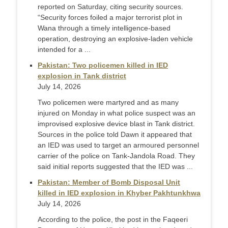
reported on Saturday, citing security sources.
“Security forces foiled a major terrorist plot in
Wana through a timely intelligence-based
operation, destroying an explosive-laden vehicle
intended for a ...
Pakistan: Two policemen killed in IED
explosion in Tank district
July 14, 2026
Two policemen were martyred and as many
injured on Monday in what police suspect was an
improvised explosive device blast in Tank district.
Sources in the police told Dawn it appeared that
an IED was used to target an armoured personnel
carrier of the police on Tank-Jandola Road. They
said initial reports suggested that the IED was ...
Pakistan: Member of Bomb Disposal Unit
killed in IED explosion in Khyber Pakhtunkhwa
July 14, 2026
According to the police, the post in the Faqeeri