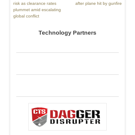
post:
risk as clearance rates
post:
after plane hit by gunfire
plummet amid escalating
global conflict
Technology Partners