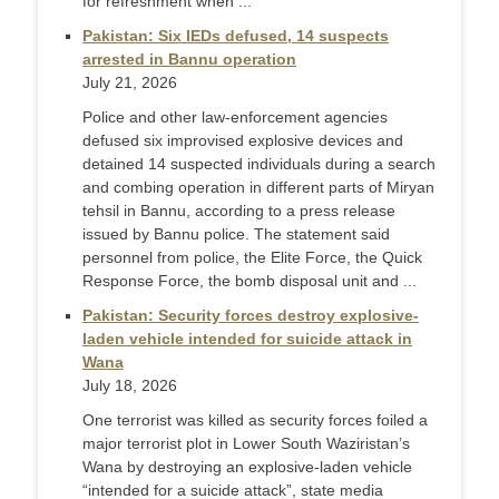
for refreshment when ...
Pakistan: Six IEDs defused, 14 suspects
arrested in Bannu operation
July 21, 2026
Police and other law-enforcement agencies
defused six improvised explosive devices and
detained 14 suspected individuals during a search
and combing operation in different parts of Miryan
tehsil in Bannu, according to a press release
issued by Bannu police. The statement said
personnel from police, the Elite Force, the Quick
Response Force, the bomb disposal unit and ...
Pakistan: Security forces destroy explosive-
laden vehicle intended for suicide attack in
Wana
July 18, 2026
One terrorist was killed as security forces foiled a
major terrorist plot in Lower South Waziristan’s
Wana by destroying an explosive-laden vehicle
“intended for a suicide attack”, state media