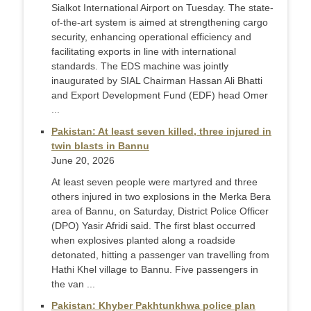
Sialkot International Airport on Tuesday. The state-
of-the-art system is aimed at strengthening cargo
security, enhancing operational efficiency and
facilitating exports in line with international
standards. The EDS machine was jointly
inaugurated by SIAL Chairman Hassan Ali Bhatti
and Export Development Fund (EDF) head Omer
...
Pakistan: At least seven killed, three injured in
twin blasts in Bannu
June 20, 2026
At least seven people were martyred and three
others injured in two explosions in the Merka Bera
area of Bannu, on Saturday, District Police Officer
(DPO) Yasir Afridi said. The first blast occurred
when explosives planted along a roadside
detonated, hitting a passenger van travelling from
Hathi Khel village to Bannu. Five passengers in
the van ...
Pakistan: Khyber Pakhtunkhwa police plan