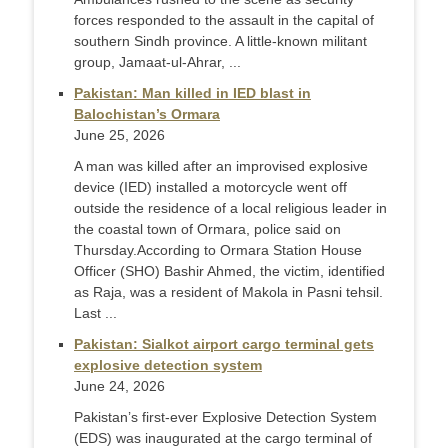
forces responded to the assault in the capital of
southern Sindh province. A little-known militant
group, Jamaat-ul-Ahrar, ...
Pakistan: Man killed in IED blast in
Balochistan’s Ormara
June 25, 2026
A man was killed after an improvised explosive
device (IED) installed a motorcycle went off
outside the residence of a local religious leader in
the coastal town of Ormara, police said on
Thursday. ​According to Ormara Station House
Officer (SHO) Bashir Ahmed, the victim, identified
as Raja, was a resident of Makola in Pasni tehsil.
Last ...
Pakistan: Sialkot airport cargo terminal gets
explosive detection system
June 24, 2026
Pakistan’s first-ever Explosive Detection System
(EDS) was inaugurated at the cargo terminal of