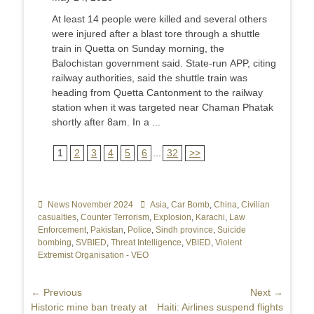
At least 14 people were killed and several others
were injured after a blast tore through a shuttle
train in Quetta on Sunday morning, the
Balochistan government said. State-run APP, citing
railway authorities, said the shuttle train was
heading from Quetta Cantonment to the railway
station when it was targeted near Chaman Phatak
shortly after 8am. In a ...
1
2
3
4
5
6
...
32
>>
Categories
News November 2024
Tags
Asia
,
Car Bomb
,
China
,
Civilian
casualties
,
Counter Terrorism
,
Explosion
,
Karachi
,
Law
Enforcement
,
Pakistan
,
Police
,
Sindh province
,
Suicide
bombing
,
SVBIED
,
Threat Intelligence
,
VBIED
,
Violent
Extremist Organisation - VEO
Post
← Previous
Next →
Previous
Historic mine ban treaty at
Next
Haiti: Airlines suspend flights
navigation