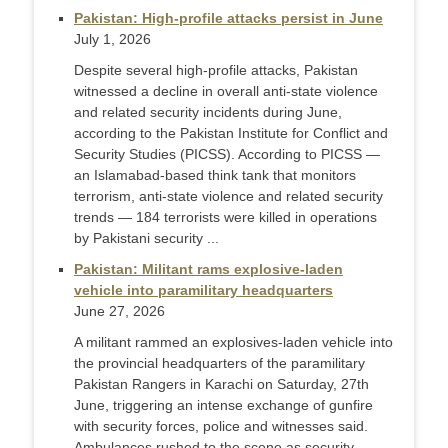
Pakistan: High-profile attacks persist in June
July 1, 2026
Despite several high-profile attacks, Pakistan
witnessed a decline in overall anti-state violence
and related security incidents during June,
according to the Pakistan Institute for Conflict and
Security Studies (PICSS). According to PICSS —
an Islamabad-based think tank that monitors
terrorism, anti-state violence and related security
trends — 184 terrorists were killed in operations
by Pakistani security ...
Pakistan: Militant rams explosive-laden
vehicle into paramilitary headquarters
June 27, 2026
A militant rammed an explosives-laden vehicle into
the provincial headquarters of the paramilitary
Pakistan Rangers in Karachi on Saturday, 27th
June, triggering an intense exchange of gunfire
with security forces, police and witnesses said.
Ambulances rushed to the scene as security