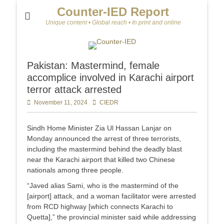
Counter-IED Report
Unique content • Global reach • In print and online
Pakistan: Mastermind, female
accomplice involved in Karachi airport
terror attack arrested
Posted
November 11, 2024
Author
CIEDR
on
Sindh Home Minister Zia Ul Hassan Lanjar on
Monday announced the arrest of three terrorists,
including the mastermind behind the deadly blast
near the Karachi airport that killed two Chinese
nationals among three people.
“Javed alias Sami, who is the mastermind of the
[airport] attack, and a woman facilitator were arrested
from RCD highway [which connects Karachi to
Quetta],” the provincial minister said while addressing