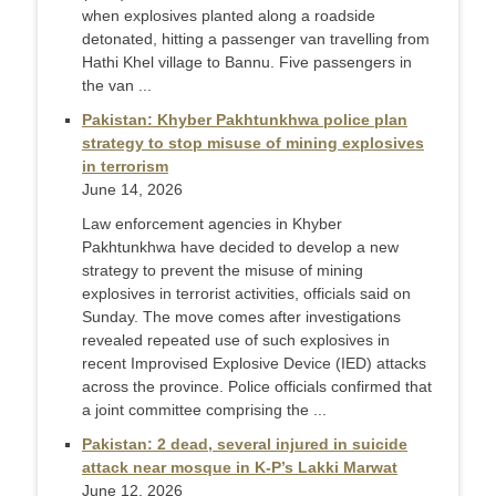
when explosives planted along a roadside
detonated, hitting a passenger van travelling from
Hathi Khel village to Bannu. Five passengers in
the van ...
Pakistan: Khyber Pakhtunkhwa police plan
strategy to stop misuse of mining explosives
in terrorism
June 14, 2026
Law enforcement agencies in Khyber
Pakhtunkhwa have decided to develop a new
strategy to prevent the misuse of mining
explosives in terrorist activities, officials said on
Sunday. The move comes after investigations
revealed repeated use of such explosives in
recent Improvised Explosive Device (IED) attacks
across the province. Police officials confirmed that
a joint committee comprising the ...
Pakistan: 2 dead, several injured in suicide
attack near mosque in K-P’s Lakki Marwat
June 12, 2026