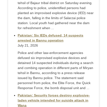
tehsil of Bajaur tribal district on Saturday evening.
According to police, unidentified persons had
planted an improvised explosive device (IED) near
the dam, falling in the limits of Salarzai police
station. Local youth had gathered near the dam
for refreshment when ...
Pakistan: Six IEDs defused, 14 suspects
arrested in Bannu operation
July 21, 2026
Police and other law-enforcement agencies
defused six improvised explosive devices and
detained 14 suspected individuals during a search
and combing operation in different parts of Miryan
tehsil in Bannu, according to a press release
issued by Bannu police. The statement said
personnel from police, the Elite Force, the Quick
Response Force, the bomb disposal unit and ...
Pakistan: Security forces destroy explosive-
laden vehicle intended for suicide attack in
Wana