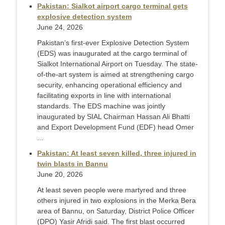
Pakistan: Sialkot airport cargo terminal gets
explosive detection system
June 24, 2026
Pakistan’s first-ever Explosive Detection System
(EDS) was inaugurated at the cargo terminal of
Sialkot International Airport on Tuesday. The state-
of-the-art system is aimed at strengthening cargo
security, enhancing operational efficiency and
facilitating exports in line with international
standards. The EDS machine was jointly
inaugurated by SIAL Chairman Hassan Ali Bhatti
and Export Development Fund (EDF) head Omer
...
Pakistan: At least seven killed, three injured in
twin blasts in Bannu
June 20, 2026
At least seven people were martyred and three
others injured in two explosions in the Merka Bera
area of Bannu, on Saturday, District Police Officer
(DPO) Yasir Afridi said. The first blast occurred