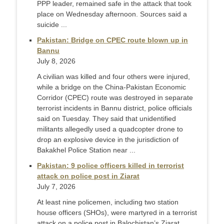
PPP leader, remained safe in the attack that took
place on Wednesday afternoon. Sources said a
suicide ...
Pakistan: Bridge on CPEC route blown up in
Bannu
July 8, 2026
A civilian was killed and four others were injured,
while a bridge on the China-Pakistan Economic
Corridor (CPEC) route was destroyed in separate
terrorist incidents in Bannu district, police officials
said on Tuesday. They said that unidentified
militants allegedly used a quadcopter drone to
drop an explosive device in the jurisdiction of
Bakakhel Police Station near ...
Pakistan: 9 police officers killed in terrorist
attack on police post in Ziarat
July 7, 2026
At least nine policemen, including two station
house officers (SHOs), were martyred in a terrorist
attack on a police post in Balochistan’s Ziarat