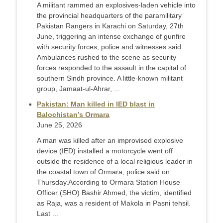
A militant rammed an explosives-laden vehicle into
the provincial headquarters of the paramilitary
Pakistan Rangers in Karachi on Saturday, 27th
June, triggering an intense exchange of gunfire
with security forces, police and witnesses said.
Ambulances rushed to the scene as security
forces responded to the assault in the capital of
southern Sindh province. A little-known militant
group, Jamaat-ul-Ahrar, ...
Pakistan: Man killed in IED blast in
Balochistan’s Ormara
June 25, 2026
A man was killed after an improvised explosive
device (IED) installed a motorcycle went off
outside the residence of a local religious leader in
the coastal town of Ormara, police said on
Thursday. ​According to Ormara Station House
Officer (SHO) Bashir Ahmed, the victim, identified
as Raja, was a resident of Makola in Pasni tehsil.
Last ...