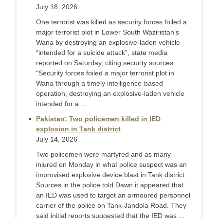
July 18, 2026
One terrorist was killed as security forces foiled a
major terrorist plot in Lower South Waziristan’s
Wana by destroying an explosive-laden vehicle
“intended for a suicide attack”, state media
reported on Saturday, citing security sources.
“Security forces foiled a major terrorist plot in
Wana through a timely intelligence-based
operation, destroying an explosive-laden vehicle
intended for a ...
Pakistan: Two policemen killed in IED
explosion in Tank district
July 14, 2026
Two policemen were martyred and as many
injured on Monday in what police suspect was an
improvised explosive device blast in Tank district.
Sources in the police told Dawn it appeared that
an IED was used to target an armoured personnel
carrier of the police on Tank-Jandola Road. They
said initial reports suggested that the IED was ...