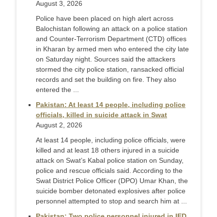
August 3, 2026
Police have been placed on high alert across
Balochistan following an attack on a police station
and Counter-Terr­orism Department (CTD) offices
in Kharan by armed men who entered the city late
on Saturday night. Sources said the attackers
stormed the city police station, ransacked official
records and set the building on fire. They also
ente­red the ...
Pakistan: At least 14 people, including police
officials, killed in suicide attack in Swat
August 2, 2026
At least 14 people, including police officials, were
killed and at least 18 others injured in a suicide
attack on Swat’s Kabal police station on Sunday,
police and rescue officials said. According to the
Swat District Police Officer (DPO) Umar Khan, the
suicide bomber detonated explosives after police
personnel attempted to stop and search him at ...
Pakistan: Two police personnel injured in IED