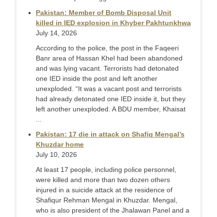
Pakistan: Member of Bomb Disposal Unit
killed in IED explosion in Khyber Pakhtunkhwa
July 14, 2026
According to the police, the post in the Faqeeri
Banr area of Hassan Khel had been abandoned
and was lying vacant. Terrorists had detonated
one IED inside the post and left another
unexploded. “It was a vacant post and terrorists
had already detonated one IED inside it, but they
left another unexploded. A BDU member, Khaisat
...
Pakistan: 17 die in attack on Shafiq Mengal’s
Khuzdar home
July 10, 2026
At least 17 people, including police personnel,
were killed and more than two dozen others
injured in a suicide attack at the residence of
Shafiqur Rehman Mengal in Khuzdar. Mengal,
who is also president of the Jhalawan Panel and a