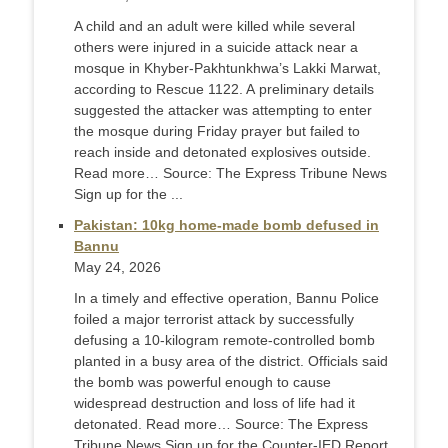
A child and an adult were killed while several
others were injured in a suicide attack near a
mosque in Khyber-Pakhtunkhwa’s Lakki Marwat,
according to Rescue 1122. A preliminary details
suggested the attacker was attempting to enter
the mosque during Friday prayer but failed to
reach inside and detonated explosives outside.
Read more… Source: The Express Tribune News
Sign up for the ...
Pakistan: 10kg home-made bomb defused in
Bannu
May 24, 2026
In a timely and effective operation, Bannu Police
foiled a major terrorist attack by successfully
defusing a 10-kilogram remote-controlled bomb
planted in a busy area of the district. Officials said
the bomb was powerful enough to cause
widespread destruction and loss of life had it
detonated. Read more… Source: The Express
Tribune News Sign up for the Counter-IED Report