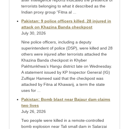
after intelligence reports indicated the presence of
terrorists belonging to what it described as the
Indian proxy group “Fitna al ...
Pakistan: 9 police officers killed, 28 injured in
attack on Khazina Banda checkpost
July 30, 2026
Nine police officers, including a deputy
superintendent of police (DSP), were killed and 28
others were injured after terrorists attacked the
Khazina Banda checkpost in Khyber
Pakhtunkhwa’s Hangu district late on Wednesday.
A statement issued by KP Inspector General (IG)
Zulfiqar Hameed said that the checkpost was
attacked by Fitna al Khawarij, a term the state
uses for ...
Pakistan: Bomb blast near Bajaur dam claims
two lives
July 26, 2026
Two people were killed in a remote-controlled
bomb explosion near Tali small dam in Salarzai