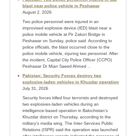
blast near police vehicle in Peshawar
August 2, 2026
Two police personnel were injured in an
improvised explosive device (IED) blast near a
police mobile vehicle at Pir Zakori Bridge in
Peshawar on Sunday, police said. According to
police officials, the blast occurred close to the
police mobile vehicle, injuring two personnel. After
the incident, Capital City Police Officer (CCPO)
Peshawar Dr Mian Saeed Ahmed ...
Pakistan: Security Forces destroy two
explosive-laden vehicles in Khuzdar operation
July 31, 2026
Security forces killed four terrorists and destroyed
two explosives-laden vehicles during an
intelligence-based operation in Balochistan’s
Khuzdar district on Thursday, according to the
military’s media wing. The Inter-Services Public
Relations (ISPR) said the operation was launched