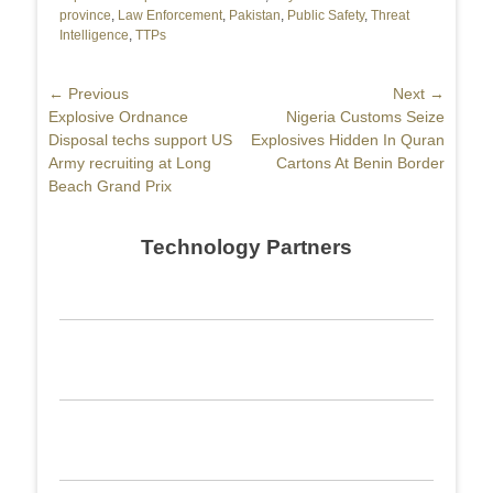
province
,
Law Enforcement
,
Pakistan
,
Public Safety
,
Threat
Intelligence
,
TTPs
Post
← Previous
Next →
Previous
Explosive Ordnance
Next
Nigeria Customs Seize
navigation
post:
Disposal techs support US
post:
Explosives Hidden In Quran
Army recruiting at Long
Cartons At Benin Border
Beach Grand Prix
Technology Partners