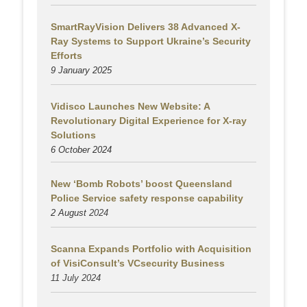
SmartRayVision Delivers 38 Advanced X-
Ray Systems to Support Ukraine’s Security
Efforts
9 January 2025
Vidisco Launches New Website: A
Revolutionary Digital Experience for X-ray
Solutions
6 October 2024
New ‘Bomb Robots’ boost Queensland
Police Service safety response capability
2 August
2024
Scanna Expands Portfolio with Acquisition
of VisiConsult’s VCsecurity Business
11 July 2024