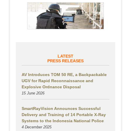
LATEST
PRESS RELEASES
AV Introduces TOM 50 RE, a Backpackable
UGV for Rapid Reconnaissance and
Explosive Ordnance Disposal
15 June 2026
SmartRayVision Announces Successful
Delivery and Training of 14 Portable X-Ray
Systems to the Indonesia National Police
4 December 2025