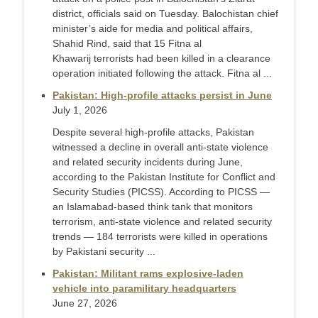
district, officials said on Tuesday. Balochistan chief
minister’s aide for media and political affairs,
Shahid Rind, said that 15 Fitna al
Khawarij terrorists had been killed in a clearance
operation initiated following the attack. Fitna al ...
Pakistan: High-profile attacks persist in June
July 1, 2026
Despite several high-profile attacks, Pakistan
witnessed a decline in overall anti-state violence
and related security incidents during June,
according to the Pakistan Institute for Conflict and
Security Studies (PICSS). According to PICSS —
an Islamabad-based think tank that monitors
terrorism, anti-state violence and related security
trends — 184 terrorists were killed in operations
by Pakistani security ...
Pakistan: Militant rams explosive-laden
vehicle into paramilitary headquarters
June 27, 2026