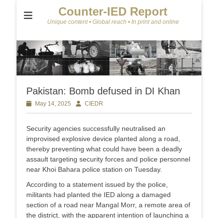
Counter-IED Report
Unique content • Global reach • In print and online
Pakistan: Bomb defused in DI Khan
Posted
May 14, 2025
Author
CIEDR
on
Security agencies successfully neutralised an
improvised explosive device planted along a road,
thereby preventing what could have been a deadly
assault targeting security forces and police personnel
near Khoi Bahara police station on Tuesday.
According to a statement issued by the police,
militants had planted the IED along a damaged
section of a road near Mangal Morr, a remote area of
the district, with the apparent intention of launching a