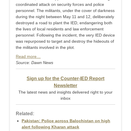
coordinated attack on security forces and police
personnel. The militants, under the cover of darkness
during the night between May 11 and 12, deliberately
destroyed a road to plant the IED, endangering both
the lives of local residents and law enforcement
personnel. Following the incident, the very IED device
was repurposed to target and destroy the hideouts of
the militants involved in the plot.
Read more…
Source: Dawn News
Sign up for the Counter-IED Report
Newsletter
The latest news and insights delivered right to your
inbox
Related:
Pakistan: Police across Balochistan on high
alert following Kharan attack