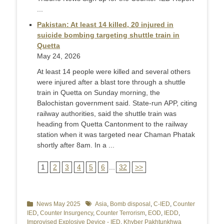
...
Pakistan: At least 14 killed, 20 injured in
suicide bombing targeting shuttle train in
Quetta
May 24, 2026
At least 14 people were killed and several others
were injured after a blast tore through a shuttle
train in Quetta on Sunday morning, the
Balochistan government said. State-run APP, citing
railway authorities, said the shuttle train was
heading from Quetta Cantonment to the railway
station when it was targeted near Chaman Phatak
shortly after 8am. In a ...
1
2
3
4
5
6
...
32
>>
Categories
News May 2025
Tags
Asia
,
Bomb disposal
,
C-IED
,
Counter
IED
,
Counter Insurgency
,
Counter Terrorism
,
EOD
,
IEDD
,
Improvised Explosive Device - IED
,
Khyber Pakhtunkhwa