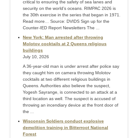
critical to ensuring the safety of sea lanes and
security on the world’s oceans. RIMPAC 2026 is
the 30th exercise in the series that began in 1971.
Read more… Source: DVIDS Sign up for the
Counter-IED Report Newsletters The ...
New York: Man arrested after throwing
Molotov cocktails at 2 Queens religious
buildings
July 10, 2026
A 36-year-old man is under arrest after police say
they caught him on camera throwing Molotov
cocktails at two different religious buildings in
Queens. Authorities also believe the suspect,
Yogesh Sayrange, is connected to an attack at a
third location as well. The suspect is accused of
throwing an incendiary device at the front door of
the ...
Wisconsin Soldiers conduct explosive
demolition training in Bitterroot National
Forest