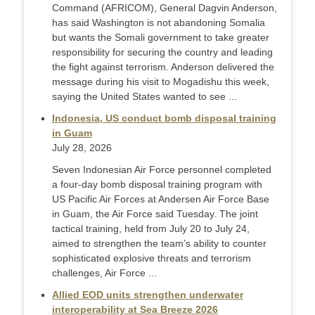
Command (AFRICOM), General Dagvin Anderson,
has said Washington is not abandoning Somalia
but wants the Somali government to take greater
responsibility for securing the country and leading
the fight against terrorism. Anderson delivered the
message during his visit to Mogadishu this week,
saying the United States wanted to see ...
Indonesia, US conduct bomb disposal training
in Guam
July 28, 2026
Seven Indonesian Air Force personnel completed
a four-day bomb disposal training program with
US Pacific Air Forces at Andersen Air Force Base
in Guam, the Air Force said Tuesday. The joint
tactical training, held from July 20 to July 24,
aimed to strengthen the team’s ability to counter
sophisticated explosive threats and terrorism
challenges, Air Force ...
Allied EOD units strengthen underwater
interoperability at Sea Breeze 2026