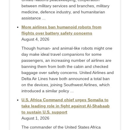
between military services and branches, military
medicine, defence industry, and humanitarian
assistance ...
More airlines ban humanoid robots from
flights over battery safety concerns
August 4, 2026
Though human- and animal-like robots might one
day make ideal travel companions for some
passengers, an increasing number of airlines are
banning them from both the cabin and checked
baggage over safety concerns. United Airlines and
Delta Air Lines have both announced a total ban
on the devices, joining Southwest Airlines, which
introduced a similar policy ...
U.S. Africa Command chief urges Somalia to
take leading role in fight against Al-Shabaab
to sustain U.S. support
August 1, 2026
The commander of the United States Africa