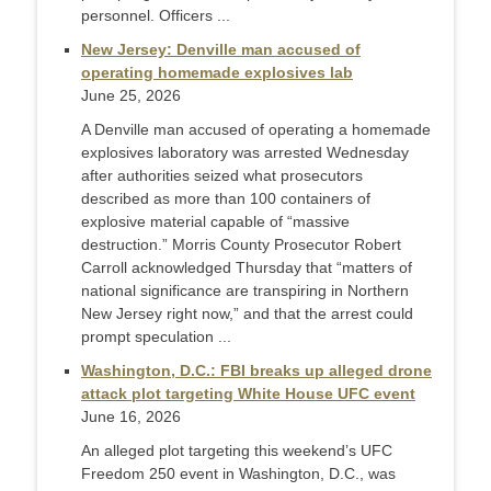
personnel. Officers ...
New Jersey: Denville man accused of
operating homemade explosives lab
June 25, 2026
A Denville man accused of operating a homemade
explosives laboratory was arrested Wednesday
after authorities seized what prosecutors
described as more than 100 containers of
explosive material capable of “massive
destruction.” Morris County Prosecutor Robert
Carroll acknowledged Thursday that “matters of
national significance are transpiring in Northern
New Jersey right now,” and that the arrest could
prompt speculation ...
Washington, D.C.: FBI breaks up alleged drone
attack plot targeting White House UFC event
June 16, 2026
An alleged plot targeting this weekend’s UFC
Freedom 250 event in Washington, D.C., was