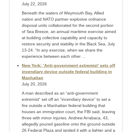
July 22, 2026
Beneath the waters of Weymouth Bay, Allied
nation and NATO partner explosive ordnance
disposal units collaborated for the second portion
of Sea Breeze, an annual maritime exercise aimed
at building collective capability and capacity to
restore security and stability in the Black Sea, July
13-24. “In any exercise, when we share the
experience between each other ...
New York: ‘Anti-government extremist’ sets off
incendiary device outside federal building in
Manhattan
July 20, 2026
A man described as an “anti-government
extremist” set off an “incendiary device” to set a
fire outside a Manhattan federal building that
houses an immigration court, the FBI said, leaving
three with minor injuries. Andrew Arrabaca, 43,
allegedly poured gasoline onto the ground outside
26 Federal Plaza and ignited it with a lighter and a