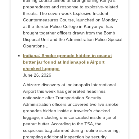
training course aimed at strengthening Kenya’s
preparedness and response to explosive-related
threats. The seven-week Explosive Incident
Countermeasures Course, launched on Monday
at the Border Police College in Kanyonyo, has
brought together officers drawn from the Bomb
Disposal Unit and the Administration Police Special
Operations ...
Indiana: Smoke grenade hidden in peanut
butter jar found at Indianapolis Airport
checked luggage
June 26, 2026
A bizarre discovery at Indianapolis International
Airport this week has generated headlines
nationwide after Transportation Security
Administration officers uncovered two live smoke
grenades hidden inside a traveler’s checked
luggage, including one concealed inside a jar of
peanut butter. According to the TSA, the
suspicious bag alarmed during routine screening,
prompting additional inspection by security