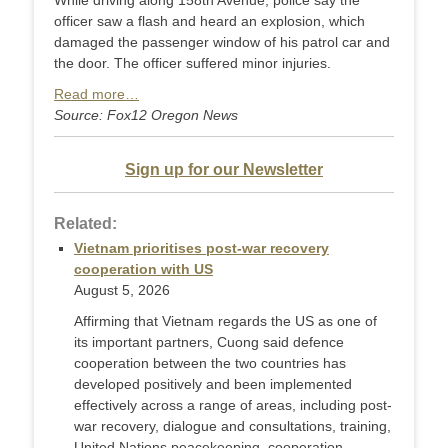
While driving along 158th Avenue, police say the
officer saw a flash and heard an explosion, which
damaged the passenger window of his patrol car and
the door. The officer suffered minor injuries.
Read more…
Source: Fox12 Oregon News
Sign up for our Newsletter
Related:
Vietnam prioritises post-war recovery
cooperation with US
August 5, 2026
Affirming that Vietnam regards the US as one of
its important partners, Cuong said defence
cooperation between the two countries has
developed positively and been implemented
effectively across a range of areas, including post-
war recovery, dialogue and consultations, training,
United Nations peacekeeping, cooperation