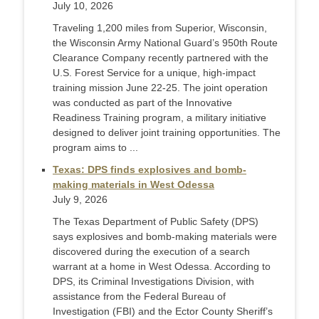
July 10, 2026
Traveling 1,200 miles from Superior, Wisconsin,
the Wisconsin Army National Guard’s 950th Route
Clearance Company recently partnered with the
U.S. Forest Service for a unique, high-impact
training mission June 22-25. The joint operation
was conducted as part of the Innovative
Readiness Training program, a military initiative
designed to deliver joint training opportunities. The
program aims to ...
Texas: DPS finds explosives and bomb-
making materials in West Odessa
July 9, 2026
The Texas Department of Public Safety (DPS)
says explosives and bomb-making materials were
discovered during the execution of a search
warrant at a home in West Odessa. According to
DPS, its Criminal Investigations Division, with
assistance from the Federal Bureau of
Investigation (FBI) and the Ector County Sheriff’s