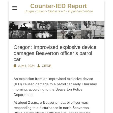
Counter-IED Report
Unique content • Global reach • In print and online
Oregon: Improvised explosive device
damages Beaverton officer’s patrol
car
Posted
July 4, 2024
Author
CIEDR
on
An explosion from an improvised explosive device
(IED) caused damage to a patrol car early Thursday
morning, according to the Beaverton Police
Department.
At about 2 a.m., a Beaverton patrol officer was
responding to a disturbance in north Beaverton.