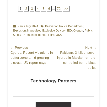
1
2
3
4
5
6
...
72
>>
Categories
News July 2024
Tags
Beaverton Police Department
,
Explosion
,
Improvised Explosive Device - IED
,
Oregon
,
Public
Safety
,
Threat Intelligence
,
TTPs
,
USA
Post
← Previous
Next →
Previous
Cyprus: Record violations in
Next
Pakistan: 3 killed, seven
navigation
post:
buffer zone amid growing
post:
injured in Mardan remote-
distrust, UN report says
controlled bomb blast:
police
Technology Partners