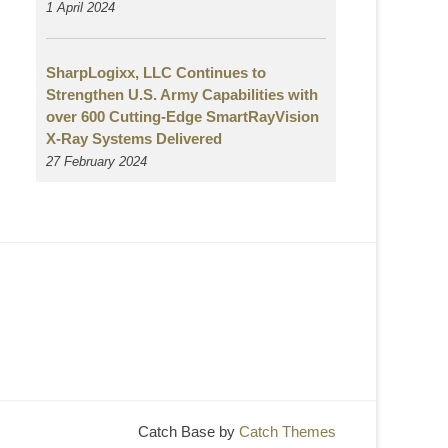
1 April 2024
SharpLogixx, LLC Continues to
Strengthen U.S. Army Capabilities with
over 600 Cutting-Edge SmartRayVision
X-Ray Systems Delivered
27 February 2024
Catch Base by
Catch Themes