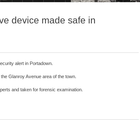
ive device made safe in
curity alert in Portadown.
n the Glanroy Avenue area of the town.
rts and taken for forensic examination.