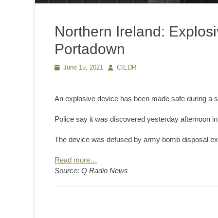
Northern Ireland: Explos
Portadown
Posted
June 15, 2021
Author
CIEDR
on
An explosive device has been made safe during a se
Police say it was discovered yesterday afternoon i
The device was defused by army bomb disposal expe
Read more…
Source: Q Radio News