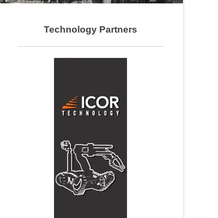
Technology Partners