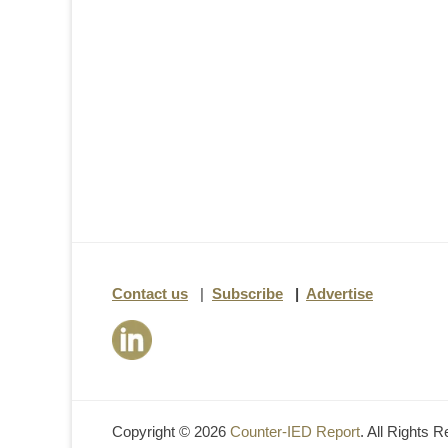
Contact us
|
Subscribe
|
Advertise
Copyright © 2026
Counter-IED Report
. All Rights 