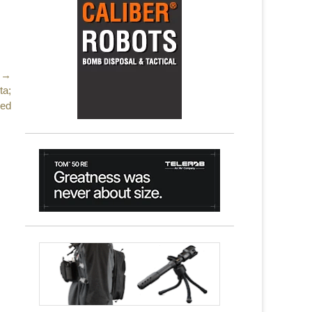
 →
ta;
red