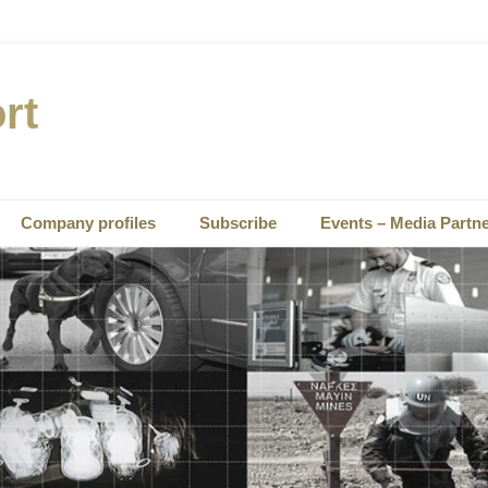
rt
Company profiles
Subscribe
Events – Media Partn