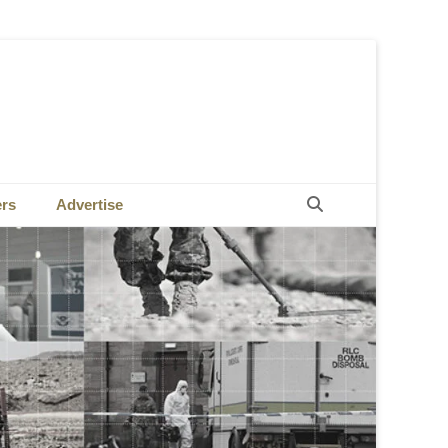
Search
ers
Advertise