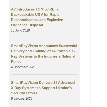
AV Introduces TOM 50 RE, a
Backpackable UGV for Rapid
Reconnaissance and Explosive
Ordnance Disposal
15 June 2026
SmartRayVision Announces Successful
Delivery and Training of 14 Portable X-
Ray Systems to the Indonesia National
Police
4 December 2025
SmartRayVision Delivers 38 Advanced
X-Ray Systems to Support Ukraine’s
Security Efforts
9 January 2025