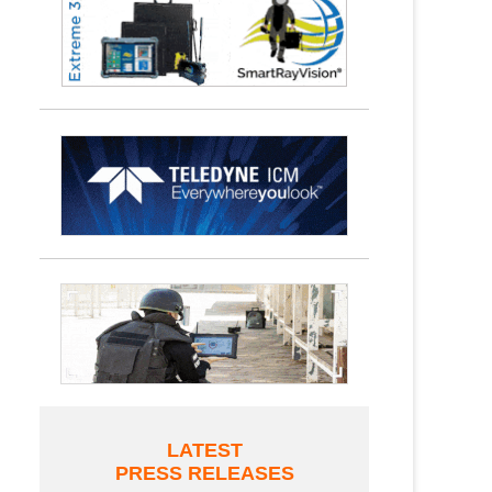
LATEST
PRESS RELEASES