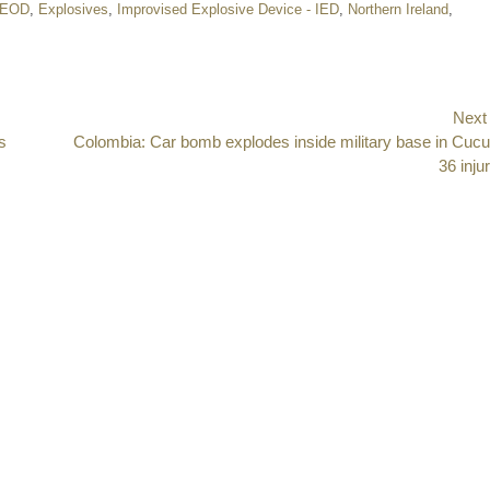
EOD
,
Explosives
,
Improvised Explosive Device - IED
,
Northern Ireland
,
Next
s
Next
Colombia: Car bomb explodes inside military base in Cucu
post:
36 inju