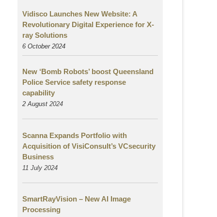
Vidisco Launches New Website: A
Revolutionary Digital Experience for X-
ray Solutions
6 October 2024
New ‘Bomb Robots’ boost Queensland
Police Service safety response
capability
2 August
2024
Scanna Expands Portfolio with
Acquisition of VisiConsult’s VCsecurity
Business
11 July 2024
SmartRayVision – New AI Image
Processing