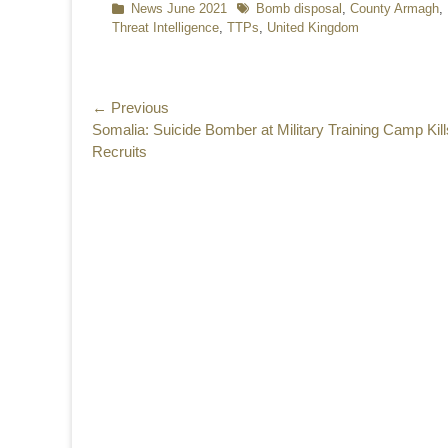
Categories
News June 2021
Tags
Bomb disposal
,
County Armagh
,
Threat Intelligence
,
TTPs
,
United Kingdom
Post
← Previous
Previous
Somalia: Suicide Bomber at Military Training Camp Kill
navigation
post:
Recruits