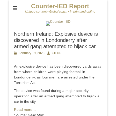
Counter-IED Report
Unique content • Global reach • In print and online
Northern Ireland: Explosive device is
discovered in Londonderry after
armed gang attempted to hijack car
Posted
February 19, 2023
Author
CIEDR
on
An explosive device has been discovered yards away
from where children were playing football in
Londonderry, as four men are arrested under the
Terrorism Act.
The device was found during a major security
operation after an armed gang attempted to hijack a
car in the city.
Read more…
Source: Daily Mail