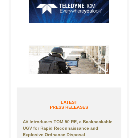
LATEST
PRESS RELEASES
AV Introduces TOM 50 RE, a Backpackable
UGV for Rapid Reconnaissance and
Explosive Ordnance Disposal