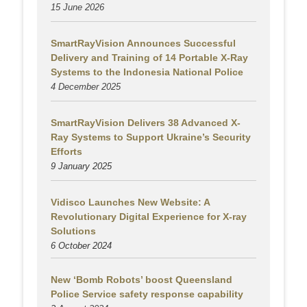
15 June 2026
SmartRayVision Announces Successful
Delivery and Training of 14 Portable X-Ray
Systems to the Indonesia National Police
4 December 2025
SmartRayVision Delivers 38 Advanced X-
Ray Systems to Support Ukraine’s Security
Efforts
9 January 2025
Vidisco Launches New Website: A
Revolutionary Digital Experience for X-ray
Solutions
6 October 2024
New ‘Bomb Robots’ boost Queensland
Police Service safety response capability