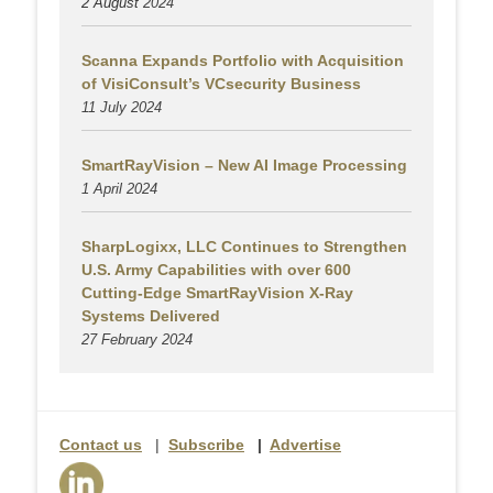
2 August
2024
Scanna Expands Portfolio with Acquisition
of VisiConsult’s VCsecurity Business
11 July 2024
SmartRayVision – New AI Image Processing
1 April 2024
SharpLogixx, LLC Continues to Strengthen
U.S. Army Capabilities with over 600
Cutting-Edge SmartRayVision X-Ray
Systems Delivered
27 February 2024
Contact us
|
Subscribe
|
Advertise