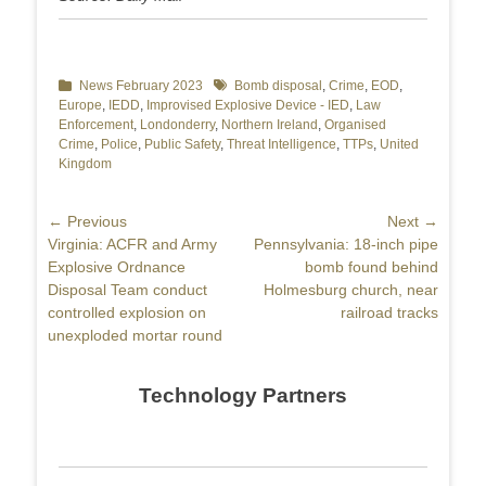
Categories
News February 2023
Tags
Bomb disposal
,
Crime
,
EOD
,
Europe
,
IEDD
,
Improvised Explosive Device - IED
,
Law
Enforcement
,
Londonderry
,
Northern Ireland
,
Organised
Crime
,
Police
,
Public Safety
,
Threat Intelligence
,
TTPs
,
United
Kingdom
Post
← Previous
Next →
Previous
Virginia: ACFR and Army
Next
Pennsylvania: 18-inch pipe
navigation
post:
Explosive Ordnance
post:
bomb found behind
Disposal Team conduct
Holmesburg church, near
controlled explosion on
railroad tracks
unexploded mortar round
Technology Partners