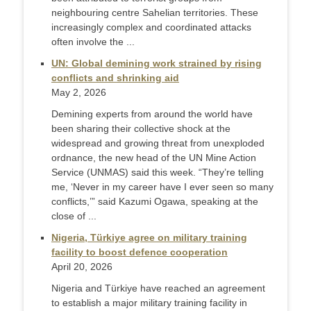
neighbouring centre Sahelian territories. These
increasingly complex and coordinated attacks
often involve the ...
UN: Global demining work strained by rising
conflicts and shrinking aid
May 2, 2026
Demining experts from around the world have
been sharing their collective shock at the
widespread and growing threat from unexploded
ordnance, the new head of the UN Mine Action
Service (UNMAS) said this week. “They’re telling
me, ‘Never in my career have I ever seen so many
conflicts,’” said Kazumi Ogawa, speaking at the
close of ...
Nigeria, Türkiye agree on military training
facility to boost defence cooperation
April 20, 2026
Nigeria and Türkiye have reached an agreement
to establish a major military training facility in