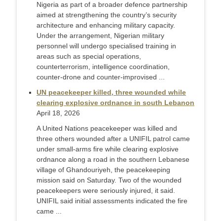
Nigeria as part of a broader defence partnership
aimed at strengthening the country’s security
architecture and enhancing military capacity.
Under the arrangement, Nigerian military
personnel will undergo specialised training in
areas such as special operations,
counterterrorism, intelligence coordination,
counter-drone and counter-improvised ...
UN peacekeeper killed, three wounded while
clearing explosive ordnance in south Lebanon
April 18, 2026
A United Nations peacekeeper was killed and ​
three others wounded after a UNIFIL patrol ‌came
under small-arms fire while clearing explosive
ordnance along a road in the southern Lebanese
village of ​Ghandouriyeh, the peacekeeping
mission said on Saturday. Two ​of the wounded
peacekeepers were seriously injured, ⁠it said.
UNIFIL said initial assessments indicated the ​fire
came ...