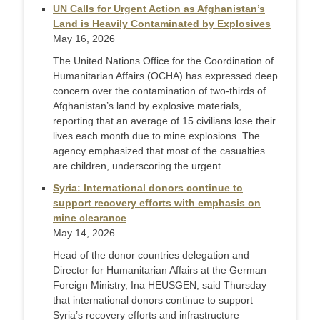
UN Calls for Urgent Action as Afghanistan’s
Land is Heavily Contaminated by Explosives
May 16, 2026
The United Nations Office for the Coordination of
Humanitarian Affairs (OCHA) has expressed deep
concern over the contamination of two-thirds of
Afghanistan’s land by explosive materials,
reporting that an average of 15 civilians lose their
lives each month due to mine explosions. The
agency emphasized that most of the casualties
are children, underscoring the urgent ...
Syria: International donors continue to
support recovery efforts with emphasis on
mine clearance
May 14, 2026
Head of the donor countries delegation and
Director for Humanitarian Affairs at the German
Foreign Ministry, Ina HEUSGEN, said Thursday
that international donors continue to support
Syria’s recovery efforts and infrastructure