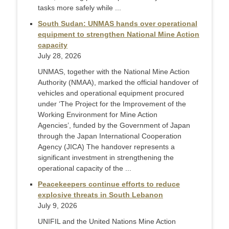
tasks more safely while ...
South Sudan: UNMAS hands over operational
equipment to strengthen National Mine Action
capacity
July 28, 2026
UNMAS, together with the National Mine Action
Authority (NMAA), marked the official handover of
vehicles and operational equipment procured
under ‘The Project for the Improvement of the
Working Environment for Mine Action
Agencies’, funded by the Government of Japan
through the Japan International Cooperation
Agency (JICA) The handover represents a
significant investment in strengthening the
operational capacity of the ...
Peacekeepers continue efforts to reduce
explosive threats in South Lebanon
July 9, 2026
UNIFIL and the United Nations Mine Action