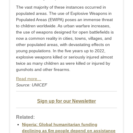
The vast majority of these instances occurred in
populated areas. The use of Explosive Weapons in
Populated Areas (EWIPA) poses an immense threat
to children worldwide. As urban warfare increases,
the use of weapons designed for open battlefields is
now a common reality in cities, towns, villages, and
other populated areas, with devastating effects on
young populations. In the five years up to 2022,
explosive weapons killed or seriously injured almost
twice as many children as were killed or injured by
gunshots and other firearms.
Read more…
Source: UNICEF
Sign up for our Newsletter
Related:
Nigeria: Global humanitarian funding
declining as 6m people depend on assistance