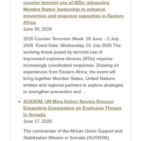
counter terrorist use of IEDs: advancing
Member States’ leadership to enhance
prevention and response capacities in Eastern
Africa
June 30, 2026
2026 Counter Terrorism Week: 26 June – 2 July
2026 Event Date: Wednesday, 01 July 2026 The
evolving threat posed by terrorist use of
improvised explosive devices (IEDs) requires
increasingly coordinated responses. Drawing on
experiences from Eastern Africa, the event will
bring together Member States, United Nations
entities and regional partners to explore strategies
to strengthen prevention and ...
AUSSOM, UN Mine Action Service Discuss
Expanding Cooperation on Explosive Threats
in Somalia
June 17, 2026
The commander of the African Union Support and
Stabilization Mission in Somalia (AUSSOM),