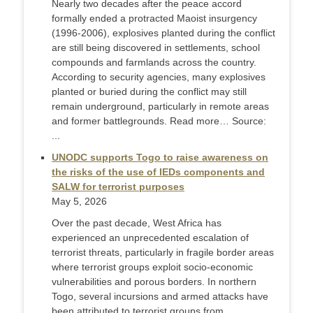
Nearly two decades after the peace accord
formally ended a protracted Maoist insurgency
(1996-2006), explosives planted during the conflict
are still being discovered in settlements, school
compounds and farmlands across the country.
According to security agencies, many explosives
planted or buried during the conflict may still
remain underground, particularly in remote areas
and former battlegrounds. Read more… Source:
...
UNODC supports Togo to raise awareness on
the risks of the use of IEDs components and
SALW for terrorist purposes
May 5, 2026
Over the past decade, West Africa has
experienced an unprecedented escalation of
terrorist threats, particularly in fragile border areas
where terrorist groups exploit socio-economic
vulnerabilities and porous borders. In northern
Togo, several incursions and armed attacks have
been attributed to terrorist groups from