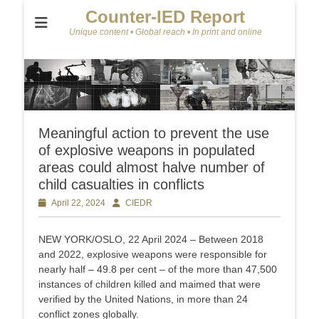
Counter-IED Report
Unique content • Global reach • In print and online
Meaningful action to prevent the use
of explosive weapons in populated
areas could almost halve number of
child casualties in conflicts
Posted
April 22, 2024
Author
CIEDR
on
NEW YORK/OSLO, 22 April 2024 – Between 2018
and 2022, explosive weapons were responsible for
nearly half – 49.8 per cent – of the more than 47,500
instances of children killed and maimed that were
verified by the United Nations, in more than 24
conflict zones globally.