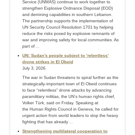
Service (UNMAS) continue to work together to
strengthen Explosive Ordnance Disposal (EOD)
and demining capabilities in southern Lebanon.
The partnership supports the implementation of
UN Security Council Resolution 1701 by helping
reduce the risks posed by explosive remnants of
war and improving safety for local communities. As
part of ...
UN: Sudan’s people subject to ‘relentless’
drone strikes in El Obeid
July 3, 2026
The war in Sudan threatens to spiral further as the
strategically-important town of El Obeid continues
to face “relentless” drone attacks by advancing
paramilitary militias, the UN’s human rights chief,
Volker Türk, said on Friday. Speaking at
the Human Rights Council in Geneva, he called for
urgent action from world leaders to stop the heavy
fighting that has already ...
Strengthening multilateral cooperation to