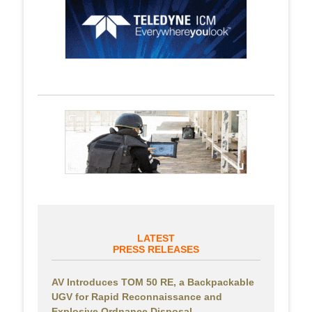
LATEST
PRESS RELEASES
AV Introduces TOM 50 RE, a Backpackable
UGV for Rapid Reconnaissance and
Explosive Ordnance Disposal