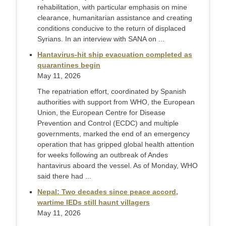
rehabilitation, with particular emphasis on mine
clearance, humanitarian assistance and creating
conditions conducive to the return of displaced
Syrians. In an interview with SANA on ...
Hantavirus-hit ship evacuation completed as
quarantines begin
May 11, 2026
The repatriation effort, coordinated by Spanish
authorities with support from WHO, the European
Union, the European Centre for Disease
Prevention and Control (ECDC) and multiple
governments, marked the end of an emergency
operation that has gripped global health attention
for weeks following an outbreak of Andes
hantavirus aboard the vessel. As of Monday, WHO
said there had ...
Nepal: Two decades since peace accord,
wartime IEDs still haunt villagers
May 11, 2026