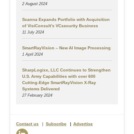
2 August
2024
Scanna Expands Portfolio with Acquisition
of VisiConsult’s VCsecurity Business
11 July 2024
SmartRayVision – New AI Image Processing
1 April 2024
SharpLogixx, LLC Continues to Strengthen
U.S. Army Capabilities with over 600
Cutting-Edge SmartRayVision X-Ray
Systems Delivered
27 February 2024
Contact us
|
Subscribe
|
Advertise