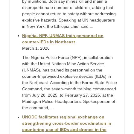
by munitions. Both say mines kill and maim a
disproportionate number of children, adding that
people cannot return to safety without addressing
explosive hazards. Speaking at UN headquarters
in New York, the Ethiopia chief said ...
Nigeria: NPF, UNMAS train personnel on
counter-IEDs in Northeast
March 1, 2026
The Nigeria Police Force (NPF), in collaboration
with the United Nations Mine Action Service
(UNMAS), has trained its personnel on the
counter-Improvised explosive devices (IEDs) in
the Northeast. According to the Borno State Police
Command, the seven-month training commenced
from July 28, 2025, to February 27, 2026, at the
Maiduguri Police Headquarters. Spokesperson of
the command, ...
UNODC facilitates regional exchange on
strengthening cross-border coordination in
countering use of IEDs and drones in the