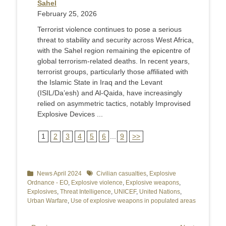
Sahel
February 25, 2026
Terrorist violence continues to pose a serious
threat to stability and security across West Africa,
with the Sahel region remaining the epicentre of
global terrorism-related deaths. In recent years,
terrorist groups, particularly those affiliated with
the Islamic State in Iraq and the Levant
(ISIL/Da’esh) and Al-Qaida, have increasingly
relied on asymmetric tactics, notably Improvised
Explosive Devices ...
1
2
3
4
5
6
...
9
>>
Categories
News April 2024
Tags
Civilian casualties
,
Explosive
Ordnance - EO
,
Explosive violence
,
Explosive weapons
,
Explosives
,
Threat Intelligence
,
UNICEF
,
United Nations
,
Urban Warfare
,
Use of explosive weapons in populated areas