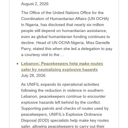
August 2, 2026
The Office of the United Nations Office for the
Coordination of Humanitarian Affairs (UN OCHA)
in Nigeria, has disclosed that nearly six million
people still depend on humanitarian assistance,
even as global humanitarian funding continues to
decline. Head of UN OCHA Nigeria, Miss Danielle
Parry, stated this when she led a delegation to pay
a courtesy visit to the ...
Lebanon: Peacekeepers help make routes
safer by neutralizing explosive hazards
July 28, 2026
As UNIFIL expands its operational activities
following the reduction in violence in southern
Lebanon, peacekeepers continue to encounter
explosive hazards left behind by the conflict.
Supporting patrols and checks of routes used by
peacekeepers, UNIFIL’s Explosive Ordnance
Disposal (EOD) specialists help make key routes
safer, allowing peacekeepers to carry out their