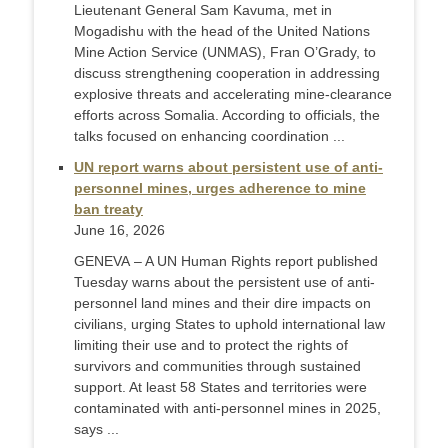
Lieutenant General Sam Kavuma, met in
Mogadishu with the head of the United Nations
Mine Action Service (UNMAS), Fran O’Grady, to
discuss strengthening cooperation in addressing
explosive threats and accelerating mine-clearance
efforts across Somalia. According to officials, the
talks focused on enhancing coordination ...
UN report warns about persistent use of anti-
personnel mines, urges adherence to mine
ban treaty
June 16, 2026
GENEVA – A UN Human Rights report published
Tuesday warns about the persistent use of anti-
personnel land mines and their dire impacts on
civilians, urging States to uphold international law
limiting their use and to protect the rights of
survivors and communities through sustained
support. At least 58 States and territories were
contaminated with anti-personnel mines in 2025,
says ...