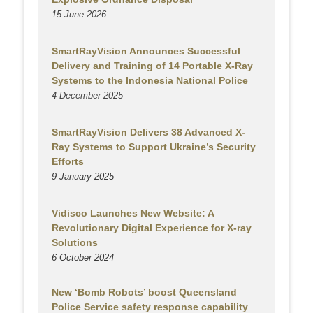
15 June 2026
SmartRayVision Announces Successful
Delivery and Training of 14 Portable X-Ray
Systems to the Indonesia National Police
4 December 2025
SmartRayVision Delivers 38 Advanced X-
Ray Systems to Support Ukraine’s Security
Efforts
9 January 2025
Vidisco Launches New Website: A
Revolutionary Digital Experience for X-ray
Solutions
6 October 2024
New ‘Bomb Robots’ boost Queensland
Police Service safety response capability