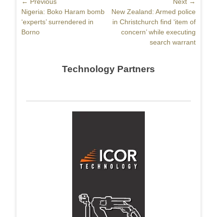
Post
← Previous
Next →
Previous
Nigeria: Boko Haram bomb
Next
New Zealand: Armed police
navigation
post:
‘experts’ surrendered in
post:
in Christchurch find ‘item of
Borno
concern’ while executing
search warrant
Technology Partners