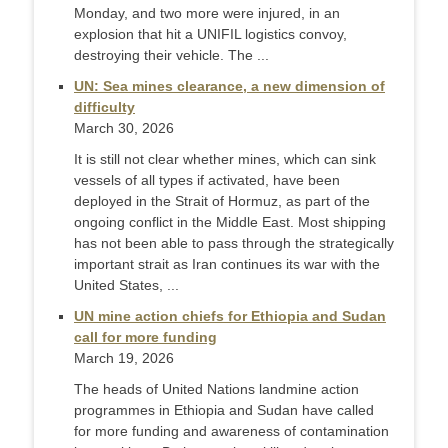
Monday, and two more were injured, in an
explosion that hit a UNIFIL logistics convoy,
destroying their vehicle. The ...
UN: Sea mines clearance, a new dimension of
difficulty
March 30, 2026
It is still not clear whether mines, which can sink
vessels of all types if activated, have been
deployed in the Strait of Hormuz, as part of the
ongoing conflict in the Middle East. Most shipping
has not been able to pass through the strategically
important strait as Iran continues its war with the
United States, ...
UN mine action chiefs for Ethiopia and Sudan
call for more funding
March 19, 2026
The heads of United Nations landmine action
programmes in Ethiopia and Sudan have called
for more funding and awareness of contamination