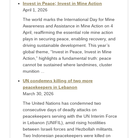
Invest in Peace; Invest in Mine Action
April 1, 2026
The world marks the International Day for Mine
Awareness and Assistance in Mine Action on 4
April, reaffirming the essential role mine action
plays in securing peace, enabling recovery, and
driving sustainable development. This year’s
global theme, “Invest in Peace, Invest in Mine
Action,” highlights a fundamental truth: peace
cannot be sustained where landmines, cluster
munition ...
UN condemns killing of two more
peacekeepers in Lebanon
March 30, 2026
The United Nations has condemned two
consecutive days of deadly attacks on
peacekeepers serving with the UN Interim Force
in Lebanon (UNIFIL), amid rising hostilities
between Israeli forces and Hezbollah militants.
Two Indonesian peacekeepers were killed on