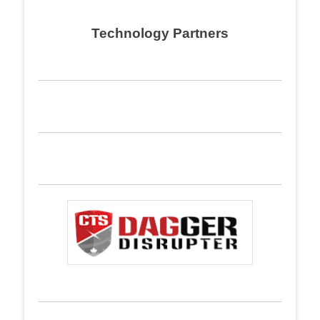
Technology Partners