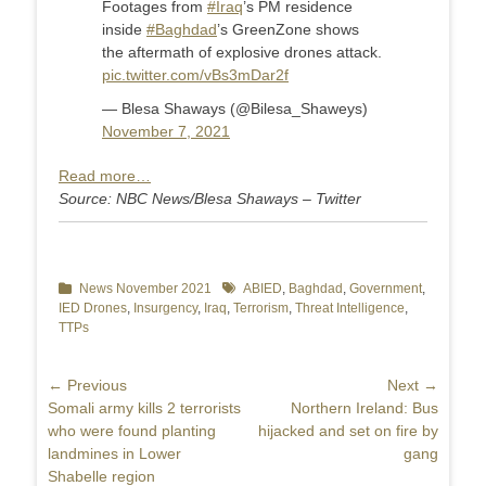
Footages from
#Iraq
’s PM residence
inside
#Baghdad
’s GreenZone shows
the aftermath of explosive drones attack.
pic.twitter.com/vBs3mDar2f
— Blesa Shaways (@Bilesa_Shaweys)
November 7, 2021
Read more…
Source: NBC News/Blesa Shaways – Twitter
Categories
News November 2021
Tags
ABIED
,
Baghdad
,
Government
,
IED Drones
,
Insurgency
,
Iraq
,
Terrorism
,
Threat Intelligence
,
TTPs
Post
← Previous
Next →
Previous
Somali army kills 2 terrorists
Next
Northern Ireland: Bus
navigation
post:
who were found planting
post:
hijacked and set on fire by
landmines in Lower
gang
Shabelle region