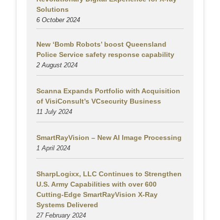
Solutions
6 October 2024
New ‘Bomb Robots’ boost Queensland
Police Service safety response capability
2 August
2024
Scanna Expands Portfolio with Acquisition
of VisiConsult’s VCsecurity Business
11 July 2024
SmartRayVision – New AI Image Processing
1 April 2024
SharpLogixx, LLC Continues to Strengthen
U.S. Army Capabilities with over 600
Cutting-Edge SmartRayVision X-Ray
Systems Delivered
27 February 2024