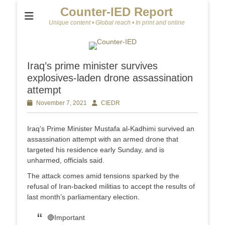
Counter-IED Report
Unique content • Global reach • In print and online
Iraq’s prime minister survives
explosives-laden drone assassination
attempt
Posted
November 7, 2021
Author
CIEDR
on
Iraq’s Prime Minister Mustafa al-Kadhimi survived an
assassination attempt with an armed drone that
targeted his residence early Sunday, and is
unharmed, officials said.
The attack comes amid tensions sparked by the
refusal of Iran-backed militias to accept the results of
last month’s parliamentary election.
🔴Important