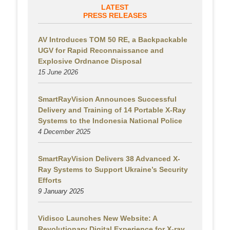
LATEST
PRESS RELEASES
AV Introduces TOM 50 RE, a Backpackable
UGV for Rapid Reconnaissance and
Explosive Ordnance Disposal
15 June 2026
SmartRayVision Announces Successful
Delivery and Training of 14 Portable X-Ray
Systems to the Indonesia National Police
4 December 2025
SmartRayVision Delivers 38 Advanced X-
Ray Systems to Support Ukraine’s Security
Efforts
9 January 2025
Vidisco Launches New Website: A
Revolutionary Digital Experience for X-ray