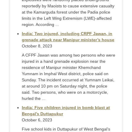
reportedly by Maoists to cause extensive casualty
at the Kamarguda forest under the Padia police
limits in the Left Wing Extremism (LWE)-affected
region. According ...
India: Two injured, including CRPF Jawan, in
grenade attack near Manipur minister’s house
October 8, 2023
A CFPF Jawan was among two persons who were
injured in a hand grenade explosion near the
residence of Manipur minister Khemchand
Yumnam in Imphal West district, police said on
Sunday. The incident occurred at Yumnam Leikai,
at around 10 pm on Saturday night, the police
said. Two persons, who were on a motorcycle,
hurled the ...
India: Five children injured in bomb blast at
Bengal’s Duttapukur
October 6, 2023
Five school kids in Duttapukur of West Bengal’s