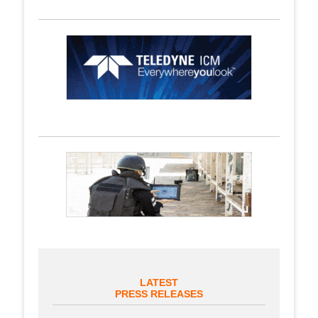
LATEST
PRESS RELEASES