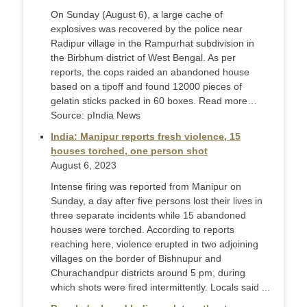
On Sunday (August 6), a large cache of
explosives was recovered by the police near
Radipur village in the Rampurhat subdivision in
the Birbhum district of West Bengal. As per
reports, the cops raided an abandoned house
based on a tipoff and found 12000 pieces of
gelatin sticks packed in 60 boxes. Read more…
Source: pIndia News
India: Manipur reports fresh violence, 15
houses torched, one person shot
August 6, 2023
Intense firing was reported from Manipur on
Sunday, a day after five persons lost their lives in
three separate incidents while 15 abandoned
houses were torched. According to reports
reaching here, violence erupted in two adjoining
villages on the border of Bishnupur and
Churachandpur districts around 5 pm, during
which shots were fired intermittently. Locals said ...