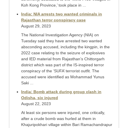
Koh Kong Province,’ took place in ...
India: NIA arrests two wanted criminals in
Rajasthan terror conspiracy case
August 29, 2023
The National Investigation Agency (NIA) on
Tuesday said they have arrested two wanted
absconding accused, including the kingpin, in the
2022 case relating to the seizure of explosives
and IED material from Rajasthan’s Chittorgarh
district which was part of the IS-inspired terror
conspiracy of the ‘SUFA’ terrorist outfit. The
accused were identified as Mohammad Yunus
Saki ...
India: Bomb attack during group clash in
Odisha, six injured
August 22, 2023
At least six persons were injured, one critically,
after a crude bomb was hurled at them in
Khajuripokhari village within Bari Ramachandrapur