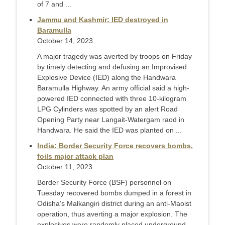
of 7 and ...
Jammu and Kashmir: IED destroyed in
Baramulla
October 14, 2023
A major tragedy was averted by troops on Friday
by timely detecting and defusing an Improvised
Explosive Device (IED) along the Handwara
Baramulla Highway. An army official said a high-
powered IED connected with three 10-kilogram
LPG Cylinders was spotted by an alert Road
Opening Party near Langait-Watergam raod in
Handwara. He said the IED was planted on ...
India: Border Security Force recovers bombs,
foils major attack plan
October 11, 2023
Border Security Force (BSF) personnel on
Tuesday recovered bombs dumped in a forest in
Odisha’s Malkangiri district during an anti-Maoist
operation, thus averting a major explosion. The
explosives were randomly placed underground