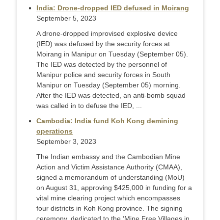
India: Drone-dropped IED defused in Moirang
September 5, 2023
A drone-dropped improvised explosive device
(IED) was defused by the security forces at
Moirang in Manipur on Tuesday (September 05).
The IED was detected by the personnel of
Manipur police and security forces in South
Manipur on Tuesday (September 05) morning.
After the IED was detected, an anti-bomb squad
was called in to defuse the IED, ...
Cambodia: India fund Koh Kong demining
operations
September 3, 2023
The Indian embassy and the Cambodian Mine
Action and Victim Assistance Authority (CMAA),
signed a memorandum of understanding (MoU)
on August 31, approving $425,000 in funding for a
vital mine clearing project which encompasses
four districts in Koh Kong province. The signing
ceremony, dedicated to the ‘Mine Free Villages in