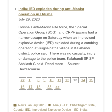
...
India: IED explodes during anti-Maoist
operation in Odisha
July 29, 2023
Odisha’s anti-Maoist elite force, the Special
Operation Group (SOG), and CRPF jawans had a
narrow escape on Saturday when an improvised
explosive device (IED) exploded during a combing
operation at Juigsaipatna village in Kalahandi
district, police said. There was no casualty, injury
or damage to the police team, Kalahandi SP SP
Abhilash G said. Read more… Source:
Devdiscourse
<<
1
...
8
9
10
11
12
13
14
15
16
17
18
...
33
>>
Categories
News January 2025
Tags
Asia
,
C-IED
,
Chhattisgarh state
,
Counter IED
,
Improvised Explosive Device - IED
,
India
,