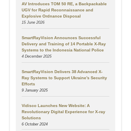
AV Introduces TOM 50 RE, a Backpackable
UGV for Rapid Reconnaissance and
Explosive Ordnance Disposal
15 June 2026
SmartRayVision Announces Successful
Delivery and Training of 14 Portable X-Ray
Systems to the Indonesia National Police
4 December 2025
SmartRayVision Delivers 38 Advanced X-
Ray Systems to Support Ukraine’s Security
Efforts
9 January 2025
Vidisco Launches New Website: A
Revolutionary Digital Experience for X-ray
Solutions
6 October 2024