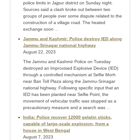
police limits in Jajpur district on Sunday night.
Sources said a clash broke out between two
groups of people over some dispute related to the
construction of a village road. The heated
exchange soon ...
Jammu and Kashmir: Police destroy IED along
Jammu-Srinagar national highway
August 22, 2023
The Jammu and Kashmir Police on Tuesday
destroyed an Improvised Explosive Device (IED)
through a controlled mechanism at Selfie Morh
near Ban Toll Plaza along the Jammu-Srinagar
national highway. Following specific input that an
IED has been planted near Selfie Point, the
movement of vehicular traffic was stopped as a
precautionary measure and a search was ...
India: Police recover 12000 gelatin sticks,
capable of large-scale explosion, from a
house in West Bengal
August 7, 2023