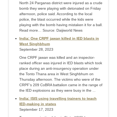
North 24 Parganas district were injured as a crude
bomb they were playing with detonated on Friday
afternoon, police said. According to the local
police, the blast occurred while the kids were
playing with the bomb having mistaken it for a ball.
Read more… Source: Daijiworld News
India: One CRPF jawan killed in IED blasts in
West Singhbhum
September 28, 2023
One CRPF jawan was killed and an inspector-
ranked officer was injured in IED blasts which took
place during an anti-insurgency operation under
the Tonto Thana area in West Singhbhum on
Thursday afternoon. The victims who were of the
CRPF’s 209 CoBRA battalion came in the range of
the IED explosions as they were busy in the ...
India: ISIS using travelling trainers to teach
IED-making in states
September 17, 2023