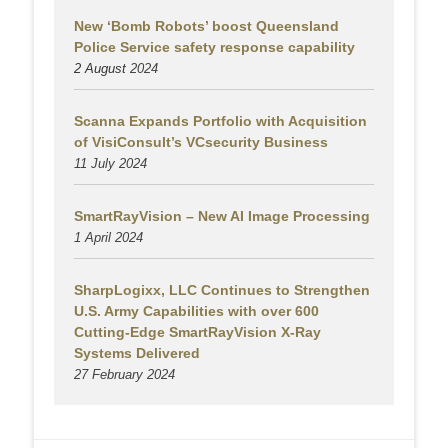
New ‘Bomb Robots’ boost Queensland
Police Service safety response capability
2 August
2024
Scanna Expands Portfolio with Acquisition
of VisiConsult’s VCsecurity Business
11 July 2024
SmartRayVision – New AI Image Processing
1 April 2024
SharpLogixx, LLC Continues to Strengthen
U.S. Army Capabilities with over 600
Cutting-Edge SmartRayVision X-Ray
Systems Delivered
27 February 2024