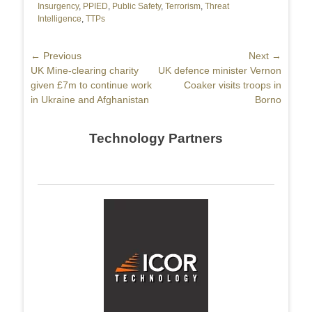
Insurgency
,
PPIED
,
Public Safety
,
Terrorism
,
Threat
Intelligence
,
TTPs
Post
← Previous
Next →
Previous
UK Mine-clearing charity
Next
UK defence minister Vernon
navigation
post:
given £7m to continue work
post:
Coaker visits troops in
in Ukraine and Afghanistan
Borno
Technology Partners