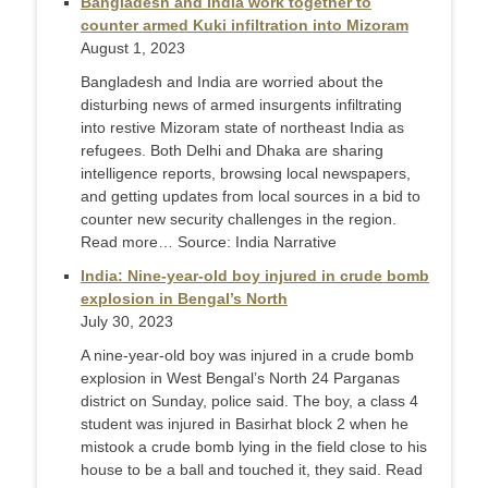
Bangladesh and India work together to
counter armed Kuki infiltration into Mizoram
August 1, 2023
Bangladesh and India are worried about the
disturbing news of armed insurgents infiltrating
into restive Mizoram state of northeast India as
refugees. Both Delhi and Dhaka are sharing
intelligence reports, browsing local newspapers,
and getting updates from local sources in a bid to
counter new security challenges in the region.
Read more… Source: India Narrative
India: Nine-year-old boy injured in crude bomb
explosion in Bengal’s North
July 30, 2023
A nine-year-old boy was injured in a crude bomb
explosion in West Bengal’s North 24 Parganas
district on Sunday, police said. The boy, a class 4
student was injured in Basirhat block 2 when he
mistook a crude bomb lying in the field close to his
house to be a ball and touched it, they said. Read