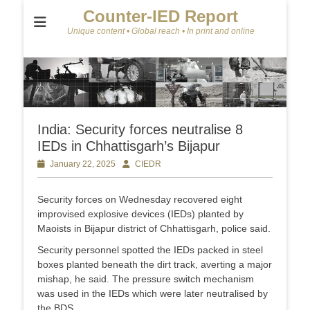
Counter-IED Report
Unique content • Global reach • In print and online
India: Security forces neutralise 8
IEDs in Chhattisgarh’s Bijapur
Posted
January 22, 2025
Author
CIEDR
on
Security forces on Wednesday recovered eight
improvised explosive devices (IEDs) planted by
Maoists in Bijapur district of Chhattisgarh, police said.
Security personnel spotted the IEDs packed in steel
boxes planted beneath the dirt track, averting a major
mishap, he said. The pressure switch mechanism
was used in the IEDs which were later neutralised by
the BDS.