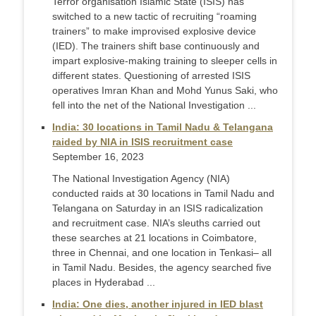
Terror organisation Islamic State (ISIS) has
switched to a new tactic of recruiting “roaming
trainers” to make improvised explosive device
(IED). The trainers shift base continuously and
impart explosive-making training to sleeper cells in
different states. Questioning of arrested ISIS
operatives Imran Khan and Mohd Yunus Saki, who
fell into the net of the National Investigation ...
India: 30 locations in Tamil Nadu & Telangana
raided by NIA in ISIS recruitment case
September 16, 2023
The National Investigation Agency (NIA)
conducted raids at 30 locations in Tamil Nadu and
Telangana on Saturday in an ISIS radicalization
and recruitment case. NIA’s sleuths carried out
these searches at 21 locations in Coimbatore,
three in Chennai, and one location in Tenkasi– all
in Tamil Nadu. Besides, the agency searched five
places in Hyderabad ...
India: One dies, another injured in IED blast