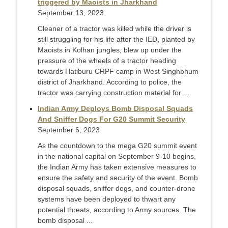
triggered by Maoists in Jharkhand
September 13, 2023
Cleaner of a tractor was killed while the driver is
still struggling for his life after the IED, planted by
Maoists in Kolhan jungles, blew up under the
pressure of the wheels of a tractor heading
towards Hatiburu CRPF camp in West Singhbhum
district of Jharkhand. According to police, the
tractor was carrying construction material for ...
Indian Army Deploys Bomb Disposal Squads
And Sniffer Dogs For G20 Summit Security
September 6, 2023
As the countdown to the mega G20 summit event
in the national capital on September 9-10 begins,
the Indian Army has taken extensive measures to
ensure the safety and security of the event. Bomb
disposal squads, sniffer dogs, and counter-drone
systems have been deployed to thwart any
potential threats, according to Army sources. The
bomb disposal ...