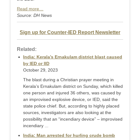
Read more…
Source: DH News
Sign up for Counter-IED Report Newsletter
Related:
India: Kerala’s Ernakulam district blast caused
by IED or IID
October 29, 2023
The blast during a Christian prayer meeting in
Kerala’s Ernakulam district on Sunday, which killed
one person and injured 36 others, was caused by
an improvised explosive device, or IED, said the
state police chief. But, according to highly placed
sources, investigators are also looking at the
possibility that an “incendiary device” – improvised
incendiary ...
India: Man arrested for hurling crude bomb