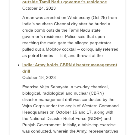
outside Tamil Nadu governor’s residence
October 24, 2023
A man was arrested on Wednesday (Oct 25) from
India’s southern Chennai city after he hurled a
crude bomb outside the Tamil Nadu state
governor’s residence. Police said that upon
reaching the main gate the alleged perpetrator
pulled out a Molotov cocktail – colloquially referred
as petrol bombs — lit it, and threw it at the ...
India: Army holds CBRN disaster management
drill
October 18, 2023
Exercise Vajta Sahayata, a two-day chemical,
biological, radiological and nuclear (CBRN)
disaster management drill was conducted by the
Vajra Corps under the aegis of Western Command
Headquarters on October 16 and 17, along with
the National Disaster Relief Force (NDRF) and
Punjab Government. Initially, a table-top exercise
was conducted, wherein the Army, representatives