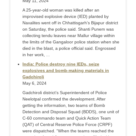
May 11, 2024
A 25-year-old woman was killed after an
improvised explosive device (IED) planted by
Naxalites went off in Chhattisgarh’s Bijapur district
on Saturday, the police said. Shanti Punem was
collecting tendu leaves near Mallur village within
the limits of the Gangaloor police station when she
died in the blast, a police official said. Engrossed
in her work, ...
India: Police destroy nine IEDs, seize
explosives and bomb-making materials in
Gadchiroli
May 6, 2024
Gadchiroli district’s Superintendent of Police
Neelotpal confirmed the development. After
getting the information, two teams of Bomb
Detection and Disposal Squad (BDDS), one unit of
C-60 commando team and Quick Action Team
(QAT) of Central Reserve Police Force (CRPF)
were dispatched. “When the teams reached the