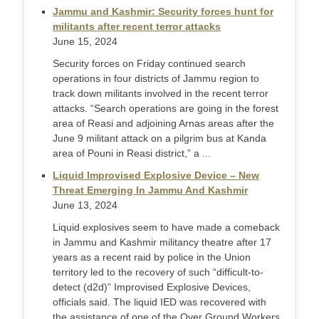
Jammu and Kashmir: Security forces hunt for
militants after recent terror attacks
June 15, 2024
Security forces on Friday continued search
operations in four districts of Jammu region to
track down militants involved in the recent terror
attacks. “Search operations are going in the forest
area of Reasi and adjoining Arnas areas after the
June 9 militant attack on a pilgrim bus at Kanda
area of Pouni in Reasi district,” a ...
Liquid Improvised Explosive Device – New
Threat Emerging In Jammu And Kashmir
June 13, 2024
Liquid explosives seem to have made a comeback
in Jammu and Kashmir militancy theatre after 17
years as a recent raid by police in the Union
territory led to the recovery of such “difficult-to-
detect (d2d)” Improvised Explosive Devices,
officials said. The liquid IED was recovered with
the assistance of one of the Over Ground Workers