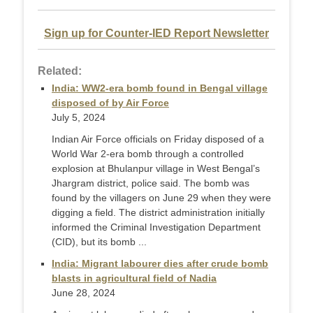
Sign up for Counter-IED Report Newsletter
Related:
India: WW2-era bomb found in Bengal village
disposed of by Air Force
July 5, 2024
Indian Air Force officials on Friday disposed of a
World War 2-era bomb through a controlled
explosion at Bhulanpur village in West Bengal’s
Jhargram district, police said. The bomb was
found by the villagers on June 29 when they were
digging a field. The district administration initially
informed the Criminal Investigation Department
(CID), but its bomb ...
India: Migrant labourer dies after crude bomb
blasts in agricultural field of Nadia
June 28, 2024