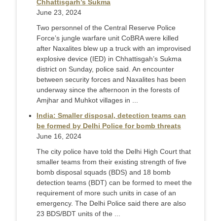
Chhattisgarh’s Sukma
June 23, 2024
Two personnel of the Central Reserve Police
Force’s jungle warfare unit CoBRA were killed
after Naxalites blew up a truck with an improvised
explosive device (IED) in Chhattisgah’s Sukma
district on Sunday, police said. An encounter
between security forces and Naxalites has been
underway since the afternoon in the forests of
Amjhar and Muhkot villages in ...
India: Smaller disposal, detection teams can
be formed by Delhi Police for bomb threats
June 16, 2024
The city police have told the Delhi High Court that
smaller teams from their existing strength of five
bomb disposal squads (BDS) and 18 bomb
detection teams (BDT) can be formed to meet the
requirement of more such units in case of an
emergency. The Delhi Police said there are also
23 BDS/BDT units of the ...