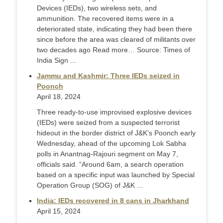
Devices (IEDs), two wireless sets, and
ammunition. The recovered items were in a
deteriorated state, indicating they had been there
since before the area was cleared of militants over
two decades ago Read more… Source: Times of
India Sign ...
Jammu and Kashmir: Three IEDs seized in
Poonch
April 18, 2024
Three ready-to-use improvised explosive devices
(IEDs) were seized from a suspected terrorist
hideout in the border district of J&K’s Poonch early
Wednesday, ahead of the upcoming Lok Sabha
polls in Anantnag-Rajouri segment on May 7,
officials said. “Around 6am, a search operation
based on a specific input was launched by Special
Operation Group (SOG) of J&K ...
India: IEDs recovered in 8 cans in Jharkhand
April 15, 2024