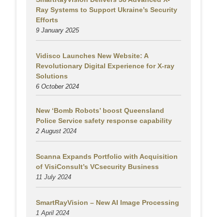
Ray Systems to Support Ukraine’s Security
Efforts
9 January 2025
Vidisco Launches New Website: A
Revolutionary Digital Experience for X-ray
Solutions
6 October 2024
New ‘Bomb Robots’ boost Queensland
Police Service safety response capability
2 August
2024
Scanna Expands Portfolio with Acquisition
of VisiConsult’s VCsecurity Business
11 July 2024
SmartRayVision – New AI Image Processing
1 April 2024