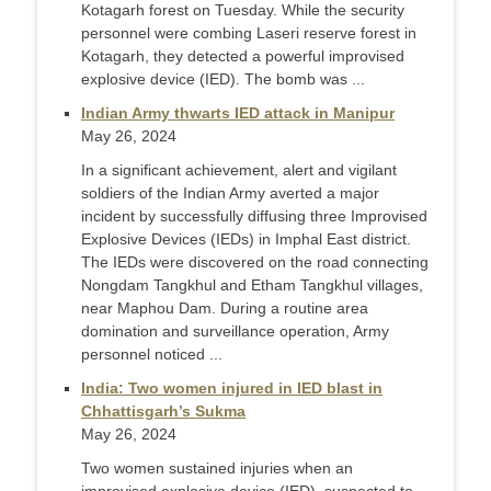
Kotagarh forest on Tuesday. While the security
personnel were combing Laseri reserve forest in
Kotagarh, they detected a powerful improvised
explosive device (IED). The bomb was ...
Indian Army thwarts IED attack in Manipur
May 26, 2024
In a significant achievement, alert and vigilant
soldiers of the Indian Army averted a major
incident by successfully diffusing three Improvised
Explosive Devices (IEDs) in Imphal East district.
The IEDs were discovered on the road connecting
Nongdam Tangkhul and Etham Tangkhul villages,
near Maphou Dam. During a routine area
domination and surveillance operation, Army
personnel noticed ...
India: Two women injured in IED blast in
Chhattisgarh’s Sukma
May 26, 2024
Two women sustained injuries when an