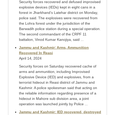
Security forces recovered and defused improvised
explosive devices (IEDs) kept in eight cans in a
forest in Jharkhand’s Latehar district on Monday,
police said. The explosives were recovered from
the Lohra forest under the jurisdiction of the
Barwadih police station during a special operation.
The second commandant of the CRPF 11
battalion, Vinod Kumar Kanojiya, said ...
Jammu and Kashmir: Arms, Ammunition
Recovered In Reasi
April 14, 2024
Security forces on Saturday recovered cache of
arms and ammunition, including Improvised
Explosive Device (IED) and explosives, from a
terrorist hideout in Reasi district of Jammu and
Kashmir. A police spokesman said that acting on
the reliable information regarding presence of a
hideout in Mahore sub division area, a joint
operation was launched jointly by Police ...
Jammu and Kashmir: IED recovered, destroyed