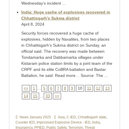
Wednesday’s incident ...
India: Huge cache of explosives recovered in
Chhattisgarh’s Sukma district
April 8, 2024
Security forces recovered a huge cache of
explosives, hidden by Naxalites, from two places
in Chhattisgarh’s Sukma district on Sunday, an
official said. The recovery was made between
Tondamarka and Dabbamarka villages under
Kistaram police station limits by a joint team of the
CRPF and its elite CoBRA battalion and Bastar
Battalion, he said. Read more… Source: The ...
<<
1
...
5
6
7
8
9
10
11
12
13
14
15
...
33
>>
Categories
News January 2025
Tags
Asia
,
C-IED
,
Chhattisgarh state
,
Counter IED
,
Improvised Explosive Device - IED
,
India
,
Insurgency
,
PPIED
,
Public Safety
,
Terrorism
,
Threat