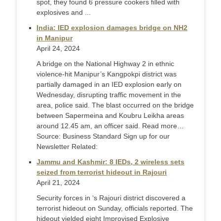
spot, they found 6 pressure cookers filled with
explosives and ...
India: IED explosion damages bridge on NH2
in Manipur
April 24, 2024
A bridge on the National Highway 2 in ethnic
violence-hit Manipur’s Kangpokpi district was
partially damaged in an IED explosion early on
Wednesday, disrupting traffic movement in the
area, police said. The blast occurred on the bridge
between Sapermeina and Koubru Leikha areas
around 12.45 am, an officer said. Read more…
Source: Business Standard Sign up for our
Newsletter Related:
Jammu and Kashmir: 8 IEDs, 2 wireless sets
seized from terrorist hideout in Rajouri
April 21, 2024
Security forces in ‘s Rajouri district discovered a
terrorist hideout on Sunday, officials reported. The
hideout yielded eight Improvised Explosive