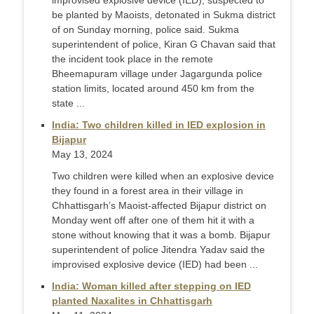
improvised explosive device (IED), suspected to
be planted by Maoists, detonated in Sukma district
of on Sunday morning, police said. Sukma
superintendent of police, Kiran G Chavan said that
the incident took place in the remote
Bheemapuram village under Jagargunda police
station limits, located around 450 km from the
state ...
India: Two children killed in IED explosion in
Bijapur
May 13, 2024
Two children were killed when an explosive device
they found in a forest area in their village in
Chhattisgarh’s Maoist-affected Bijapur district on
Monday went off after one of them hit it with a
stone without knowing that it was a bomb. Bijapur
superintendent of police Jitendra Yadav said the
improvised explosive device (IED) had been ...
India: Woman killed after stepping on IED
planted Naxalites in Chhattisgarh