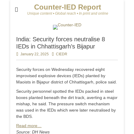
Counter-IED Report
Unique content • Global reach • In print and online
India: Security forces neutralise 8
IEDs in Chhattisgarh’s Bijapur
Posted
January 22, 2025
Author
CIEDR
on
Security forces on Wednesday recovered eight
improvised explosive devices (IEDs) planted by
Maoists in Bijapur district of Chhattisgarh, police said.
Security personnel spotted the IEDs packed in steel
boxes planted beneath the dirt track, averting a major
mishap, he said. The pressure switch mechanism
was used in the IEDs which were later neutralised by
the BDS.
Read more…
Source: DH News