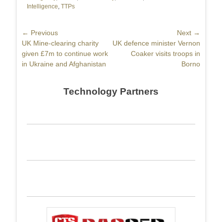
Intelligence
,
TTPs
Post
← Previous
Next →
Previous
UK Mine-clearing charity
Next
UK defence minister Vernon
navigation
post:
given £7m to continue work
post:
Coaker visits troops in
in Ukraine and Afghanistan
Borno
Technology Partners