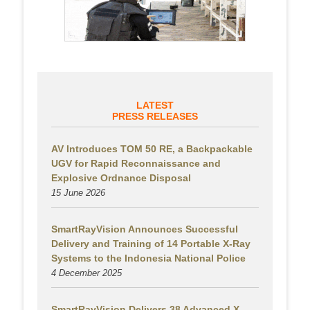
LATEST
PRESS RELEASES
AV Introduces TOM 50 RE, a Backpackable
UGV for Rapid Reconnaissance and
Explosive Ordnance Disposal
15 June 2026
SmartRayVision Announces Successful
Delivery and Training of 14 Portable X-Ray
Systems to the Indonesia National Police
4 December 2025
SmartRayVision Delivers 38 Advanced X-