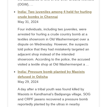
(OGW), ...
India: Two juveniles among 4 held for hurling
crude bombs in Chennai
May 31, 2024
Four individuals, including two juveniles, were
arrested for hurling a crude country bomb at a
textiles showroom in Old Washermenpet over a
dispute on Wednesday. However, the suspects
told police that they had mistakenly targeted an
adjacent shop instead of the intended
showroom. According to the police, the accused
visited a textile shop at Old Washermenpet a ...
India: Pressure bomb planted by Maoists
defused in Odisha
May 29, 2024
A day after a tribal youth was found killed by
Maoists in Kandhamal’s Badipanga village, SOG
and CRPF jawans recovered a pressure bomb
reportedly planted by the ultras in nearby