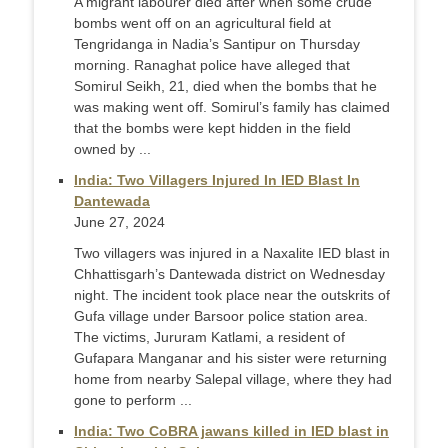
A migrant labourer died after when some crude
bombs went off on an agricultural field at
Tengridanga in Nadia’s Santipur on Thursday
morning. Ranaghat police have alleged that
Somirul Seikh, 21, died when the bombs that he
was making went off. Somirul’s family has claimed
that the bombs were kept hidden in the field
owned by ...
India: Two Villagers Injured In IED Blast In
Dantewada
June 27, 2024
Two villagers was injured in a Naxalite IED blast in
Chhattisgarh’s Dantewada district on Wednesday
night. The incident took place near the outskrits of
Gufa village under Barsoor police station area.
The victims, Jururam Katlami, a resident of
Gufapara Manganar and his sister were returning
home from nearby Salepal village, where they had
gone to perform ...
India: Two CoBRA jawans killed in IED blast in