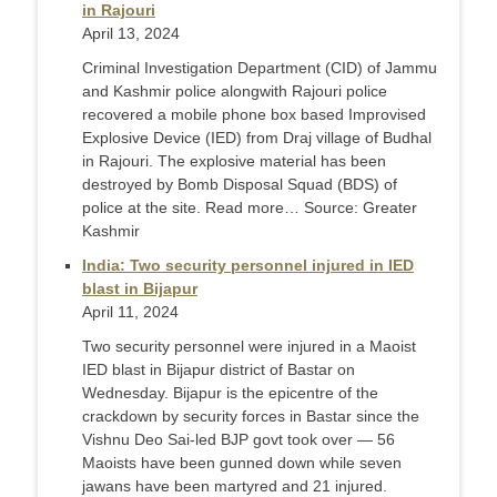
in Rajouri
April 13, 2024
Criminal Investigation Department (CID) of Jammu
and Kashmir police alongwith Rajouri police
recovered a mobile phone box based Improvised
Explosive Device (IED) from Draj village of Budhal
in Rajouri. The explosive material has been
destroyed by Bomb Disposal Squad (BDS) of
police at the site. Read more… Source: Greater
Kashmir
India: Two security personnel injured in IED
blast in Bijapur
April 11, 2024
Two security personnel were injured in a Maoist
IED blast in Bijapur district of Bastar on
Wednesday. Bijapur is the epicentre of the
crackdown by security forces in Bastar since the
Vishnu Deo Sai-led BJP govt took over — 56
Maoists have been gunned down while seven
jawans have been martyred and 21 injured.