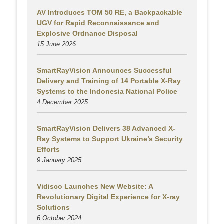
AV Introduces TOM 50 RE, a Backpackable
UGV for Rapid Reconnaissance and
Explosive Ordnance Disposal
15 June 2026
SmartRayVision Announces Successful
Delivery and Training of 14 Portable X-Ray
Systems to the Indonesia National Police
4 December 2025
SmartRayVision Delivers 38 Advanced X-
Ray Systems to Support Ukraine’s Security
Efforts
9 January 2025
Vidisco Launches New Website: A
Revolutionary Digital Experience for X-ray
Solutions
6 October 2024