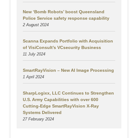
New ‘Bomb Robots’ boost Queensland
Police Service safety response capability
2 August
2024
Scanna Expands Portfolio with Acquisition
of VisiConsult’s VCsecurity Business
11 July 2024
SmartRayVision – New AI Image Processing
1 April 2024
SharpLogixx, LLC Continues to Strengthen
U.S. Army Capabilities with over 600
Cutting-Edge SmartRayVision X-Ray
Systems Delivered
27 February 2024