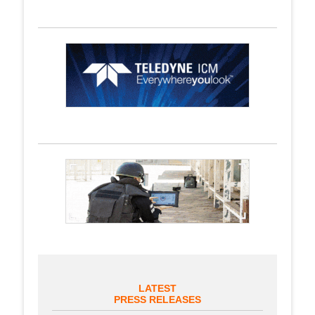
LATEST
PRESS RELEASES