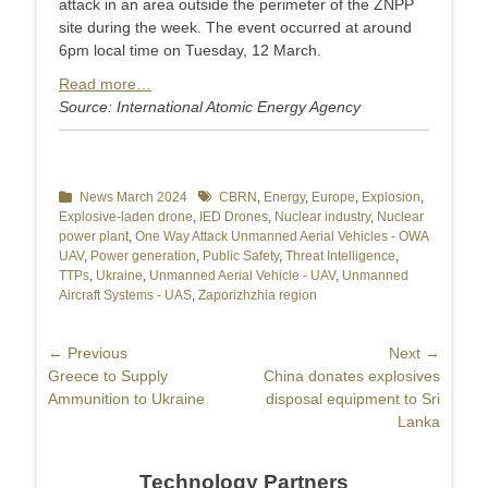
attack in an area outside the perimeter of the ZNPP
site during the week. The event occurred at around
6pm local time on Tuesday, 12 March.
Read more…
Source: International Atomic Energy Agency
Categories
News March 2024
Tags
CBRN
,
Energy
,
Europe
,
Explosion
,
Explosive-laden drone
,
IED Drones
,
Nuclear industry
,
Nuclear
power plant
,
One Way Attack Unmanned Aerial Vehicles - OWA
UAV
,
Power generation
,
Public Safety
,
Threat Intelligence
,
TTPs
,
Ukraine
,
Unmanned Aerial Vehicle - UAV
,
Unmanned
Aircraft Systems - UAS
,
Zaporizhzhia region
Post
← Previous
Next →
Previous
Greece to Supply
Next
China donates explosives
navigation
post:
Ammunition to Ukraine
post:
disposal equipment to Sri
Lanka
Technology Partners