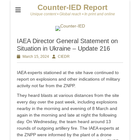
Counter-IED Report
Unique content • Global reach • In print and online
IAEA Director General Statement on
Situation in Ukraine – Update 216
Posted
March 15, 2024
Author
CIEDR
on
IAEA experts stationed at the site have continued to
report on explosions and other indications of military
activity not far from the ZNPP.
They heard blasts at various distances from the site
every day over the past week, including explosions
nearby in the morning and evening of 8 March and
again in the morning and late at night the following
day. On Wednesday, the team heard around 13
rounds of outgoing artillery fire. The IAEA experts at
the ZNPP were informed by the plant of a drone