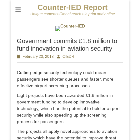
Counter-IED Report
Unique content • Global reach • In print and online
Government commits £1.8 million to
fund innovation in aviation security
Posted
February 23, 2018
Author
CIEDR
on
Cutting-edge security technology could mean
passengers see shorter queues and faster, more
effective airport screening processes.
Eight projects have been awarded £1.8 million in
government funding to develop innovative
technology, which has the potential to bolster airport
security while also speeding up the screening
process for passengers.
The projects all apply novel approaches to aviation
security which have the potential to improve threat