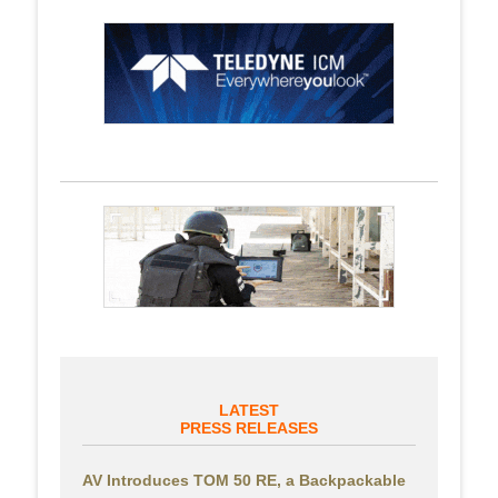
LATEST
PRESS RELEASES
AV Introduces TOM 50 RE, a Backpackable