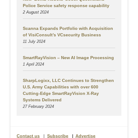
Police Service safety response capability
2 August
2024
Scanna Expands Portfolio with Acquisition
of VisiConsult’s VCsecurity Business
11 July 2024
SmartRayVision – New AI Image Processing
1 April 2024
SharpLogixx, LLC Continues to Strengthen
U.S. Army Capabilities with over 600
Cutting-Edge SmartRayVision X-Ray
Systems Delivered
27 February 2024
Contact us
|
Subscribe
|
Advertise