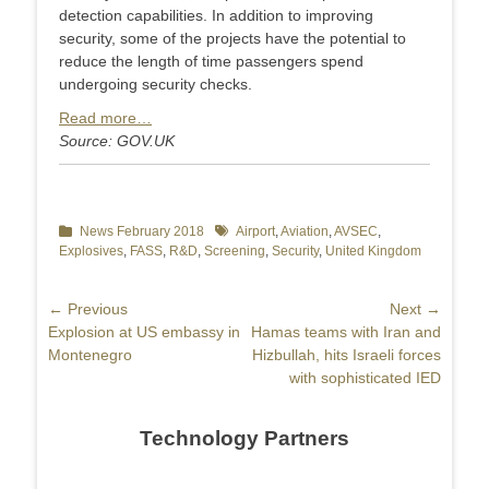
detection capabilities. In addition to improving
security, some of the projects have the potential to
reduce the length of time passengers spend
undergoing security checks.
Read more…
Source: GOV.UK
Categories
News February 2018
Tags
Airport
,
Aviation
,
AVSEC
,
Explosives
,
FASS
,
R&D
,
Screening
,
Security
,
United Kingdom
Post
← Previous
Next →
Previous
Explosion at US embassy in
Next
Hamas teams with Iran and
navigation
post:
Montenegro
post:
Hizbullah, hits Israeli forces
with sophisticated IED
Technology Partners