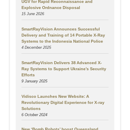
UGV for Rapid Reconnaissance and
Explosive Ordnance Disposal
15 June 2026
SmartRayVision Announces Successful
Delivery and Training of 14 Portable X-Ray
Systems to the Indonesia National Police
4 December 2025
SmartRayVision Delivers 38 Advanced X-
Ray Systems to Support Ukraine’s Security
Efforts
9 January 2025
Vidisco Launches New Website: A
Revolutionary Digital Experience for X-ray
Solutions
6 October 2024
New ‘Bomb Robots’ boost Queensland