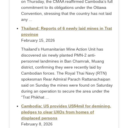
on Thursday, the CMAA reaffirmed Cambodia’s full
commitment to its obligations under the Ottawa
Convention, stressing that the country has not laid
any ...
Thailand: Reports of 6 newly laid mines in Trat
province
February 15, 2026
Thailand’s Humanitarian Mine Action Unit has
discovered six newly planted PMN-2 anti-
personnel landmines in Ban Chamrak, Muang
district, confirming they were recently laid by
Cambodian forces. The Royal Thai Navy (RTN)
spokesman Rear Admiral Parach Rattanachaipan
said on Sunday the mines were found on Saturday
during an operation to secure the area under the
“Trat Phikhat ...
Cambodia: US provides US$4mil for demining,
pledges to clear UXOs from homes of
displaced persons
February 8, 2026