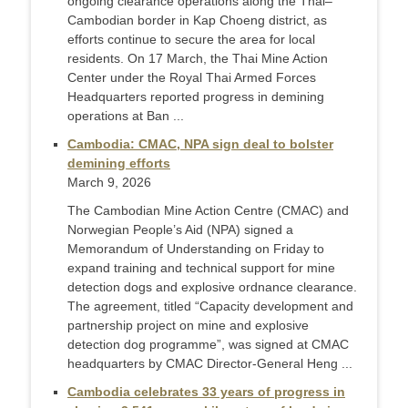
ongoing clearance operations along the Thai–
Cambodian border in Kap Choeng district, as
efforts continue to secure the area for local
residents. On 17 March, the Thai Mine Action
Center under the Royal Thai Armed Forces
Headquarters reported progress in demining
operations at Ban ...
Cambodia: CMAC, NPA sign deal to bolster
demining efforts
March 9, 2026
The Cambodian Mine Action Centre (CMAC) and
Norwegian People’s Aid (NPA) signed a
Memorandum of Understanding on Friday to
expand training and technical support for mine
detection dogs and explosive ordnance clearance.
The agreement, titled “Capacity development and
partnership project on mine and explosive
detection dog programme”, was signed at CMAC
headquarters by CMAC Director-General Heng ...
Cambodia celebrates 33 years of progress in