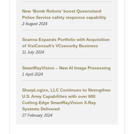
New ‘Bomb Robots’ boost Queensland
Police Service safety response capability
2 August
2024
Scanna Expands Portfolio with Acquisition
of VisiConsult’s VCsecurity Business
11 July 2024
SmartRayVision – New AI Image Processing
1 April 2024
SharpLogixx, LLC Continues to Strengthen
U.S. Army Capabilities with over 600
Cutting-Edge SmartRayVision X-Ray
Systems Delivered
27 February 2024