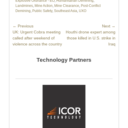
Explosive Ordnance - EO
,
Humanitarian Demining
,
Landmines
,
Mine Action
,
Mine Clearance
,
Post-Conflict
Demining
,
Public Safety
,
Southeast Asia
,
UXO
Post
← Previous
Next →
Previous
UK: Urgent Cobra meeting
Next
Houthi drone expert among
navigation
post:
called after weekend of
post:
those killed in U.S. strike in
violence across the country
Iraq
Technology Partners