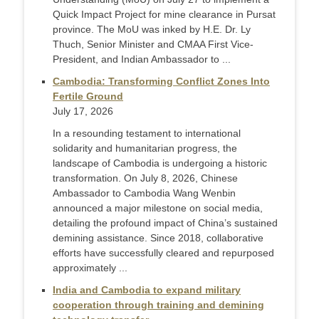
Quick Impact Project for mine clearance in Pursat
province. The MoU was inked by H.E. Dr. Ly
Thuch, Senior Minister and CMAA First Vice-
President, and Indian Ambassador to ...
Cambodia: Transforming Conflict Zones Into
Fertile Ground
July 17, 2026
In a resounding testament to international
solidarity and humanitarian progress, the
landscape of Cambodia is undergoing a historic
transformation. On July 8, 2026, Chinese
Ambassador to Cambodia Wang Wenbin
announced a major milestone on social media,
detailing the profound impact of China’s sustained
demining assistance. Since 2018, collaborative
efforts have successfully cleared and repurposed
approximately ...
India and Cambodia to expand military
cooperation through training and demining