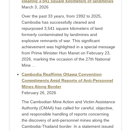
clearing 3,541 square kilometers of landmines
March 3, 2026
Over the past 33 years, from 1992 to 2025,
Cambodia has successfully cleared and
repurposed 3,541 square kilometers of land
formerly contaminated by landmines and
explosive remnants of war. This significant
achievement was highlighted in a special message
from Prime Minister Hun Manet on February 23,
2026, marking the occasion of the 27th National
Mine ...
Cambodia Reaffirms Ottawa Convention
Commitments Amid Reports of Anti-Personnel
Mines Along Border
February 26, 2026
The Cambodian Mine Action and Victim Assistance
Authority (CMAA) has called for careful, objective,
and responsible handling of reports concerning
the discovery of anti-personnel mines along the
Cambodia-Thailand border. In a statement issued