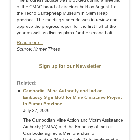
The progress update was provided during a meeting
of the CMAC board of directors held on August 1 at
the Techo Santepheap Museum in Siem Reap
province. The meeting’s agenda was to review and
approve the progress report for the first half of the
year as well as discuss plans for the second half.
Read more…
Source: Khmer Times
Sign up for our Newsletter
Related:
Cambodia: Mine Authority and Indian
Embassy Sign MoU for Mine Clearance Project
in Pursat Province
July 27, 2026
The Cambodian Mine Action and Victim Assistance
Authority (CMAA) and the Embassy of India in
Cambodia signed a Memorandum of
Understanding (MoU) on July 27 to implement a