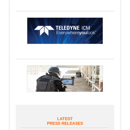
LATEST
PRESS RELEASES