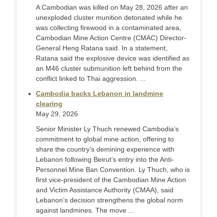
A Cambodian was killed on May 28, 2026 after an
unexploded cluster munition detonated while he
was collecting firewood in a contaminated area,
Cambodian Mine Action Centre (CMAC) Director-
General Heng Ratana said. In a statement,
Ratana said the explosive device was identified as
an M46 cluster submunition left behind from the
conflict linked to Thai aggression. ...
Cambodia backs Lebanon in landmine
clearing
May 29, 2026
Senior Minister Ly Thuch renewed Cambodia’s
commitment to global mine action, offering to
share the country’s demining experience with
Lebanon following Beirut’s entry into the Anti-
Personnel Mine Ban Convention. Ly Thuch, who is
first vice-president of the Cambodian Mine Action
and Victim Assistance Authority (CMAA), said
Lebanon’s decision strengthens the global norm
against landmines. The move ...