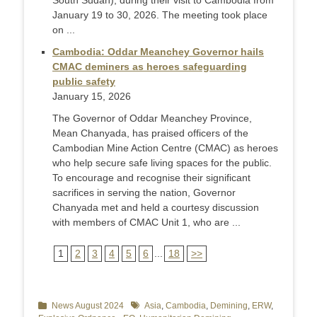
South Sudan), during their visit to Cambodia from
January 19 to 30, 2026. The meeting took place
on ...
Cambodia: Oddar Meanchey Governor hails
CMAC deminers as heroes safeguarding
public safety
January 15, 2026
The Governor of Oddar Meanchey Province,
Mean Chanyada, has praised officers of the
Cambodian Mine Action Centre (CMAC) as heroes
who help secure safe living spaces for the public.
To encourage and recognise their significant
sacrifices in serving the nation, Governor
Chanyada met and held a courtesy discussion
with members of CMAC Unit 1, who are ...
1
2
3
4
5
6
...
18
>>
Categories
News August 2024
Tags
Asia
,
Cambodia
,
Demining
,
ERW
,