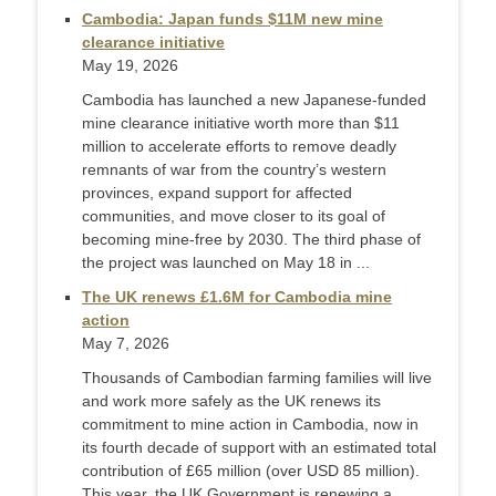
Cambodia: Japan funds $11M new mine
clearance initiative
May 19, 2026
Cambodia has launched a new Japanese-funded
mine clearance initiative worth more than $11
million to accelerate efforts to remove deadly
remnants of war from the country’s western
provinces, expand support for affected
communities, and move closer to its goal of
becoming mine-free by 2030. The third phase of
the project was launched on May 18 in ...
The UK renews £1.6M for Cambodia mine
action
May 7, 2026
Thousands of Cambodian farming families will live
and work more safely as the UK renews its
commitment to mine action in Cambodia, now in
its fourth decade of support with an estimated total
contribution of £65 million (over USD 85 million).
This year, the UK Government is renewing a