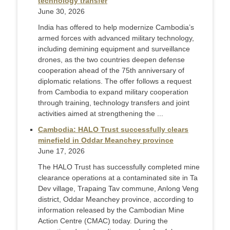
technology transfer
June 30, 2026
India has offered to help modernize Cambodia’s
armed forces with advanced military technology,
including demining equipment and surveillance
drones, as the two countries deepen defense
cooperation ahead of the 75th anniversary of
diplomatic relations. The offer follows a request
from Cambodia to expand military cooperation
through training, technology transfers and joint
activities aimed at strengthening the ...
Cambodia: HALO Trust successfully clears
minefield in Oddar Meanchey province
June 17, 2026
The HALO Trust has successfully completed mine
clearance operations at a contaminated site in Ta
Dev village, Trapaing Tav commune, Anlong Veng
district, Oddar Meanchey province, according to
information released by the Cambodian Mine
Action Centre (CMAC) today. During the