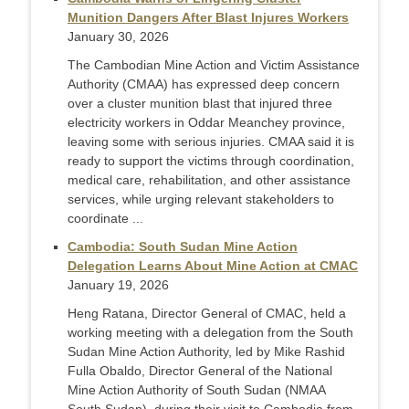
Munition Dangers After Blast Injures Workers
January 30, 2026
The Cambodian Mine Action and Victim Assistance
Authority (CMAA) has expressed deep concern
over a cluster munition blast that injured three
electricity workers in Oddar Meanchey province,
leaving some with serious injuries. CMAA said it is
ready to support the victims through coordination,
medical care, rehabilitation, and other assistance
services, while urging relevant stakeholders to
coordinate ...
Cambodia: South Sudan Mine Action
Delegation Learns About Mine Action at CMAC
January 19, 2026
Heng Ratana, Director General of CMAC, held a
working meeting with a delegation from the South
Sudan Mine Action Authority, led by Mike Rashid
Fulla Obaldo, Director General of the National
Mine Action Authority of South Sudan (NMAA