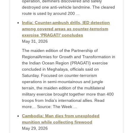
operation, deminers discovered and safely
destroyed one anti-vehicle landmine. The cleared
route is used by around 200 ...
India: Counter-ambush drills, IED detection
among covered areas as counter-terrorism
exercise ‘PRAGATI’ concludes
May 31, 2026
The maiden edition of the Partnership of
RegionalArmies for Growth and Transformation in
the Indian Ocean Region (PRAGATI) exercise
concluded in Meghalaya, officials said on
Saturday. Focused on counter-terrorism
operations in semi-mountainous and jungle
terrain, the maiden edition of the multilateral
military exercise brought together more than 400
troops from India’s international allies. Read
more… Source: The Week ...
Cambodia: Man dies from unexploded
munition while collecting firewood
May 29, 2026