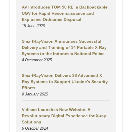
AV Introduces TOM 50 RE, a Backpackable
UGV for Rapid Reconnaissance and
Explosive Ordnance Disposal
15 June 2026
SmartRayVision Announces Successful
Delivery and Training of 14 Portable X-Ray
Systems to the Indonesia National Police
4 December 2025
SmartRayVision Delivers 38 Advanced X-
Ray Systems to Support Ukraine’s Security
Efforts
9 January 2025
Vidisco Launches New Website: A
Revolutionary Digital Experience for X-ray
Solutions
6 October 2024