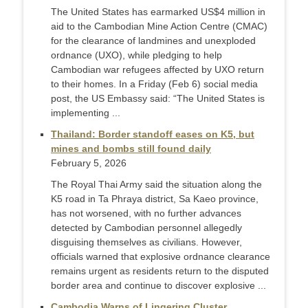
The United States has earmarked US$4 million in
aid to the Cambodian Mine Action Centre (CMAC)
for the clearance of landmines and unexploded
ordnance (UXO), while pledging to help
Cambodian war refugees affected by UXO return
to their homes. In a Friday (Feb 6) social media
post, the US Embassy said: “The United States is
implementing ...
Thailand: Border standoff eases on K5, but
mines and bombs still found daily
February 5, 2026
The Royal Thai Army said the situation along the
K5 road in Ta Phraya district, Sa Kaeo province,
has not worsened, with no further advances
detected by Cambodian personnel allegedly
disguising themselves as civilians. However,
officials warned that explosive ordnance clearance
remains urgent as residents return to the disputed
border area and continue to discover explosive ...
Cambodia Warns of Lingering Cluster