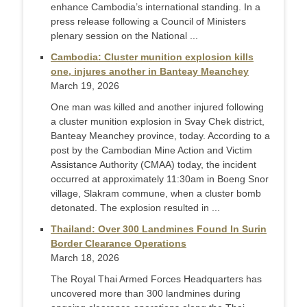
enhance Cambodia’s international standing. In a
press release following a Council of Ministers
plenary session on the National ...
Cambodia: Cluster munition explosion kills
one, injures another in Banteay Meanchey
March 19, 2026
One man was killed and another injured following
a cluster munition explosion in Svay Chek district,
Banteay Meanchey province, today. According to a
post by the Cambodian Mine Action and Victim
Assistance Authority (CMAA) today, the incident
occurred at approximately 11:30am in Boeng Snor
village, Slakram commune, when a cluster bomb
detonated. The explosion resulted in ...
Thailand: Over 300 Landmines Found In Surin
Border Clearance Operations
March 18, 2026
The Royal Thai Armed Forces Headquarters has
uncovered more than 300 landmines during