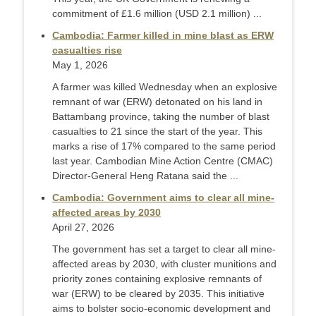
commitment of £1.6 million (USD 2.1 million) ...
Cambodia: Farmer killed in mine blast as ERW
casualties rise
May 1, 2026
A farmer was killed Wednesday when an explosive
remnant of war (ERW) detonated on his land in
Battambang province, taking the number of blast
casualties to 21 since the start of the year. This
marks a rise of 17% compared to the same period
last year. Cambodian Mine Action Centre (CMAC)
Director-General Heng Ratana said the ...
Cambodia: Government aims to clear all mine-
affected areas by 2030
April 27, 2026
The government has set a target to clear all mine-
affected areas by 2030, with cluster munitions and
priority zones containing explosive remnants of
war (ERW) to be cleared by 2035. This initiative
aims to bolster socio-economic development and