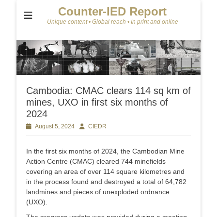
Counter-IED Report
Unique content • Global reach • In print and online
Cambodia: CMAC clears 114 sq km of
mines, UXO in first six months of
2024
Posted
August 5, 2024
Author
CIEDR
on
In the first six months of 2024, the Cambodian Mine
Action Centre (CMAC) cleared 744 minefields
covering an area of over 114 square kilometres and
in the process found and destroyed a total of 64,782
landmines and pieces of unexploded ordnance
(UXO).