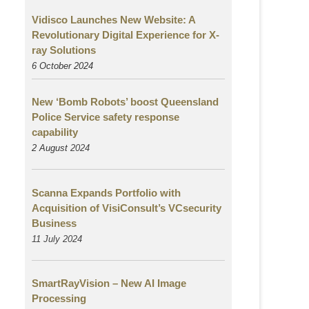
Vidisco Launches New Website: A
Revolutionary Digital Experience for X-
ray Solutions
6 October 2024
New ‘Bomb Robots’ boost Queensland
Police Service safety response
capability
2 August
2024
Scanna Expands Portfolio with
Acquisition of VisiConsult’s VCsecurity
Business
11 July 2024
SmartRayVision – New AI Image
Processing