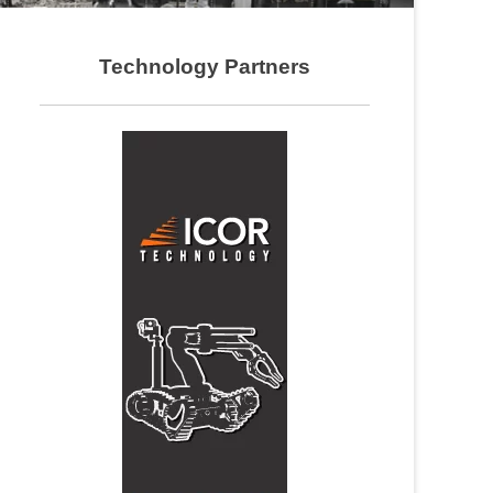
Technology Partners