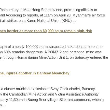
i territory in Mae Hong Son province, prompting officials to
 said According to reports, at 11am on April 20, Myanmar’s air force
 air strikes on a Karen National Union (KNU) ...
aeo border as more than 60,000 sq m remain high-risk
sq m of a nearly 100,000-sq-m suspected hazardous area on the
han 60% remains dangerous. A POMZ-2 anti-personnel mine was
, through Humanitarian Mine Action Unit 1, on Saturday entered the
one, injures another in Banteay Meanchey
 a cluster munition explosion in Svay Chek district, Banteay
by the Cambodian Mine Action and Victim Assistance Authority
imately 11:30am in Boeng Snor village, Slakram commune, when a
 ...