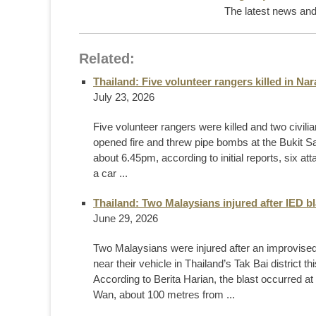
The latest news and 
Related:
Thailand: Five volunteer rangers killed in Na
July 23, 2026
Five volunteer rangers were killed and two civili
opened fire and threw pipe bombs at the Bukit Sa
about 6.45pm, according to initial reports, six att
a car ...
Thailand: Two Malaysians injured after IED b
June 29, 2026
Two Malaysians were injured after an improvised
near their vehicle in Thailand’s Tak Bai district th
According to Berita Harian, the blast occurred
Wan, about 100 metres from ...