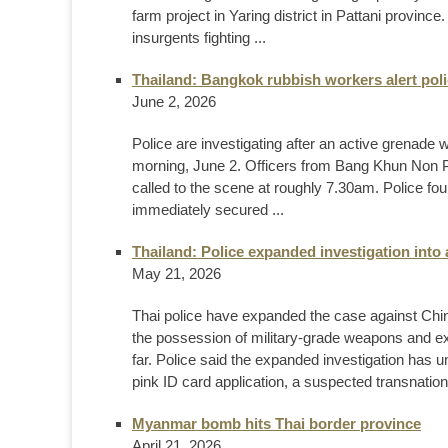
farm project in Yaring district in Pattani provinc
insurgents fighting ...
Thailand: Bangkok rubbish workers alert poli
June 2, 2026
Police are investigating after an active grenade
morning, June 2. Officers from Bang Khun Non 
called to the scene at roughly 7.30am. Police fo
immediately secured ...
Thailand: Police expanded investigation into a
May 21, 2026
Thai police have expanded the case against Chi
the possession of military-grade weapons and ex
far. Police said the expanded investigation has un
pink ID card application, a suspected transnationa
Myanmar bomb hits Thai border province
April 21, 2026