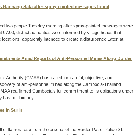
’s Bannang Sata after spray-painted messages found
ded two people Tuesday morning after spray-painted messages were
 07:00, district authorities were informed by village heads that
ocations, apparently intended to create a disturbance Later, at
itments Amid Reports of Anti-Personnel Mines Along Border
 Authority (CMAA) has called for careful, objective, and
discovery of anti-personnel mines along the Cambodia-Thailand
CMAA reaffirmed Cambodia’s full commitment to its obligations under
 has not laid any ...
es in Surin
of flames rose from the arsenal of the Border Patrol Police 21