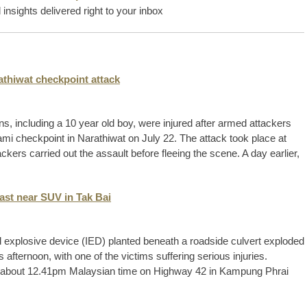
insights delivered right to your inbox
rathiwat checkpoint attack
ans, including a 10 year old boy, were injured after armed attackers
mi checkpoint in Narathiwat on July 22. The attack took place at
ackers carried out the assault before fleeing the scene. A day earlier,
last near SUV in Tak Bai
 explosive device (IED) planted beneath a roadside culvert exploded
is afternoon, with one of the victims suffering serious injuries.
 at about 12.41pm Malaysian time on Highway 42 in Kampung Phrai