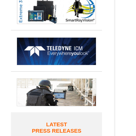
LATEST
PRESS RELEASES