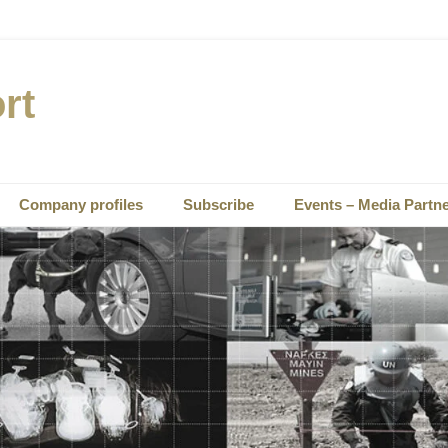
rt
Company profiles
Subscribe
Events – Media Partn