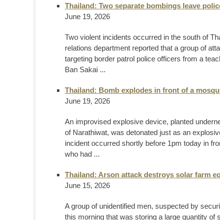
Thailand: Two separate bombings leave police
June 19, 2026
Two violent incidents occurred in the south of T
relations department reported that a group of at
targeting border patrol police officers from a te
Ban Sakai ...
Thailand: Bomb explodes in front of a mosqu
June 19, 2026
An improvised explosive device, planted undernea
of Narathiwat, was detonated just as an explosi
incident occurred shortly before 1pm today in fr
who had ...
Thailand: Arson attack destroys solar farm e
June 15, 2026
A group of unidentified men, suspected by securit
this morning that was storing a large quantity o