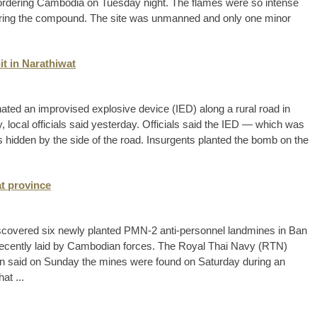
ordering Cambodia on Tuesday night. The flames were so intense
entering the compound. The site was unmanned and only one minor
it in Narathiwat
nated an improvised explosive device (IED) along a rural road in
local officials said yesterday. Officials said the IED — which was
hidden by the side of the road. Insurgents planted the bomb on the
at province
iscovered six newly planted PMN-2 anti-personnel landmines in Ban
recently laid by Cambodian forces. The Royal Thai Navy (RTN)
 said on Sunday the mines were found on Saturday during an
at ...