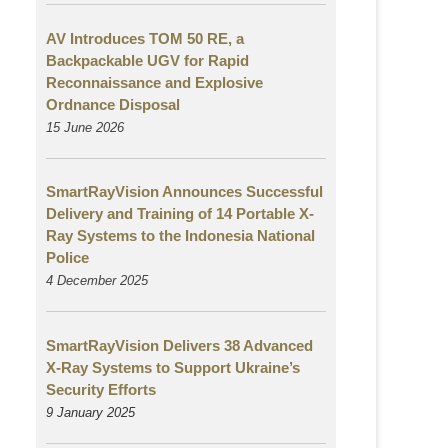
AV Introduces TOM 50 RE, a
Backpackable UGV for Rapid
Reconnaissance and Explosive
Ordnance Disposal
15 June 2026
SmartRayVision Announces Successful
Delivery and Training of 14 Portable X-
Ray Systems to the Indonesia National
Police
4 December 2025
SmartRayVision Delivers 38 Advanced
X-Ray Systems to Support Ukraine’s
Security Efforts
9 January 2025