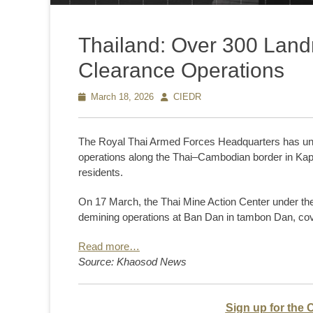
Thailand: Over 300 Land
Clearance Operations
Posted
March 18, 2026
Author
CIEDR
on
The Royal Thai Armed Forces Headquarters has un
operations along the Thai–Cambodian border in Kap C
residents.
On 17 March, the Thai Mine Action Center under th
demining operations at Ban Dan in tambon Dan, cov
Read more…
Source: Khaosod News
Sign up for the 