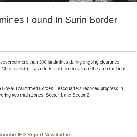
mines Found In Surin Border
covered more than 300 landmines during ongoing clearance
hoeng district, as efforts continue to secure the area for local
e Royal Thai Armed Forces Headquarters reported progress in
ering two main zones, Sector 1 and Sector 2.
Counter-IED Report Newsletters