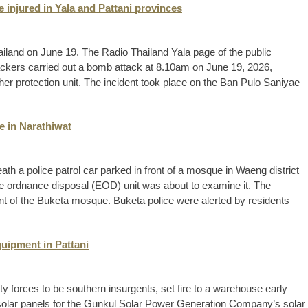
 injured in Yala and Pattani provinces
hailand on June 19. The Radio Thailand Yala page of the public
tackers carried out a bomb attack at 8.10am on June 19, 2026,
acher protection unit. The incident took place on the Ban Pulo Saniyae–
e in Narathiwat
th a police patrol car parked in front of a mosque in Waeng district
ve ordnance disposal (EOD) unit was about to examine it. The
ont of the Buketa mosque. Buketa police were alerted by residents
quipment in Pattani
y forces to be southern insurgents, set fire to a warehouse early
f solar panels for the Gunkul Solar Power Generation Company’s solar