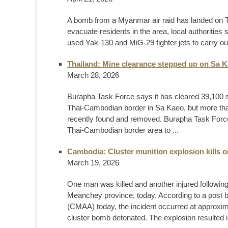
A bomb from a Myanmar air raid has landed on Tha
evacuate residents in the area, local authorities
used Yak-130 and MiG-29 fighter jets to carry out
Thailand: Mine clearance stepped up on Sa K
March 28, 2026
Burapha Task Force says it has cleared 39,100 
Thai-Cambodian border in Sa Kaeo, but more t
recently found and removed. Burapha Task Force
Thai-Cambodian border area to ...
Cambodia: Cluster munition explosion kills 
March 19, 2026
One man was killed and another injured following
Meanchey province, today. According to a post 
(CMAA) today, the incident occurred at approx
cluster bomb detonated. The explosion resulted in