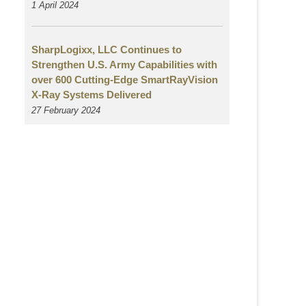
1 April 2024
SharpLogixx, LLC Continues to
Strengthen U.S. Army Capabilities with
over 600 Cutting-Edge SmartRayVision
X-Ray Systems Delivered
27 February 2024