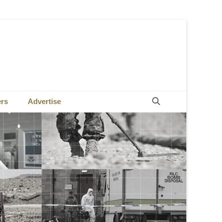
Search
ers
Advertise