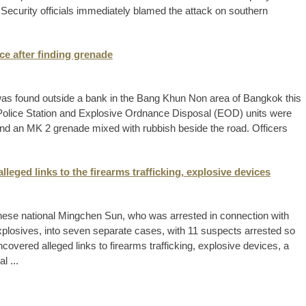
e. Security officials immediately blamed the attack on southern
ce after finding grenade
 was found outside a bank in the Bang Khun Non area of Bangkok this
Police Station and Explosive Ordnance Disposal (EOD) units were
und an MK 2 grenade mixed with rubbish beside the road. Officers
lleged links to the firearms trafficking, explosive devices
nese national Mingchen Sun, who was arrested in connection with
plosives, into seven separate cases, with 11 suspects arrested so
covered alleged links to firearms trafficking, explosive devices, a
l ...