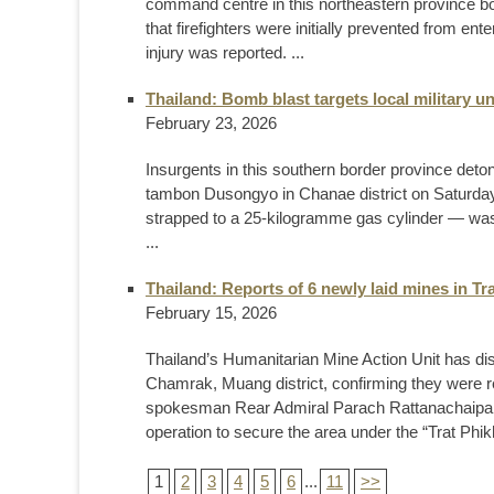
command centre in this northeastern province b
that firefighters were initially prevented from 
injury was reported. ...
Thailand: Bomb blast targets local military un
February 23, 2026
Insurgents in this southern border province deto
tambon Dusongyo in Chanae district on Saturday, 
strapped to a 25-kilogramme gas cylinder — was 
...
Thailand: Reports of 6 newly laid mines in Tr
February 15, 2026
Thailand’s Humanitarian Mine Action Unit has d
Chamrak, Muang district, confirming they were 
spokesman Rear Admiral Parach Rattanachaipan
operation to secure the area under the “Trat Phikh
1
2
3
4
5
6
...
11
>>