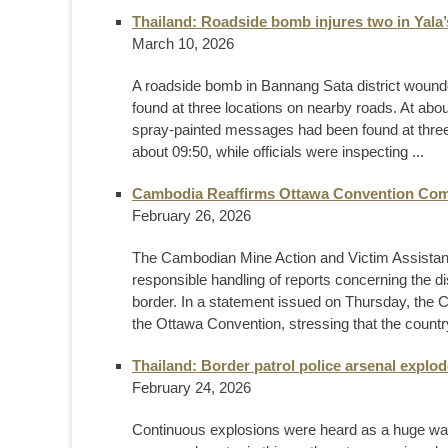
Thailand: Roadside bomb injures two in Yala
March 10, 2026
A roadside bomb in Bannang Sata district woun
found at three locations on nearby roads. At about
spray-painted messages had been found at three l
about 09:50, while officials were inspecting ...
Cambodia Reaffirms Ottawa Convention Comm
February 26, 2026
The Cambodian Mine Action and Victim Assistance
responsible handling of reports concerning the 
border. In a statement issued on Thursday, the 
the Ottawa Convention, stressing that the country
Thailand: Border patrol police arsenal explod
February 24, 2026
Continuous explosions were heard as a huge wall 