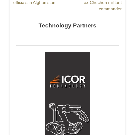
officials in Afghanistan
ex-Chechen militant
commander
Technology Partners