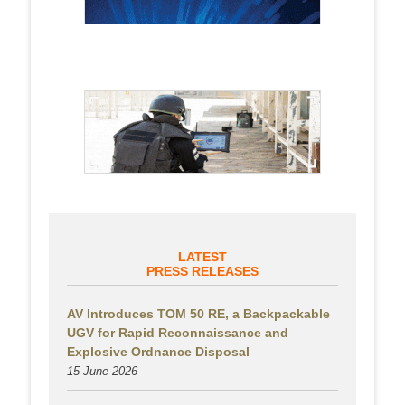
LATEST
PRESS RELEASES
AV Introduces TOM 50 RE, a Backpackable
UGV for Rapid Reconnaissance and
Explosive Ordnance Disposal
15 June 2026