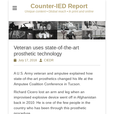
Counter-IED Report
Unique content • Global reach • In print and online
Veteran uses state-of-the-art
prosthetic technology
Posted
July 17, 2018
Author
CIEDR
on
A U.S. Army veteran and amputee explained how
state-of-the-art prosthetics changed his life at the
Amputee Coalition Conference in Tucson.
Richard Cicero lost an arm and leg when an
improvised explosive device went off in Afghanistan
back in 2010. He is one of the few people in the
country who has been through this prosthetic
procedure.