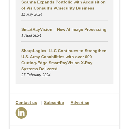
Scanna Expands Portfolio with Acquisition
of VisiConsult’s VCsecurity Business
11 July 2024
SmartRayVision – New AI Image Processing
1 April 2024
SharpLogixx, LLC Continues to Strengthen
U.S. Army Capabilities with over 600
Cutting-Edge SmartRayVision X-Ray
Systems Delivered
27 February 2024
Contact us
|
Subscribe
|
Advertise