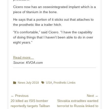
Cicero now has an osseointegrated implant which is a
piece of titanium in the bone.
He says that a portion of it sticks out that attaches to
the prosthetic like a trailer hitch.
“It’s comfortable,” said Cicero. “I have the capability
of doing things that I haven’t been able to do in over
eight years.”
Read more…
Source: KVOA.com
Categories
News July 2018
Tags
USA
,
Prosthetic Limbs
Post
← Previous
Next →
Previous
20 killed as ISIS bomber
Next
Slovakia extradites wanted
navigation
post:
reportedly targets Taliban
post:
terrorist to Russia linked to