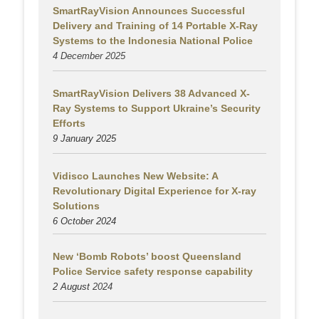
SmartRayVision Announces Successful
Delivery and Training of 14 Portable X-Ray
Systems to the Indonesia National Police
4 December 2025
SmartRayVision Delivers 38 Advanced X-
Ray Systems to Support Ukraine’s Security
Efforts
9 January 2025
Vidisco Launches New Website: A
Revolutionary Digital Experience for X-ray
Solutions
6 October 2024
New ‘Bomb Robots’ boost Queensland
Police Service safety response capability
2 August
2024