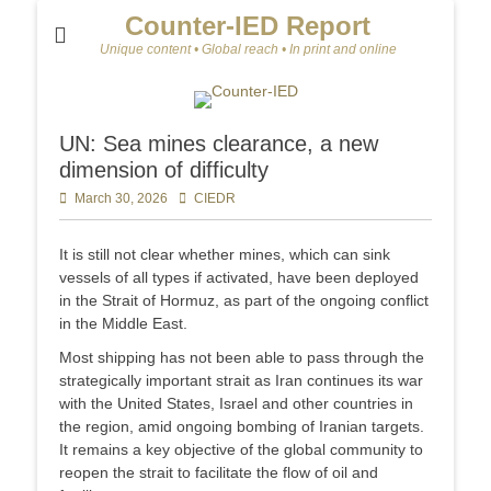
Counter-IED Report
Unique content • Global reach • In print and online
UN: Sea mines clearance, a new
dimension of difficulty
Posted
March 30, 2026
Author
CIEDR
on
It is still not clear whether mines, which can sink
vessels of all types if activated, have been deployed
in the Strait of Hormuz, as part of the ongoing conflict
in the Middle East.
Most shipping has not been able to pass through the
strategically important strait as Iran continues its war
with the United States, Israel and other countries in
the region, amid ongoing bombing of Iranian targets.
It remains a key objective of the global community to
reopen the strait to facilitate the flow of oil and