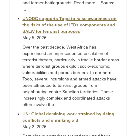
and former battlegrounds. Read more… Source:
...
UNODC supports Togo to raise awareness on
the risks of the use of IEDs components and
SALW for terrorist purposes
May 5, 2026
Over the past decade, West Africa has
experienced an unprecedented escalation of
terrorist threats, particularly in fragile border areas
where terrorist groups exploit socio-economic
vulnerabilities and porous borders. In northern
Togo, several incursions and armed attacks have
been attributed to terrorist groups from
neighbouring centre Sahelian territories. These
increasingly complex and coordinated attacks
often involve the ...
UN: Global demining work strained by rising
conflicts and shrinking aid
May 2, 2026