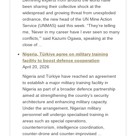
Demining experts from around the world have
been sharing their collective shock at the
widespread and growing threat from unexploded
ordnance, the new head of the UN Mine Action
Service (UNMAS) said this week. “They’re telling
me, ‘Never in my career have I ever seen so many
conflicts,’” said Kazumi Ogawa, speaking at the
close of ...
Nigeria, Türkiye agree on military training
facility to boost defence cooperation
April 20, 2026
Nigeria and Türkiye have reached an agreement
to establish a major military training facility in
Nigeria as part of a broader defence partnership
aimed at strengthening the country’s security
architecture and enhancing military capacity.
Under the arrangement, Nigerian military
personnel will undergo specialised training in
areas such as special operations,
counterterrorism, intelligence coordination,
counter-drone and counter-improvised ...