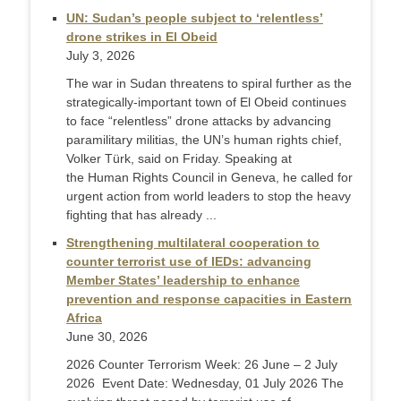
UN: Sudan’s people subject to ‘relentless’
drone strikes in El Obeid
July 3, 2026
The war in Sudan threatens to spiral further as the
strategically-important town of El Obeid continues
to face “relentless” drone attacks by advancing
paramilitary militias, the UN’s human rights chief,
Volker Türk, said on Friday. Speaking at
the Human Rights Council in Geneva, he called for
urgent action from world leaders to stop the heavy
fighting that has already ...
Strengthening multilateral cooperation to
counter terrorist use of IEDs: advancing
Member States’ leadership to enhance
prevention and response capacities in Eastern
Africa
June 30, 2026
2026 Counter Terrorism Week: 26 June – 2 July
2026 Event Date: Wednesday, 01 July 2026 The