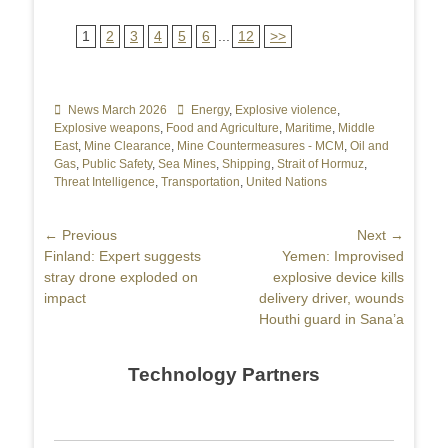
1
2
3
4
5
6
...
12
>>
Categories
News March 2026
Tags
Energy
,
Explosive violence
,
Explosive weapons
,
Food and Agriculture
,
Maritime
,
Middle
East
,
Mine Clearance
,
Mine Countermeasures - MCM
,
Oil and
Gas
,
Public Safety
,
Sea Mines
,
Shipping
,
Strait of Hormuz
,
Threat Intelligence
,
Transportation
,
United Nations
Post
← Previous
Next →
Previous
Finland: Expert suggests
Next
Yemen: Improvised
navigation
post:
stray drone exploded on
post:
explosive device kills
impact
delivery driver, wounds
Houthi guard in Sana’a
Technology Partners