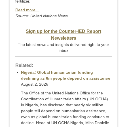
fertilizer.
Read more…
Source: United Nations News
Sign up for the Counter-IED Report
Newsletters
The latest news and insights delivered right to your
inbox
Related:
Nigeria: Global humanitarian funding
declining as 6m people depend on assistance
August 2, 2026
The Office of the United Nations Office for the
Coordination of Humanitarian Affairs (UN OCHA)
in Nigeria, has disclosed that nearly six million
people still depend on humanitarian assistance,
even as global humanitarian funding continues to
decline. Head of UN OCHA Nigeria, Miss Danielle