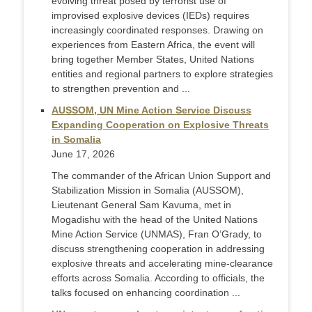
evolving threat posed by terrorist use of
improvised explosive devices (IEDs) requires
increasingly coordinated responses. Drawing on
experiences from Eastern Africa, the event will
bring together Member States, United Nations
entities and regional partners to explore strategies
to strengthen prevention and ...
AUSSOM, UN Mine Action Service Discuss
Expanding Cooperation on Explosive Threats
in Somalia
June 17, 2026
The commander of the African Union Support and
Stabilization Mission in Somalia (AUSSOM),
Lieutenant General Sam Kavuma, met in
Mogadishu with the head of the United Nations
Mine Action Service (UNMAS), Fran O’Grady, to
discuss strengthening cooperation in addressing
explosive threats and accelerating mine-clearance
efforts across Somalia. According to officials, the
talks focused on enhancing coordination ...