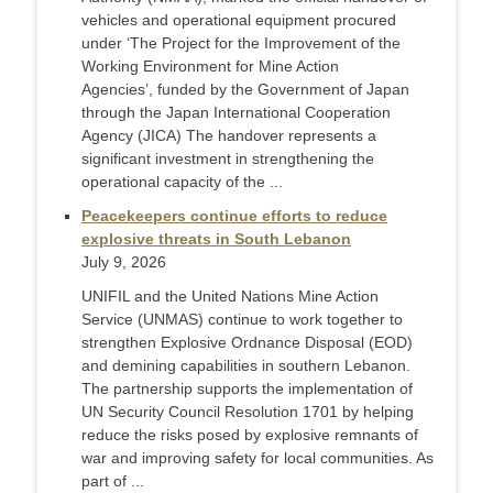
vehicles and operational equipment procured
under ‘The Project for the Improvement of the
Working Environment for Mine Action
Agencies’, funded by the Government of Japan
through the Japan International Cooperation
Agency (JICA) The handover represents a
significant investment in strengthening the
operational capacity of the ...
Peacekeepers continue efforts to reduce
explosive threats in South Lebanon
July 9, 2026
UNIFIL and the United Nations Mine Action
Service (UNMAS) continue to work together to
strengthen Explosive Ordnance Disposal (EOD)
and demining capabilities in southern Lebanon.
The partnership supports the implementation of
UN Security Council Resolution 1701 by helping
reduce the risks posed by explosive remnants of
war and improving safety for local communities. As
part of ...