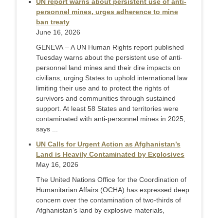
UN report warns about persistent use of anti-
personnel mines, urges adherence to mine
ban treaty
June 16, 2026
GENEVA – A UN Human Rights report published
Tuesday warns about the persistent use of anti-
personnel land mines and their dire impacts on
civilians, urging States to uphold international law
limiting their use and to protect the rights of
survivors and communities through sustained
support. At least 58 States and territories were
contaminated with anti-personnel mines in 2025,
says ...
UN Calls for Urgent Action as Afghanistan’s
Land is Heavily Contaminated by Explosives
May 16, 2026
The United Nations Office for the Coordination of
Humanitarian Affairs (OCHA) has expressed deep
concern over the contamination of two-thirds of
Afghanistan’s land by explosive materials,