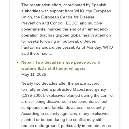
The repatriation effort, coordinated by Spanish
authorities with support from WHO, the European
Union, the European Centre for Disease
Prevention and Control (ECDC) and multiple
governments, marked the end of an emergency
operation that has gripped global health attention
for weeks following an outbreak of Andes
hantavirus aboard the vessel. As of Monday, WHO
said there had ...
Nepal: Two decades since peace accord,
wartime IEDs still haunt villagers
May 11, 2026
Nearly two decades after the peace accord
formally ended a protracted Maoist insurgency
(1996-2006), explosives planted during the conflict
are still being discovered in settlements, school
compounds and farmlands across the country.
According to security agencies, many explosives
planted or buried during the conflict may still
remain underground, particularly in remote areas