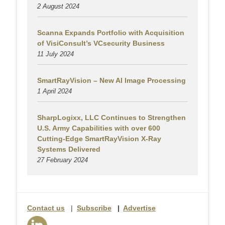
2 August
2024
Scanna Expands Portfolio with Acquisition
of VisiConsult’s VCsecurity Business
11 July 2024
SmartRayVision – New AI Image Processing
1 April 2024
SharpLogixx, LLC Continues to Strengthen
U.S. Army Capabilities with over 600
Cutting-Edge SmartRayVision X-Ray
Systems Delivered
27 February 2024
Contact us
|
Subscribe
|
Advertise