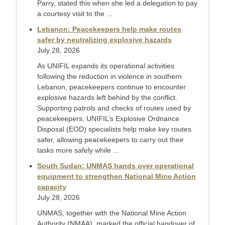
Parry, stated this when she led a delegation to pay
a courtesy visit to the ...
Lebanon: Peacekeepers help make routes
safer by neutralizing explosive hazards
July 28, 2026
As UNIFIL expands its operational activities
following the reduction in violence in southern
Lebanon, peacekeepers continue to encounter
explosive hazards left behind by the conflict.
Supporting patrols and checks of routes used by
peacekeepers, UNIFIL’s Explosive Ordnance
Disposal (EOD) specialists help make key routes
safer, allowing peacekeepers to carry out their
tasks more safely while ...
South Sudan: UNMAS hands over operational
equipment to strengthen National Mine Action
capacity
July 28, 2026
UNMAS, together with the National Mine Action
Authority (NMAA), marked the official handover of