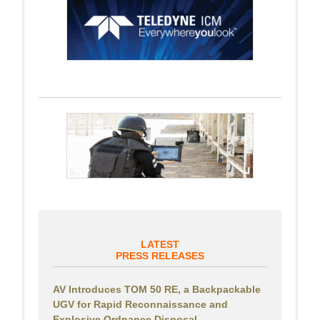
LATEST
PRESS RELEASES
AV Introduces TOM 50 RE, a Backpackable
UGV for Rapid Reconnaissance and
Explosive Ordnance Disposal