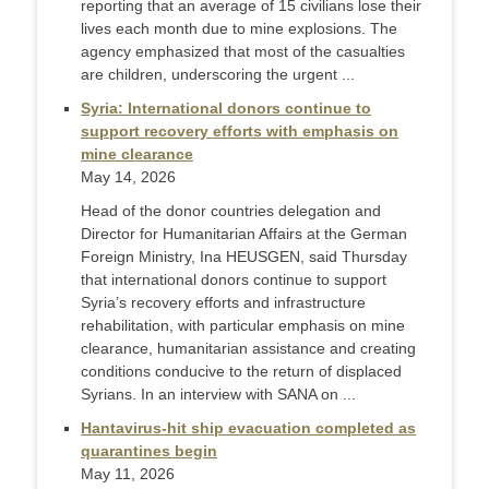
reporting that an average of 15 civilians lose their
lives each month due to mine explosions. The
agency emphasized that most of the casualties
are children, underscoring the urgent ...
Syria: International donors continue to
support recovery efforts with emphasis on
mine clearance
May 14, 2026
Head of the donor countries delegation and
Director for Humanitarian Affairs at the German
Foreign Ministry, Ina HEUSGEN, said Thursday
that international donors continue to support
Syria’s recovery efforts and infrastructure
rehabilitation, with particular emphasis on mine
clearance, humanitarian assistance and creating
conditions conducive to the return of displaced
Syrians. In an interview with SANA on ...
Hantavirus-hit ship evacuation completed as
quarantines begin
May 11, 2026