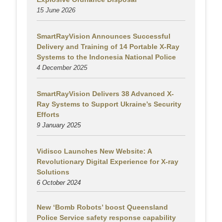
15 June 2026
SmartRayVision Announces Successful
Delivery and Training of 14 Portable X-Ray
Systems to the Indonesia National Police
4 December 2025
SmartRayVision Delivers 38 Advanced X-
Ray Systems to Support Ukraine’s Security
Efforts
9 January 2025
Vidisco Launches New Website: A
Revolutionary Digital Experience for X-ray
Solutions
6 October 2024
New ‘Bomb Robots’ boost Queensland
Police Service safety response capability