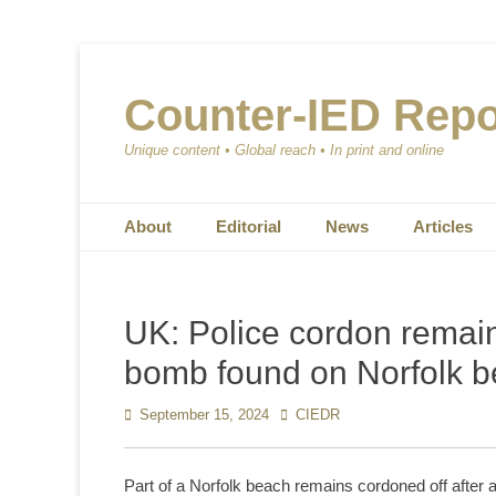
Counter-IED Repo
Unique content • Global reach • In print and online
Primary Menu
Skip
About
Editorial
News
Articles
to
content
UK: Police cordon remain
bomb found on Norfolk 
Posted
September 15, 2024
Author
CIEDR
on
Part of a Norfolk beach remains cordoned off afte