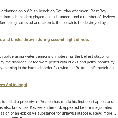
d ordnance on a Welsh beach on Saturday afternoon. Rest Bay
e dramatic incident played out. It is understood a number of devices
efore being removed and taken to the beach to be destroyed by
s and bricks thrown during second night of riots
h police using water cannons on rioters, as the Belfast stabbing
 by the disorder. Police were pelted with bricks and petrol bombs by
evening in the latest disorder following the Belfast knife attack on
es Act in Ingol
 found at a property in Preston has made his first court appearance.
o is also known as Kaylee Rutherford, appeared before magistrates
session of an explosive substance for unlawful purpose. Read more…