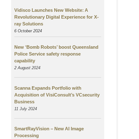
Vidisco Launches New Website: A
Revolutionary Digital Experience for X-
ray Solutions
6 October 2024
New ‘Bomb Robots’ boost Queensland
Police Service safety response
capability
2 August
2024
Scanna Expands Portfolio with
Acquisition of VisiConsult’s VCsecurity
Business
11 July 2024
SmartRayVision – New AI Image
Processing