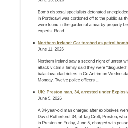
Bomb disposal specialists detonated unexplode
in Porthcawl was cordoned off to the public as th
were found in the garden of a nearby property b
experts. Read ...
Northern Ireland: Car torched as petrol bomb
June 11, 2026
Northern Ireland saw a second night of unrest wit
attack victim’s family said they were “disgusted”
balaclava-clad rioters in Co Antrim on Wednesday 
Monday. Twelve police officers ...
UK: Preston man, 34, arrested under Explosiv
June 9, 2026
A 34-year-old man charged after explosives were
David Rutherford, 34, of Tag Croft, Preston, wh
in Preston on Friday, June 5, charged with pos