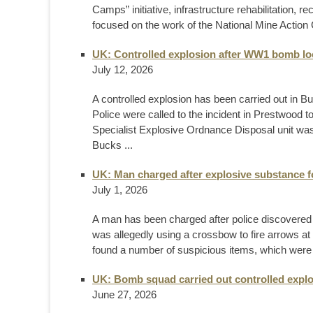
Camps” initiative, infrastructure rehabilitation, r
focused on the work of the National Mine Action C
UK: Controlled explosion after WW1 bomb lo
July 12, 2026
A controlled explosion has been carried out in 
Police were called to the incident in Prestwood 
Specialist Explosive Ordnance Disposal unit was 
Bucks ...
UK: Man charged after explosive substance 
July 1, 2026
A man has been charged after police discovered a
was allegedly using a crossbow to fire arrows at 
found a number of suspicious items, which were 
UK: Bomb squad carried out controlled explo
June 27, 2026