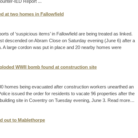
ounter-IED Report ...
d at two homes in Fallowfield
rts of ‘suspicious items’ in Fallowfield are being treated as linked.
st descended on Abram Close on Saturday evening (June 6) after a
n. A large cordon was put in place and 20 nearby homes were
ploded WWII bomb found at construction site
 100 homes being evacuated after construction workers unearthed an
ce issued the order for residents to vacate 96 properties after the
building site in Coventry on Tuesday evening, June 3. Read more…
d out to Mablethorpe