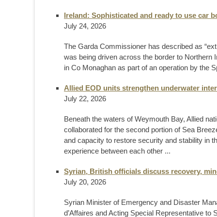
Ireland: Sophisticated and ready to use car
July 24, 2026
The Garda Commissioner has described as “extrem
was being driven across the border to Northern
in Co Monaghan as part of an operation by the Spe
Allied EOD units strengthen underwater inter
July 22, 2026
Beneath the waters of Weymouth Bay, Allied nat
collaborated for the second portion of Sea Breeze
and capacity to restore security and stability in
experience between each other ...
Syrian, British officials discuss recovery, m
July 20, 2026
Syrian Minister of Emergency and Disaster Ma
d’Affaires and Acting Special Representative to 