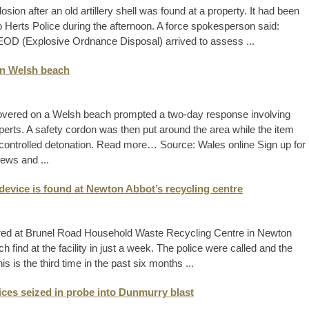
sion after an old artillery shell was found at a property. It had been
to Herts Police during the afternoon. A force spokesperson said:
e EOD (Explosive Ordnance Disposal) arrived to assess ...
on Welsh beach
overed on a Welsh beach prompted a two-day response involving
rts. A safety cordon was then put around the area while the item
ontrolled detonation. Read more… Source: Wales online Sign up for
ews and ...
device is found at Newton Abbot’s recycling centre
ered at Brunel Road Household Waste Recycling Centre in Newton
ind at the facility in just a week. The police were called and the
s the third time in the past six months ...
vices seized in probe into Dunmurry blast