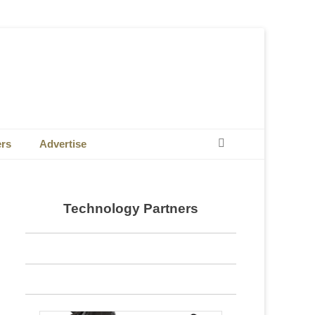
Search
ers
Advertise
Technology Partners