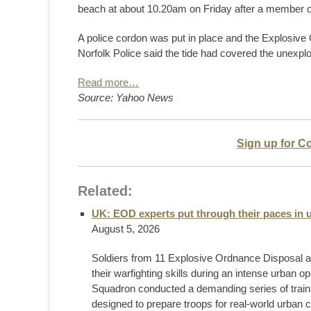
beach at about 10.20am on Friday after a member of 
A police cordon was put in place and the Explosiv
Norfolk Police said the tide had covered the unexpl
Read more…
Source: Yahoo News
Sign up for C
Related:
UK: EOD experts put through their paces in u
August 5, 2026
Soldiers from 11 Explosive Ordnance Disposal 
their warfighting skills during an intense urban 
Squadron conducted a demanding series of training 
designed to prepare troops for real-world urban co