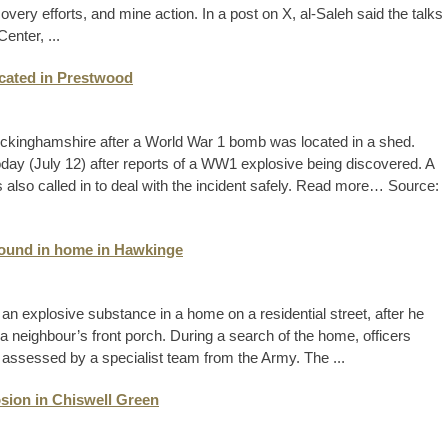
ecovery efforts, and mine action. In a post on X, al-Saleh said the talks
enter, ...
cated in Prestwood
Buckinghamshire after a World War 1 bomb was located in a shed.
today (July 12) after reports of a WW1 explosive being discovered. A
also called in to deal with the incident safely. Read more… Source:
found in home in Hawkinge
n explosive substance in a home on a residential street, after he
a neighbour’s front porch. During a search of the home, officers
assessed by a specialist team from the Army. The ...
sion in Chiswell Green