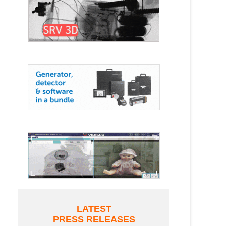
LATEST
PRESS RELEASES