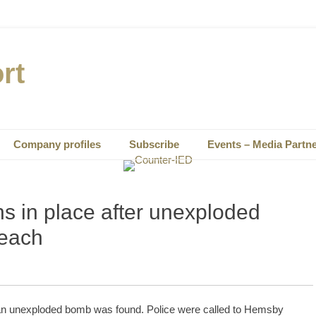
rt
Company profiles
Subscribe
Events – Media Partn
s in place after unexploded
beach
r an unexploded bomb was found. Police were called to Hemsby