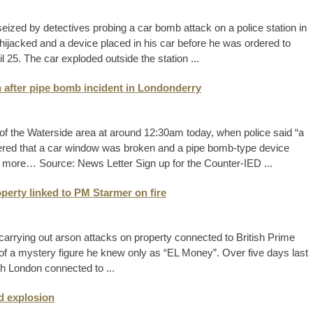
ized by detectives probing a car bomb attack on a police station in
s hijacked and a device placed in his car before he was ordered to
l 25. The car exploded outside the station ...
n after pipe bomb incident in Londonderry
 of the Waterside area at around 12:30am today, when police said “a
vered that a car window was broken and a pipe bomb-type device
d more… Source: News Letter Sign up for the Counter-IED ...
perty linked to PM Starmer on fire
arrying out arson attacks on property connected to British Prime
f of a mystery figure he knew only as “EL Money”. Over five days last
rth London connected to ...
d explosion