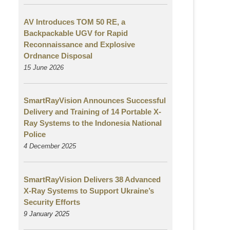
AV Introduces TOM 50 RE, a
Backpackable UGV for Rapid
Reconnaissance and Explosive
Ordnance Disposal
15 June 2026
SmartRayVision Announces Successful
Delivery and Training of 14 Portable X-
Ray Systems to the Indonesia National
Police
4 December 2025
SmartRayVision Delivers 38 Advanced
X-Ray Systems to Support Ukraine’s
Security Efforts
9 January 2025