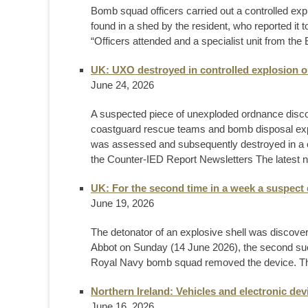
Bomb squad officers carried out a controlled explo
found in a shed by the resident, who reported it 
“Officers attended and a specialist unit from th
UK: UXO destroyed in controlled explosion 
June 24, 2026
A suspected piece of unexploded ordnance disc
coastguard rescue teams and bomb disposal expe
was assessed and subsequently destroyed in a c
the Counter-IED Report Newsletters The latest n
UK: For the second time in a week a suspect 
June 19, 2026
The detonator of an explosive shell was discov
Abbot on Sunday (14 June 2026), the second such f
Royal Navy bomb squad removed the device. This i
Northern Ireland: Vehicles and electronic de
June 16, 2026