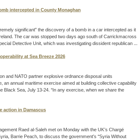
 bomb intercepted in County Monaghan
ely significant” the discovery of a bomb in a car intercepted as it
 Ireland. The car was stopped two days ago south of Carrickmacross
cial Detective Unit, which was investigating dissident republican ...
operability at Sea Breeze 2026
ion and NATO partner explosive ordnance disposal units
, an annual maritime exercise aimed at building collective capability
 the Black Sea, July 13-24. “In any exercise, when we share the
ine action in Damascus
nagement Raed al-Saleh met on Monday with the UK’s Chargé
Syria, Barrie Peach, to discuss the government’s “Syria Without