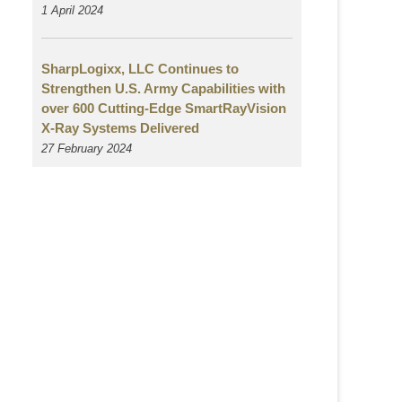
1 April 2024
SharpLogixx, LLC Continues to
Strengthen U.S. Army Capabilities with
over 600 Cutting-Edge SmartRayVision
X-Ray Systems Delivered
27 February 2024