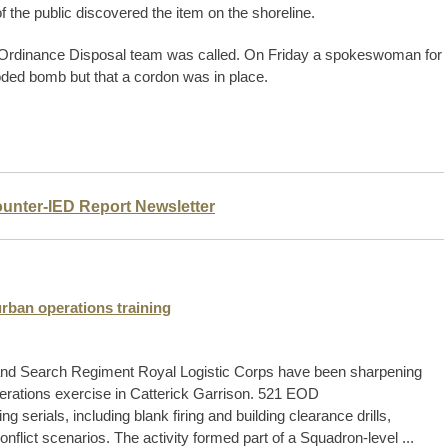
the public discovered the item on the shoreline.
e Ordinance Disposal team was called. On Friday a spokeswoman for
oded bomb but that a cordon was in place.
ounter-IED Report Newsletter
rban operations training
and Search Regiment Royal Logistic Corps have been sharpening
operations exercise in Catterick Garrison. 521 EOD
serials, including blank firing and building clearance drills,
nflict scenarios. The activity formed part of a Squadron-level ...