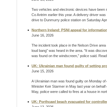
Two vehicles and electronic devices have been se
Co Antrim earlier this year. A delivery driver wa
drive to Dunmurry police station on Saturday Apri
Northern Ireland: PSNI appeal for informatio
June 16, 2026
The incident took place in the Nelson Drive area
loud bang” was heard in the area. “It was disco
was found on the windscreen,” police said. Rea
UK: Ukrainian man found guilty of setting pro
June 15, 2026
A Ukrainian man was found guilty on Monday of c
Minister Keir Starmer in May last ​year on behal
May, police were called to fires at a ‌house in no
UK: Porthcawl beach evacuated for controlle
June 13, 2026