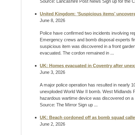
Source: Lancashire Post News Sign up for the C
United Kingdom: ‘Suspicious items’ uncovere
June 8, 2026
Police have confirmed two incidents involving repo
Emergency crews and bomb disposal experts fir
suspicious item was discovered in a front garde
evacuated. The cordon remained in ...
UK: Homes evacuated in Coventry after unex
June 3, 2026
A major police operation has resulted in nearly
unexploded World War II bomb. West Midlands Poli
hazardous wartime device was discovered on a 
Source: The Mirror Sign up ...
UK: Beach cordoned off as bomb squad calle
June 2, 2026