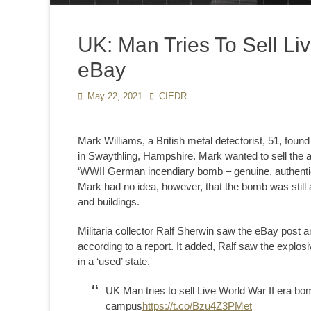
UK: Man Tries To Sell Li
eBay
Posted
May 22, 2021
Author
CIEDR
on
Mark Williams, a British metal detectorist, 51, fou
in Swaythling, Hampshire. Mark wanted to sell the 
‘WWII German incendiary bomb – genuine, authenti
Mark had no idea, however, that the bomb was still al
and buildings.
Militaria collector Ralf Sherwin saw the eBay post a
according to a report. It added, Ralf saw the explos
in a ‘used’ state.
UK Man tries to sell Live World War II era b
campus
https://t.co/Bzu4Z3PMet