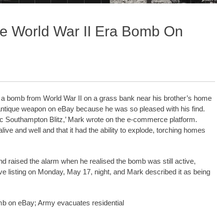
ve World War II Era Bomb On
nd a bomb from World War II on a grass bank near his brother’s home
antique weapon on eBay because he was so pleased with his find.
c Southampton Blitz,’ Mark wrote on the e-commerce platform.
ive and well and that it had the ability to explode, torching homes
nd raised the alarm when he realised the bomb was still active,
ive listing on Monday, May 17, night, and Mark described it as being
omb on eBay; Army evacuates residential