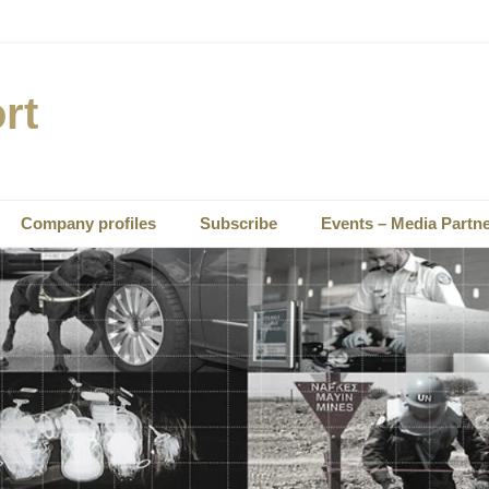
rt
Company profiles
Subscribe
Events – Media Partn