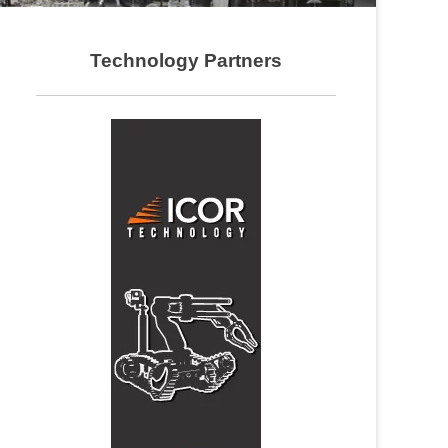
Technology Partners