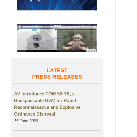
LATEST
PRESS RELEASES
AV Introduces TOM 50 RE, a
Backpackable UGV for Rapid
Reconnaissance and Explosive
Ordnance Disposal
15 June 2026