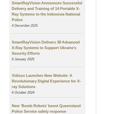
SmartRayVision Announces Successful
Delivery and Training of 14 Portable X-
Ray Systems to the Indonesia National
Police
4 December 2025
SmartRayVision Delivers 38 Advanced
X-Ray Systems to Support Ukraine’s
Security Efforts
9 January 2025
Vidisco Launches New Website: A
Revolutionary Digital Experience for X-
ray Solutions
6 October 2024
New ‘Bomb Robots’ boost Queensland
Police Service safety response