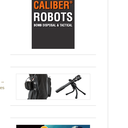
 →
nes