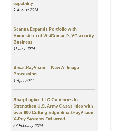
capability
2 August
2024
Scanna Expands Portfolio with
Acquisition of VisiConsult’s VCsecurity
Business
11 July 2024
SmartRayVision – New AI Image
Processing
1 April 2024
SharpLogixx, LLC Continues to
Strengthen U.S. Army Capabilities with
over 600 Cutting-Edge SmartRayVision
X-Ray Systems Delivered
27 February 2024