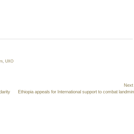
om
,
UXO
Next
darity
Next
Ethiopia appeals for International support to combat landmi
post: