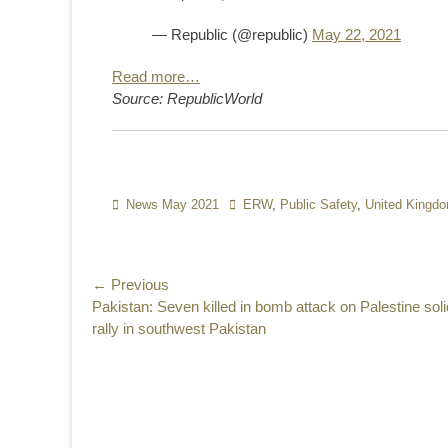
— Republic (@republic)
May 22, 2021
Read more…
Source: RepublicWorld
Categories
News May 2021
Tags
ERW
,
Public Safety
,
United Kingd
Post
← Previous
Previous
Pakistan: Seven killed in bomb attack on Palestine soli
navigation
post:
rally in southwest Pakistan