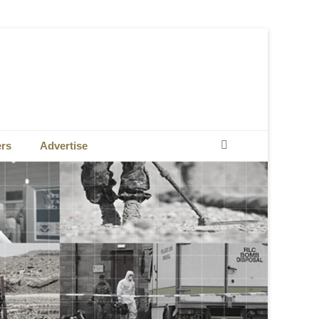
Search
ers
Advertise