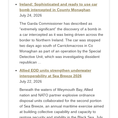
Ireland: Sophisticated and ready to use car
bomb intercepted in County Monaghan
July 24, 2026
The Garda Commissioner has described as
“extremely significant” the discovery of a bomb in
a car intercepted as it was being driven across the
border to Northern Ireland. The car was stopped
two days ago south of Carrickmacross in Co
Monaghan as part of an operation by the Special
Detective Unit, which was investigating dissident
republican ...
Allied EOD units strengthen underwater
interoperability at Sea Breeze 2026
July 22, 2026
Beneath the waters of Weymouth Bay, Allied
nation and NATO partner explosive ordnance
disposal units collaborated for the second portion
of Sea Breeze, an annual maritime exercise aimed
at building collective capability and capacity to
restore security and stability in the Black Sea, July