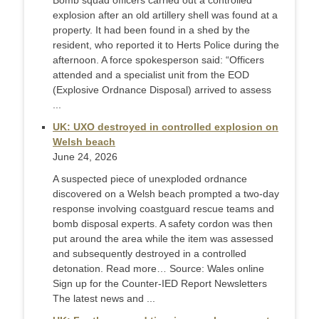
Bomb squad officers carried out a controlled
explosion after an old artillery shell was found at a
property. It had been found in a shed by the
resident, who reported it to Herts Police during the
afternoon. A force spokesperson said: “Officers
attended and a specialist unit from the EOD
(Explosive Ordnance Disposal) arrived to assess
...
UK: UXO destroyed in controlled explosion on
Welsh beach
June 24, 2026
A suspected piece of unexploded ordnance
discovered on a Welsh beach prompted a two-day
response involving coastguard rescue teams and
bomb disposal experts. A safety cordon was then
put around the area while the item was assessed
and subsequently destroyed in a controlled
detonation. Read more… Source: Wales online
Sign up for the Counter-IED Report Newsletters
The latest news and ...