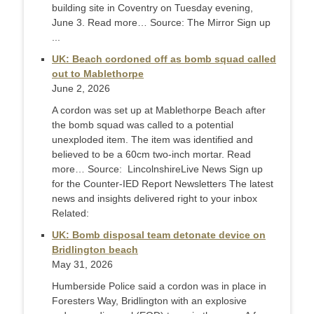
building site in Coventry on Tuesday evening,
June 3. Read more… Source: The Mirror Sign up
...
UK: Beach cordoned off as bomb squad called
out to Mablethorpe
June 2, 2026
A cordon was set up at Mablethorpe Beach after
the bomb squad was called to a potential
unexploded item. The item was identified and
believed to be a 60cm two-inch mortar. Read
more… Source: LincolnshireLive News Sign up
for the Counter-IED Report Newsletters The latest
news and insights delivered right to your inbox
Related:
UK: Bomb disposal team detonate device on
Bridlington beach
May 31, 2026
Humberside Police said a cordon was in place in
Foresters Way, Bridlington with an explosive