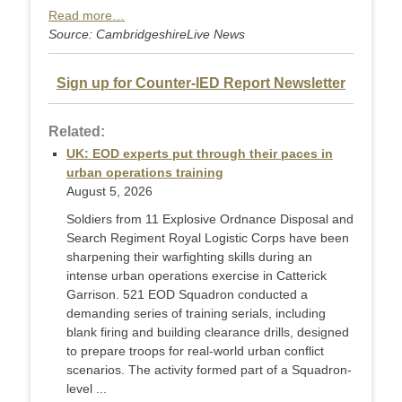
Read more…
Source: CambridgeshireLive News
Sign up for Counter-IED Report Newsletter
Related:
UK: EOD experts put through their paces in
urban operations training
August 5, 2026
Soldiers from 11 Explosive Ordnance Disposal and
Search Regiment Royal Logistic Corps have been
sharpening their warfighting skills during an
intense urban operations exercise in Catterick
Garrison. 521 EOD Squadron conducted a
demanding series of training serials, including
blank firing and building clearance drills, designed
to prepare troops for real-world urban conflict
scenarios. The activity formed part of a Squadron-
level ...