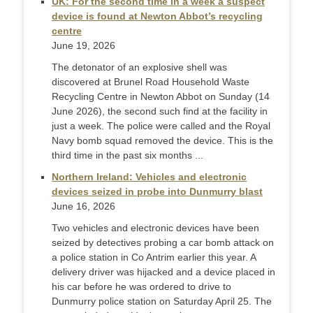
UK: For the second time in a week a suspect
device is found at Newton Abbot’s recycling
centre
June 19, 2026
The detonator of an explosive shell was
discovered at Brunel Road Household Waste
Recycling Centre in Newton Abbot on Sunday (14
June 2026), the second such find at the facility in
just a week. The police were called and the Royal
Navy bomb squad removed the device. This is the
third time in the past six months ...
Northern Ireland: Vehicles and electronic
devices seized in probe into Dunmurry blast
June 16, 2026
Two vehicles and electronic devices have been
seized by detectives probing a car bomb attack on
a police station in Co Antrim earlier this year. A
delivery driver was hijacked and a device placed in
his car before he was ordered to drive to
Dunmurry police station on Saturday April 25. The