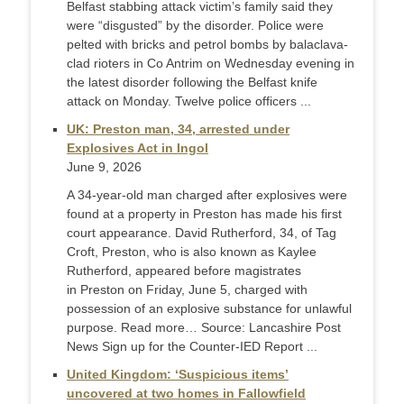
Belfast stabbing attack victim’s family said they
were “disgusted” by the disorder. Police were
pelted with bricks and petrol bombs by balaclava-
clad rioters in Co Antrim on Wednesday evening in
the latest disorder following the Belfast knife
attack on Monday. Twelve police officers ...
UK: Preston man, 34, arrested under
Explosives Act in Ingol
June 9, 2026
A 34-year-old man charged after explosives were
found at a property in Preston has made his first
court appearance. David Rutherford, 34, of Tag
Croft, Preston, who is also known as Kaylee
Rutherford, appeared before magistrates
in Preston on Friday, June 5, charged with
possession of an explosive substance for unlawful
purpose. Read more… Source: Lancashire Post
News Sign up for the Counter-IED Report ...
United Kingdom: ‘Suspicious items’
uncovered at two homes in Fallowfield