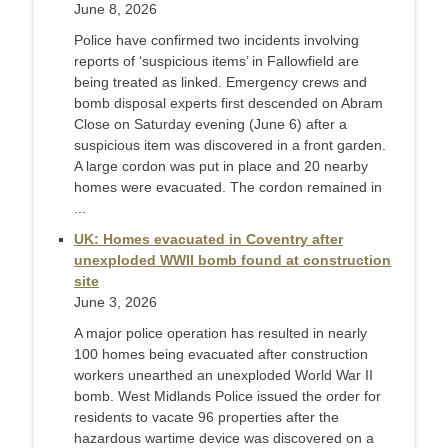
June 8, 2026
Police have confirmed two incidents involving
reports of ‘suspicious items’ in Fallowfield are
being treated as linked. Emergency crews and
bomb disposal experts first descended on Abram
Close on Saturday evening (June 6) after a
suspicious item was discovered in a front garden.
A large cordon was put in place and 20 nearby
homes were evacuated. The cordon remained in
...
UK: Homes evacuated in Coventry after
unexploded WWII bomb found at construction
site
June 3, 2026
A major police operation has resulted in nearly
100 homes being evacuated after construction
workers unearthed an unexploded World War II
bomb. West Midlands Police issued the order for
residents to vacate 96 properties after the
hazardous wartime device was discovered on a