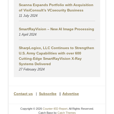
Scanna Expands Portfolio with Acquisition
of VisiConsult’s VCsecurity Business
11 July 2024
SmartRayVision – New AI Image Processing
1 April 2024
SharpLogixx, LLC Continues to Strengthen
U.S. Army Capabilities with over 600
Cutting-Edge SmartRayVision X-Ray
Systems Delivered
27 February 2024
Contact us
|
Subscribe
|
Advertise
Copyright © 2026
Counter-IED Report
. All Rights Reserved.
Catch Base by
Catch Themes