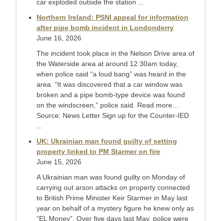
car exploded outside the station ...
Northern Ireland: PSNI appeal for information
after pipe bomb incident in Londonderry
June 16, 2026
The incident took place in the Nelson Drive area of
the Waterside area at around 12:30am today,
when police said “a loud bang” was heard in the
area. “It was discovered that a car window was
broken and a pipe bomb-type device was found
on the windscreen,” police said. Read more…
Source: News Letter Sign up for the Counter-IED
...
UK: Ukrainian man found guilty of setting
property linked to PM Starmer on fire
June 15, 2026
A Ukrainian man was found guilty on Monday of
carrying out arson attacks on property connected
to British Prime Minister Keir Starmer in May last ​
year on behalf of a mystery figure he knew only as
“EL Money”. Over five days last May, police were