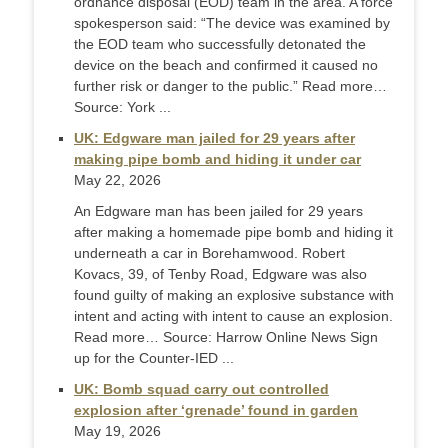
ordnance disposal (EOD) team in the area. A force
spokesperson said: “The device was examined by
the EOD team who successfully detonated the
device on the beach and confirmed it caused no
further risk or danger to the public.” Read more…
Source: York ...
UK: Edgware man jailed for 29 years after
making pipe bomb and hiding it under car
May 22, 2026
An Edgware man has been jailed for 29 years
after making a homemade pipe bomb and hiding it
underneath a car in Borehamwood. Robert
Kovacs, 39, of Tenby Road, Edgware was also
found guilty of making an explosive substance with
intent and acting with intent to cause an explosion.
Read more… Source: Harrow Online News Sign
up for the Counter-IED ...
UK: Bomb squad carry out controlled
explosion after ‘grenade’ found in garden
May 19, 2026