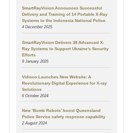
SmartRayVision Announces Successful
Delivery and Training of 14 Portable X-Ray
Systems to the Indonesia National Police
4 December 2025
SmartRayVision Delivers 38 Advanced X-
Ray Systems to Support Ukraine’s Security
Efforts
9 January 2025
Vidisco Launches New Website: A
Revolutionary Digital Experience for X-ray
Solutions
6 October 2024
New ‘Bomb Robots’ boost Queensland
Police Service safety response capability
2 August
2024