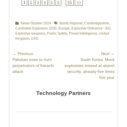
1
2
3
4
5
6
...
55
>>
Categories
News October 2024
Tags
Bomb disposal
,
Cambridgeshire
,
Controlled Explosion
,
EOD
,
Europe
,
Explosive Ordnance - EO
,
Explosive weapons
,
Public Safety
,
Threat Intelligence
,
United
Kingdom
,
UXO
Post
← Previous
Next →
Previous
Pakistan vows to hunt
Next
South Korea: Mock
navigation
post:
perpetrators of Karachi
post:
explosives missed at airport
attack
security, already five times
this year
Technology Partners