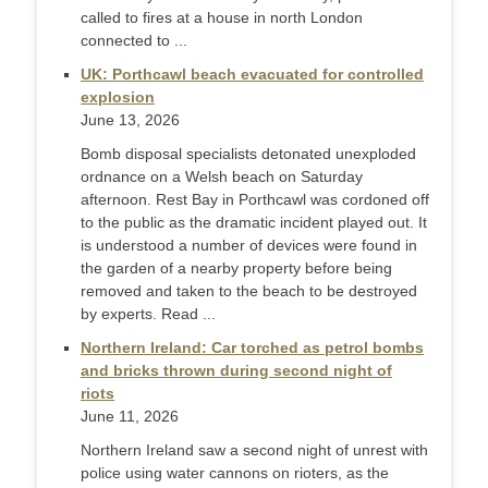
called to fires at a ‌house in north London
connected to ...
UK: Porthcawl beach evacuated for controlled
explosion
June 13, 2026
Bomb disposal specialists detonated unexploded
ordnance on a Welsh beach on Saturday
afternoon. Rest Bay in Porthcawl was cordoned off
to the public as the dramatic incident played out. It
is understood a number of devices were found in
the garden of a nearby property before being
removed and taken to the beach to be destroyed
by experts. Read ...
Northern Ireland: Car torched as petrol bombs
and bricks thrown during second night of
riots
June 11, 2026
Northern Ireland saw a second night of unrest with
police using water cannons on rioters, as the