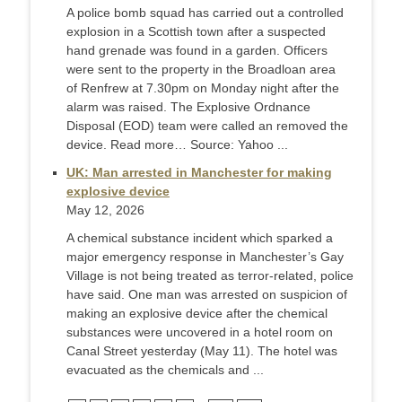
A police bomb squad has carried out a controlled
explosion in a Scottish town after a suspected
hand grenade was found in a garden. Officers
were sent to the property in the Broadloan area
of Renfrew at 7.30pm on Monday night after the
alarm was raised. The Explosive Ordnance
Disposal (EOD) team were called an removed the
device. Read more… Source: Yahoo ...
UK: Man arrested in Manchester for making
explosive device
May 12, 2026
A chemical substance incident which sparked a
major emergency response in Manchester’s Gay
Village is not being treated as terror-related, police
have said. One man was arrested on suspicion of
making an explosive device after the chemical
substances were uncovered in a hotel room on
Canal Street yesterday (May 11). The hotel was
evacuated as the chemicals and ...