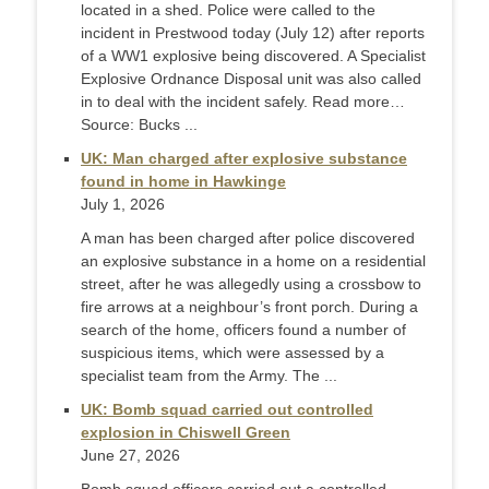
located in a shed. Police were called to the
incident in Prestwood today (July 12) after reports
of a WW1 explosive being discovered. A Specialist
Explosive Ordnance Disposal unit was also called
in to deal with the incident safely. Read more…
Source: Bucks ...
UK: Man charged after explosive substance
found in home in Hawkinge
July 1, 2026
A man has been charged after police discovered
an explosive substance in a home on a residential
street, after he was allegedly using a crossbow to
fire arrows at a neighbour’s front porch. During a
search of the home, officers found a number of
suspicious items, which were assessed by a
specialist team from the Army. The ...
UK: Bomb squad carried out controlled
explosion in Chiswell Green
June 27, 2026