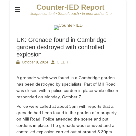
Counter-IED Report
Unique content • Global reach • In print and online
UK: Grenade found in Cambridge
garden destroyed with controlled
explosion
Posted
October 8, 2024
Author
CIEDR
on
A grenade which was found in a Cambridge garden
has been destroyed by specialists. Part of Mill Road
was closed with a police cordon in place while officers
responded on Monday, October 7.
Police were called at about 3pm with reports that a
grenade had been found in the garden of a property
on Mill Road. Police attended the scene and put
cordons in place. The grenade was removed and a
controlled explosion carried out at around 5.30pm.