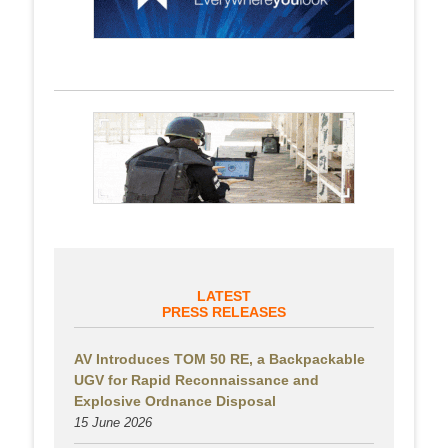
LATEST
PRESS RELEASES
AV Introduces TOM 50 RE, a Backpackable
UGV for Rapid Reconnaissance and
Explosive Ordnance Disposal
15 June 2026