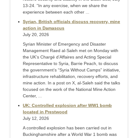
13-24. “In any exercise, when we share the
experience between each other ...
Syrian, British officials discuss recovery, mine
action in Damascus
July 20, 2026
Syrian Minister of Emergency and Disaster
Management Raed al-Saleh met on Monday with
the UK’s Chargé d’Affaires and Acting Special
Representative to Syria, Barrie Peach, to discuss
the government’s “Syria Without Camps” initiative,
infrastructure rehabilitation, recovery efforts, and
mine action. In a post on X, al-Saleh said the talks
focused on the work of the National Mine Action
Center, ...
UK: Controlled explosion after WW1 bomb
located in Prestwood
July 12, 2026
A controlled explosion has been carried out in
Buckinghamshire after a World War 1 bomb was