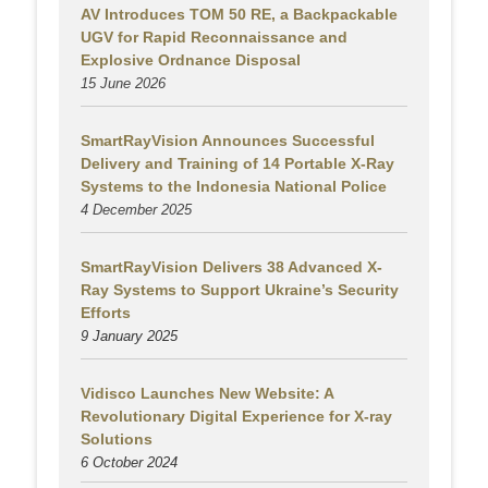
AV Introduces TOM 50 RE, a Backpackable
UGV for Rapid Reconnaissance and
Explosive Ordnance Disposal
15 June 2026
SmartRayVision Announces Successful
Delivery and Training of 14 Portable X-Ray
Systems to the Indonesia National Police
4 December 2025
SmartRayVision Delivers 38 Advanced X-
Ray Systems to Support Ukraine’s Security
Efforts
9 January 2025
Vidisco Launches New Website: A
Revolutionary Digital Experience for X-ray
Solutions
6 October 2024