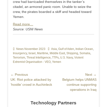
crew had barricaded themselves in the tanker’s
citadel, an armored panic room. Unable to seize the
crew, the pirates boarded a skiff and headed toward
Yemen.
Read more…
Source: USNI News
Categories
News November 2023
Tags
Asia
,
Gulf of Aden
,
Indian Ocean
,
Insurgency
,
Israel
,
Maritime
,
Middle East
,
Shipping
,
Somalia
,
Terrorism
,
Threat Intelligence
,
TTPs
,
U.S. Navy
,
Violent
Extremist Organisation - VEO
,
Yemen
Post
← Previous
Next →
Previous
UK: Riot police attacked by
Next
Belgium helps UNMAS
navigation
post:
‘hostile’ crowd in Auchinleck
post:
continue supporting
operations in Iraq
Technology Partners