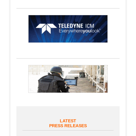
LATEST
PRESS RELEASES