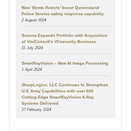
New ‘Bomb Robots’ boost Queensland
Police Service safety response capability
2 August
2024
Scanna Expands Portfolio with Acquisition
of VisiConsult’s VCsecurity Business
11 July 2024
SmartRayVision – New AI Image Processing
1 April 2024
SharpLogixx, LLC Continues to Strengthen
U.S. Army Capabilities with over 600
Cutting-Edge SmartRayVision X-Ray
Systems Delivered
27 February 2024