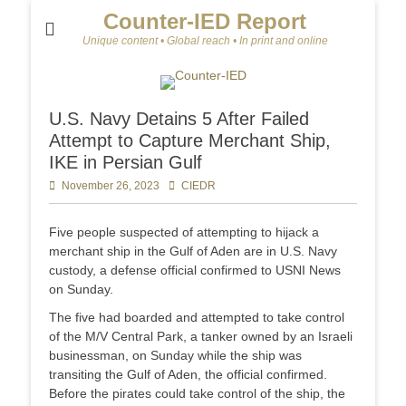
Counter-IED Report
Unique content • Global reach • In print and online
U.S. Navy Detains 5 After Failed
Attempt to Capture Merchant Ship,
IKE in Persian Gulf
Posted
November 26, 2023
Author
CIEDR
on
Five people suspected of attempting to hijack a
merchant ship in the Gulf of Aden are in U.S. Navy
custody, a defense official confirmed to USNI News
on Sunday.
The five had boarded and attempted to take control
of the M/V Central Park, a tanker owned by an Israeli
businessman, on Sunday while the ship was
transiting the Gulf of Aden, the official confirmed.
Before the pirates could take control of the ship, the