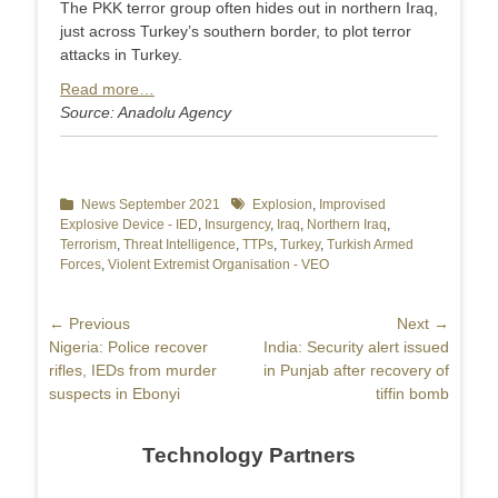
The PKK terror group often hides out in northern Iraq,
just across Turkey’s southern border, to plot terror
attacks in Turkey.
Read more…
Source: Anadolu Agency
Categories
News September 2021
Tags
Explosion
,
Improvised
Explosive Device - IED
,
Insurgency
,
Iraq
,
Northern Iraq
,
Terrorism
,
Threat Intelligence
,
TTPs
,
Turkey
,
Turkish Armed
Forces
,
Violent Extremist Organisation - VEO
Post
← Previous
Next →
Previous
Nigeria: Police recover
Next
India: Security alert issued
navigation
post:
rifles, IEDs from murder
post:
in Punjab after recovery of
suspects in Ebonyi
tiffin bomb
Technology Partners