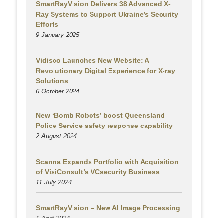
SmartRayVision Delivers 38 Advanced X-
Ray Systems to Support Ukraine’s Security
Efforts
9 January 2025
Vidisco Launches New Website: A
Revolutionary Digital Experience for X-ray
Solutions
6 October 2024
New ‘Bomb Robots’ boost Queensland
Police Service safety response capability
2 August
2024
Scanna Expands Portfolio with Acquisition
of VisiConsult’s VCsecurity Business
11 July 2024
SmartRayVision – New AI Image Processing