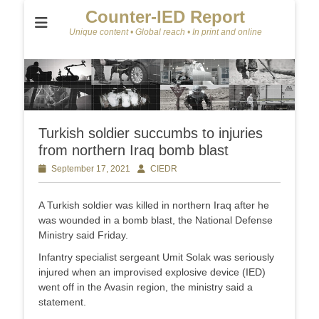
Counter-IED Report
Unique content • Global reach • In print and online
Turkish soldier succumbs to injuries
from northern Iraq bomb blast
Posted
September 17, 2021
Author
CIEDR
on
A Turkish soldier was killed in northern Iraq after he
was wounded in a bomb blast, the National Defense
Ministry said Friday.
Infantry specialist sergeant Umit Solak was seriously
injured when an improvised explosive device (IED)
went off in the Avasin region, the ministry said a
statement.