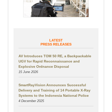
LATEST
PRESS RELEASES
AV Introduces TOM 50 RE, a Backpackable
UGV for Rapid Reconnaissance and
Explosive Ordnance Disposal
15 June 2026
SmartRayVision Announces Successful
Delivery and Training of 14 Portable X-Ray
Systems to the Indonesia National Police
4 December 2025