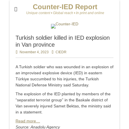
Counter-IED Report
Unique content • Global reach • In print and online
Turkish soldier killed in IED explosion
in Van province
Posted
November 4, 2023
Author
CIEDR
on
A Turkish soldier who was wounded in an explosion of
an improvised explosive device (IED) in eastern
Türkiye succumbed to his injuries, the Turkish
National Defense Ministry said Saturday.
The explosion of the IED planted by members of the
“separatist terrorist group” in the Baskale district of
Van severely injured Samet Bektas, the ministry said
in a statement.
Read more…
Source: Anadolu Agency