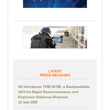
LATEST
PRESS RELEASES
AV Introduces TOM 50 RE, a Backpackable
UGV for Rapid Reconnaissance and
Explosive Ordnance Disposal
15 June 2026