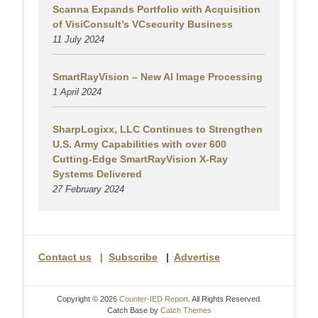
Scanna Expands Portfolio with Acquisition
of VisiConsult’s VCsecurity Business
11 July 2024
SmartRayVision – New AI Image Processing
1 April 2024
SharpLogixx, LLC Continues to Strengthen
U.S. Army Capabilities with over 600
Cutting-Edge SmartRayVision X-Ray
Systems Delivered
27 February 2024
Contact us
|
Subscribe
|
Advertise
Copyright © 2026
Counter-IED Report
. All Rights Reserved.
Catch Base by
Catch Themes