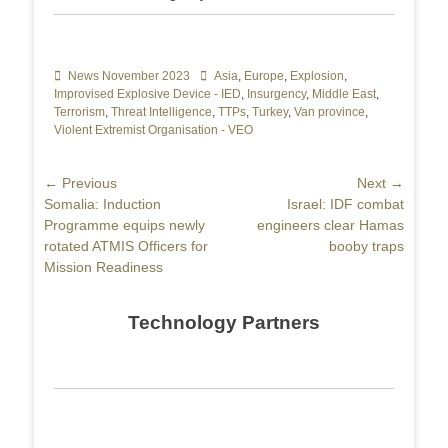
Categories
News November 2023
Tags
Asia
,
Europe
,
Explosion
,
Improvised Explosive Device - IED
,
Insurgency
,
Middle East
,
Terrorism
,
Threat Intelligence
,
TTPs
,
Turkey
,
Van province
,
Violent Extremist Organisation - VEO
Post
← Previous
Next →
Previous
Somalia: Induction
Next
Israel: IDF combat
navigation
post:
Programme equips newly
post:
engineers clear Hamas
rotated ATMIS Officers for
booby traps
Mission Readiness
Technology Partners