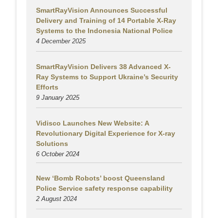
SmartRayVision Announces Successful
Delivery and Training of 14 Portable X-Ray
Systems to the Indonesia National Police
4 December 2025
SmartRayVision Delivers 38 Advanced X-
Ray Systems to Support Ukraine’s Security
Efforts
9 January 2025
Vidisco Launches New Website: A
Revolutionary Digital Experience for X-ray
Solutions
6 October 2024
New ‘Bomb Robots’ boost Queensland
Police Service safety response capability
2 August
2024